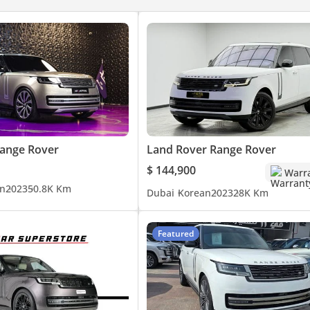
vide this information to the best of our knowledge. All of our pric
ange Rover
Land Rover Range Rover
that of the vehicle only. This vehicle and our services are subject t
$ 144,900
Warr
h a member of our team. T&C's apply.
n
2023
50.8K Km
Dubai
Korean
2023
28K Km
Featured