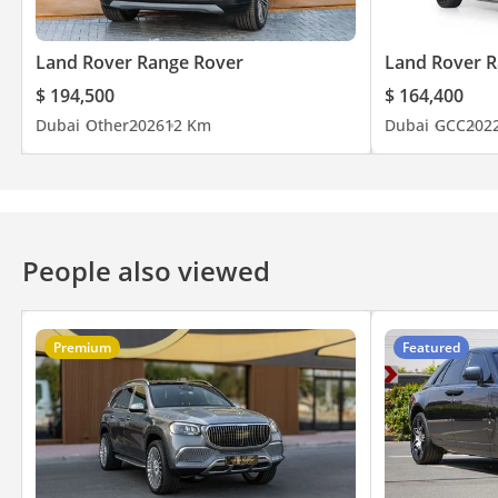
Land Rover Range Rover
Land Rover R
$ 194,500
$ 164,400
Dubai
Other
2026
12 Km
Dubai
GCC
202
People also viewed
Premium
Featured