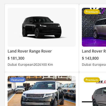
⭐ Over 800 Five-Star Google Reviews
🚘 Over 200 Premium & Luxury Vehicles Available
Premium
👔 Over 150 Years of Combined Automotive Experience
Be Smart. Be Approved.
▔▔▔▔▔▔▔▔▔▔
*We, Approved Automotive, a 'dealer' in pre-owned vehicles, pro
Land Rover Range Rover
Land Rover R
inclusive of any applicable VAT and the platform listing price is 
$ 181,300
$ 143,800
availability. For full information, we recommend enquiring wit
Dubai
European
2026
100 Km
Dubai
Europea
Featured
Premium