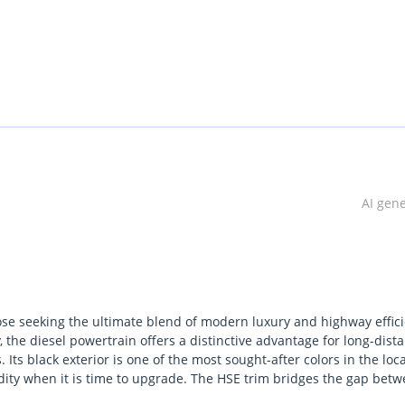
AI gen
ose seeking the ultimate blend of modern luxury and highway effici
 the diesel powertrain offers a distinctive advantage for long-dist
Its black exterior is one of the most sought-after colors in the loca
dity when it is time to upgrade. The HSE trim bridges the gap bet
 environment that manages the extreme GCC heat with absolute