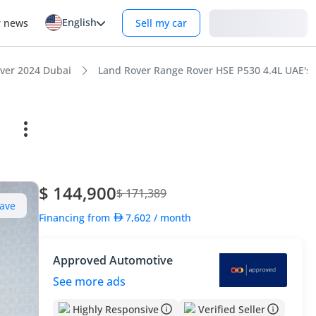
English
Login
r news
Sell my car
ver 2024 Dubai
Land Rover Range Rover HSE P530 4.4L UAE's 
$ 144,900
$ 171,389
ave
Financing from
7,602
/ month
Approved Automotive
See more ads
Highly Responsive
Verified Seller