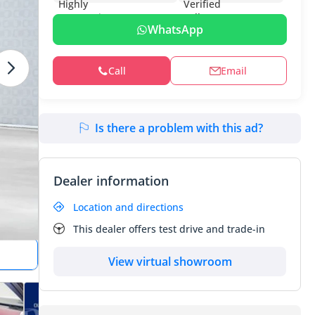
WhatsApp
Call
Email
Is there a problem with this ad?
Dealer information
Location and directions
This dealer offers test drive and trade-in
View virtual showroom