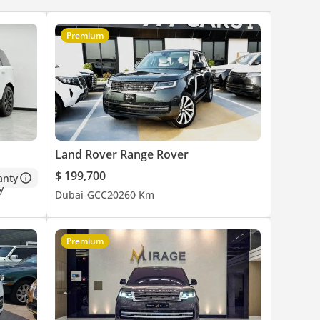
Premium
es are
Land Rover Range Rover
o
$ 199,700
anty
Dubai
GCC
2026
0 Km
Premium