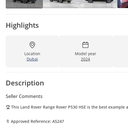
Highlights
Location
Model year
Dubai
2024
Description
Seller Comments
🏆 This Land Rover Range Rover P530 HSE is the best example av
🔖 Approved Reference: A5247