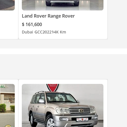
Land Rover Range Rover
$ 161,600
Dubai
GCC
2022
14K Km