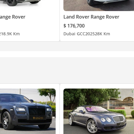
ange Rover
Land Rover Range Rover
$ 176,700
2
18.9K Km
Dubai
GCC
2025
28K Km