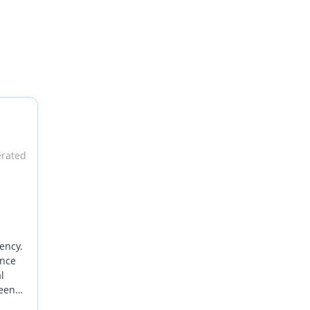
erated
ency.
ance
l
ween