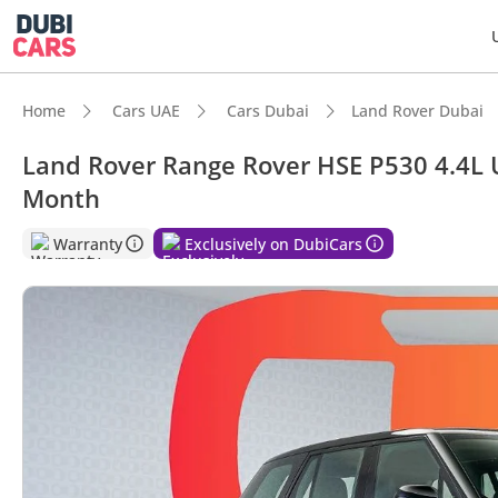
Home
Cars UAE
Cars Dubai
Land Rover Dubai
Land Rover Range Rover HSE P530 4.4L 
Month
DubiC
Warranty
Exclusively on DubiCars
Genuin
Top-ti
Most 