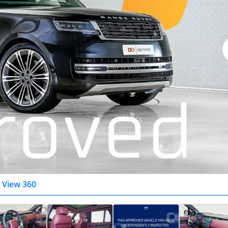
View 360