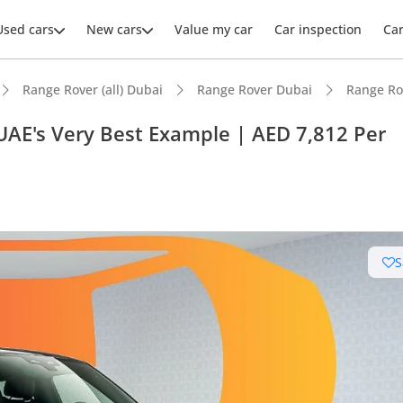
Used cars
New cars
Value my car
Car inspection
Ca
Range Rover (all) Dubai
Range Rover Dubai
Range Ro
UAE's Very Best Example | AED 7,812 Per
ars intelligence
e off-road rated
S
er audio system standard
advanced ADAS standard