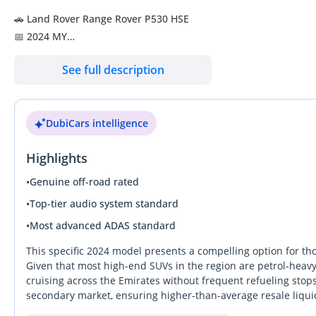
🚗 Land Rover Range Rover P530 HSE
📅 2024 MY
🔢 47,108 KM
See full description
🌍 GCC - UAE
🎨 Exterior: Santorini Black
DubiCars intelligence
🪑 Interior: Deep Garnet Leather
Highlights
🛡️ Land Rover Warranty
🛡️ Land Rover Service
•
Genuine off-road rated
•
Top-tier audio system standard
✨ Key Features:
•
Most advanced ADAS standard
✔️ 23-inch Style 1075 Alloy Wheels
✔️ Head-up Display
This specific 2024 model presents a compelling option for th
✔️ Meridian Premium Sound System
Given that most high-end SUVs in the region are petrol-heavy,
cruising across the Emirates without frequent refueling stops. 
✔️ Pixel Led Headlamps
secondary market, ensuring higher-than-average resale liqui
✔️ Adaptive High Beam Assist
standard luxury and bespoke exclusivity, delivering a cabin