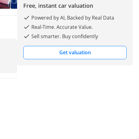
Free, instant car valuation
Powered by AI, Backed by Real Data
Real-Time. Accurate Value.
Sell smarter. Buy confidently
Get valuation