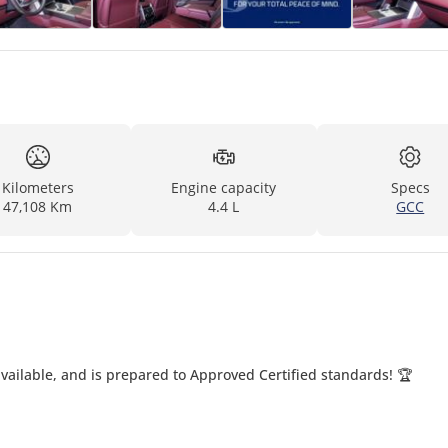
Kilometers
Engine capacity
Specs
47,108 Km
4.4 L
GCC
ailable, and is prepared to Approved Certified standards! 🏆