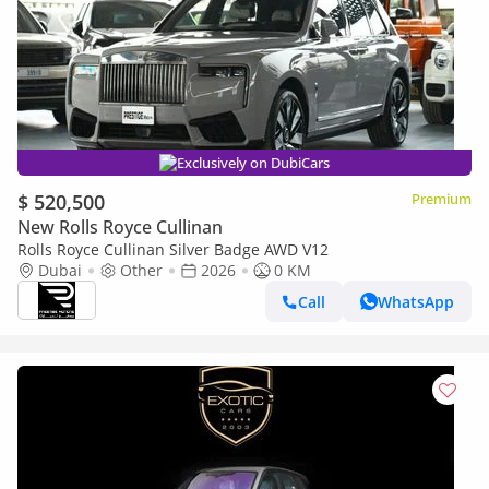
Exclusively on DubiCars
$ 520,500
Premium
New Rolls Royce Cullinan
Rolls Royce Cullinan Silver Badge AWD V12
Dubai
Other
2026
0 KM
Call
WhatsApp