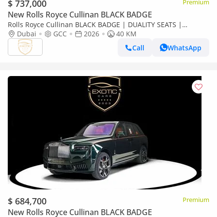
$ 737,000
Premium
New Rolls Royce Cullinan BLACK BADGE
Rolls Royce Cullinan BLACK BADGE | DUALITY SEATS |
CURTAINS
Dubai
GCC
2026
40 KM
Call
WhatsApp
$ 684,700
Premium
New Rolls Royce Cullinan BLACK BADGE