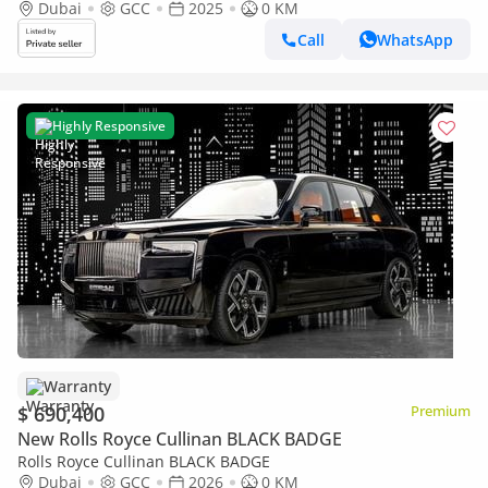
Dubai
GCC
2025
0 KM
Call
WhatsApp
Highly Responsive
Warranty
$ 690,400
Premium
New Rolls Royce Cullinan BLACK BADGE
Rolls Royce Cullinan BLACK BADGE
Dubai
GCC
2026
0 KM