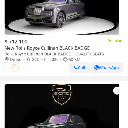
$ 712,100
Premium
New Rolls Royce Cullinan BLACK BADGE
Rolls Royce Cullinan BLACK BADGE | DUALITY SEATS
Dubai
GCC
2026
60 KM
Call
WhatsApp