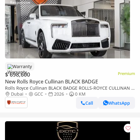
Warranty
$ 698,600
Premium
New Rolls Royce Cullinan BLACK BADGE
Rolls Royce Cullinan BLACK BADGE ROLLS-ROYCE CULLINAN |
BLACK BADGE | FULL OPTIONS | BESPOKE SOUND SYSTEM |
Dubai
GCC
2026
0 KM
GCC SPECS | DEALER WARRAN
Call
WhatsApp