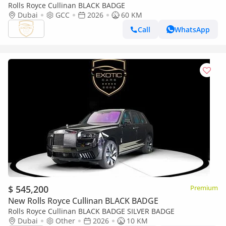
Rolls Royce Cullinan BLACK BADGE
Dubai
GCC
2026
60 KM
Call
WhatsApp
$ 545,200
Premium
New Rolls Royce Cullinan BLACK BADGE
Rolls Royce Cullinan BLACK BADGE SILVER BADGE
Dubai
Other
2026
10 KM