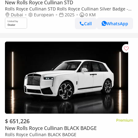
New Rolls Royce Cullinan STD
Rolls Royce Cullinan STD Rolls Royce Cullinan Silver Badge -
2025 - Bespoke Color Edition
Dubai
European
2025
0 KM
Call
WhatsApp
$ 651,226
Premium
New Rolls Royce Cullinan BLACK BADGE
Rolls Royce Cullinan BLACK BADGE