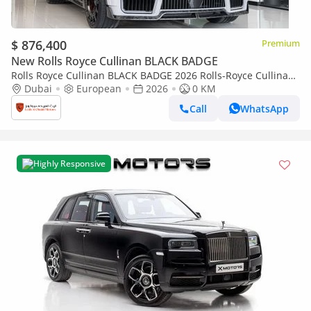
$ 876,400
Premium
New Rolls Royce Cullinan BLACK BADGE
Rolls Royce Cullinan BLACK BADGE 2026 Rolls-Royce Cullinan
| Original Mansory with certificate | Full Carbon | Exclusive
Dubai
European
2026
0 KM
Blue Interio
Call
WhatsApp
Highly Responsive