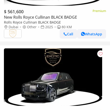
$ 561,600
Premium
New Rolls Royce Cullinan BLACK BADGE
Rolls Royce Cullinan BLACK BADGE
Dubai
Other
2025
80 KM
Call
WhatsApp