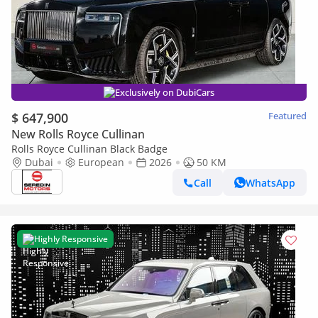
Exclusively on DubiCars
$ 647,900
Featured
New Rolls Royce Cullinan
Rolls Royce Cullinan Black Badge
Dubai
European
2026
50 KM
Call
WhatsApp
Highly Responsive