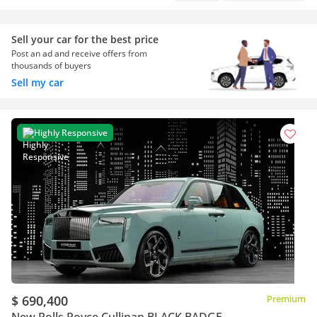
Sell your car for the best price
Post an ad and receive offers from
thousands of buyers
Sell my car
Highly Responsive
$ 690,400
Premium