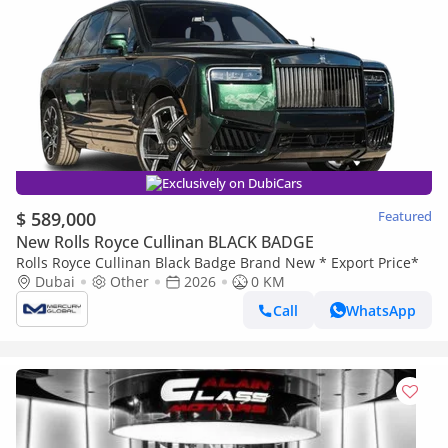
Exclusively on DubiCars
$ 589,000
Featured
New Rolls Royce Cullinan BLACK BADGE
Rolls Royce Cullinan Black Badge Brand New * Export Price*
Dubai
Other
2026
0 KM
Call
WhatsApp