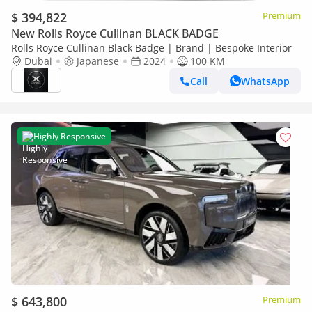
$ 394,822
Premium
New Rolls Royce Cullinan BLACK BADGE
Rolls Royce Cullinan Black Badge | Brand | Bespoke Interior
Dubai
Japanese
2024
100 KM
Call
WhatsApp
Highly Responsive
$ 643,800
Premium