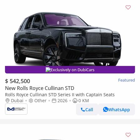
Exclusively on DubiCars
$ 542,500
Featured
New Rolls Royce Cullinan STD
Rolls Royce Cullinan STD Series II with Captain Seats
Dubai
Other
2026
0 KM
Call
WhatsApp