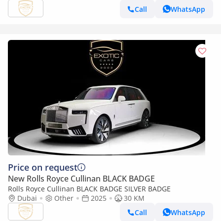
Call
WhatsApp
Price on request
New Rolls Royce Cullinan BLACK BADGE
Rolls Royce Cullinan BLACK BADGE SILVER BADGE
Dubai
Other
2025
30 KM
Call
WhatsApp