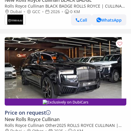
New Rolls Royce Cullinan BLACK BADGE
Rolls Royce Cullinan BLACK BADGE ROLLS ROYCE | CULLINAN
| GCC SPECS | DEALER WARRANTY + SERVICE CONTRACT
Dubai
GCC
2026
0 KM
Call
WhatsApp
Exclusively on DubiCars
Price on request
New Rolls Royce Cullinan
Rolls Royce Cullinan Other2025 ROLLS ROYCE CULLINAN |
BLACK BADGE | | FULL OPTION
Dubai
Other
2025
0 KM