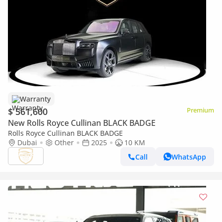
Warranty
$ 561,600
Premium
New Rolls Royce Cullinan BLACK BADGE
Rolls Royce Cullinan BLACK BADGE
Dubai
Other
2025
10 KM
Call
WhatsApp