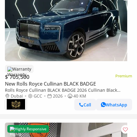
Warranty
$ 705,500
Premium
New Rolls Royce Cullinan BLACK BADGE
Rolls Royce Cullinan BLACK BADGE 2026 Cullinan Black
Badge,BRAND NEW,Executive Seat w/ Entertainment,Bespoke
Dubai
GCC
2026
40 KM
Audio,Dealer Warr + Serv
Call
WhatsApp
Highly Responsive