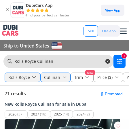
DubiCars App
View App
Find your perfect car faster
Sell
Use app
Ship to
United States
3
Rolls Royce Cullinan
New
Rolls Royce
Cullinan
Trim
Price ($)
Y
71 results
New Rolls Royce Cullinan for sale in Dubai
2026
(37)
2027
(18)
2025
(14)
2024
(2)