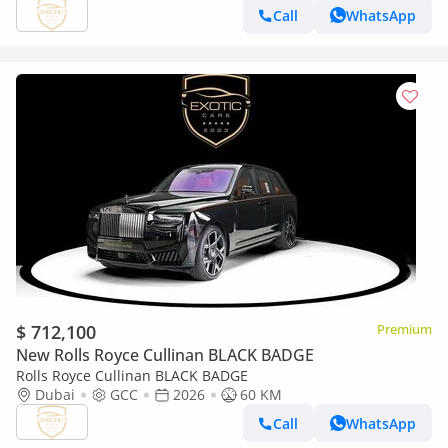
Call
WhatsApp
$ 712,100
Premium
New Rolls Royce Cullinan BLACK BADGE
Rolls Royce Cullinan BLACK BADGE
Dubai
GCC
2026
60 KM
Call
WhatsApp