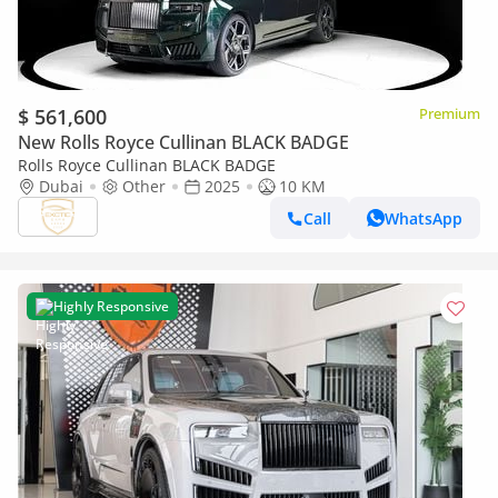
$ 561,600
Premium
New Rolls Royce Cullinan BLACK BADGE
Rolls Royce Cullinan BLACK BADGE
Dubai
Other
2025
10 KM
Call
WhatsApp
Highly Responsive