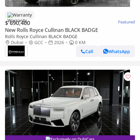
Warranty
$ 690,400
Featured
New Rolls Royce Cullinan BLACK BADGE
Rolls Royce Cullinan BLACK BADGE
Dubai
GCC
2026
0 KM
Call
WhatsApp
Exclusively on DubiCars