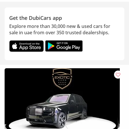
Get the DubiCars app
Explore more than 30,000 new & used cars for
sale in uae from over 350 trusted dealerships.