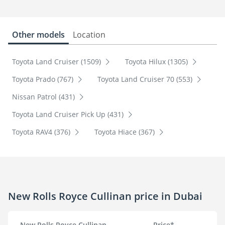
Other models
Location
Toyota Land Cruiser (1509)
Toyota Hilux (1305)
Toyota Prado (767)
Toyota Land Cruiser 70 (553)
Nissan Patrol (431)
Toyota Land Cruiser Pick Up (431)
Toyota RAV4 (376)
Toyota Hiace (367)
New Rolls Royce Cullinan price in Dubai
New Rolls Royce Cullinan
Price*