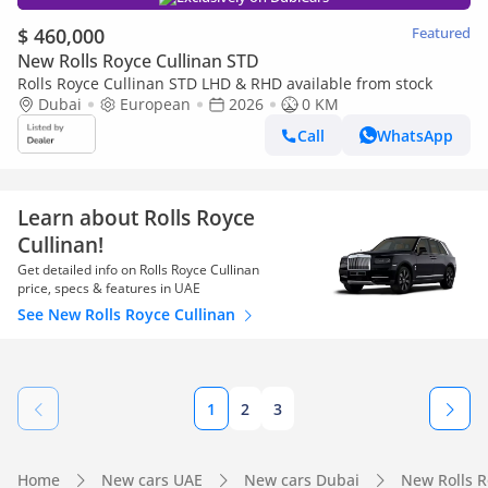
$ 460,000
Featured
New Rolls Royce Cullinan STD
Rolls Royce Cullinan STD LHD & RHD available from stock
Dubai
European
2026
0 KM
Call
WhatsApp
Learn about Rolls Royce
Cullinan!
Get detailed info on Rolls Royce Cullinan
price, specs & features in UAE
See New Rolls Royce Cullinan
1
2
3
Home
New cars UAE
New cars Dubai
New Rolls 