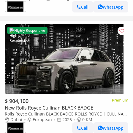
Call
WhatsApp
Highly Responsive
$ 904,100
Premium
New Rolls Royce Cullinan BLACK BADGE
Rolls Royce Cullinan BLACK BADGE ROLLS ROYCE | CULLINAN
KEYVANY HAYULA 1 OF 50 SERIES 2
Dubai
European
2026
0 KM
Call
WhatsApp