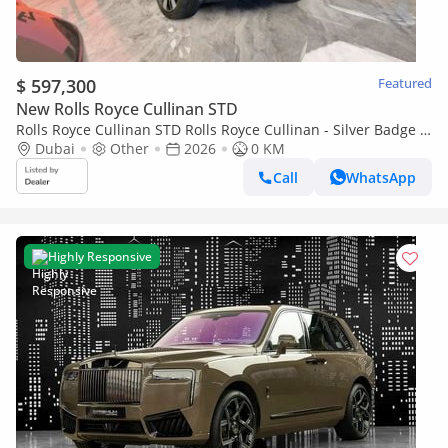
$ 597,300
Featured
New Rolls Royce Cullinan STD
Rolls Royce Cullinan STD Rolls Royce Cullinan - Silver Badge -
2026
Dubai
Other
2026
0 KM
Call
WhatsApp
Highly Responsive