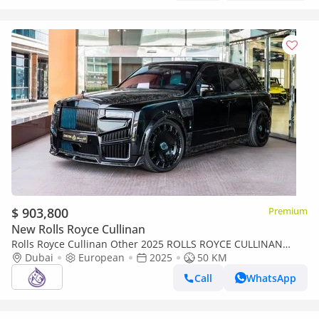
$ 903,800
Premium
New Rolls Royce Cullinan
Rolls Royce Cullinan Other 2025 ROLLS ROYCE CULLINAN
Dubai
MANSORY DONE ONLY 15,000KM
European
2025
50 KM
Call
WhatsApp