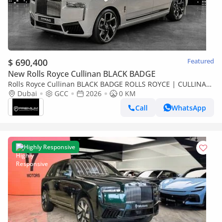
$ 690,400
Featured
New Rolls Royce Cullinan BLACK BADGE
Rolls Royce Cullinan BLACK BADGE ROLLS ROYCE | CULLINAN
BLACK BADGE | GCC SPECS DEALER WARRANTY + SERVICE
Dubai
GCC
2026
0 KM
CONTRACT
Call
WhatsApp
Highly Responsive