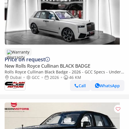
Warranty
Price on request
New Rolls Royce Cullinan BLACK BADGE
Rolls Royce Cullinan Black Badge - 2026 - GCC Specs - Under
Warranty and Service Contract
Dubai
GCC
2026
46 KM
Call
WhatsApp