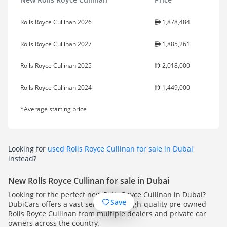
Rolls Royce Cullinan 2026
1,878,484
Rolls Royce Cullinan 2027
1,885,261
Rolls Royce Cullinan 2025
2,018,000
Rolls Royce Cullinan 2024
1,449,000
*Average starting price
Looking for
used Rolls Royce Cullinan for sale in Dubai
instead?
New Rolls Royce Cullinan for sale in Dubai
Looking for the perfect new Rolls Royce Cullinan in Dubai?
Save
DubiCars offers a vast selection of high-quality pre-owned
Rolls Royce Cullinan from multiple dealers and private car
owners across the country.