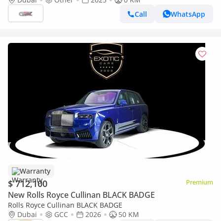
Call
WhatsApp
Warranty
$ 712,100
Premium
New Rolls Royce Cullinan BLACK BADGE
Rolls Royce Cullinan BLACK BADGE
Dubai
GCC
2026
50 KM