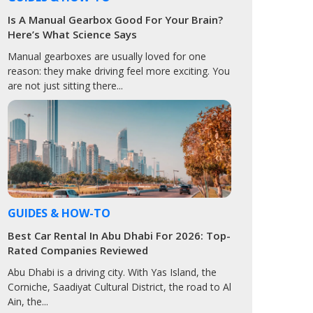
Is A Manual Gearbox Good For Your Brain?
Here’s What Science Says
Manual gearboxes are usually loved for one
reason: they make driving feel more exciting. You
are not just sitting there...
GUIDES & HOW-TO
Best Car Rental In Abu Dhabi For 2026: Top-
Rated Companies Reviewed
Abu Dhabi is a driving city. With Yas Island, the
Corniche, Saadiyat Cultural District, the road to Al
Ain, the...