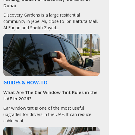
Dubai
Discovery Gardens is a large residential
community in Jebel Ali, close to Ibn Battuta Mall,
Al Furjan and Sheikh Zayed...
GUIDES & HOW-TO
What Are The Car Window Tint Rules in the
UAE In 2026?
Car window tint is one of the most useful
upgrades for drivers in the UAE. It can reduce
cabin heat,...