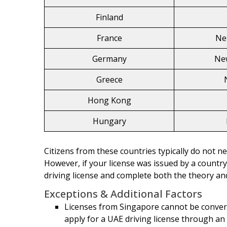
Finland
France
Ne
Germany
Ne
Greece
Hong Kong
Hungary
Citizens from these countries typically do not ne
However, if your license was issued by a countr
driving license and complete both the theory and
Exceptions & Additional Factors
Licenses from Singapore cannot be convert
apply for a UAE driving license through an a