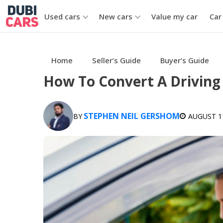
Used cars
New cars
Value my car
Car
Home
Seller’s Guide
Buyer’s Guide
How To Convert A Driving 
STEPHEN NEIL GERSHOM
BY
AUGUST 11