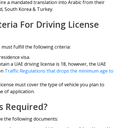
ire a mandated translation into Arabic from their
nd, South Korea & Turkey.
iteria For Driving License
ust fulfill the following criteria:
residence visa.
in a UAE driving license is 18, however, the UAE
on
Traffic Regulations that drops the minimum age to
license must cover the type of vehicle you plan to
e of application.
s Required?
re the following documents: