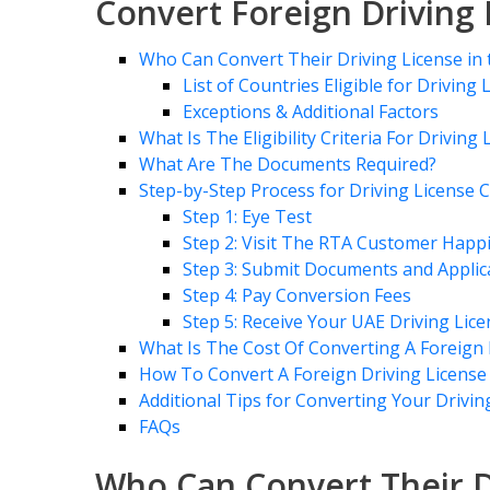
Convert Foreign Driving 
Who Can Convert Their Driving License in
List of Countries Eligible for Driving
Exceptions & Additional Factors
What Is The Eligibility Criteria For Drivin
What Are The Documents Required?
Step-by-Step Process for Driving License 
Step 1: Eye Test
Step 2: Visit The RTA Customer Happ
Step 3: Submit Documents and Applic
Step 4: Pay Conversion Fees
Step 5: Receive Your UAE Driving Lic
What Is The Cost Of Converting A Foreign 
How To Convert A Foreign Driving License
Additional Tips for Converting Your Drivin
FAQs
Who Can Convert Their D