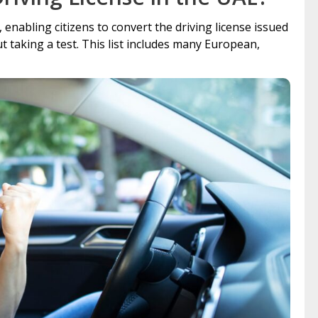
nabling citizens to convert the driving license issued
 taking a test. This list includes many European,