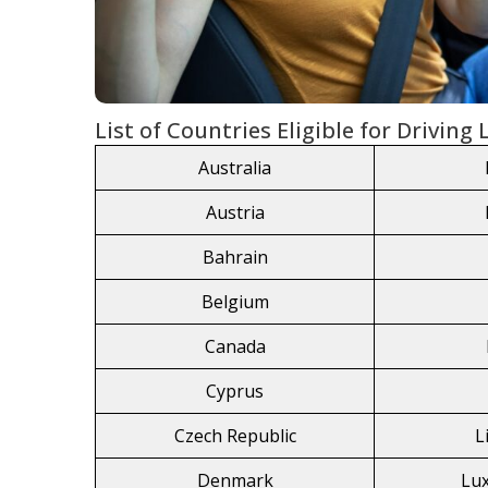
List of Countries Eligible for Driving
Australia
Austria
Bahrain
Belgium
Canada
Cyprus
Czech Republic
L
Denmark
Lu