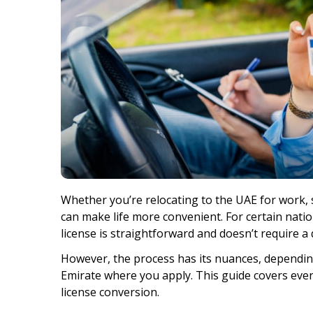
Whether you’re relocating to the UAE for work, s
can make life more convenient. For certain nation
license is straightforward and doesn’t require a 
However, the process has its nuances, depending
Emirate where you apply. This guide covers eve
license conversion.