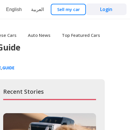
Login
Sell my car
English
العربية
ese Cars
Auto News
Top Featured Cars
Guide
E
,
GUIDE
Recent Stories