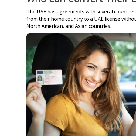
The UAE has agreements with several countries, e
from their home country to a UAE license without
North American, and Asian countries.