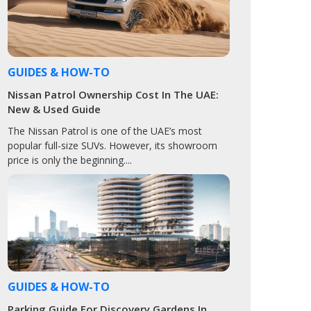
GUIDES & HOW-TO
Nissan Patrol Ownership Cost In The UAE:
New & Used Guide
The Nissan Patrol is one of the UAE’s most
popular full-size SUVs. However, its showroom
price is only the beginning....
GUIDES & HOW-TO
Parking Guide For Discovery Gardens In