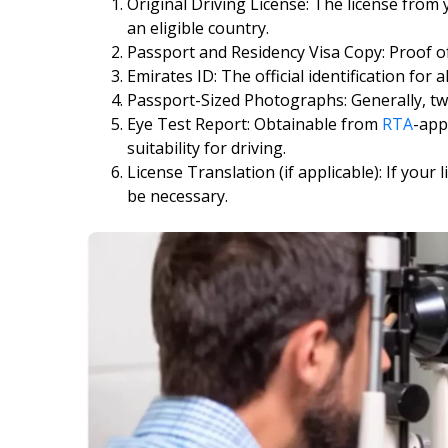
Original Driving License: The license from
an eligible country.
Passport and Residency Visa Copy: Proof of
Emirates ID: The official identification for a
Passport-Sized Photographs: Generally, tw
Eye Test Report: Obtainable from
RTA
-app
suitability for driving.
License Translation (if applicable): If your 
be necessary.