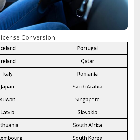
 License Conversion:
Iceland
Portugal
Ireland
Qatar
Italy
Romania
Japan
Saudi Arabia
Kuwait
Singapore
Latvia
Slovakia
ithuania
South Africa
xembourg
South Korea