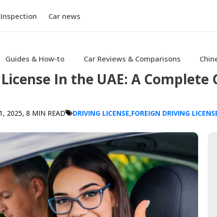
 Inspection
Car news
Guides & How-to
Car Reviews & Comparisons
Chin
License In the UAE: A Complete 
, 2025
, 8 MIN READ
DRIVING LICENSE
,
FOREIGN DRIVING LICENS