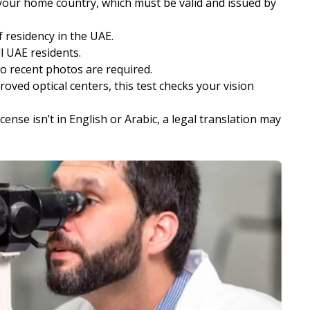
 your home country, which must be valid and issued by
 residency in the UAE.
ll UAE residents.
o recent photos are required.
roved optical centers, this test checks your vision
license isn’t in English or Arabic, a legal translation may