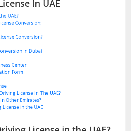
License In UAE
 the UAE?
 License Conversion:
g License Conversion?
Conversion in Dubai
iness Center
ation Form
ense
Driving License In The UAE?
 In Other Emirates?
g License in the UAE
riving License in the UAE?