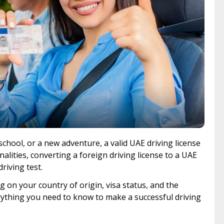
chool, or a new adventure, a valid UAE driving license
alities, converting a foreign driving license to a UAE
driving test.
 on your country of origin, visa status, and the
rything you need to know to make a successful driving