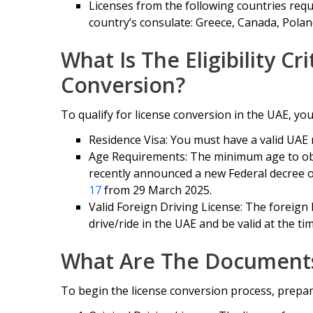
Licenses from the following countries requ
country’s consulate: Greece, Canada, Pola
What Is The Eligibility Cr
Conversion?
To qualify for license conversion in the UAE, you m
Residence Visa: You must have a valid UAE 
Age Requirements: The minimum age to obta
recently announced a new Federal decree 
17
from 29 March 2025.
Valid Foreign Driving License: The foreign 
drive/ride in the UAE and be valid at the tim
What Are The Document
To begin the license conversion process, prepa