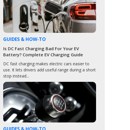
GUIDES & HOW-TO
Is DC Fast Charging Bad For Your EV
Battery? Complete EV Charging Guide
DC fast charging makes electric cars easier to
use. It lets drivers add useful range during a short
stop instead...
GUIDES & HOW-TO