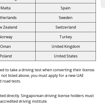
Malta
Spain
therlands
Sweden
w Zealand
Switzerland
Norway
Turkey
Oman
United Kingdom
Poland
United States
ed to take a driving test when converting their license.
y not listed above, you must apply for a new UAE
 road tests.
ed directly. Singaporean driving license holders must
ccredited driving institute.