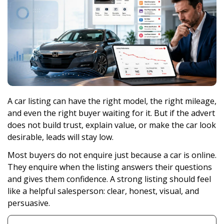
A car listing can have the right model, the right mileage,
and even the right buyer waiting for it. But if the advert
does not build trust, explain value, or make the car look
desirable, leads will stay low.
Most buyers do not enquire just because a car is online.
They enquire when the listing answers their questions
and gives them confidence. A strong listing should feel
like a helpful salesperson: clear, honest, visual, and
persuasive.