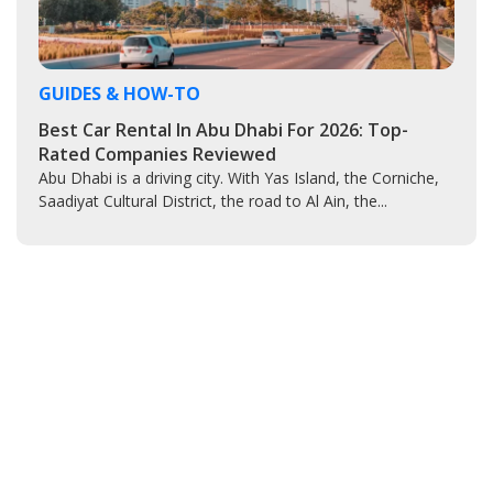
GUIDES & HOW-TO
Best Car Rental In Abu Dhabi For 2026: Top-
Rated Companies Reviewed
Abu Dhabi is a driving city. With Yas Island, the Corniche,
Saadiyat Cultural District, the road to Al Ain, the...