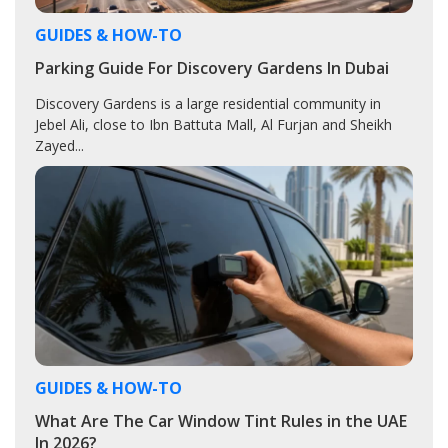
GUIDES & HOW-TO
Parking Guide For Discovery Gardens In Dubai
Discovery Gardens is a large residential community in
Jebel Ali, close to Ibn Battuta Mall, Al Furjan and Sheikh
Zayed...
GUIDES & HOW-TO
What Are The Car Window Tint Rules in the UAE
In 2026?