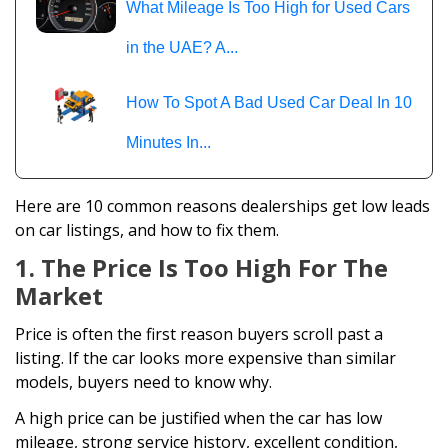
What Mileage Is Too High for Used Cars
in the UAE? A...
How To Spot A Bad Used Car Deal In 10
Minutes In...
Here are 10 common reasons dealerships get low leads
on car listings, and how to fix them.
1. The Price Is Too High For The
Market
Price is often the first reason buyers scroll past a
listing. If the car looks more expensive than similar
models, buyers need to know why.
A high price can be justified when the car has low
mileage, strong service history, excellent condition,