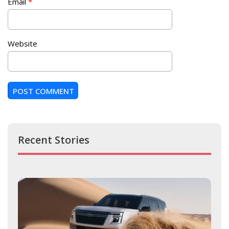
Email
*
Website
Recent Stories