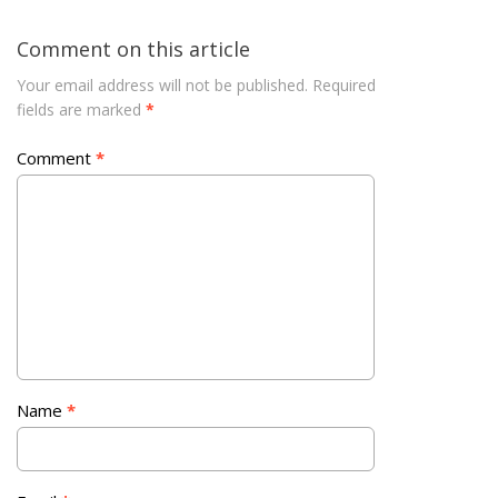
Comment on this article
Your email address will not be published.
Required
fields are marked
*
Comment
*
Name
*