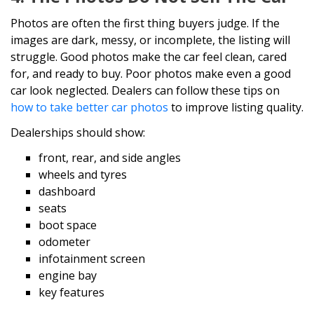
Photos are often the first thing buyers judge. If the
images are dark, messy, or incomplete, the listing will
struggle. Good photos make the car feel clean, cared
for, and ready to buy. Poor photos make even a good
car look neglected. Dealers can follow these tips on
how to take better car photos
to improve listing quality.
Dealerships should show:
front, rear, and side angles
wheels and tyres
dashboard
seats
boot space
odometer
infotainment screen
engine bay
key features