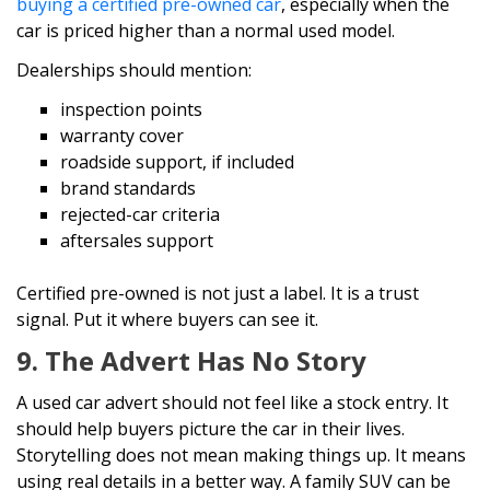
buying a certified pre-owned car
, especially when the
car is priced higher than a normal used model.
Dealerships should mention:
inspection points
warranty cover
roadside support, if included
brand standards
rejected-car criteria
aftersales support
Certified pre-owned is not just a label. It is a trust
signal. Put it where buyers can see it.
9. The Advert Has No Story
A used car advert should not feel like a stock entry. It
should help buyers picture the car in their lives.
Storytelling does not mean making things up. It means
using real details in a better way. A family SUV can be