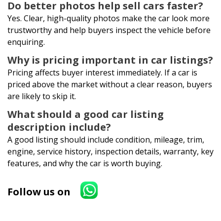
Do better photos help sell cars faster?
Yes. Clear, high-quality photos make the car look more
trustworthy and help buyers inspect the vehicle before
enquiring.
Why is pricing important in car listings?
Pricing affects buyer interest immediately. If a car is
priced above the market without a clear reason, buyers
are likely to skip it.
What should a good car listing
description include?
A good listing should include condition, mileage, trim,
engine, service history, inspection details, warranty, key
features, and why the car is worth buying.
Follow us on