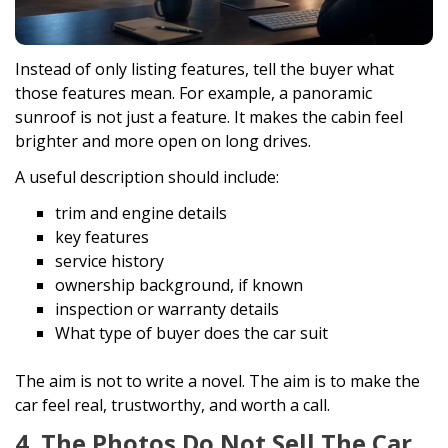
Instead of only listing features, tell the buyer what
those features mean. For example, a panoramic
sunroof is not just a feature. It makes the cabin feel
brighter and more open on long drives.
A useful description should include:
trim and engine details
key features
service history
ownership background, if known
inspection or warranty details
What type of buyer does the car suit
The aim is not to write a novel. The aim is to make the
car feel real, trustworthy, and worth a call.
4. The Photos Do Not Sell The Car