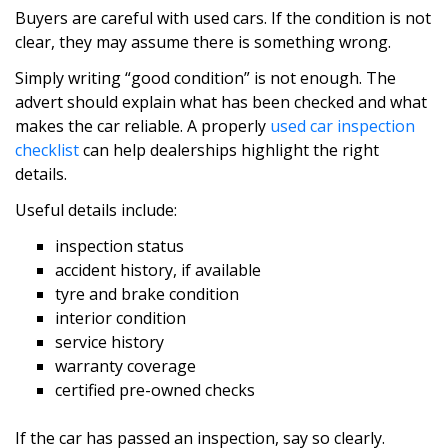
Buyers are careful with used cars. If the condition is not
clear, they may assume there is something wrong.
Simply writing “good condition” is not enough. The
advert should explain what has been checked and what
makes the car reliable. A properly
used car inspection
checklist
can help dealerships highlight the right
details.
Useful details include:
inspection status
accident history, if available
tyre and brake condition
interior condition
service history
warranty coverage
certified pre-owned checks
If the car has passed an inspection, say so clearly.