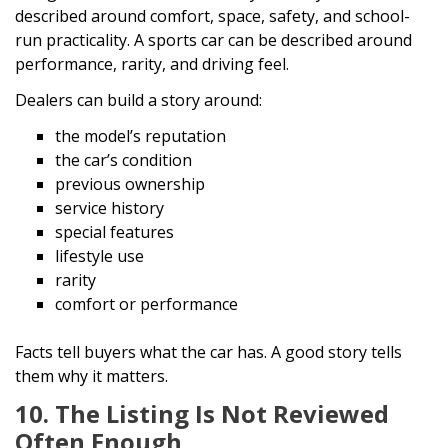
described around comfort, space, safety, and school-
run practicality. A sports car can be described around
performance, rarity, and driving feel.
Dealers can build a story around:
the model’s reputation
the car’s condition
previous ownership
service history
special features
lifestyle use
rarity
comfort or performance
Facts tell buyers what the car has. A good story tells
them why it matters.
10. The Listing Is Not Reviewed
Often Enough