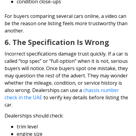
condition close-ups
For buyers comparing several cars online, a video can
be the reason one listing feels more trustworthy than
another.
6. The Specification Is Wrong
Incorrect specifications damage trust quickly. If a car is
called “top spec” or “full option” when it is not, serious
buyers will notice. Once buyers spot one mistake, they
may question the rest of the advert. They may wonder
whether the mileage, condition, or service history is
also wrong. Dealerships can use a
chassis number
check in the UAE
to verify key details before listing the
car.
Dealerships should check:
trim level
engine size