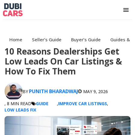
Home
Seller’s Guide
Buyer’s Guide
Guides & H
10 Reasons Dealerships Get
Low Leads On Car Listings &
How To Fix Them
PUNITH BHARADWAJ
BY
MAY 9, 2026
, 8 MIN READ
GUIDE
,
IMPROVE CAR LISTINGS
,
LOW LEADS FIX