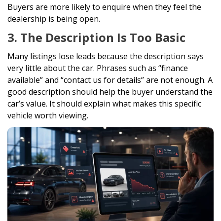
Buyers are more likely to enquire when they feel the
dealership is being open.
3. The Description Is Too Basic
Many listings lose leads because the description says
very little about the car. Phrases such as “finance
available” and “contact us for details” are not enough. A
good description should help the buyer understand the
car’s value. It should explain what makes this specific
vehicle worth viewing.