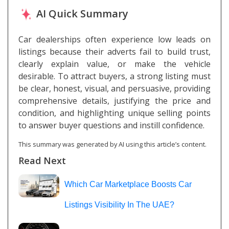
AI Quick Summary
Car dealerships often experience low leads on
listings because their adverts fail to build trust,
clearly explain value, or make the vehicle
desirable. To attract buyers, a strong listing must
be clear, honest, visual, and persuasive, providing
comprehensive details, justifying the price and
condition, and highlighting unique selling points
to answer buyer questions and instill confidence.
This summary was generated by AI using this article’s content.
Read Next
Which Car Marketplace Boosts Car
Listings Visibility In The UAE?