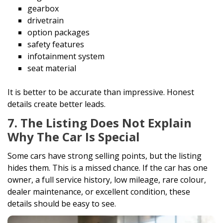
gearbox
drivetrain
option packages
safety features
infotainment system
seat material
It is better to be accurate than impressive. Honest
details create better leads.
7. The Listing Does Not Explain
Why The Car Is Special
Some cars have strong selling points, but the listing
hides them. This is a missed chance. If the car has one
owner, a full service history, low mileage, rare colour,
dealer maintenance, or excellent condition, these
details should be easy to see.