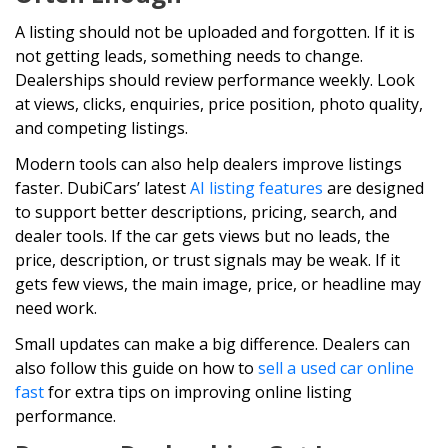
A listing should not be uploaded and forgotten. If it is
not getting leads, something needs to change.
Dealerships should review performance weekly. Look
at views, clicks, enquiries, price position, photo quality,
and competing listings.
Modern tools can also help dealers improve listings
faster. DubiCars’ latest
AI listing features
are designed
to support better descriptions, pricing, search, and
dealer tools. If the car gets views but no leads, the
price, description, or trust signals may be weak. If it
gets few views, the main image, price, or headline may
need work.
Small updates can make a big difference. Dealers can
also follow this guide on how to
sell a used car online
fast
for extra tips on improving online listing
performance.