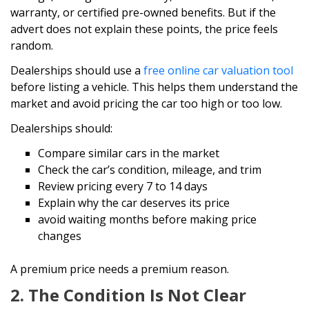
warranty, or certified pre-owned benefits. But if the
advert does not explain these points, the price feels
random.
Dealerships should use a
free online car valuation tool
before listing a vehicle. This helps them understand the
market and avoid pricing the car too high or too low.
Dealerships should:
Compare similar cars in the market
Check the car’s condition, mileage, and trim
Review pricing every 7 to 14 days
Explain why the car deserves its price
avoid waiting months before making price
changes
A premium price needs a premium reason.
2. The Condition Is Not Clear