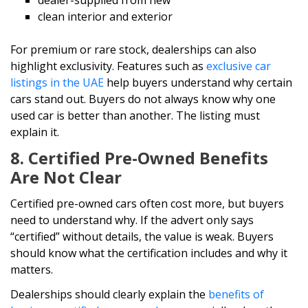
dealer-supplied from new
clean interior and exterior
For premium or rare stock, dealerships can also
highlight exclusivity. Features such as
exclusive car
listings in the UAE
help buyers understand why certain
cars stand out. Buyers do not always know why one
used car is better than another. The listing must
explain it.
8. Certified Pre-Owned Benefits
Are Not Clear
Certified pre-owned cars often cost more, but buyers
need to understand why. If the advert only says
“certified” without details, the value is weak. Buyers
should know what the certification includes and why it
matters.
Dealerships should clearly explain the
benefits of