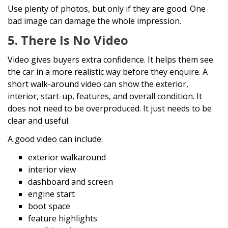
Use plenty of photos, but only if they are good. One
bad image can damage the whole impression.
5. There Is No Video
Video gives buyers extra confidence. It helps them see
the car in a more realistic way before they enquire. A
short walk-around video can show the exterior,
interior, start-up, features, and overall condition. It
does not need to be overproduced. It just needs to be
clear and useful.
A good video can include:
exterior walkaround
interior view
dashboard and screen
engine start
boot space
feature highlights