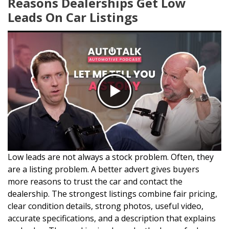
Reasons Dealerships Get Low
Leads On Car Listings
Low leads are not always a stock problem. Often, they
are a listing problem. A better advert gives buyers
more reasons to trust the car and contact the
dealership. The strongest listings combine fair pricing,
clear condition details, strong photos, useful video,
accurate specifications, and a description that explains