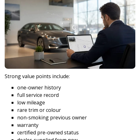
Strong value points include:
one-owner history
full service record
low mileage
rare trim or colour
non-smoking previous owner
warranty
certified pre-owned status