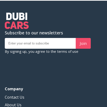
Subscribe to our newsletters
Join
By signing up, you agree to the
terms of use
Company
Contact Us
About Us