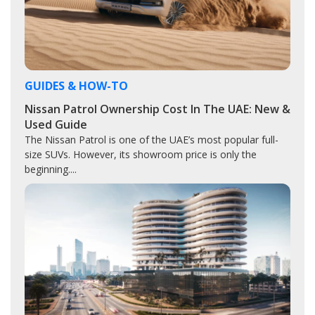
GUIDES & HOW-TO
Nissan Patrol Ownership Cost In The UAE: New &
Used Guide
The Nissan Patrol is one of the UAE’s most popular full-
size SUVs. However, its showroom price is only the
beginning....