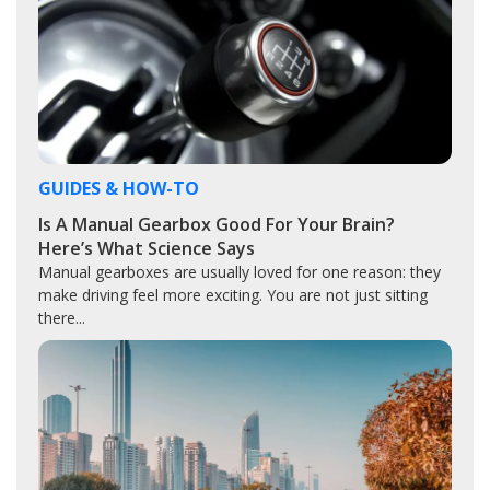
GUIDES & HOW-TO
Is A Manual Gearbox Good For Your Brain?
Here’s What Science Says
Manual gearboxes are usually loved for one reason: they
make driving feel more exciting. You are not just sitting
there...