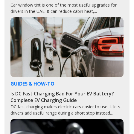
Car window tint is one of the most useful upgrades for
drivers in the UAE. It can reduce cabin heat,...
GUIDES & HOW-TO
Is DC Fast Charging Bad For Your EV Battery?
Complete EV Charging Guide
DC fast charging makes electric cars easier to use. It lets
drivers add useful range during a short stop instead...