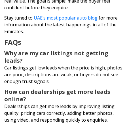
real value. The goal is simple: make the buyer feel
confident before they enquire.
Stay tuned to
UAE’s most popular auto blog
for more
information about the latest happenings in all of the
Emirates.
FAQs
Why are my car listings not getting
leads?
Car listings get low leads when the price is high, photos
are poor, descriptions are weak, or buyers do not see
enough trust signals.
How can dealerships get more leads
online?
Dealerships can get more leads by improving listing
quality, pricing cars correctly, adding better photos,
using video, and responding quickly to enquiries.