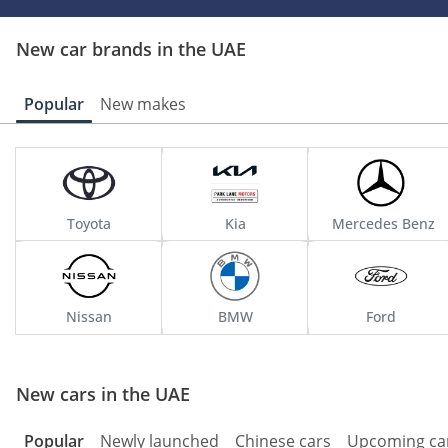
New car brands in the UAE
Popular
New makes
Toyota
Kia
Mercedes Benz
Nissan
BMW
Ford
New cars in the UAE
Popular
Newly launched
Chinese cars
Upcoming ca