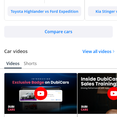
Toyota Highlander vs Ford Expedition
Kia Stinger
Compare cars
Car videos
View all videos
Videos
Shorts