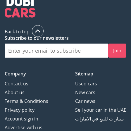
Back to top
Subscribe to our newsletters
Join
Company
Sitemap
Contact us
Used cars
About us
New cars
Terms & Conditions
Car news
Privacy policy
Sell your car in the UAE
Account sign in
سيارات للبيع في الامارات
Advertise with us