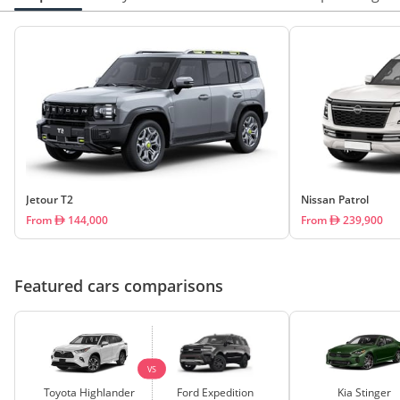
Jetour T2
Nissan Patrol
From
144,000
From
239,900
Featured cars comparisons
VS
Toyota Highlander
Ford Expedition
Kia Stinger