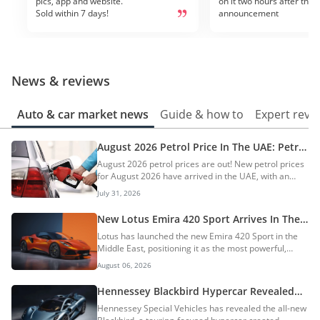
pics, app and website.
on it two hours after the 
Sold within 7 days!
announcement
News & reviews
Auto & car market news
Guide & how to
Expert revi
August 2026 Petrol Price In The UAE: Petrol
Prices Increase By AED 0.20
August 2026 petrol prices are out! New petrol prices
for August 2026 have arrived in the UAE, with an
increase of up to AED 0.20. The prices of petrol in
July 31, 2026
August 2026 are AED 3.41 for E-Plus 91, AED 3.49 for
Special 95, and AED 3.60 for Super 98. On the other
New Lotus Emira 420 Sport Arrives In The
hand, diesel is priced at AED 3.80 per litre, with an
UAE: World’s Fastest 4-Cylinder Production
Lotus has launched the new Emira 420 Sport in the
increase of AED 0.20. Click here for fuel price trends,
Car
Middle East, positioning it as the most powerful,
which fuel to use in your car, and fuel-saving tips. AI
lightest, and most aerodynamically capable Emira
Quick Summary The UAE has announced increased
August 06, 2026
model to date. The performance-focused sports car
petrol and diesel prices...
becomes the flagship of the Model Year 2027 Emira
Hennessey Blackbird Hypercar Revealed
range. AI Quick Summary Lotus has launched the
With 850hp V8 & Manual Gearbox
Hennessey Special Vehicles has revealed the all-new
Emira 420 Sport in the Middle East, positioning it as