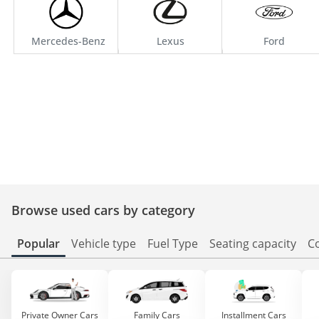
Mercedes-Benz
Lexus
Ford
Browse used cars by category
Popular
Vehicle type
Fuel Type
Seating capacity
C
Private Owner Cars
Family Cars
Installment Cars