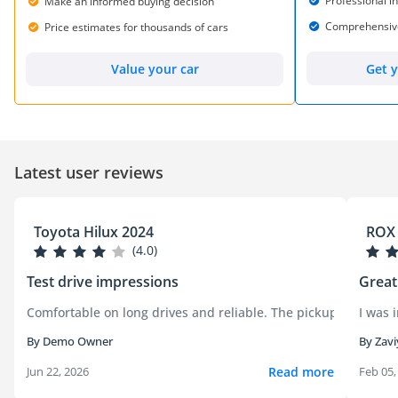
Professional i
Make an informed buying decision
Comprehensive 
Price estimates for thousands of cars
Get y
Value your car
Latest user reviews
Toyota Hilux 2024
ROX 
(4.0)
Test drive impressions
Great
Comfortable on long drives and reliable. The pickup handled c
I was 
By Demo Owner
By Zavi
Read more
Jun 22, 2026
Feb 05,