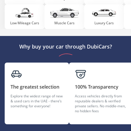
Low Mileage Cars
Muscle Cars
Luxury Cars
Why buy your car through DubiCars?
The greatest selection
100% Transparency
Explore the widest range of new
Access vehicles directly from
& used cars in the UAE - there’s
reputable dealers & verified
something for everyone!
private sellers. No middle-men,
no hidden fees