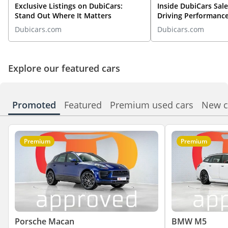
Exclusive Listings on DubiCars:
Inside DubiCars Sale
Stand Out Where It Matters
Driving Performanc
Automotive
Dubicars.com
Dubicars.com
Explore our featured cars
Promoted
Featured
Premium used cars
New c
Premium
Premium
Porsche Macan
BMW M5