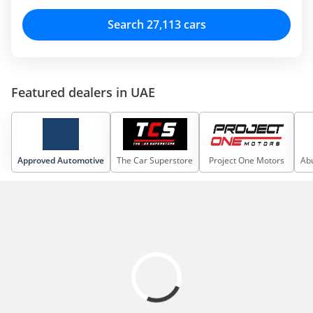
Search 27,113 cars
Featured dealers in UAE
Approved Automotive
The Car Superstore
Project One Motors
Abu