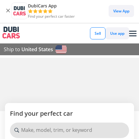
DubiCars App
View App
Find your perfect car faster
Sell
Use app
Ship to
United States
Find your perfect car
Make, model, trim, or keyword