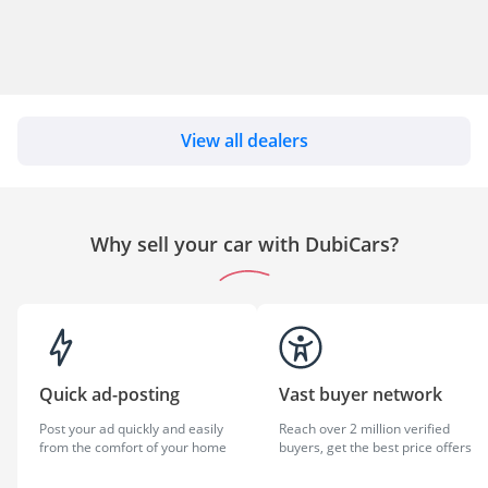
View all dealers
Why sell your car with DubiCars?
Quick ad-posting
Vast buyer network
Post your ad quickly and easily
Reach over 2 million verified
from the comfort of your home
buyers, get the best price offers