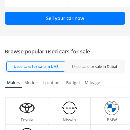
Sell your car now
Browse popular used cars for sale
Used cars for sale in UAE
Used cars for sale in Dubai
Makes
Models
Locations
Budget
Mileage
Toyota
Nissan
BMW