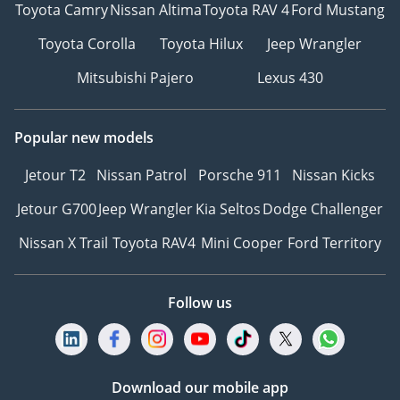
Toyota Camry
Nissan Altima
Toyota RAV 4
Ford Mustang
Toyota Corolla
Toyota Hilux
Jeep Wrangler
Mitsubishi Pajero
Lexus 430
Popular new models
Jetour T2
Nissan Patrol
Porsche 911
Nissan Kicks
Jetour G700
Jeep Wrangler
Kia Seltos
Dodge Challenger
Nissan X Trail
Toyota RAV4
Mini Cooper
Ford Territory
Follow us
Download our mobile app