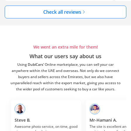
Check all reviews
We went an extra mile for them!
What our users say about us
Using
DubiCars’
Online marketplace, you can sell your car
anywhere within the UAE and overseas. Not only do we connect
buyers and sellers across the Emirates, but we also have
unparalleled reach within the export market, giving you access to
the wider pool of customers seeking to buy a car like yours.
Steve B.
Mr-Hamani A.
Awesome photo service, on time, good 
The site is excellent and I