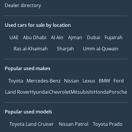
Dealer directory
Used cars
for sale
by location
UAE
Abu Dhabi
Al Ain
Ajman
Dubai
Fujairah
Ras al-Khaimah
Sharjah
Umm al-Quwain
Popular used makes
Toyota
Mercedes-Benz
Nissan
Lexus
BMW
Ford
Land Rover
Hyundai
Chevrolet
Mitsubishi
Honda
Porsche
Popular used models
Toyota Land Cruiser
Nissan Patrol
Toyota Prado