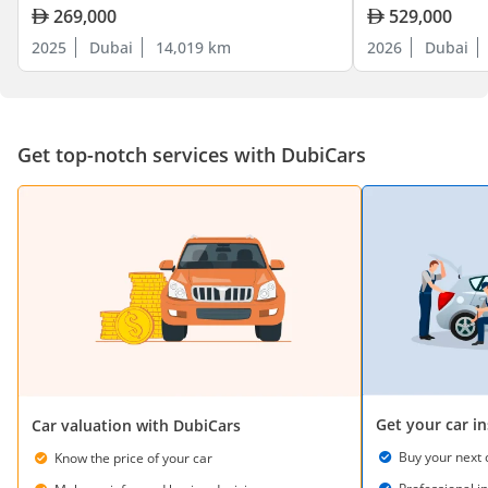
269,000
529,000
2025
Dubai
14,019 km
2026
Dubai
Get top-notch services with DubiCars
Get your car i
Car valuation with DubiCars
Buy your next 
Know the price of your car