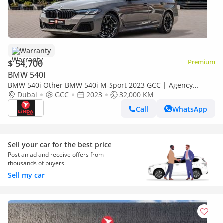
Warranty
$ 54,700
Premium
BMW 540i
BMW 540i Other BMW 540i M-Sport 2023 GCC | Agency
Warranty | Service Contract
Dubai
GCC
2023
32,000 KM
Call
WhatsApp
Sell your car for the best price
Post an ad and receive offers from
thousands of buyers
Sell my car