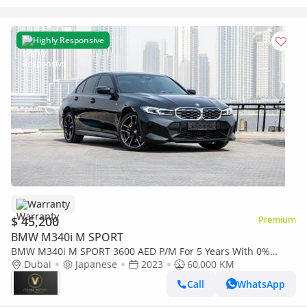
Highly Responsive
Warranty
$ 45,200
Premium
BMW M340i M SPORT
BMW M340i M SPORT 3600 AED P/M For 5 Years With 0%
Down Payment BMW M340 V6 2023
Dubai
Japanese
2023
60,000 KM
Call
WhatsApp