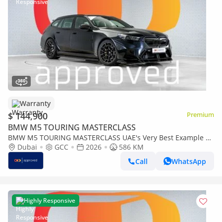
Warranty
$ 144,900
Premium
BMW M5 TOURING MASTERCLASS
BMW M5 TOURING MASTERCLASS UAE's Very Best Example |
AED 7,812 Per Month
Dubai
GCC
2026
586 KM
Call
WhatsApp
Highly Responsive