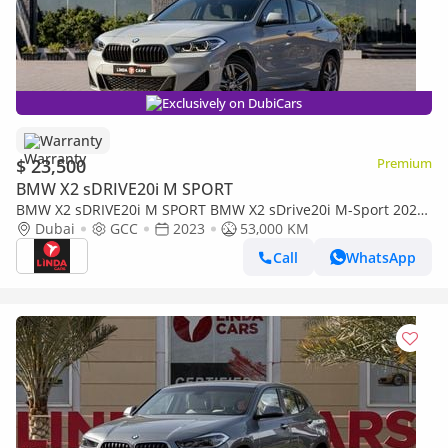
Exclusively on DubiCars
Warranty
$ 23,500
Premium
BMW X2 sDRIVE20i M SPORT
BMW X2 sDRIVE20i M SPORT BMW X2 sDrive20i M-Sport 2023
GCC | Warranty for 1,343.00 AED monthly
Dubai
GCC
2023
53,000 KM
Call
WhatsApp