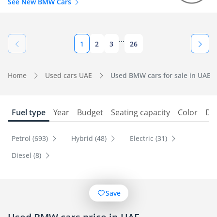
See New BMW Cars
...
1
2
3
26
Home
Used cars UAE
Used BMW cars for sale in UAE
Fuel type
Year
Budget
Seating capacity
Color
Do
Petrol (693)
Hybrid (48)
Electric (31)
Diesel (8)
Save