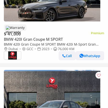
Warranty
$ 41,000
Premium
BMW 420I Gran Coupe M SPORT
BMW 420I Gran Coupe M SPORT BMW 420i M-Sport Gran
Coupe 2023 GCC | Agency Warranty | Service Contract
Dubai
GCC
2023
76,000 KM
Call
WhatsApp