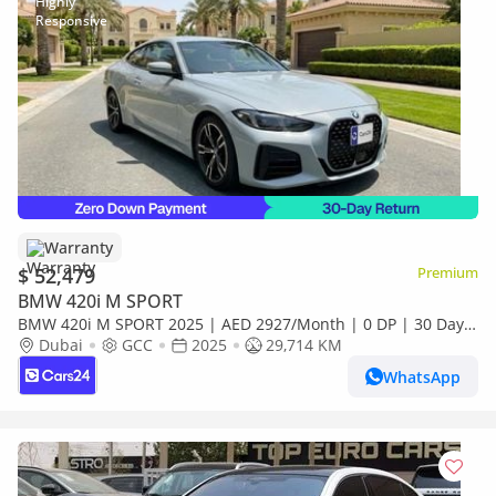
Warranty
$ 52,479
Premium
BMW 420i M SPORT
BMW 420i M SPORT 2025 | AED 2927/Month | 0 DP | 30 Day
Return | Warranty | Service History
Dubai
GCC
2025
29,714 KM
WhatsApp