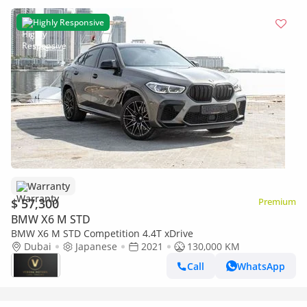
Highly Responsive
Warranty
$ 57,300
Premium
BMW X6 M STD
BMW X6 M STD Competition 4.4T xDrive
Dubai
Japanese
2021
130,000 KM
Call
WhatsApp