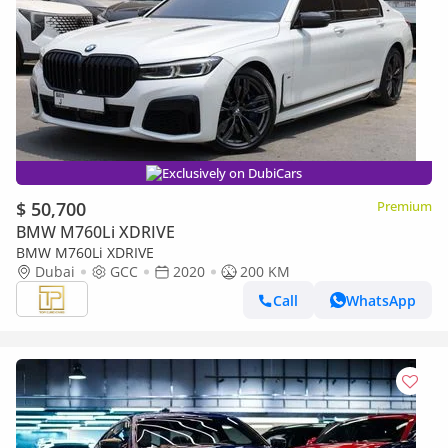
Exclusively on DubiCars
$ 50,700
Premium
BMW M760Li XDRIVE
BMW M760Li XDRIVE
Dubai
GCC
2020
200 KM
Call
WhatsApp