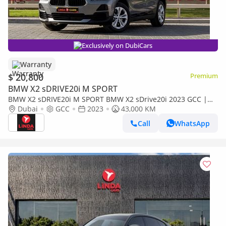
Exclusively on DubiCars
Warranty
$ 20,800
Premium
BMW X2 sDRIVE20i M SPORT
BMW X2 sDRIVE20i M SPORT BMW X2 sDrive20i 2023 GCC |
Warranty for 1,187.00 AED monthly
Dubai
GCC
2023
43,000 KM
Call
WhatsApp