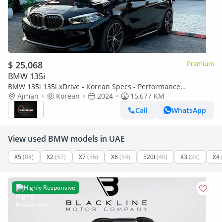
$ 25,068
Premium
BMW 135i
BMW 135i 135i xDrive - Korean Specs - Performance
Hatchback
Ajman
Korean
2024
15,677 KM
Call
WhatsApp
View used BMW models in UAE
X5
(84)
X2
(57)
X7
(56)
X6
(54)
520i
(40)
X3
(28)
X4
Highly Responsive