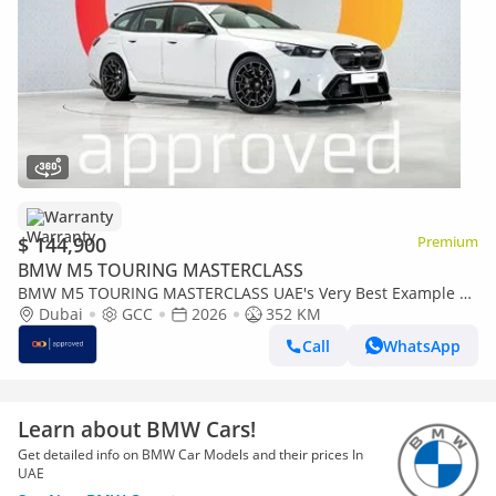
Warranty
$ 144,900
Premium
BMW M5 TOURING MASTERCLASS
BMW M5 TOURING MASTERCLASS UAE's Very Best Example |
AED 7,812 Per Month
Dubai
GCC
2026
352 KM
Call
WhatsApp
Learn about BMW Cars!
Get detailed info on BMW Car Models and their prices In
UAE