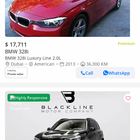
$ 17,711
Premium
BMW 328i
BMW 328i Luxury Line 2.0L
Dubai
American
2013
36,300 KM
Call
WhatsApp
Highly Responsive