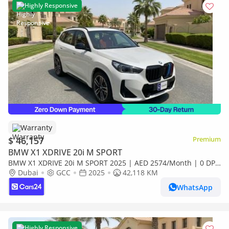
Highly Responsive
Warranty
$ 46,157
Premium
BMW X1 XDRIVE 20i M SPORT
BMW X1 XDRIVE 20i M SPORT 2025 | AED 2574/Month | 0 DP
| 30 Day Return | Warranty | Service History
Dubai
GCC
2025
42,118 KM
WhatsApp
Highly Responsive