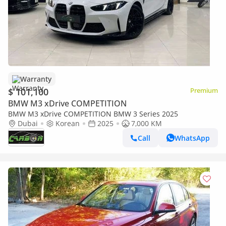
Warranty
$ 101,100
Premium
BMW M3 xDrive COMPETITION
BMW M3 xDrive COMPETITION BMW 3 Series 2025
Dubai
Korean
2025
7,000 KM
Call
WhatsApp