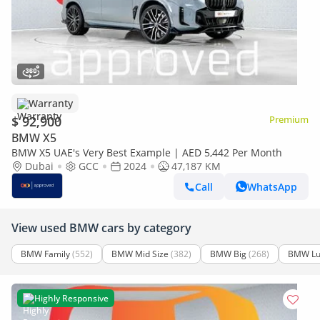
Warranty
$ 92,900
Premium
BMW X5
BMW X5 UAE's Very Best Example | AED 5,442 Per Month
Dubai
GCC
2024
47,187 KM
Call
WhatsApp
View used BMW cars by category
BMW Family
(552)
BMW Mid Size
(382)
BMW Big
(268)
BMW Lu
Highly Responsive