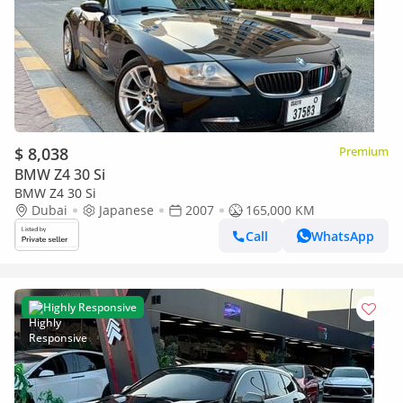
$ 8,038
Premium
BMW Z4 30 Si
BMW Z4 30 Si
Dubai
Japanese
2007
165,000 KM
Call
WhatsApp
Highly Responsive