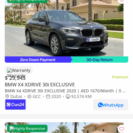
Warranty
$ 29,945
Premium
BMW X4 XDRIVE 30i EXCLUSIVE
BMW X4 XDRIVE 30i EXCLUSIVE 2020 | AED 1670/Month | 0 DP
| 30 Day Return | Warranty
Dubai
GCC
2020
92,574 KM
WhatsApp
Highly Responsive