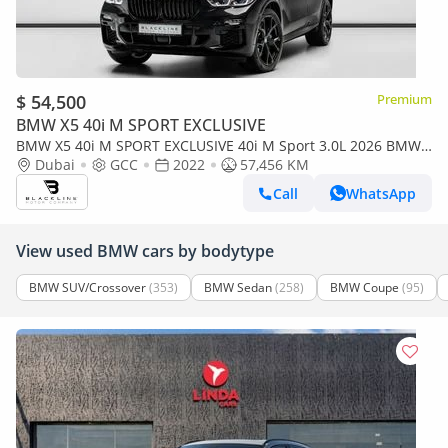
$ 54,500
Premium
BMW X5 40i M SPORT EXCLUSIVE
BMW X5 40i M SPORT EXCLUSIVE 40i M Sport 3.0L 2026 BMW
Warranty + Service Contract, GCC
Dubai
GCC
2022
57,456 KM
Call
WhatsApp
View used BMW cars by bodytype
BMW SUV/Crossover
(353)
BMW Sedan
(258)
BMW Coupe
(95)