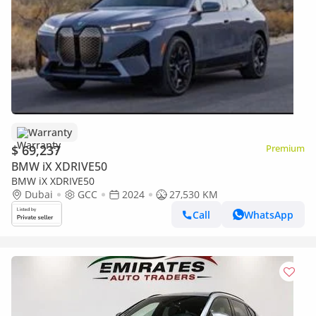
Warranty
$ 69,237
Premium
BMW iX XDRIVE50
BMW iX XDRIVE50
Dubai
GCC
2024
27,530 KM
Call
WhatsApp