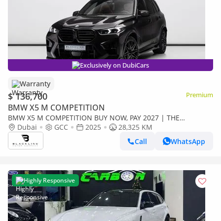
Exclusively on DubiCars
Warranty
$ 136,700
Premium
BMW X5 M COMPETITION
BMW X5 M COMPETITION BUY NOW, PAY 2027 | THE
BLACKLINE STANDARD | 2030 BMW Warranty + Service, GCC
Dubai
GCC
2025
28,325 KM
Call
WhatsApp
Highly Responsive