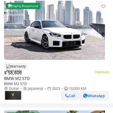
Highly Responsive
Warranty
$ 58,600
Premium
BMW M2 STD
BMW M2 STD
Dubai
Japanese
2023
10,000 KM
Call
WhatsApp