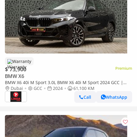
Warranty
$ 73,900
Premium
BMW X6
BMW X6 40i M Sport 3.0L BMW X6 40i M Sport 2024 GCC |
Agency Warranty
Dubai
GCC
2024
61,100 KM
Call
WhatsApp