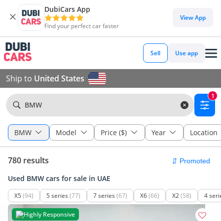
DubiCars App
View App
Find your perfect car faster
Sell
Use app
Ship to
United States
1
BMW
BMW
Model
Price ($)
Year
Location
780 results
Used BMW cars for sale in UAE
X5
(94)
5 series
(77)
7 series
(67)
X6
(66)
X2
(58)
4 seri
Highly Responsive