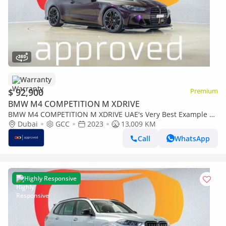
Warranty
$ 92,900
Premium
BMW M4 COMPETITION M XDRIVE
BMW M4 COMPETITION M XDRIVE UAE's Very Best Example |
AED 5,006 Per Month
Dubai
GCC
2023
13,009 KM
Call
WhatsApp
Highly Responsive