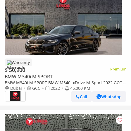
Warranty
$ 50,900
Premium
BMW M340i M SPORT
BMW M340i M SPORT BMW M340i xDrive M-Sport 2022 GCC |
Agency Warranty | Service Contract
Dubai
GCC
2022
45,000 KM
Call
WhatsApp