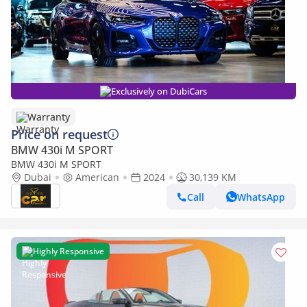
Exclusively on DubiCars
Warranty
Price on request
BMW 430i M SPORT
BMW 430i M SPORT
Dubai
American
2024
30,139 KM
Call
WhatsApp
Highly Responsive