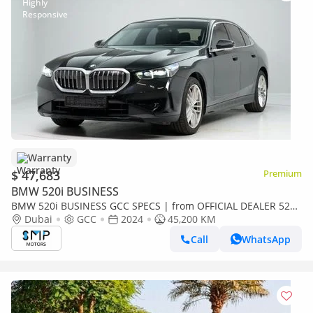
Warranty
$ 47,683
Premium
BMW 520i BUSINESS
BMW 520i BUSINESS GCC SPECS | from OFFICIAL DEALER 520i
GCC Specs | LOW MILEAGE
Dubai
GCC
2024
45,200 KM
Call
WhatsApp