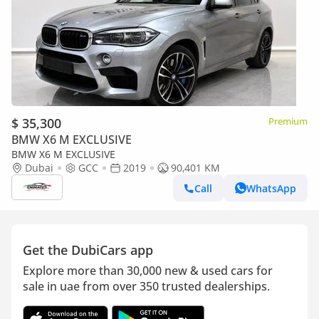
$ 35,300
Premium
BMW X6 M EXCLUSIVE
BMW X6 M EXCLUSIVE
Dubai
GCC
2019
90,401 KM
Call
WhatsApp
Get the DubiCars app
Explore more than 30,000 new & used cars for
sale in uae from over 350 trusted dealerships.