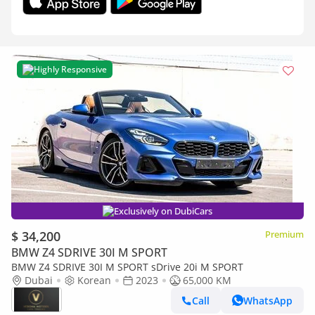
Highly Responsive
Exclusively on DubiCars
$ 34,200
Premium
BMW Z4 SDRIVE 30I M SPORT
BMW Z4 SDRIVE 30I M SPORT sDrive 20i M SPORT
Dubai
Korean
2023
65,000 KM
Call
WhatsApp