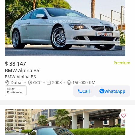
$ 38,147
Premium
BMW Alpina B6
BMW Alpina B6
Dubai
GCC
2008
150,000 KM
Call
WhatsApp