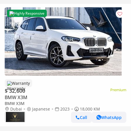
Highly Responsive
Warranty
$ 32,600
Premium
BMW X3M
BMW X3M
Dubai
Japanese
2023
18,000 KM
Call
WhatsApp