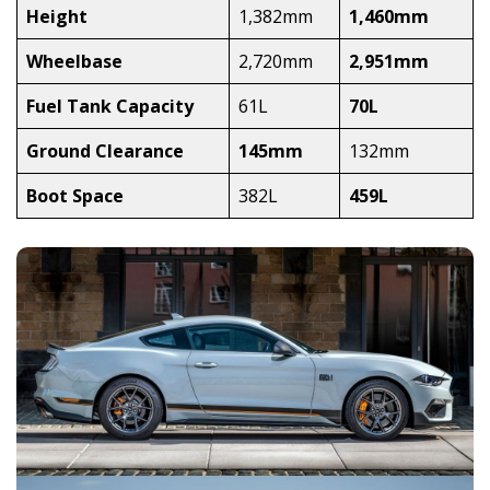
Height
1,382mm
1,460mm
Wheelbase
2,720mm
2,951mm
Fuel Tank Capacity
61L
70L
Ground Clearance
145mm
132mm
Boot Space
382L
459L