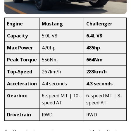
Engine
Mustang
Challenger
Capacity
5.0L V8
6.4L V8
Max Power
470hp
485hp
Peak Torque
556Nm
664Nm
Top-Speed
267km/h
283km/h
Acceleration
4.4 seconds
4.3 seconds
Gearbox
6-speed MT | 10-
6-speed MT | 8-
speed AT
speed AT
Drivetrain
RWD
RWD