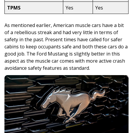
TPMS
Yes
Yes
As mentioned earlier, American muscle cars have a bit
of a rebellious streak and had very little in terms of
safety in the past. Present times have called for safer
cabins to keep occupants safe and both these cars do a
good job. The Ford Mustang is slightly better in this
aspect as the muscle car comes with more active crash
avoidance safety features as standard.