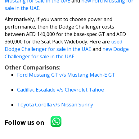
Mustang for sale in the UAE
and
new Ford Mustang for
sale in the UAE
.
Alternatively, if you want to choose power and
performance, then the Dodge Challenger costs
between AED 140,000 for the base-spec GT and AED
360,000 for the Scat Pack Widebody. Here are
used
Dodge Challenger for sale in the UAE
and
new Dodge
Challenger for sale in the UAE
.
Other Comparisons:
Ford Mustang GT v/s Mustang Mach-E GT
Cadillac Escalade v/s Chevrolet Tahoe
Toyota Corolla v/s Nissan Sunny
Follow us on