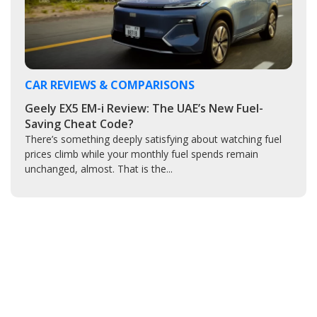
CAR REVIEWS & COMPARISONS
Geely EX5 EM-i Review: The UAE’s New Fuel-
Saving Cheat Code?
There’s something deeply satisfying about watching fuel
prices climb while your monthly fuel spends remain
unchanged, almost. That is the...