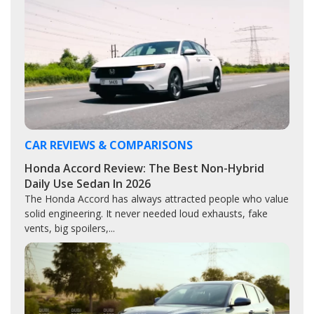
CAR REVIEWS & COMPARISONS
Honda Accord Review: The Best Non-Hybrid
Daily Use Sedan In 2026
The Honda Accord has always attracted people who value
solid engineering. It never needed loud exhausts, fake
vents, big spoilers,...