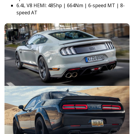
6.4L V8 HEMI: 485hp | 664Nm | 6-speed MT | 8-
speed AT