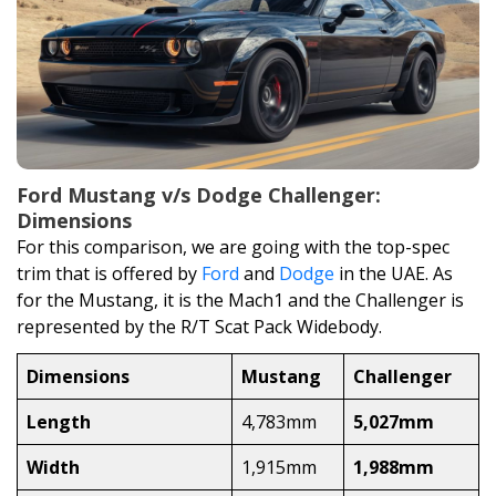
Ford Mustang v/s Dodge Challenger:
Dimensions
For this comparison, we are going with the top-spec
trim that is offered by
Ford
and
Dodge
in the UAE. As
for the Mustang, it is the Mach1 and the Challenger is
represented by the R/T Scat Pack Widebody.
Dimensions
Mustang
Challenger
Length
4,783mm
5,027mm
Width
1,915mm
1,988mm