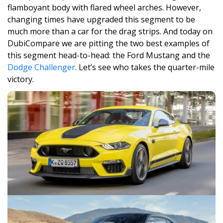
flamboyant body with flared wheel arches. However,
changing times have upgraded this segment to be
much more than a car for the drag strips. And today on
DubiCompare we are pitting the two best examples of
this segment head-to-head: the Ford Mustang and the
Dodge Challenger
. Let’s see who takes the quarter-mile
victory.