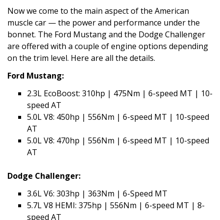
Now we come to the main aspect of the American
muscle car — the power and performance under the
bonnet. The Ford Mustang and the Dodge Challenger
are offered with a couple of engine options depending
on the trim level. Here are all the details.
Ford Mustang:
2.3L EcoBoost: 310hp | 475Nm | 6-speed MT | 10-
speed AT
5.0L V8: 450hp | 556Nm | 6-speed MT | 10-speed
AT
5.0L V8: 470hp | 556Nm | 6-speed MT | 10-speed
AT
Dodge Challenger:
3.6L V6: 303hp | 363Nm | 6-Speed MT
5.7L V8 HEMI: 375hp | 556Nm | 6-speed MT | 8-
speed AT