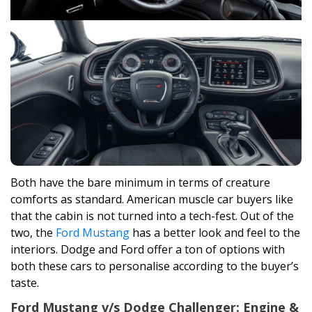
Both have the bare minimum in terms of creature
comforts as standard. American muscle car buyers like
that the cabin is not turned into a tech-fest. Out of the
two, the
Ford Mustang
has a better look and feel to the
interiors. Dodge and Ford offer a ton of options with
both these cars to personalise according to the buyer’s
taste.
Ford Mustang v/s Dodge Challenger: Engine &