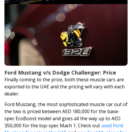
Ford Mustang v/s Dodge Challenger: Price
Finally coming to the price, both these muscle cars are
exported to the UAE and the pricing will vary with each
dealer.
Ford Mustang, the most sophisticated muscle car out of
the two is priced between AED 180,000 for the base-
spec EcoBoost model and goes all the way up to AED
350,000 for the top-spec Mach 1. Check out
used Ford