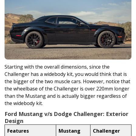
Starting with the overall dimensions, since the
Challenger has a widebody kit, you would think that is
the bigger of the two muscle cars. However, notice that
the wheelbase of the Challenger is over 220mm longer
than the Mustang and is actually bigger regardless of
the widebody kit.
Ford Mustang v/s Dodge Challenger: Exterior
Design
Features
Mustang
Challenger