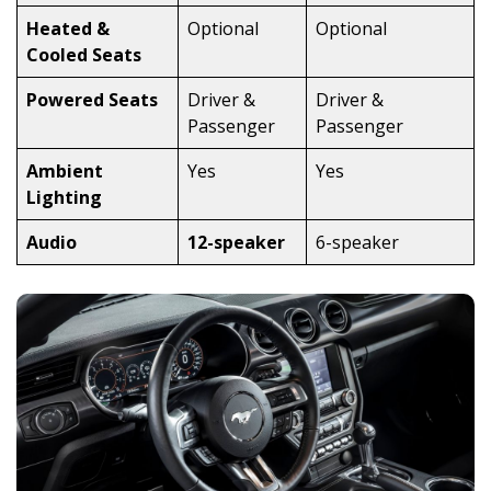
Heated &
Optional
Optional
Cooled Seats
Powered Seats
Driver &
Driver &
Passenger
Passenger
Ambient
Yes
Yes
Lighting
Audio
12-speaker
6-speaker