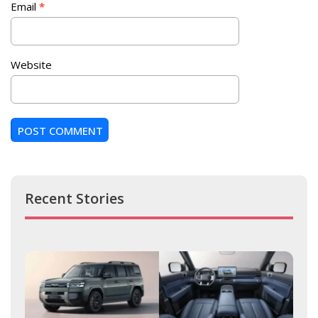
Email
*
Website
Recent Stories