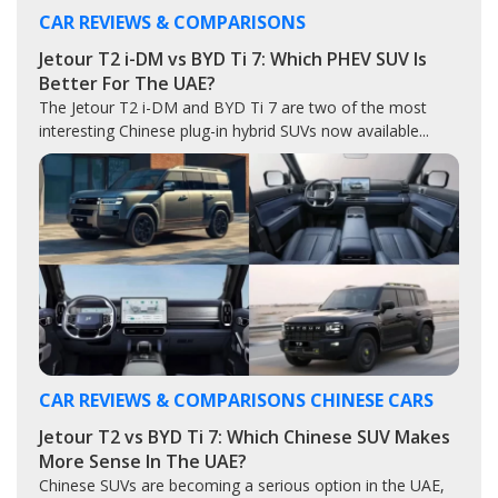
CAR REVIEWS & COMPARISONS
Jetour T2 i-DM vs BYD Ti 7: Which PHEV SUV Is
Better For The UAE?
The Jetour T2 i-DM and BYD Ti 7 are two of the most
interesting Chinese plug-in hybrid SUVs now available...
CAR REVIEWS & COMPARISONS
CHINESE CARS
Jetour T2 vs BYD Ti 7: Which Chinese SUV Makes
More Sense In The UAE?
Chinese SUVs are becoming a serious option in the UAE,