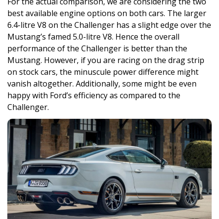
For the actual comparison, we are considering the two
best available engine options on both cars. The larger
6.4-litre V8 on the Challenger has a slight edge over the
Mustang’s famed 5.0-litre V8. Hence the overall
performance of the Challenger is better than the
Mustang. However, if you are racing on the drag strip
on stock cars, the minuscule power difference might
vanish altogether. Additionally, some might be even
happy with Ford’s efficiency as compared to the
Challenger.