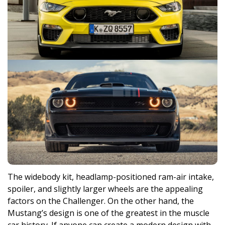
The widebody kit, headlamp-positioned ram-air intake,
spoiler, and slightly larger wheels are the appealing
factors on the Challenger. On the other hand, the
Mustang’s design is one of the greatest in the muscle