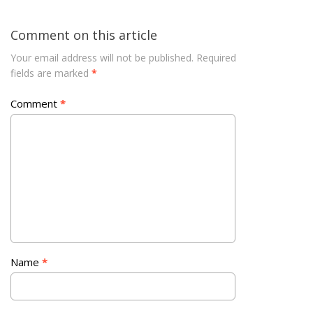
Comment on this article
Your email address will not be published.
Required
fields are marked
*
Comment
*
Name
*