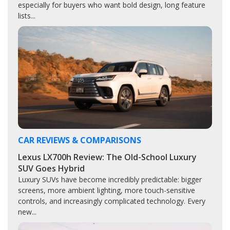
especially for buyers who want bold design, long feature
lists...
CAR REVIEWS & COMPARISONS
Lexus LX700h Review: The Old-School Luxury
SUV Goes Hybrid
Luxury SUVs have become incredibly predictable: bigger
screens, more ambient lighting, more touch-sensitive
controls, and increasingly complicated technology. Every
new...