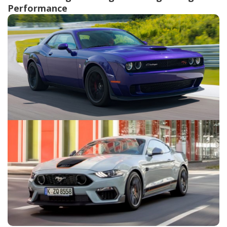
Performance