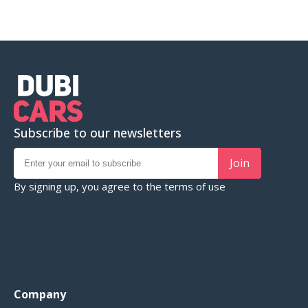
Subscribe to our newsletters
Join
By signing up, you agree to the
terms of use
Company