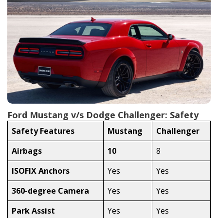
Ford Mustang v/s Dodge Challenger: Safety
Safety Features
Mustang
Challenger
Airbags
10
8
ISOFIX Anchors
Yes
Yes
360-degree Camera
Yes
Yes
Park Assist
Yes
Yes