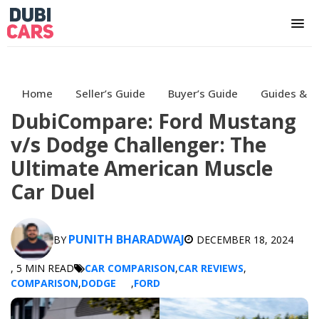
Home
Seller’s Guide
Buyer’s Guide
Guides & H
DubiCompare: Ford Mustang
v/s Dodge Challenger: The
Ultimate American Muscle
Car Duel
PUNITH BHARADWAJ
BY
DECEMBER 18, 2024
, 5 MIN READ
CAR COMPARISON
,
CAR REVIEWS
,
COMPARISON
,
DODGE
,
FORD