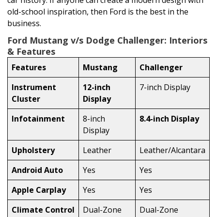
car history. If anyone can create a modern design with
old-school inspiration, then Ford is the best in the
business.
Ford Mustang v/s Dodge Challenger: Interiors
& Features
Features
Mustang
Challenger
Instrument
12-inch
7-inch Display
Cluster
Display
Infotainment
8-inch
8.4-inch Display
Display
Upholstery
Leather
Leather/Alcantara
Android Auto
Yes
Yes
Apple Carplay
Yes
Yes
Climate Control
Dual-Zone
Dual-Zone