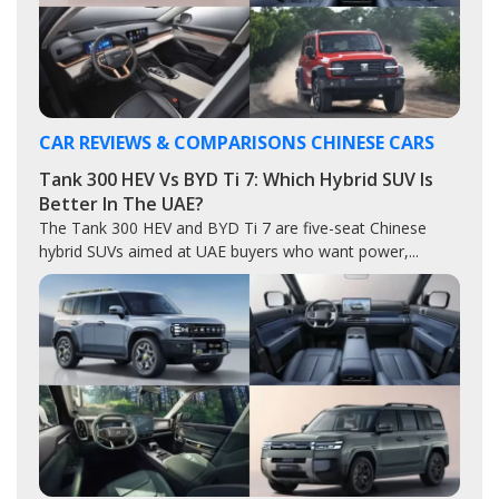
CAR REVIEWS & COMPARISONS
CHINESE CARS
Tank 300 HEV Vs BYD Ti 7: Which Hybrid SUV Is
Better In The UAE?
The Tank 300 HEV and BYD Ti 7 are five-seat Chinese
hybrid SUVs aimed at UAE buyers who want power,...