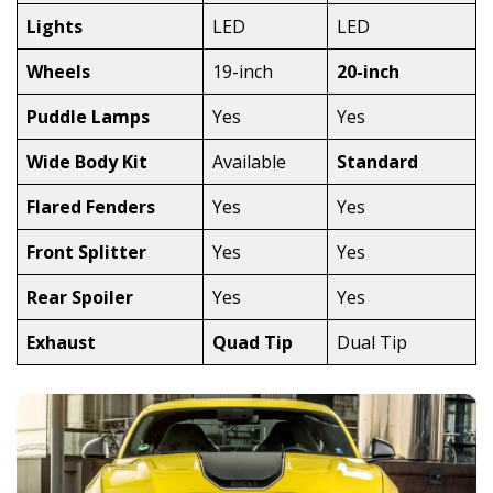
Lights
LED
LED
Wheels
19-inch
20-inch
Puddle Lamps
Yes
Yes
Wide Body Kit
Available
Standard
Flared Fenders
Yes
Yes
Front Splitter
Yes
Yes
Rear Spoiler
Yes
Yes
Exhaust
Quad Tip
Dual Tip