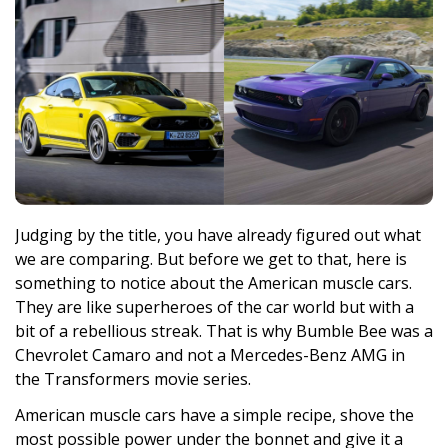
Judging by the title, you have already figured out what
we are comparing. But before we get to that, here is
something to notice about the American muscle cars.
They are like superheroes of the car world but with a
bit of a rebellious streak. That is why Bumble Bee was a
Chevrolet Camaro and not a Mercedes-Benz AMG in
the Transformers movie series.
American muscle cars have a simple recipe, shove the
most possible power under the bonnet and give it a