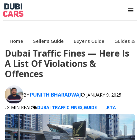
Home
Seller’s Guide
Buyer’s Guide
Guides & H
Dubai Traffic Fines — Here Is
A List Of Violations &
Offences
PUNITH BHARADWAJ
BY
JANUARY 9, 2025
, 8 MIN READ
DUBAI TRAFFIC FINES
,
GUIDE
,
RTA