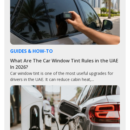
GUIDES & HOW-TO
What Are The Car Window Tint Rules in the UAE
In 2026?
Car window tint is one of the most useful upgrades for
drivers in the UAE. It can reduce cabin heat,...