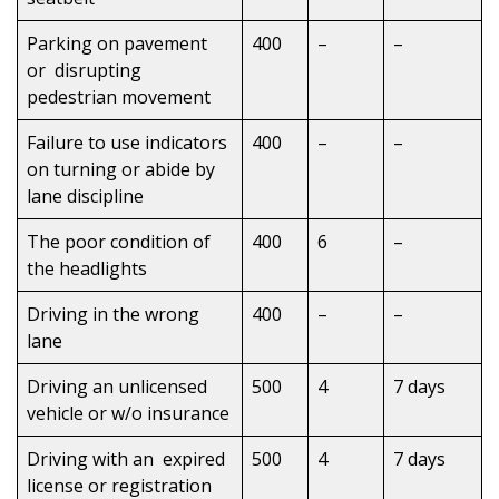
Parking on pavement
400
–
–
or disrupting
pedestrian movement
Failure to use indicators
400
–
–
on turning or abide by
lane discipline
The poor condition of
400
6
–
the headlights
Driving in the wrong
400
–
–
lane
Driving an unlicensed
500
4
7 days
vehicle or w/o insurance
Driving with an expired
500
4
7 days
license or registration