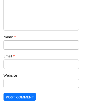
Name
*
Email
*
Website