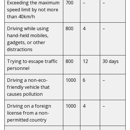
Exceeding the maximum
700
–
–
speed limit by not more
than 40km/h
Driving while using
800
4
–
hand-held mobiles,
gadgets, or other
distractions
Trying to escape traffic
800
12
30 days
personnel
Driving a non-eco-
1000
6
–
friendly vehicle that
causes pollution
Driving on a foreign
1000
4
–
license from a non-
permitted country