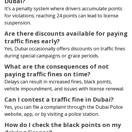
Dubai?
It’s a penalty system where drivers accumulate points
for violations; reaching 24 points can lead to license
suspension.
Are there discounts available for paying
traffic fines early?
Yes, Dubai occasionally offers discounts on traffic fines
during special campaigns or grace periods.
What are the consequences of not
paying traffic fines on time?
Delays can result in increased fines, black points,
vehicle impoundment, and issues with license renewal.
Can I contest a traffic fine in Dubai?
Yes, you can file a complaint through the Dubai Police
website, app, or by visiting a police station.
How do I check the black points on my