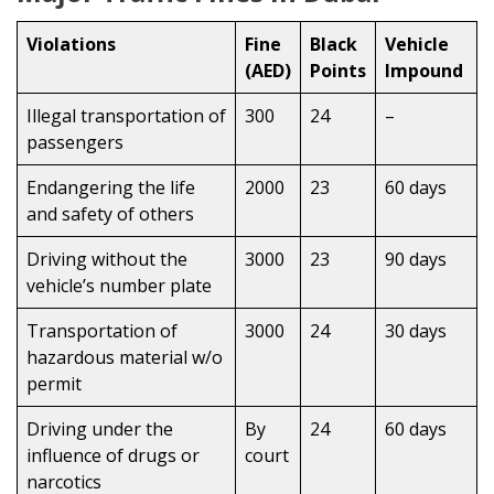
Violations
Fine
Black
Vehicle
(AED)
Points
Impound
Illegal transportation of
300
24
–
passengers
Endangering the life
2000
23
60 days
and safety of others
Driving without the
3000
23
90 days
vehicle’s number plate
Transportation of
3000
24
30 days
hazardous material w/o
permit
Driving under the
By
24
60 days
influence of drugs or
court
narcotics