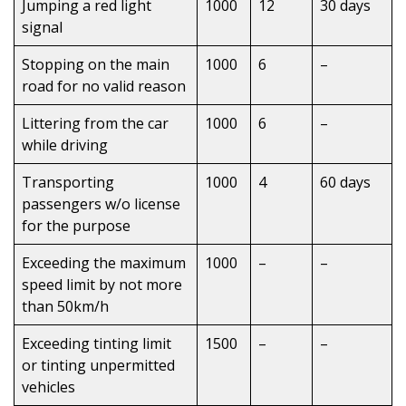
Jumping a red light
1000
12
30 days
signal
Stopping on the main
1000
6
–
road for no valid reason
Littering from the car
1000
6
–
while driving
Transporting
1000
4
60 days
passengers w/o license
for the purpose
Exceeding the maximum
1000
–
–
speed limit by not more
than 50km/h
Exceeding tinting limit
1500
–
–
or tinting unpermitted
vehicles