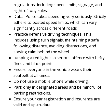
regulations, including speed limits, signage, and
right-of-way rules.
Dubai Police takes speeding very seriously. Strictly
adhere to posted speed limits, which can vary
significantly across different roads.
Practice defensive driving techniques. This
includes using turn signals, maintaining a safe
following distance, avoiding distractions, and
staying calm behind the wheel.
Jumping a red light is a serious offence with hefty
fines and black points.
Ensure everyone in the vehicle wears their
seatbelt at all times.
Do not use a mobile phone while driving.
Park only in designated areas and be mindful of
parking restrictions.
Ensure your car registration and insurance are
valid and up-to-date.