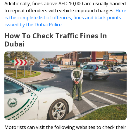
Additionally, fines above AED 10,000 are usually handed
to repeat offenders with vehicle impound charges.
Here
is the complete list of offences, fines and black points
issued by the Dubai Police
.
How To Check Traffic Fines In
Dubai
Motorists can visit the following websites to check their