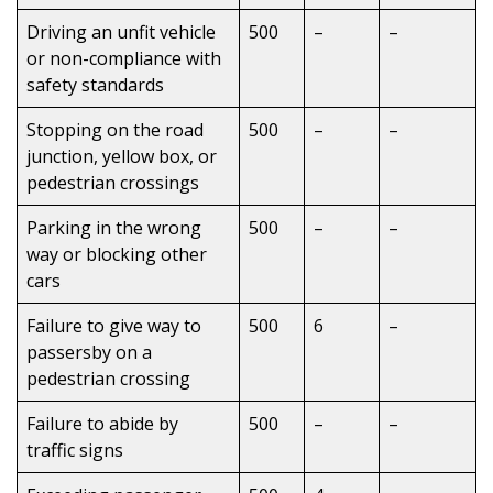
Driving an unfit vehicle
500
–
–
or non-compliance with
safety standards
Stopping on the road
500
–
–
junction, yellow box, or
pedestrian crossings
Parking in the wrong
500
–
–
way or blocking other
cars
Failure to give way to
500
6
–
passersby on a
pedestrian crossing
Failure to abide by
500
–
–
traffic signs