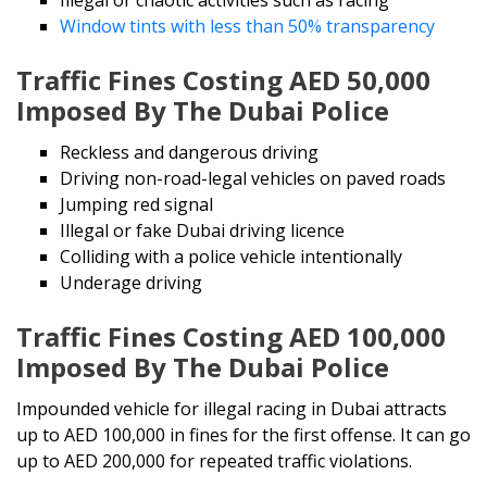
Window tints with less than 50% transparency
Traffic Fines Costing AED 50,000
Imposed By The Dubai Police
Reckless and dangerous driving
Driving non-road-legal vehicles on paved roads
Jumping red signal
Illegal or fake Dubai driving licence
Colliding with a police vehicle intentionally
Underage driving
Traffic Fines Costing AED 100,000
Imposed By The Dubai Police
Impounded vehicle for illegal racing in Dubai attracts
up to AED 100,000 in fines for the first offense. It can go
up to AED 200,000 for repeated traffic violations.