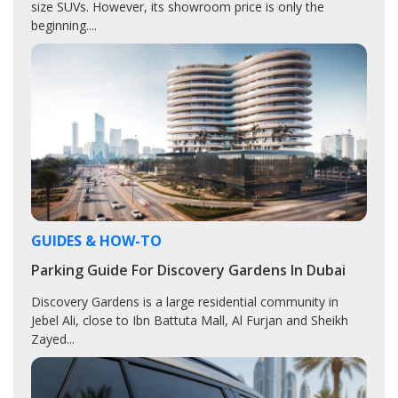
size SUVs. However, its showroom price is only the
beginning....
GUIDES & HOW-TO
Parking Guide For Discovery Gardens In Dubai
Discovery Gardens is a large residential community in
Jebel Ali, close to Ibn Battuta Mall, Al Furjan and Sheikh
Zayed...