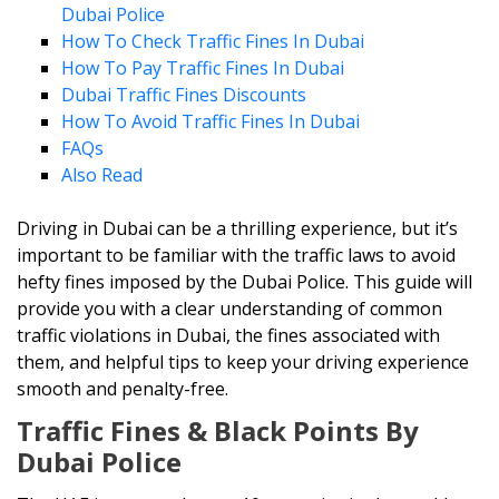
Dubai Police
How To Check Traffic Fines In Dubai
How To Pay Traffic Fines In Dubai
Dubai Traffic Fines Discounts
How To Avoid Traffic Fines In Dubai
FAQs
Also Read
Driving in Dubai can be a thrilling experience, but it’s
important to be familiar with the traffic laws to avoid
hefty fines imposed by the Dubai Police. This guide will
provide you with a clear understanding of common
traffic violations in Dubai, the fines associated with
them, and helpful tips to keep your driving experience
smooth and penalty-free.
Traffic Fines & Black Points By
Dubai Police