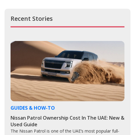
Recent Stories
GUIDES & HOW-TO
Nissan Patrol Ownership Cost In The UAE: New &
Used Guide
The Nissan Patrol is one of the UAE’s most popular full-