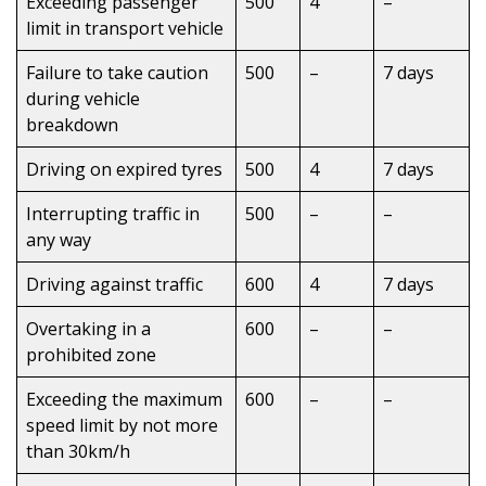
Exceeding passenger
500
4
–
limit in transport vehicle
Failure to take caution
500
–
7 days
during vehicle
breakdown
Driving on expired tyres
500
4
7 days
Interrupting traffic in
500
–
–
any way
Driving against traffic
600
4
7 days
Overtaking in a
600
–
–
prohibited zone
Exceeding the maximum
600
–
–
speed limit by not more
than 30km/h