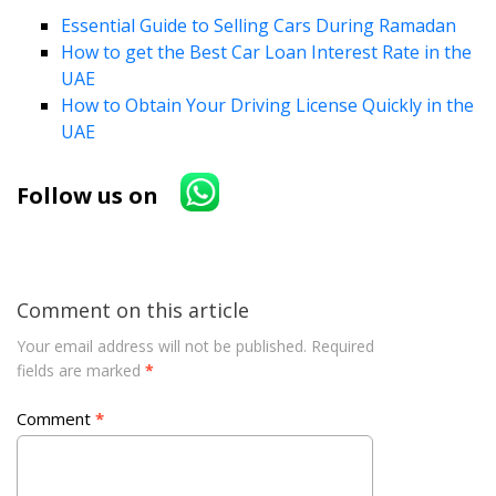
Essential Guide to Selling Cars During Ramadan
How to get the Best Car Loan Interest Rate in the
UAE
How to Obtain Your Driving License Quickly in the
UAE
Follow us on
Comment on this article
Your email address will not be published.
Required
fields are marked
*
Comment
*