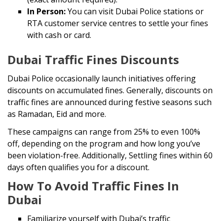
In Person:
You can visit Dubai Police stations or
RTA customer service centres to settle your fines
with cash or card.
Dubai Traffic Fines Discounts
Dubai Police occasionally launch initiatives offering
discounts on accumulated fines. Generally, discounts on
traffic fines are announced during festive seasons such
as Ramadan, Eid and more.
These campaigns can range from 25% to even 100%
off, depending on the program and how long you’ve
been violation-free. Additionally, Settling fines within 60
days often qualifies you for a discount.
How To Avoid Traffic Fines In
Dubai
Familiarize yourself with Dubai’s traffic