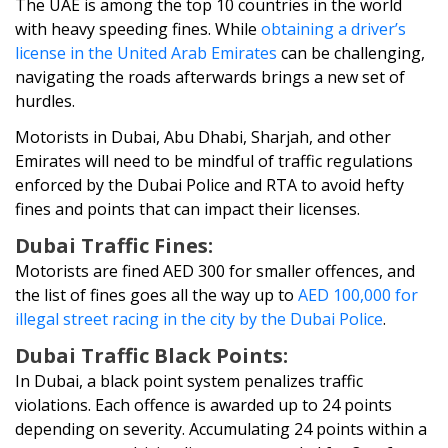
The UAE is among the top 10 countries in the world
with heavy speeding fines. While
obtaining a driver’s
license in the United Arab Emirates
can be challenging,
navigating the roads afterwards brings a new set of
hurdles.
Motorists in Dubai, Abu Dhabi, Sharjah, and other
Emirates will need to be mindful of traffic regulations
enforced by the Dubai Police and RTA to avoid hefty
fines and points that can impact their licenses.
Dubai Traffic Fines:
Motorists are fined AED 300 for smaller offences, and
the list of fines goes all the way up to
AED 100,000 for
illegal street racing in the city by the Dubai Police
.
Dubai Traffic Black Points:
In Dubai, a black point system penalizes traffic
violations. Each offence is awarded up to 24 points
depending on severity. Accumulating 24 points within a