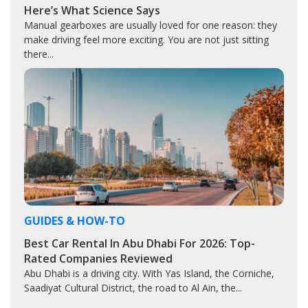
Here’s What Science Says
Manual gearboxes are usually loved for one reason: they
make driving feel more exciting. You are not just sitting
there...
GUIDES & HOW-TO
Best Car Rental In Abu Dhabi For 2026: Top-
Rated Companies Reviewed
Abu Dhabi is a driving city. With Yas Island, the Corniche,
Saadiyat Cultural District, the road to Al Ain, the...