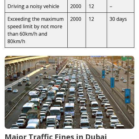
Driving a noisy vehicle
2000
12
–
Exceeding the maximum
2000
12
30 days
speed limit by not more
than 60km/h and
80km/h
Major Traffic Fines in Dubai