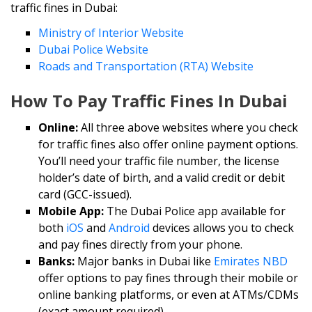
traffic fines in Dubai:
Ministry of Interior Website
Dubai Police Website
Roads and Transportation (RTA) Website
How To Pay Traffic Fines In Dubai
Online:
All three above websites where you check
for traffic fines also offer online payment options.
You’ll need your traffic file number, the license
holder’s date of birth, and a valid credit or debit
card (GCC-issued).
Mobile App:
The Dubai Police app available for
both
iOS
and
Android
devices allows you to check
and pay fines directly from your phone.
Banks:
Major banks in Dubai like
Emirates NBD
offer options to pay fines through their mobile or
online banking platforms, or even at ATMs/CDMs
(exact amount required).