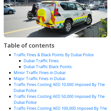
Table of contents
Traffic Fines & Black Points By Dubai Police
Dubai Traffic Fines:
Dubai Traffic Black Points:
Minor Traffic Fines in Dubai
Major Traffic Fines in Dubai
Traffic Fines Costing AED 10,000 Imposed By The
Dubai Police
Traffic Fines Costing AED 50,000 Imposed By The
Dubai Police
Traffic Fines Costing AED 100,000 Imposed By The