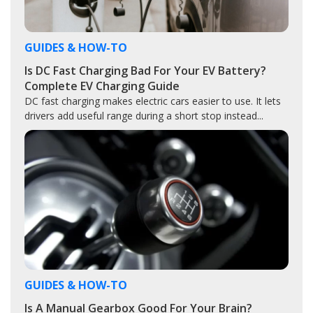
GUIDES & HOW-TO
Is DC Fast Charging Bad For Your EV Battery?
Complete EV Charging Guide
DC fast charging makes electric cars easier to use. It lets
drivers add useful range during a short stop instead...
GUIDES & HOW-TO
Is A Manual Gearbox Good For Your Brain?