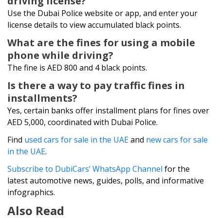
driving license?
Use the Dubai Police website or app, and enter your
license details to view accumulated black points.
What are the fines for using a mobile
phone while driving?
The fine is AED 800 and 4 black points.
Is there a way to pay traffic fines in
installments?
Yes, certain banks offer installment plans for fines over
AED 5,000, coordinated with Dubai Police.
Find
used cars for sale in the UAE
and
new cars for sale
in the UAE
.
Subscribe to DubiCars’ WhatsApp Channel
for the
latest automotive news, guides, polls, and informative
infographics.
Also Read