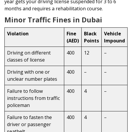
year gets your driving license suspended for 3 to 6
months and requires a rehabilitation course.
Minor Traffic Fines in Dubai
Violation
Fine
Black
Vehicle
(AED)
Points
Impound
Driving on different
400
12
–
classes of license
Driving with one or
400
–
–
unclear number plates
Failure to follow
400
4
–
instructions from traffic
policeman
Failure to fasten the
400
4
–
driver or passenger
seatbelt