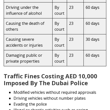
Driving under the
By
23
60 days
influence of alcohol
court
Causing the death of
By
23
60 days
others
court
Causing severe
By
23
30 days
accidents or injuries
court
Damaging public or
By
23
60 days
private properties
court
Traffic Fines Costing AED 10,000
Imposed By The Dubai Police
Modified vehicles without required approvals
Driving vehicles without number plates
Evading the police
Illegal or chaotic activities such as racing