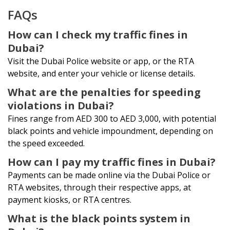
FAQs
How can I check my traffic fines in
Dubai?
Visit the Dubai Police website or app, or the RTA
website, and enter your vehicle or license details.
What are the penalties for speeding
violations in Dubai?
Fines range from AED 300 to AED 3,000, with potential
black points and vehicle impoundment, depending on
the speed exceeded.
How can I pay my traffic fines in Dubai?
Payments can be made online via the Dubai Police or
RTA websites, through their respective apps, at
payment kiosks, or RTA centres.
What is the black points system in