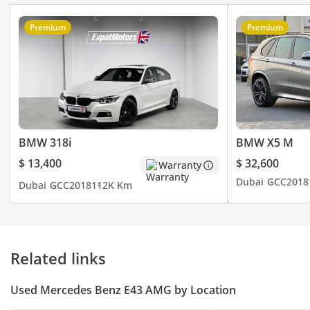
Premium
Premium
BMW 318i
BMW X5 M
$ 13,400
$ 32,600
Warranty
Dubai
GCC
2018
Dubai
GCC
2018
112K Km
Related links
Used Mercedes Benz E43 AMG by Location