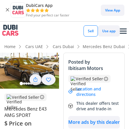
DubiCars App
View App
Find your perfect car faster
Sell
Use app
Home
Cars UAE
Cars Dubai
Mercedes Benz Dubai
Posted by
Ibitisam Motors
Verified Seller
Location and
directions
Verified Seller
This dealer offers test
Mercedes Benz E43
drive and trade-in
AMG SPORT
More ads by this dealer
$ Price on