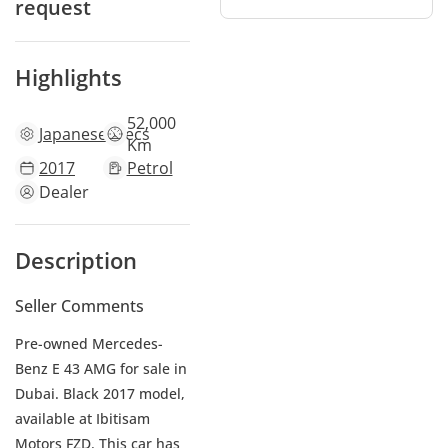
request
Highlights
52,000
Japanese
specs
Km
2017
Petrol
Dealer
Description
Seller Comments
Pre-owned Mercedes-
Benz E 43 AMG for sale in
Dubai. Black 2017 model,
available at Ibitisam
Motors FZD. This car has