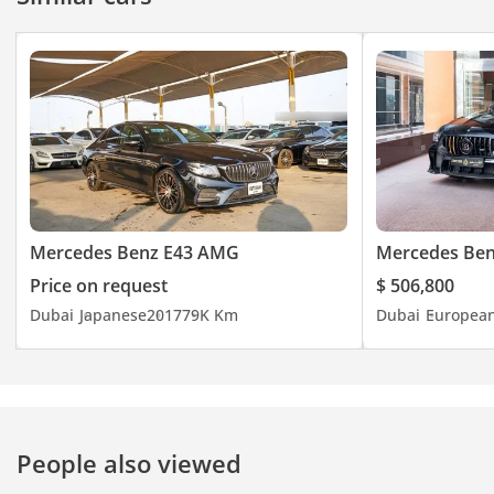
Mercedes Benz E43 AMG
Mercedes Be
Price on request
$ 506,800
Dubai
Japanese
2017
79K Km
Dubai
Europea
People also viewed