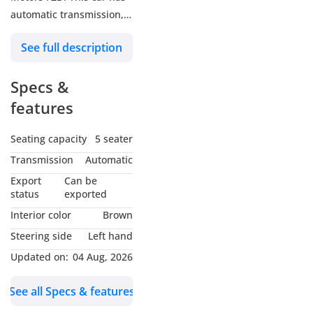
automatic transmission, 6
cylinders, 20″ wheels and
See full description
brown interior. 52,000
km, Japanese specs.
Specs &
features
Seating capacity
5 seater
Transmission
Automatic
Export
Can be
status
exported
Interior color
Brown
Steering side
Left hand
Updated on:
04 Aug, 2026
See all Specs & features