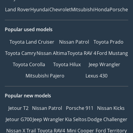
Land Rover
Hyundai
Chevrolet
Mitsubishi
Honda
Porsche
Popular used models
Toyota Land Cruiser
Nissan Patrol
Toyota Prado
Toyota Camry
Nissan Altima
Toyota RAV 4
Ford Mustang
Toyota Corolla
Toyota Hilux
Jeep Wrangler
Mitsubishi Pajero
Lexus 430
Popular new models
Jetour T2
Nissan Patrol
Porsche 911
Nissan Kicks
Jetour G700
Jeep Wrangler
Kia Seltos
Dodge Challenger
Nissan X Trail
Toyota RAV4
Mini Cooper
Ford Territory