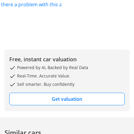
s there a problem with this ad?
Free, instant car valuation
Powered by AI, Backed by Real Data
Real-Time. Accurate Value.
Sell smarter. Buy confidently
Get valuation
Similar cars