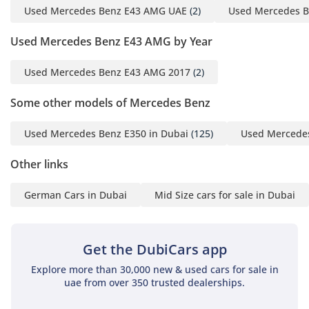
Used Mercedes Benz E43 AMG UAE
(2)
Used Mercedes B
Used Mercedes Benz E43 AMG by Year
Used Mercedes Benz E43 AMG 2017
(2)
Some other models of Mercedes Benz
Used Mercedes Benz E350 in Dubai
(125)
Used Mercedes
Other links
German Cars in Dubai
Mid Size cars for sale in Dubai
Get the DubiCars app
Explore more than 30,000 new & used cars for sale in
uae from over 350 trusted dealerships.