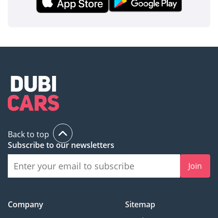
Back to top
Subscribe to our newsletters
Join
Company
Sitemap