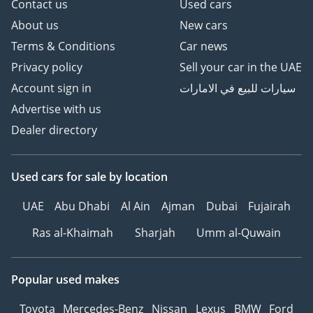
Contact us
Used cars
About us
New cars
Terms & Conditions
Car news
Privacy policy
Sell your car in the UAE
Account sign in
سيارات للبيع في الامارات
Advertise with us
Dealer directory
Used cars
for sale
by location
UAE
Abu Dhabi
Al Ain
Ajman
Dubai
Fujairah
Ras al-Khaimah
Sharjah
Umm al-Quwain
Popular used makes
Toyota
Mercedes-Benz
Nissan
Lexus
BMW
Ford