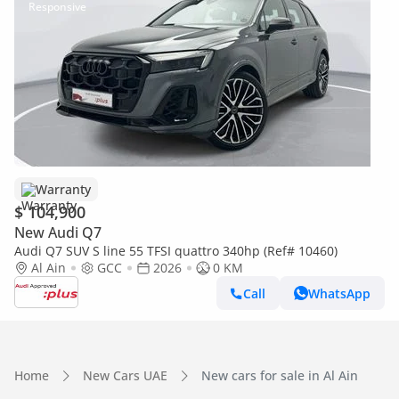
Warranty
$ 104,900
New Audi Q7
Audi Q7 SUV S line 55 TFSI quattro 340hp (Ref# 10460)
Al Ain
GCC
2026
0 KM
Call
WhatsApp
Home
New Cars UAE
New cars for sale in Al Ain