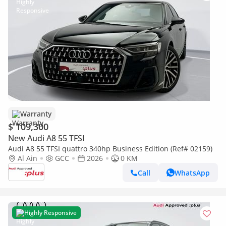
Warranty
$ 109,300
New Audi A8 55 TFSI
Audi A8 55 TFSI quattro 340hp Business Edition (Ref# 02159)
Al Ain
GCC
2026
0 KM
Call
WhatsApp
Highly Responsive