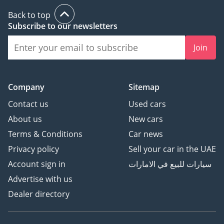
Back to top
Subscribe to our newsletters
Join
Company
Sitemap
Contact us
Used cars
About us
New cars
Terms & Conditions
Car news
Privacy policy
Sell your car in the UAE
Account sign in
سيارات للبيع في الامارات
Advertise with us
Dealer directory