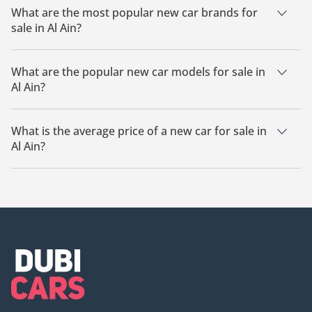
What are the most popular new car brands for
sale in Al Ain?
Audi are the most popular new car brands in Al Ain.
What are the popular new car models for sale in
Al Ain?
The most popular new car models for sale in Al Ain are Audi
A8, Audi Q7.
What is the average price of a new car for sale in
Al Ain?
The average price of a new car for sale in Al Ain is
383,000.