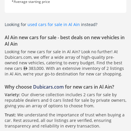
*Average starting price
Looking for
used cars for sale in Al Ain
instead?
Al Ain new cars for sale - best deals on new vehicles in
Al Ain
Looking for new cars for sale in Al Ain? Look no further! At
Dubicars.com, we offer a wide array of high-quality pre-
owned new vehicles, catering to every budget. Find the best
new cars
383,000. With an extensive inventory of 2 listings
in Al Ain, we're your go-to destination for new car shopping.
Why choose
Dubicars.com
for new cars in Al Ain?
Variety:
Our diverse collection includes 2 cars for sale by
reputable dealers and 0 cars listed for sale by private owners,
giving you an array of options to choose from.
Trust:
We understand the importance of trust when buying a
car. Rest assured, all our listings are verified, ensuring
transparency and reliability in every transaction.