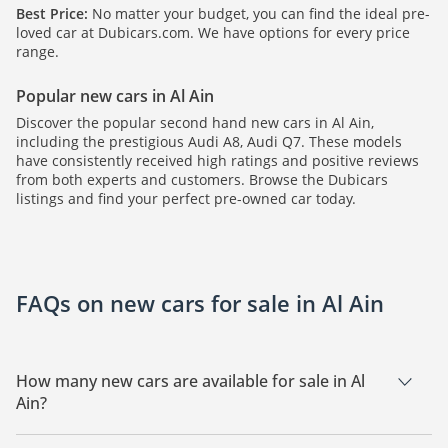
Best Price:
No matter your budget, you can find the ideal pre-
loved car at Dubicars.com. We have options for every price
range.
Popular new cars in Al Ain
Discover the popular second hand new cars in Al Ain,
including the prestigious Audi A8, Audi Q7. These models
have consistently received high ratings and positive reviews
from both experts and customers. Browse the Dubicars
listings and find your perfect pre-owned car today.
FAQs on new cars for sale in Al Ain
How many new cars are available for sale in Al
Ain?
There are 2 new cars available for sale in Al Ain.