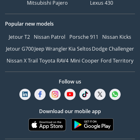
Mitsubishi Pajero
Lexus 430
Popular new models
Jetour T2
Nissan Patrol
Porsche 911
Nissan Kicks
Jetour G700
Jeep Wrangler
Kia Seltos
Dodge Challenger
Nissan X Trail
Toyota RAV4
Mini Cooper
Ford Territory
Follow us
Download our mobile app