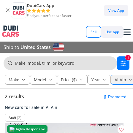
DubiCars App
View App
Find your perfect car faster
Sell
Use app
Ship to
United States
1
Make, model, trim, or keyword
Make
Model
Price ($)
Year
Al Ain
2 results
New cars for sale in Al Ain
Audi
(2)
Highly Responsive