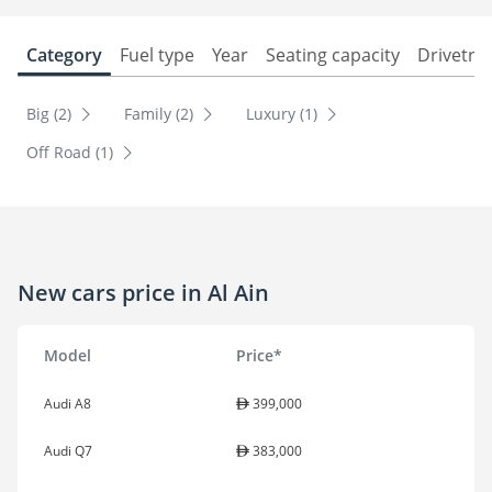
Category
Fuel type
Year
Seating capacity
Drivetra
Big (2)
Family (2)
Luxury (1)
Off Road (1)
New cars price in Al Ain
Model
Price*
Audi A8
399,000
Audi Q7
383,000