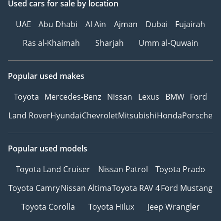
Used cars
for sale
by location
UAE
Abu Dhabi
Al Ain
Ajman
Dubai
Fujairah
Ras al-Khaimah
Sharjah
Umm al-Quwain
Popular used makes
Toyota
Mercedes-Benz
Nissan
Lexus
BMW
Ford
Land Rover
Hyundai
Chevrolet
Mitsubishi
Honda
Porsche
Popular used models
Toyota Land Cruiser
Nissan Patrol
Toyota Prado
Toyota Camry
Nissan Altima
Toyota RAV 4
Ford Mustang
Toyota Corolla
Toyota Hilux
Jeep Wrangler