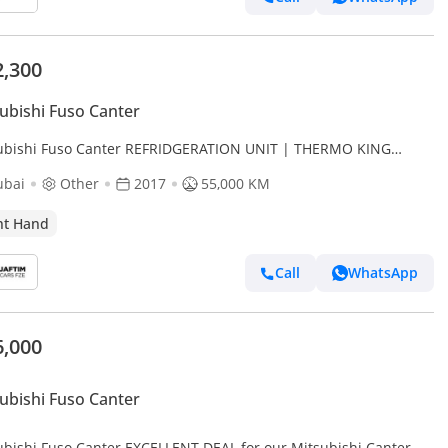
2,300
ubishi Fuso Canter
ubishi Fuso Canter REFRIDGERATION UNIT | THERMO KING
IER | AUTO | 3.0L DIESEL | RHD (Export only)
ubai
Other
2017
55,000 KM
ht Hand
Call
WhatsApp
6,000
ubishi Fuso Canter
ubishi Fuso Canter EXCELLENT DEAL for our Mitsubishi Canter