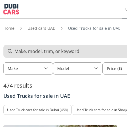
Home
Used cars UAE
Used Trucks for sale in UAE
Make, model, trim, or keyword
Make
Model
Price ($)
474 results
Used Trucks for sale in UAE
Used Truck cars for sale in Dubai
(458)
Used Truck cars for sale in Sharj