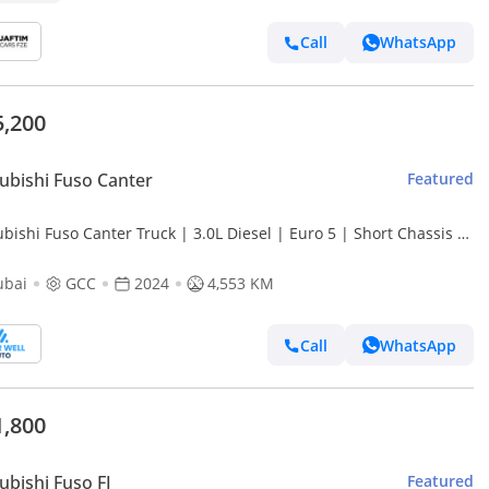
Call
WhatsApp
5,200
ubishi Fuso Canter
Featured
bishi Fuso Canter Truck | 3.0L Diesel | Euro 5 | Short Chassis |
| White | GCC Specs
ubai
GCC
2024
4,553 KM
Call
WhatsApp
1,800
ubishi Fuso FJ
Featured