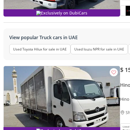
Exclusively on DubiCars
View popular Truck cars in UAE
Used Toyota Hilux for sale in UAE
Used Isuzu NPR for sale in UAE
$ 1
Hino
Hino
Sh