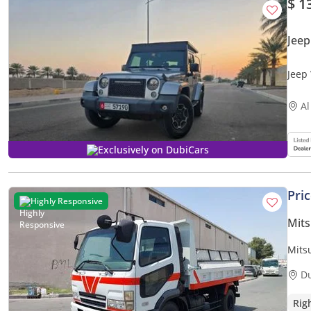
$ 1
Jee
Jeep
Al
Exclusively on DubiCars
Pri
Highly Responsive
Mits
Mits
MODE
D
Rig