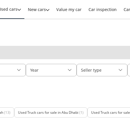
Used cars
New cars
Value my car
Car inspection
Ca
Year
Seller type
ah
(13)
Used Truck cars for sale in Abu Dhabi
(1)
Used Truck cars for sal