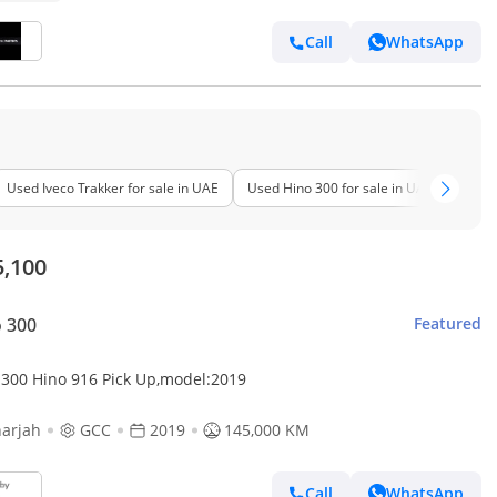
Call
WhatsApp
Used Iveco Trakker for sale in UAE
Used Hino 300 for sale in UAE
Used 
5,100
 300
Featured
 300 Hino 916 Pick Up,model:2019
arjah
GCC
2019
145,000 KM
Call
WhatsApp