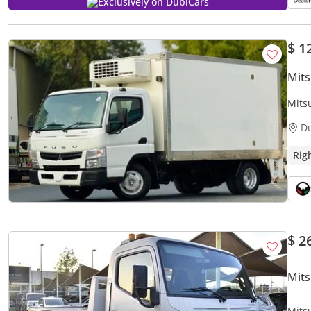
Exclusively on DubiCars
$ 1
Mits
Mits
CARR
D
Rig
$ 2
Mits
Mits