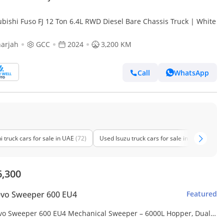
ubishi Fuso FJ 12 Ton 6.4L RWD Diesel Bare Chassis Truck | White
arjah
GCC
2024
3,200 KM
Call
WhatsApp
 truck cars for sale in UAE
(72)
Used Isuzu truck cars for sale in UAE
(64)
6,300
evo Sweeper 600 EU4
Featured
vo Sweeper 600 EU4 Mechanical Sweeper – 6000L Hopper, Dual
Brushes, Water Sprinkling System – Made in Italy (Export only)