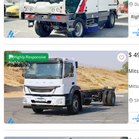
D
Rig
$ 4
Highly Responsive
Mits
Mits
Whit
Sh