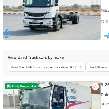
Mits
Sh
View Used Truck cars by make
Used Mitsubishi Fuso truck cars for sale in UAE
(174)
Used Mitsubishi
$ 2
Highly Responsive
Dul
Dule
Side 