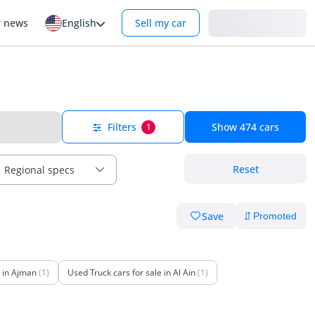
Login
r news
English
Sell my car
Filters
Show
474
cars
1
Reset
Regional specs
Save
e in Ajman
(1)
Used Truck cars for sale in Al Ain
(1)