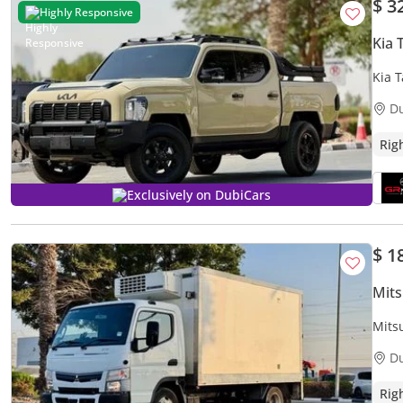
$ 3
Highly Responsive
Kia
Kia T
D
Rig
Exclusively on DubiCars
$ 1
Mits
Mits
| 3.
D
Rig