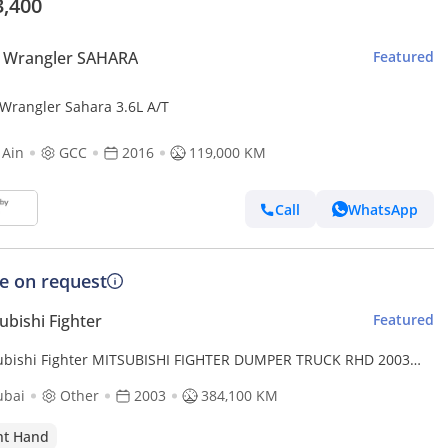
3,400
p Wrangler SAHARA
Featured
 Wrangler Sahara 3.6L A/T
 Ain
GCC
2016
119,000 KM
Call
WhatsApp
ce on request
ubishi Fighter
Featured
ubishi Fighter MITSUBISHI FIGHTER DUMPER TRUCK RHD 2003
L 8.2 L DIESEL MANUAL(PM60964) (Export only)
ubai
Other
2003
384,100 KM
ht Hand