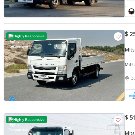
$ 2
Highly Responsive
Mits
Mitsu
RWD 
D
$ 5
Highly Responsive
Mits