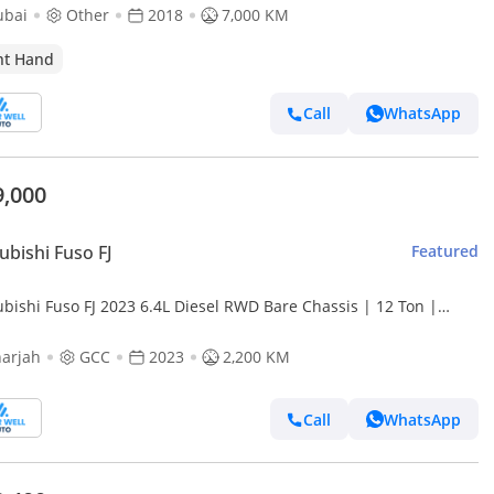
ubai
Other
2018
7,000 KM
ht Hand
Call
WhatsApp
9,000
ubishi Fuso FJ
Featured
ubishi Fuso FJ 2023 6.4L Diesel RWD Bare Chassis | 12 Ton |
e | Perfect for Custom Commercial Build
arjah
GCC
2023
2,200 KM
Call
WhatsApp