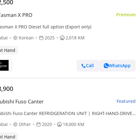
2,500
 Tasman X PRO
Premium
asman X PRO Diesel full option (Export only)
ubai
Korean
2025
2,018 KM
ht Hand
Call
WhatsApp
8,900
ubishi Fuso Canter
Featured
ubishi Fuso Canter REFRIDGERATION UNIT | RIGHT-HAND-DRIVE
0L DIESEL ENGINE | AUTO TRANSMISSION (Export only)
ubai
Other
2020
18,000 KM
ht Hand