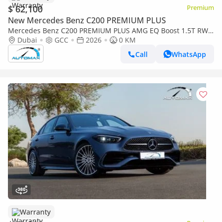
$ 62,100
Premium
New Mercedes Benz C200 PREMIUM PLUS
Mercedes Benz C200 PREMIUM PLUS AMG EQ Boost 1.5T RWD
2026 GCC With 2 Years Warranty Unlimited Mileage @Official
Dubai
GCC
2026
0 KM
Dealer
Call
WhatsApp
Warranty