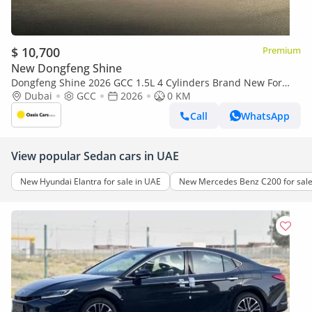
$ 10,700
Premium
New Dongfeng Shine
Dongfeng Shine 2026 GCC 1.5L 4 Cylinders Brand New For
Export
Dubai
GCC
2026
0 KM
Call
WhatsApp
View popular Sedan cars in UAE
New Hyundai Elantra for sale in UAE
New Mercedes Benz C200 for sale