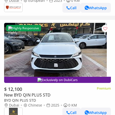
Gondola” - (2023, 1-of-1)
Dubai
European
2023
0 KM
Call
WhatsApp
Highly Responsive
Exclusively on DubiCars
$ 12,100
Premium
New BYD QIN PLUS STD
BYD QIN PLUS STD
Dubai
Chinese
2025
0 KM
Call
WhatsApp