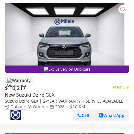
Exclusively on DubiCars
Warranty
$ 10,217
Premium
New Suzuki Dzire GLX
Suzuki Dzire GLX | 2-YEAR WARRANTY + SERVICE AVAILABLE |
IN-HOUSE FINANCING | 0% DOWNPAYMENT (BANK)
Dubai
Other
2026
0 KM
Call
WhatsApp