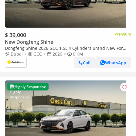
$ 39,000
Premium
New Dongfeng Shine
Dongfeng Shine 2026 GCC 1.5L 4 Cylinders Brand New For
Export
Dubai
GCC
2026
0 KM
Call
WhatsApp
Highly Responsive