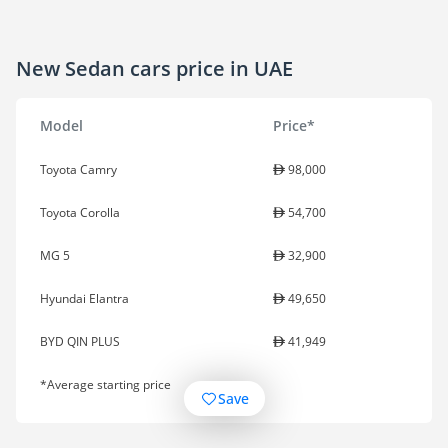
New Sedan cars price in UAE
Model
Price*
Toyota Camry
98,000
Toyota Corolla
54,700
MG 5
32,900
Hyundai Elantra
49,650
BYD QIN PLUS
41,949
*Average starting price
Save