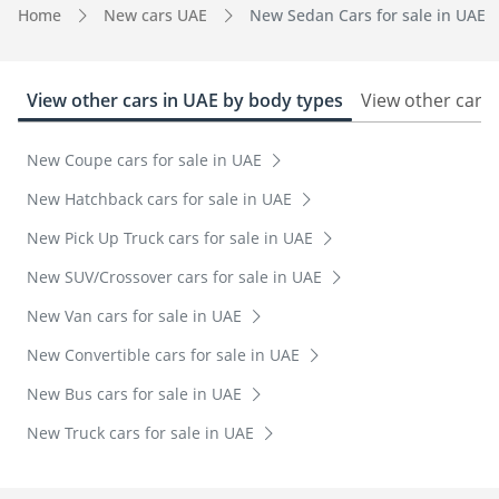
Home
New cars UAE
New Sedan Cars for sale in UAE
View other cars in UAE by body types
View other cars 
New Coupe cars for sale in UAE
New Hatchback cars for sale in UAE
New Pick Up Truck cars for sale in UAE
New SUV/Crossover cars for sale in UAE
New Van cars for sale in UAE
New Convertible cars for sale in UAE
New Bus cars for sale in UAE
New Truck cars for sale in UAE