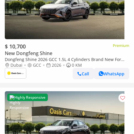
$ 10,700
Premium
New Dongfeng Shine
Dongfeng Shine 2026 GCC 1.5L 4 Cylinders Brand New For
Export
Dubai
GCC
2026
0 KM
Call
WhatsApp
Highly Responsive