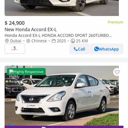
$ 24,900
Premium
New Honda Accord EX-L
Honda Accord EX-L HONDA ACCORD SPORT 260TURBO
LUXURY [ EXPORT ONLY ]
Dubai
Chinese
2025
25 KM
Call
WhatsApp
Highly Responsive