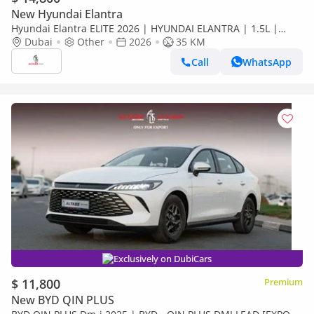
New Hyundai Elantra
Hyundai Elantra ELITE 2026 | HYUNDAI ELANTRA | 1.5L |
ELITE VERSION [ EXPORT ONLY ]
Dubai
Other
2026
35 KM
Call
WhatsApp
Exclusively on DubiCars
$ 11,800
Premium
New BYD QIN PLUS