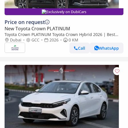
Exclusively on DubiCars
Price on request
New Toyota Crown PLATINUM
Toyota Crown PLATINUM Toyota Crown Hybrid 2026 | Best
Export Price
Dubai
GCC
2026
0 KM
Call
WhatsApp