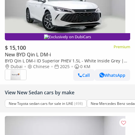
Exclusively on DubiCars
$ 15,100
Premium
New BYD Qin L DM-i
BYD Qin L DM-i ID Superior PHEV 1.5L - White Inside Grey |
Export Only
Dubai
Chinese
2025
0 KM
Call
WhatsApp
View New Sedan cars by make
New Toyota sedan cars for sale in UAE
(498)
New Mercedes Benz sedan 