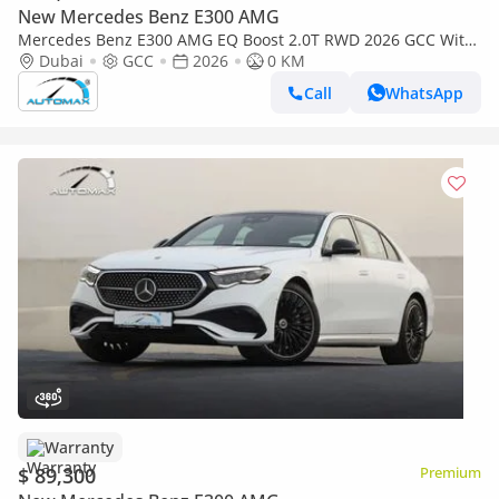
New Mercedes Benz E300 AMG
Mercedes Benz E300 AMG EQ Boost 2.0T RWD 2026 GCC With
2 Years Unlimited Mileage Warranty @Official Dealer
Dubai
GCC
2026
0 KM
Call
WhatsApp
Warranty
$ 89,300
Premium