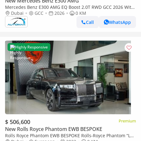
New Mercedes Benz E300 AMG
Mercedes Benz E300 AMG EQ Boost 2.0T RWD GCC 2026 With
2 Years Unlimited Mileage Warranty At Official Dealer
Dubai
GCC
2026
0 KM
Call
WhatsApp
Highly Responsive
$ 506,600
Premium
New Rolls Royce Phantom EWB BESPOKE
Rolls Royce Phantom EWB BESPOKE Rolls-Royce Phantom “La