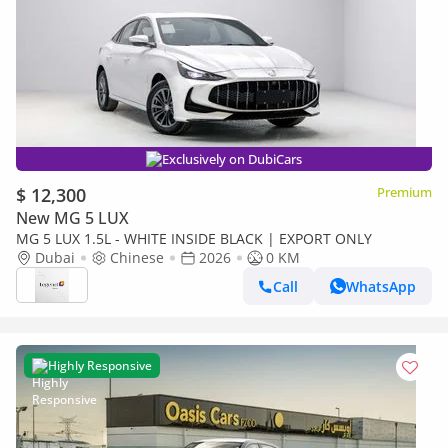
Exclusively on DubiCars
$ 12,300
Premium
New MG 5 LUX
MG 5 LUX 1.5L - WHITE INSIDE BLACK | EXPORT ONLY
Dubai
Chinese
2026
0 KM
Call
WhatsApp
Highly Responsive