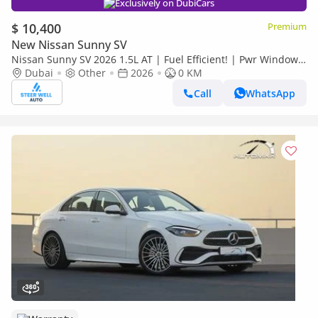
Exclusively on DubiCars
$ 10,400
Premium
New Nissan Sunny SV
Nissan Sunny SV 2026 1.5L AT | Fuel Efficient! | Pwr Windows
(Front & Rear) | Pwr Steering | Rear Vents | Best Deal
Dubai
Other
2026
0 KM
Call
WhatsApp