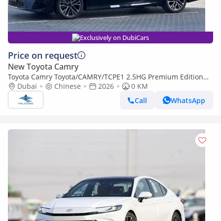
Exclusively on DubiCars
Price on request
New Toyota Camry
Toyota Camry Toyota/CAMRY/TCPE1 2.5HG Premium Edition
Hybrid AT (Export only)
Dubai
Chinese
2026
0 KM
Call
WhatsApp