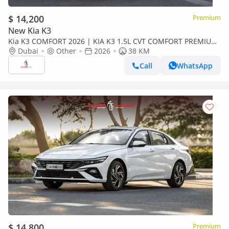
$ 14,200
Premium
New Kia K3
Kia K3 COMFORT 2026 | KIA K3 1.5L CVT COMFORT PREMIUM
EDITION + CRUSIER CONTROL + ELECTRIC SEAT [ EXPORT
Dubai
Other
2026
38 KM
ONLY ]
Call
WhatsApp
$ 14,800
Premium