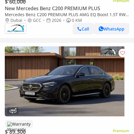
$ 60,000
Premium
New Mercedes Benz C200 PREMIUM PLUS
Mercedes Benz C200 PREMIUM PLUS AMG EQ Boost 1.5T RWD
2026 GCC With 2 Years Warranty Unlimited Mileage @Official
Dubai
GCC
2026
0 KM
Dealer
Call
WhatsApp
Warranty
$ 89,300
Premium