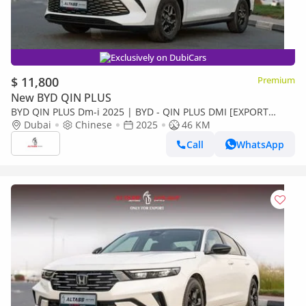
Exclusively on DubiCars
$ 11,800
Premium
New BYD QIN PLUS
BYD QIN PLUS Dm-i 2025 | BYD - QIN PLUS DMI [EXPORT
ONLY]
Dubai
Chinese
2025
46 KM
Call
WhatsApp