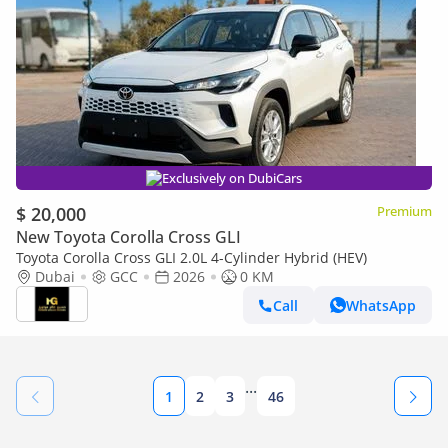
Exclusively on DubiCars
$ 20,000
Premium
New Toyota Corolla Cross GLI
Toyota Corolla Cross GLI 2.0L 4-Cylinder Hybrid (HEV)
Dubai
GCC
2026
0 KM
Call
WhatsApp
...
1
2
3
46