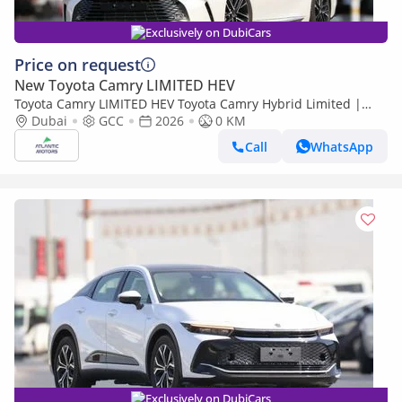
Exclusively on DubiCars
Price on request
New Toyota Camry LIMITED HEV
Toyota Camry LIMITED HEV Toyota Camry Hybrid Limited |
2026 | Best Export Price (Export only)
Dubai
GCC
2026
0 KM
Call
WhatsApp
Exclusively on DubiCars