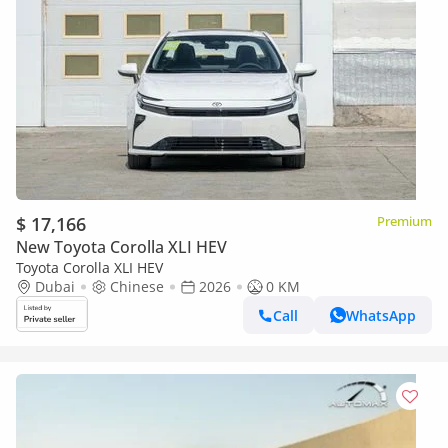
$ 17,166
Premium
New Toyota Corolla XLI HEV
Toyota Corolla XLI HEV
Dubai
Chinese
2026
0 KM
Call
WhatsApp