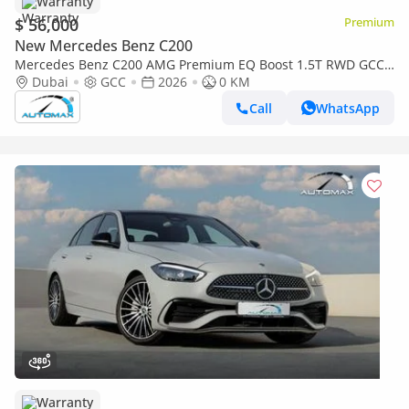
Warranty
$ 56,000
Premium
New Mercedes Benz C200
Mercedes Benz C200 AMG Premium EQ Boost 1.5T RWD GCC
2026 With 2 Years Warranty Unlimited Mileage @Official
Dubai
GCC
2026
0 KM
Dealer
Call
WhatsApp
Warranty