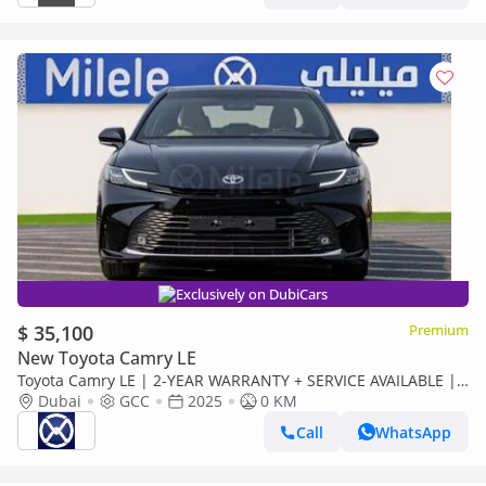
Exclusively on DubiCars
$ 35,100
Premium
New Toyota Camry LE
Toyota Camry LE | 2-YEAR WARRANTY + SERVICE AVAILABLE |
IN-HOUSE FINANCING | 0% DOWNPAYMENT (BANK)
Dubai
GCC
2025
0 KM
Call
WhatsApp