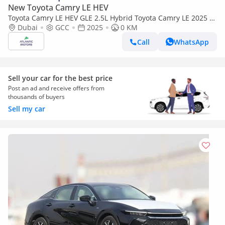
New Toyota Camry LE HEV
Toyota Camry LE HEV GLE 2.5L Hybrid Toyota Camry LE 2025 |
Hybrid | Best Export Price | (Export only)
Dubai
GCC
2025
0 KM
Call
WhatsApp
Sell your car for the best price
Post an ad and receive offers from
thousands of buyers
Sell my car