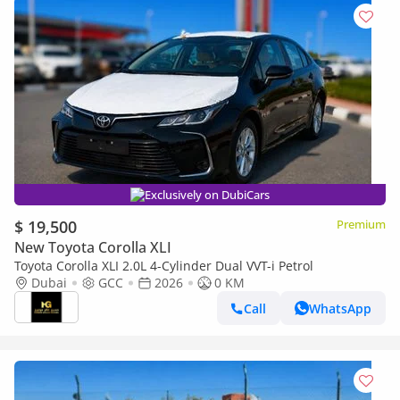
Exclusively on DubiCars
$ 19,500
Premium
New Toyota Corolla XLI
Toyota Corolla XLI 2.0L 4-Cylinder Dual VVT-i Petrol
Dubai
GCC
2026
0 KM
Call
WhatsApp