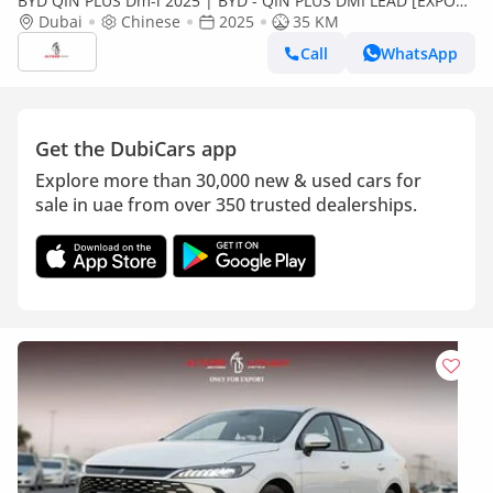
BYD QIN PLUS Dm-i 2025 | BYD - QIN PLUS DMI LEAD [EXPORT
ONLY]
Dubai
Chinese
2025
35 KM
Call
WhatsApp
Get the DubiCars app
Explore more than 30,000 new & used cars for
sale in uae from over 350 trusted dealerships.