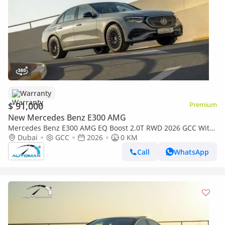
Warranty
$ 91,000
Premium
New Mercedes Benz E300 AMG
Mercedes Benz E300 AMG EQ Boost 2.0T RWD 2026 GCC With
2 Years Unlimited Mileage Warranty @Official Dealer
Dubai
GCC
2026
0 KM
Call
WhatsApp