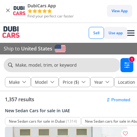
DubiCars App
View App
Find your perfect car faster
Sell
Use app
Ship to
United States
1
Make, model, trim, or keyword
Make
Model
Price ($)
Year
Location
1,357 results
New Sedan Cars for sale in UAE
New Sedan cars for sale in Dubai
(1314)
New Sedan cars for sale in Ab