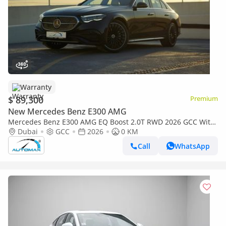
Warranty
$ 89,300
Premium
New Mercedes Benz E300 AMG
Mercedes Benz E300 AMG EQ Boost 2.0T RWD 2026 GCC With
2 Years Unlimited Mileage Warranty @Official Dealer
Dubai
GCC
2026
0 KM
Call
WhatsApp