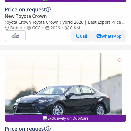
Price on request
New Toyota Crown
Toyota Crown Toyota Crown Hybrid 2026 | Best Export Price |
(Export only)
Dubai
GCC
2026
0 KM
Call
WhatsApp
Exclusively on DubiCars
Price on request