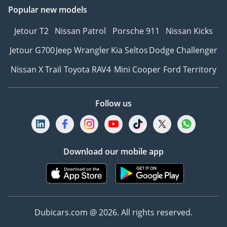
Popular new models
Jetour T2
Nissan Patrol
Porsche 911
Nissan Kicks
Jetour G700
Jeep Wrangler
Kia Seltos
Dodge Challenger
Nissan X Trail
Toyota RAV4
Mini Cooper
Ford Territory
Follow us
Download our mobile app
Dubicars.com @ 2026. All rights reserved.