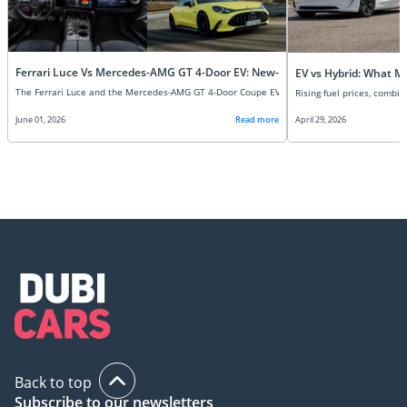
Ferrari Luce Vs Mercedes-AMG GT 4-Door EV: New-Age Super EVs Compare
EV vs Hybrid: What M
June 01, 2026
Read more
April 29, 2026
Back to top
Subscribe to our newsletters