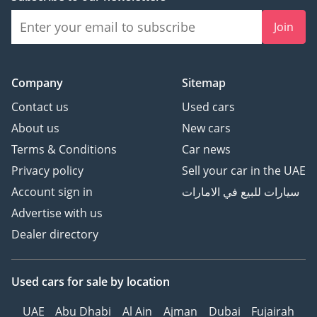
Join
Company
Sitemap
Contact us
Used cars
About us
New cars
Terms & Conditions
Car news
Privacy policy
Sell your car in the UAE
Account sign in
سيارات للبيع في الامارات
Advertise with us
Dealer directory
Used cars
for sale
by location
UAE
Abu Dhabi
Al Ain
Ajman
Dubai
Fujairah