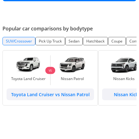
Popular car comparisons by bodytype
SUV/Crossover
Pick Up Truck
Sedan
Hatchback
Coupe
Conve
VS
Toyota Land Cruiser
Nissan Patrol
Nissan Kicks
Toyota Land Cruiser vs Nissan Patrol
Nissan Kick