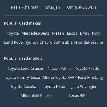
Ras al-Khaimah
Sharjah
Umm al-Quwain
Popular used makes
Toyota
Mercedes-Benz
Nissan
Lexus
BMW
Ford
Land Rover
Hyundai
Chevrolet
Mitsubishi
Honda
Porsche
Popular used models
Toyota Land Cruiser
Nissan Patrol
Toyota Prado
Toyota Camry
Nissan Altima
Toyota RAV 4
Ford Mustang
Toyota Corolla
Toyota Hilux
Jeep Wrangler
Mitsubishi Pajero
Lexus 430