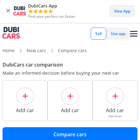
DubiCars App
View App
Find your perfect car faster
Sell
Use app
Home
New cars
Compare cars
DubiCars car comparison
Make an informed decision before buying your next car
Add car
Add car
Add car
Optional
Compare cars