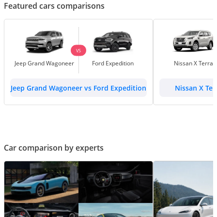
Featured cars comparisons
VS
Jeep Grand Wagoneer
Ford Expedition
Nissan X Terra
Jeep Grand Wagoneer vs Ford Expedition
Nissan X Ter
Car comparison by experts