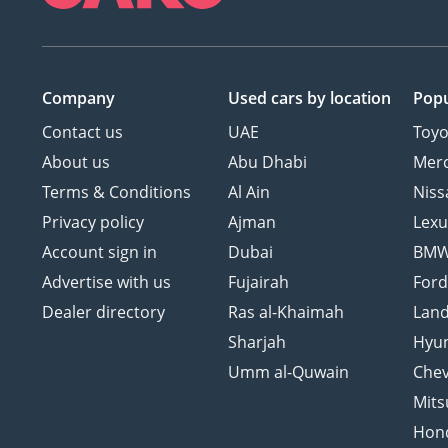
Company
Used cars
by location
Popu
Contact us
UAE
Toyo
About us
Abu Dhabi
Mer
Terms & Conditions
Al Ain
Niss
Privacy policy
Ajman
Lexu
Account sign in
Dubai
BM
Advertise with us
Fujairah
For
Dealer directory
Ras al-Khaimah
Land
Sharjah
Hyu
Umm al-Quwain
Chev
Mits
Hon