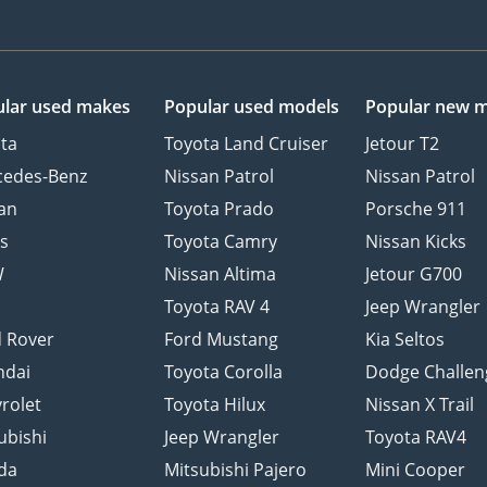
lar used makes
Popular used models
Popular new 
ta
Toyota Land Cruiser
Jetour T2
cedes-Benz
Nissan Patrol
Nissan Patrol
an
Toyota Prado
Porsche 911
s
Toyota Camry
Nissan Kicks
W
Nissan Altima
Jetour G700
d
Toyota RAV 4
Jeep Wrangler
 Rover
Ford Mustang
Kia Seltos
ndai
Toyota Corolla
Dodge Challen
rolet
Toyota Hilux
Nissan X Trail
ubishi
Jeep Wrangler
Toyota RAV4
da
Mitsubishi Pajero
Mini Cooper