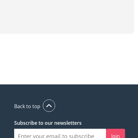
Back to top
Subscribe to our newsletters
Join