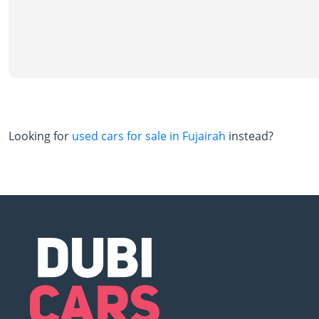
Looking for
used cars for sale in Fujairah
instead?