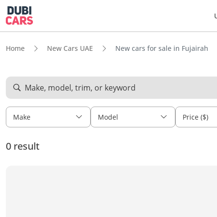
Home
New Cars UAE
New cars for sale in Fujairah
Make, model, trim, or keyword
Make
Model
Price ($)
0 result