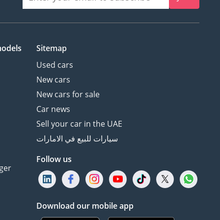
models
Sitemap
Used cars
New cars
New cars for sale
Car news
Sell your car in the UAE
سيارات للبيع في الامارات
Follow us
ger
Download our mobile app