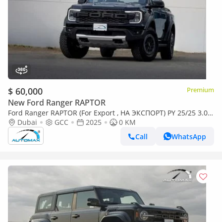
$ 60,000
Premium
New Ford Ranger RAPTOR
Ford Ranger RAPTOR (For Export , НА ЭКСПОРТ) PY 25/25 3.0L
EcoBoost V6 GCC Без пробега
Dubai
GCC
2025
0 KM
Call
WhatsApp