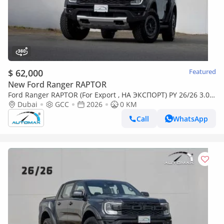
$ 62,000
Featured
New Ford Ranger RAPTOR
Ford Ranger RAPTOR (For Export , НА ЭКСПОРТ) PY 26/26 3.0L
EcoBoost V6 GCC Без пробега
Dubai
GCC
2026
0 KM
Call
WhatsApp