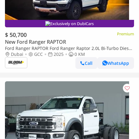
Exclusively on DubiCars
$ 50,700
Premium
New Ford Ranger RAPTOR
Ford Ranger RAPTOR Ford Ranger Raptor 2.0L Bi-Turbo Diesel
– 2025 Model
Dubai
GCC
2025
0 KM
Call
WhatsApp