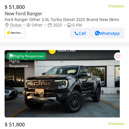
$ 51,800
Premium
New Ford Ranger
Ford Ranger Other 2.0L Turbo Diesel 2025 Brand New 0kms
Dubai
Other
2025
0 KM
Call
WhatsApp
Highly Responsive
$ 51,800
Premium