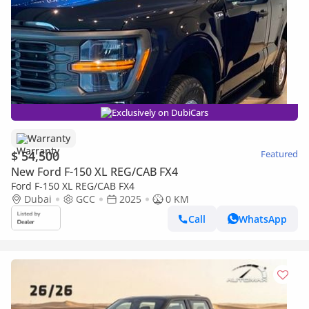
Exclusively on DubiCars
Warranty
$ 54,500
Featured
New Ford F-150 XL REG/CAB FX4
Ford F-150 XL REG/CAB FX4
Dubai
GCC
2025
0 KM
Call
WhatsApp