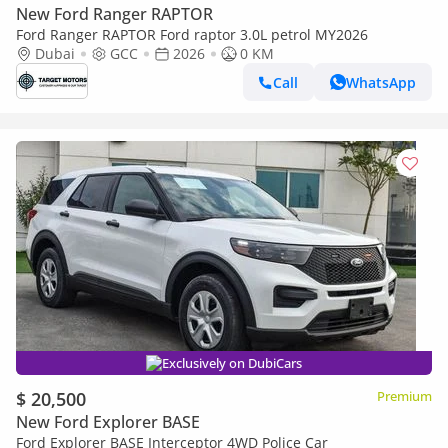
New Ford Ranger RAPTOR
Ford Ranger RAPTOR Ford raptor 3.0L petrol MY2026
Dubai
GCC
2026
0 KM
Call
WhatsApp
Exclusively on DubiCars
$ 20,500
Premium
New Ford Explorer BASE
Ford Explorer BASE Interceptor 4WD Police Car