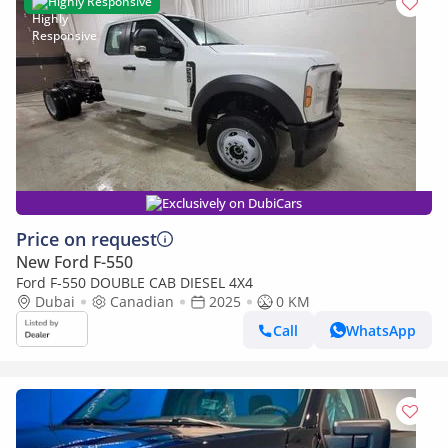
Highly Responsive
Exclusively on DubiCars
Price on request
New Ford F-550
Ford F-550 DOUBLE CAB DIESEL 4X4
Dubai
Canadian
2025
0 KM
Call
WhatsApp