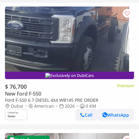
Exclusively on DubiCars
$ 76,700
Premium
New Ford F-550
Ford F-550 6.7 DIESEL 4X4 WB145 PRE ORDER
Dubai
American
2026
0 KM
Call
WhatsApp