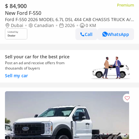
$ 84,900
Premium
New Ford F-550
Ford F-550 2026 MODEL 6.7L DSL 4X4 CAB CHASSIS TRUCK A/T
(WHEEL BASE: 169 AND FUEL TANK: SINGLE)
Dubai
Canadian
2026
0 KM
Call
WhatsApp
Sell your car for the best price
Post an ad and receive offers from
thousands of buyers
Sell my car