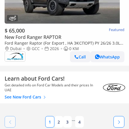
$ 65,000
Featured
New Ford Ranger RAPTOR
Ford Ranger Raptor (For Export , НА ЭКСПОРТ) PY 26/26 3.0L
EcoBoost V6 GCC Без пробега
Dubai
GCC
2026
0 KM
Call
WhatsApp
Learn about Ford Cars!
Get detailed info on Ford Car Models and their prices In
UAE
See New Ford Cars
...
1
2
3
4