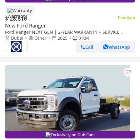
Warranty
$ 28,610
Premium
New Ford Ranger
Ford Ranger NEXT GEN | 2-YEAR WARRANTY + SERVICE
AVAILABLE | IN-HOUSE FINANCING | 0% DOWNPAYMENT
Dubai
Other
2025
0 KM
(BANK)
Call
WhatsApp
Exclusively on DubiCars