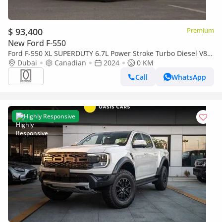
$ 93,400
Premium
New Ford F-550
Ford F-550 XL SUPERDUTY 6.7L Power Stroke Turbo Diesel V8
145-inch wheelbase | 2024
Dubai
Canadian
2024
0 KM
Call
WhatsApp
Highly Responsive