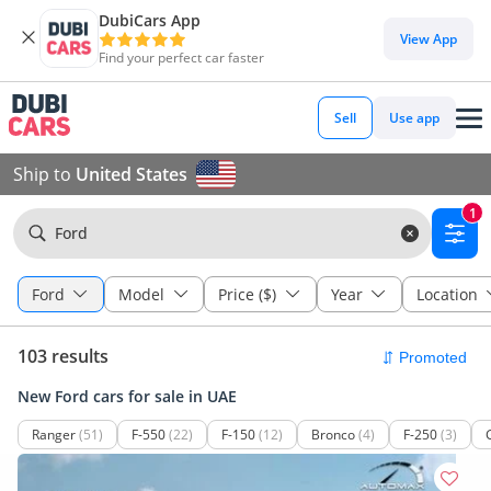
DubiCars App
View App
Find your perfect car faster
Sell
Use app
Ship to
United States
1
Ford
Ford
Model
Price ($)
Year
Location
103 results
New Ford cars for sale in UAE
Ranger
(51)
F-550
(22)
F-150
(12)
Bronco
(4)
F-250
(3)