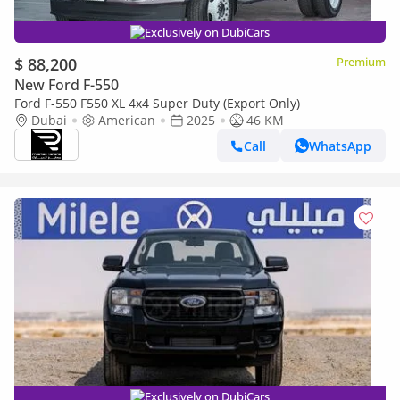
Exclusively on DubiCars
$ 88,200
Premium
New Ford F-550
Ford F-550 F550 XL 4x4 Super Duty (Export Only)
Dubai
American
2025
46 KM
Call
WhatsApp
Exclusively on DubiCars