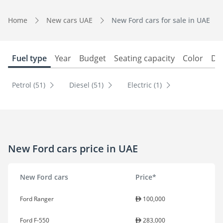
Home
New cars UAE
New Ford cars for sale in UAE
Fuel type
Year
Budget
Seating capacity
Color
Do
Petrol (51)
Diesel (51)
Electric (1)
New Ford cars price in UAE
New Ford cars
Price*
Ford Ranger
100,000
Ford F-550
283,000