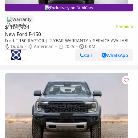
Exclusively on DubiCars
Warranty
$ 104,904
Premium
New Ford F-150
Ford F-150 RAPTOR | 2-YEAR WARRANTY + SERVICE AVAILABLE
| IN-HOUSE FINANCING | 0% DOWNPAYMENT (BANK)
Dubai
American
2025
0 KM
Call
WhatsApp