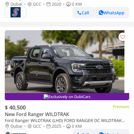
Dubai
GCC
2020
0 KM
Call
WhatsApp
Exclusively on DubiCars
$ 40,500
Premium
New Ford Ranger WILDTRAK
Ford Ranger WILDTRAK (LHD) FORD RANGER DC WILDTRAK
2.0D AT 4X4 MY2024
Dubai
GCC
2025
0 KM