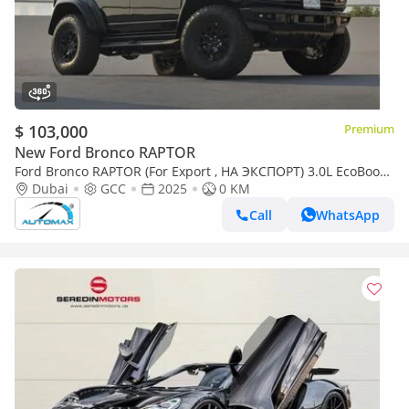
$ 103,000
Premium
New Ford Bronco RAPTOR
Ford Bronco RAPTOR (For Export , НА ЭКСПОРТ) 3.0L EcoBoost
V6 GCC 2025 Без пробега
Dubai
GCC
2025
0 KM
Call
WhatsApp