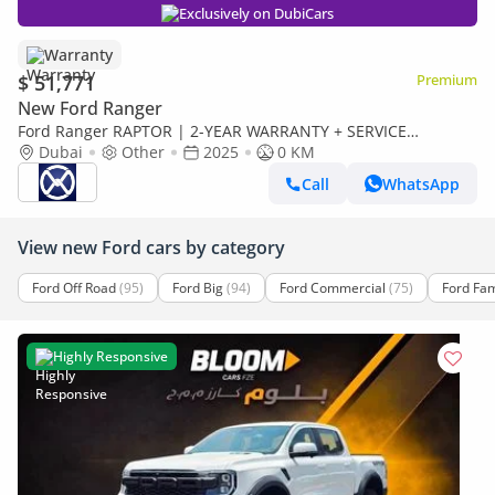
Exclusively on DubiCars
Warranty
$ 51,771
Premium
New Ford Ranger
Ford Ranger RAPTOR | 2-YEAR WARRANTY + SERVICE
AVAILABLE | IN-HOUSE FINANCING | 0% DOWNPAYMENT
Dubai
Other
2025
0 KM
(BANK)
Call
WhatsApp
View new Ford cars by category
Ford Off Road
(95)
Ford Big
(94)
Ford Commercial
(75)
Ford Fam
Highly Responsive