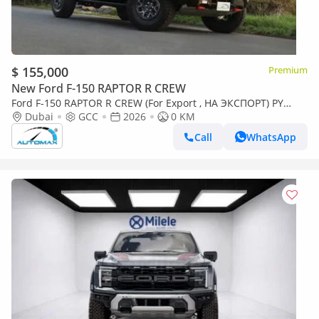
$ 155,000
Premium
New Ford F-150 RAPTOR R CREW
Ford F-150 RAPTOR R CREW (For Export , НА ЭКСПОРТ) PY
26/26 Raptor R 5.2L SUPERCHARGED V8 GCC Без пробе
Dubai
GCC
2026
0 KM
Call
WhatsApp