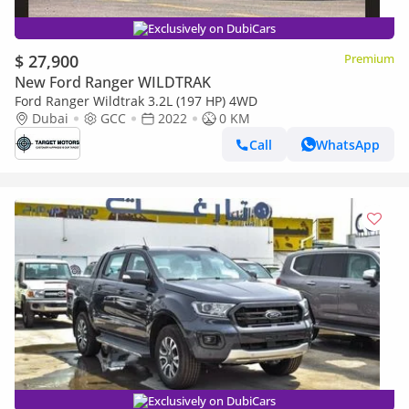
Exclusively on DubiCars
$ 27,900
Premium
New Ford Ranger WILDTRAK
Ford Ranger Wildtrak 3.2L (197 HP) 4WD
Dubai
GCC
2022
0 KM
Call
WhatsApp
Exclusively on DubiCars