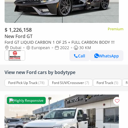
$ 1,226,158
Premium
New Ford GT
Ford GT LIQUID CARBON 1 OF 25 + FULL CARBON BODY !!!
Dubai
European
2022
30 KM
Call
WhatsApp
View new Ford cars by bodytype
Ford Pick Up Truck
(78)
Ford SUV/Crossover
(7)
Ford Truck
(5)
F
Highly Responsive