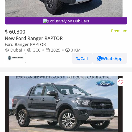
Exclusively on DubiCars
$ 60,300
Premium
New Ford Ranger RAPTOR
Ford Ranger RAPTOR
Dubai
GCC
2025
0 KM
Call
WhatsApp