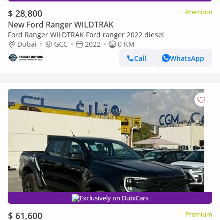
$ 28,800
Premium
New Ford Ranger WILDTRAK
Ford Ranger WILDTRAK Ford ranger 2022 diesel
Dubai
GCC
2022
0 KM
Call
WhatsApp
Exclusively on DubiCars
$ 61,600
Premium