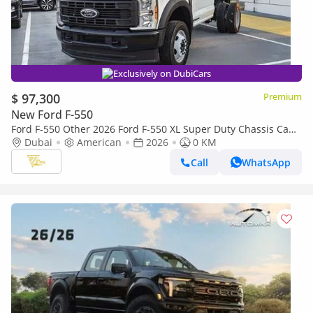
Exclusively on DubiCars
$ 97,300
Premium
New Ford F-550
Ford F-550 Other 2026 Ford F-550 XL Super Duty Chassis Cab
| 6.7L Power Stroke Diesel | 330 HP | 4x4
Dubai
American
2026
0 KM
Call
WhatsApp