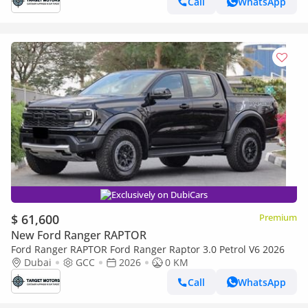
Call
WhatsApp
Exclusively on DubiCars
$ 61,600
Premium
New Ford Ranger RAPTOR
Ford Ranger RAPTOR Ford Ranger Raptor 3.0 Petrol V6 2026
Dubai
GCC
2026
0 KM
Call
WhatsApp