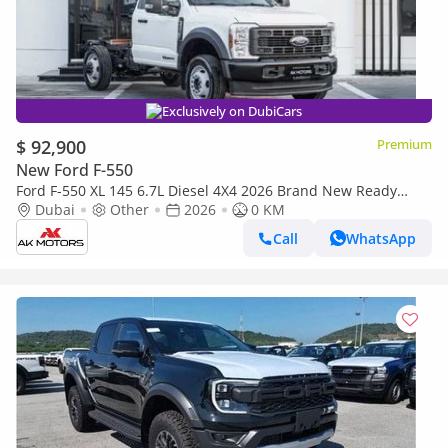
Exclusively on DubiCars
$ 92,900
Premium
New Ford F-550
Ford F-550 XL 145 6.7L Diesel 4X4 2026 Brand New Ready
Stock Jabel Ali
Dubai
Other
2026
0 KM
Call
WhatsApp