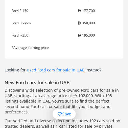
Ford F-150
177,700
Ford Bronco
350,000
Ford F-250
195,000
*Average starting price
Looking for
used Ford cars for sale in UAE
instead?
New Ford cars for sale in UAE
Discover a wide selection of pre-owned Ford cars for sale in
UAE, starting at an average price of
102,000. With 103
listings available in UAE, you're sure to find the perfect
second hand Ford car for sale that fits your budget and
preferences.
Save
Our verified and diverse collection includes 102 cars sold by
trusted dealers, as well as 1 car listed for sale by private