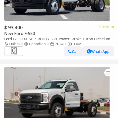
$ 93,400
Premium
New Ford F-550
Ford F-550 XL SUPERDUTY 6.7L Power Stroke Turbo Diesel V8
169-inch wheelbase | 2024
Dubai
Canadian
2024
0 KM
Call
WhatsApp