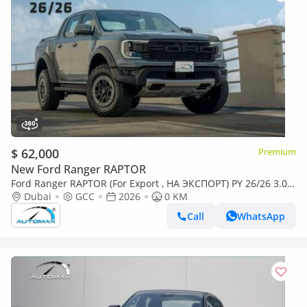
$ 62,000
Premium
New Ford Ranger RAPTOR
Ford Ranger RAPTOR (For Export , НА ЭКСПОРТ) PY 26/26 3.0L
EcoBoost V6 GCC Без пробега
Dubai
GCC
2026
0 KM
Call
WhatsApp