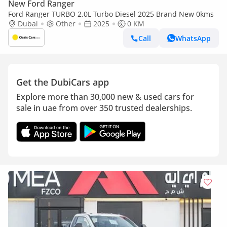
New Ford Ranger
Ford Ranger TURBO 2.0L Turbo Diesel 2025 Brand New 0kms
Dubai
Other
2025
0 KM
Call
WhatsApp
Get the DubiCars app
Explore more than 30,000 new & used cars for
sale in uae from over 350 trusted dealerships.