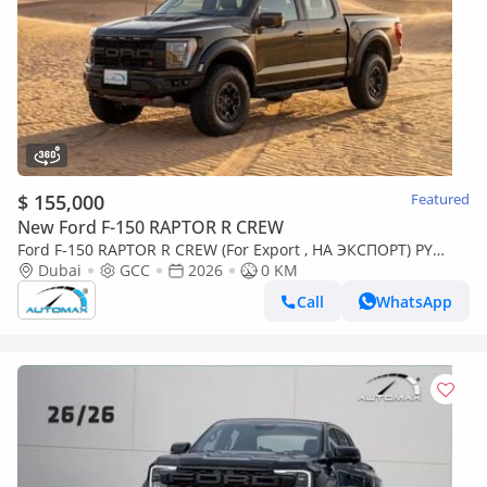
$ 155,000
Featured
New Ford F-150 RAPTOR R CREW
Ford F-150 RAPTOR R CREW (For Export , НА ЭКСПОРТ) PY
26/26 5.2L SUPERCHARGED V8 GCC Без пробе
Dubai
GCC
2026
0 KM
Call
WhatsApp