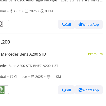
edes Benz C200 AMG Night Package | 2026 | 5 Years Warranty |
GCC Specs For Local Registration +10%
ubai
GCC
2026
0 KM
Call
WhatsApp
1,200
 Mercedes Benz A200 STD
Premium
Mercedes Benz A200 STD BNEZ-A200 1.3T
ubai
Chinese
2025
11 KM
Call
WhatsApp