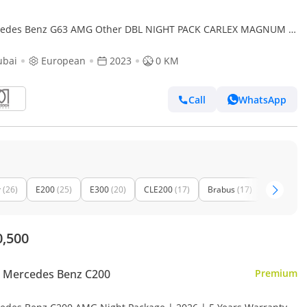
edes Benz G63 AMG Other DBL NIGHT PACK CARLEX MAGNUM |
 | GERMAN | For Local Registration +10%
ubai
European
2023
0 KM
Call
WhatsApp
r
(26)
E200
(25)
E300
(20)
CLE200
(17)
Brabus
(17)
GLE53 A
0,500
 Mercedes Benz C200
Premium