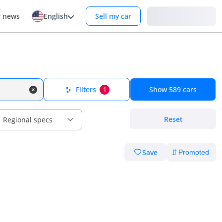
Login
r news
English
Sell my car
Filters
Show
589
cars
1
Reset
Regional specs
Save