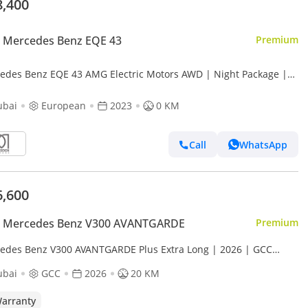
8,400
 Mercedes Benz EQE 43
Premium
edes Benz EQE 43 AMG Electric Motors AWD | Night Package |
 | For Local Registration +10%
ubai
European
2023
0 KM
Call
WhatsApp
6,600
 Mercedes Benz V300 AVANTGARDE
Premium
edes Benz V300 AVANTGARDE Plus Extra Long | 2026 | GCC
s | with 2 Years Agency Warranty
ubai
GCC
2026
20 KM
arranty