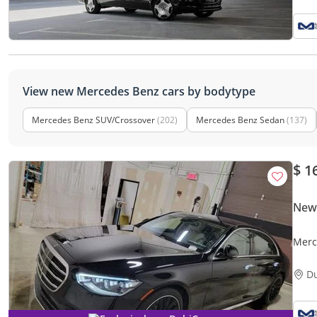
View new Mercedes Benz cars by bodytype
Mercedes Benz SUV/Crossover
(202)
Mercedes Benz Sedan
(137)
$ 1
New
Merc
D