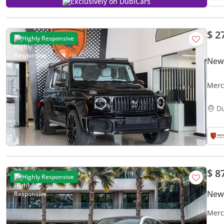
Exclusively on DubiCars
$ 2
Highly Responsive
New
Merc
Certi
D
$ 8
Highly Responsive
New
Merc
Agen