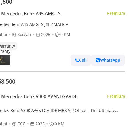
1,800
 Mercedes Benz A45 AMG- S
Premium
edes Benz A45 AMG- S JXL 4MATIC+
ubai
Korean
2025
0 KM
arranty
Call
WhatsApp
68,500
 Mercedes Benz V300 AVANTGARDE
Premium
edes Benz V300 AVANTGARDE MBS VIP Office – The Ultimate
ry Land Jet
ubai
GCC
2026
0 KM