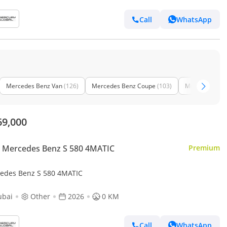
Call
WhatsApp
Mercedes Benz Van
(126)
Mercedes Benz Coupe
(103)
Mercedes Benz
69,000
 Mercedes Benz S 580 4MATIC
Premium
edes Benz S 580 4MATIC
ubai
Other
2026
0 KM
Call
WhatsApp