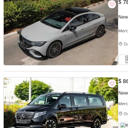
$ 7
New
Merc
2023
D
$ 8
New
Merc
Spec
D
W