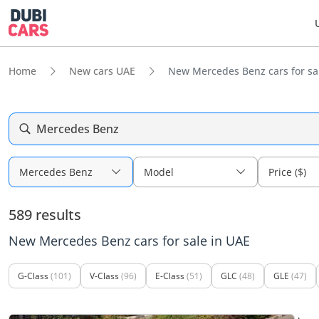
Home
New cars UAE
New Mercedes Benz cars for sa
Mercedes Benz
Mercedes Benz
Model
Price ($)
589 results
New Mercedes Benz cars for sale in UAE
G-Class
(101)
V-Class
(96)
E-Class
(51)
GLC
(48)
GLE
(47)