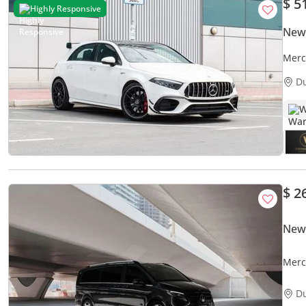
$ 5
Highly Responsive
New
Merc
D
W
$ 2
New
Merc
Luxu
D