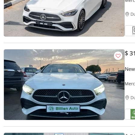
Merc
D
$ 3
New
D