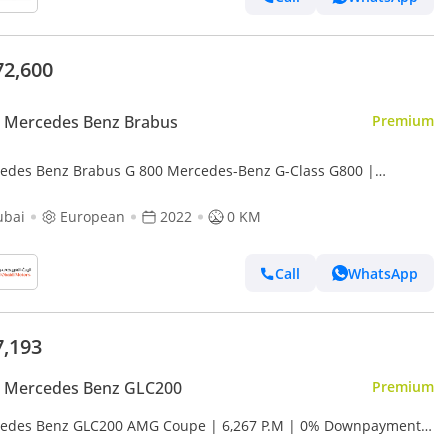
72,600
 Mercedes Benz Brabus
Premium
edes Benz Brabus G 800 Mercedes-Benz G-Class G800 |
ficated Original Brabus 800 Kit + Engine | Fully Loaded
ubai
European
2022
0 KM
Call
WhatsApp
7,193
 Mercedes Benz GLC200
Premium
edes Benz GLC200 AMG Coupe | 6,267 P.M | 0% Downpayment |
cy Warranty!