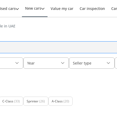
New cars
Used cars
Value my car
Car inspection
Ca
le in UAE
Year
Seller type
C-Class
(33)
Sprinter
(26)
A-Class
(20)