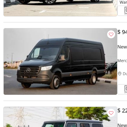
$ 9
New 
Merc
| GCC
D
$ 2
New