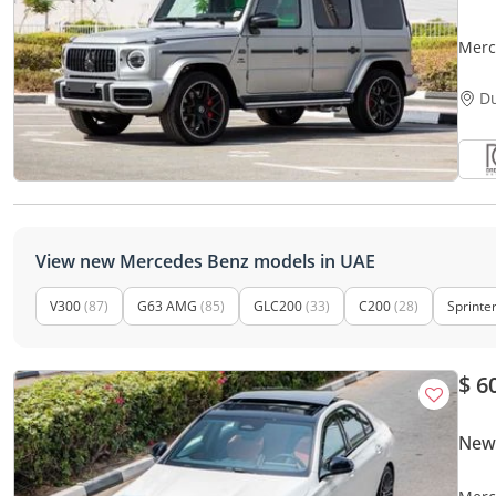
Merc
2023
D
View new Mercedes Benz models in UAE
V300
(87)
G63 AMG
(85)
GLC200
(33)
C200
(28)
Sprinte
$ 6
New