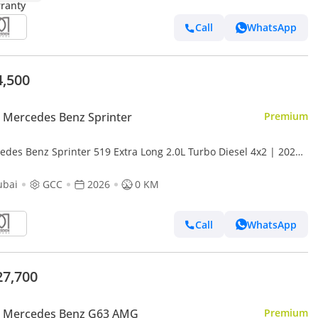
Call
WhatsApp
4,500
Mercedes Benz Sprinter
Premium
edes Benz Sprinter 519 Extra Long 2.0L Turbo Diesel 4x2 | 2026
 Specs with 2 Years Warranty | For Local Registrati
ubai
GCC
2026
0 KM
Call
WhatsApp
27,700
 Mercedes Benz G63 AMG
Premium