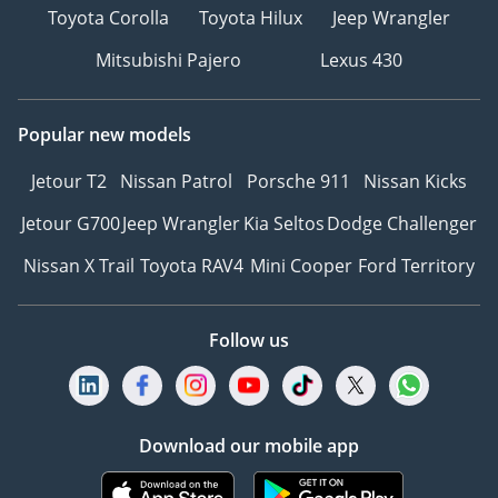
Toyota Corolla
Toyota Hilux
Jeep Wrangler
Mitsubishi Pajero
Lexus 430
Popular new models
Jetour T2
Nissan Patrol
Porsche 911
Nissan Kicks
Jetour G700
Jeep Wrangler
Kia Seltos
Dodge Challenger
Nissan X Trail
Toyota RAV4
Mini Cooper
Ford Territory
Follow us
Download our mobile app