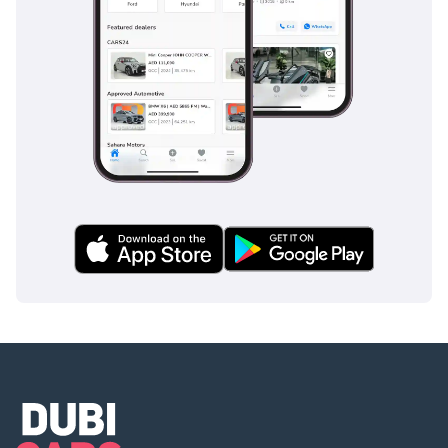
The bottom line
This GCC-spec Audi A6 is the perfect choice for a
professional looking for a prestigious, tech-heavy sedan that
manages regional running costs intelligently. Given its
popular color and solid trim level, it represents one of the
most stable and reliable ways to enter the luxury German
market right now.
AI insights generated from market expert data. Always
inspect the vehicle before purchase.