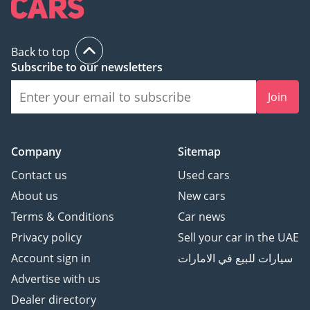
Back to top
Subscribe to our newsletters
Join
Company
Sitemap
Contact us
Used cars
About us
New cars
Terms & Conditions
Car news
Privacy policy
Sell your car in the UAE
Account sign in
سيارات للبيع في الامارات
Advertise with us
Dealer directory