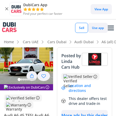
DubiCars App
DubiCars intelligence
View App
Find your perfect car faster
DubiCars intelligence
Sell
Use app
Highlights
Home
Cars UAE
Cars Dubai
Audi Dubai
A6 (all)
5-Star NCAP safety rating
Posted by
Linda
Lowest depreciation in class
Cars Hub
Top-tier audio system standard
Verified Seller
Summary
Location and
Exclusively on DubiCars
directions
This Audi A6 stands out as a premier executive sedan that
Verified Seller
This dealer offers test
perfectly balances German engineering with the specific
drive and trade-in
Warranty
requirements of the GCC market. Its white exterior is not
only the most practical choice for reflecting the intense
Audi A6 45 TFSI Audi A6
More ads by this dealer