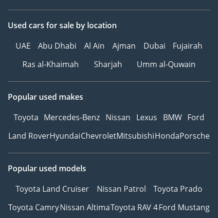
Used cars
for sale
by location
UAE
Abu Dhabi
Al Ain
Ajman
Dubai
Fujairah
Ras al-Khaimah
Sharjah
Umm al-Quwain
Popular used makes
Toyota
Mercedes-Benz
Nissan
Lexus
BMW
Ford
Land Rover
Hyundai
Chevrolet
Mitsubishi
Honda
Porsche
Popular used models
Toyota Land Cruiser
Nissan Patrol
Toyota Prado
Toyota Camry
Nissan Altima
Toyota RAV 4
Ford Mustang