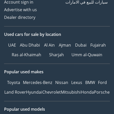
Account sign in
سيارات للبيع في الامارات
Advertise with us
Dealer directory
Used cars
for sale
by location
UAE
Abu Dhabi
Al Ain
Ajman
Dubai
Fujairah
Ras al-Khaimah
Sharjah
Umm al-Quwain
Popular used makes
Toyota
Mercedes-Benz
Nissan
Lexus
BMW
Ford
Land Rover
Hyundai
Chevrolet
Mitsubishi
Honda
Porsche
Popular used models