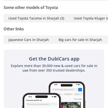
remain alert and reactive to the fast-moving traffic
characteristic of major UAE highways.
Some other models of Toyota
The bottom line
Used Toyota Tacoma in Sharjah
(3)
Used Toyota Kluger i
This GCC-spec 2020 Coaster is the perfect solution for a
Other links
business or organization that needs a reliable, high-capacity
transport vehicle with a proven track record of low running
Japanese Cars in Sharjah
Big cars for sale in Sharjah
costs. Given its high resale value and Toyota's unmatched
service network in the region, it represents a safe, smart
investment that will continue to perform for years to come.
Get the DubiCars app
AI insights generated from market expert data. Always
inspect the vehicle before purchase.
Explore more than 30,000 new & used cars for sale in
uae from over 350 trusted dealerships.