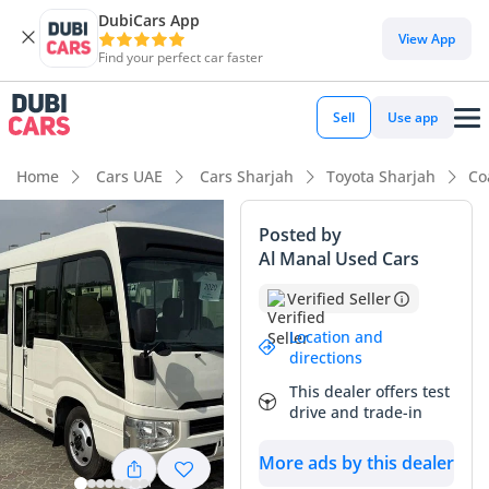
DubiCars App
DubiCars intelligence
View App
Find your perfect car faster
DubiCars intelligence
Sell
Use app
Highlights
Home
Cars UAE
Cars Sharjah
Toyota Sharjah
Co
7+ seat capacity with captain chairs
Posted by
Al Manal Used Cars
Lowest depreciation in class
Verified Seller
5-Star NCAP safety rating
Location and
directions
Summary
This dealer offers test
This 2020 Toyota Coaster is an exceptional workhorse that
drive and trade-in
stands out in the GCC market for its legendary durability
and high resale value. Given its age and the nature of high-
More ads by this dealer
utilization bus transportation in the region, the mileage