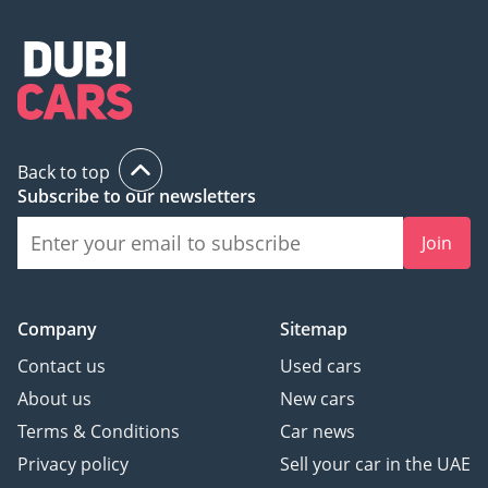
Back to top
Subscribe to our newsletters
Join
Company
Sitemap
Contact us
Used cars
About us
New cars
Terms & Conditions
Car news
Privacy policy
Sell your car in the UAE