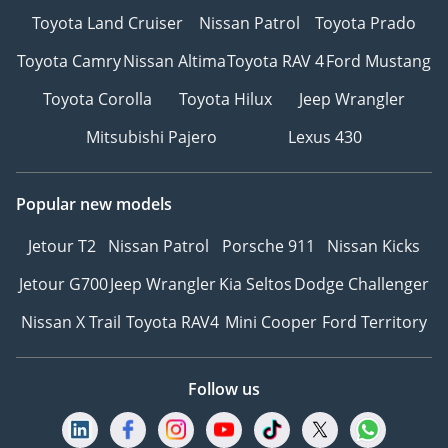
Toyota Land Cruiser
Nissan Patrol
Toyota Prado
Toyota Camry
Nissan Altima
Toyota RAV 4
Ford Mustang
Toyota Corolla
Toyota Hilux
Jeep Wrangler
Mitsubishi Pajero
Lexus 430
Popular new models
Jetour T2
Nissan Patrol
Porsche 911
Nissan Kicks
Jetour G700
Jeep Wrangler
Kia Seltos
Dodge Challenger
Nissan X Trail
Toyota RAV4
Mini Cooper
Ford Territory
Follow us