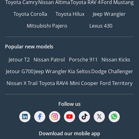
Toyota Camry
Nissan Altima
Toyota RAV 4
Ford Mustang
Toyota Corolla
Toyota Hilux
Jeep Wrangler
Mitsubishi Pajero
Lexus 430
Popular new models
Jetour T2
Nissan Patrol
Porsche 911
Nissan Kicks
Jetour G700
Jeep Wrangler
Kia Seltos
Dodge Challenger
Nissan X Trail
Toyota RAV4
Mini Cooper
Ford Territory
Follow us
Download our mobile app