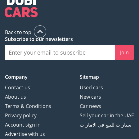
Back to top
Subscribe to our newsletters
Join
Company
Sitemap
Contact us
Used cars
About us
New cars
Terms & Conditions
Car news
Privacy policy
Sell your car in the UAE
Account sign in
سيارات للبيع في الامارات
Advertise with us