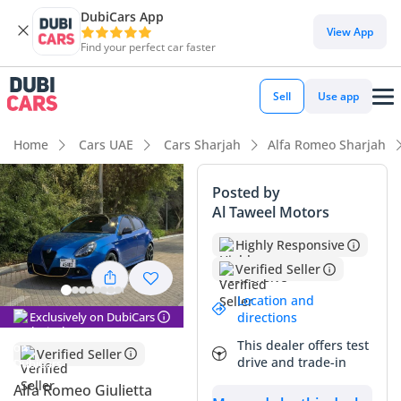
DubiCars App
DubiCars intelligence
View App
Find your perfect car faster
DubiCars intelligence
Sell
Use app
Highlights
Home
Cars UAE
Cars Sharjah
Alfa Romeo Sharjah
5-Star NCAP safety rating
Posted by
Al Taweel Motors
Top-tier audio system standard
Highly Responsive
Lowest depreciation in class
Verified Seller
Summary
Location and
Exclusively on DubiCars
directions
This specific Alfa Romeo Giulietta Veloce represents a rare
This dealer offers test
opportunity in the GCC market, combining striking Italian
Verified Seller
drive and trade-in
aesthetics with a mileage count that is significantly below
the local average for its age. Maintaining roughly 19,000 km
Alfa Romeo Giulietta