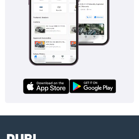
This 2021 Veloce is the perfect choice for a style-conscious
professional who wants a late-model, lower-mileage Italian
hatchback that stands out from the German crowd. As a
GCC-spec vehicle with the most desirable performance trim,
it represents one of the most mechanically sound and
depreciated-protected opportunities currently listed.
AI insights generated from market expert data. Always
inspect the vehicle before purchase.