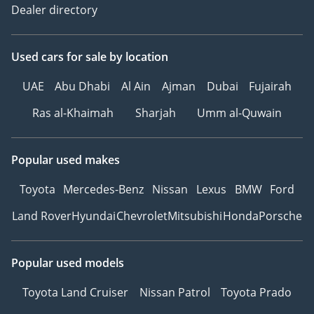
Dealer directory
Used cars
for sale
by location
UAE
Abu Dhabi
Al Ain
Ajman
Dubai
Fujairah
Ras al-Khaimah
Sharjah
Umm al-Quwain
Popular used makes
Toyota
Mercedes-Benz
Nissan
Lexus
BMW
Ford
Land Rover
Hyundai
Chevrolet
Mitsubishi
Honda
Porsche
Popular used models
Toyota Land Cruiser
Nissan Patrol
Toyota Prado