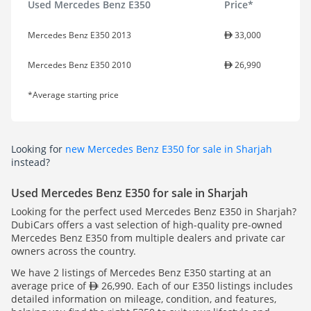
Used Mercedes Benz E350
Price*
Mercedes Benz E350 2013
33,000
Mercedes Benz E350 2010
26,990
*Average starting price
Looking for
new Mercedes Benz E350 for sale in Sharjah
instead?
Used Mercedes Benz E350 for sale in Sharjah
Looking for the perfect used Mercedes Benz E350 in Sharjah?
DubiCars offers a vast selection of high-quality pre-owned
Mercedes Benz E350 from multiple dealers and private car
owners across the country.
We have 2 listings of Mercedes Benz E350 starting at an
average price of
26,990. Each of our E350 listings includes
detailed information on mileage, condition, and features,