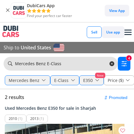
DubiCars App
View App
Find your perfect car faster
Sell
Use app
Ship to
United States
4
Mercedes Benz E-Class
New
Mercedes Benz
E-Class
E350
Price ($)
2 results
Used Mercedes Benz E350 for sale in Sharjah
2010
(1)
2013
(1)