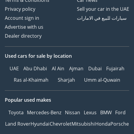
Terms & Conditions
Car news
Privacy policy
Sell your car in the UAE
Account sign in
سيارات للبيع في الامارات
Advertise with us
Dealer directory
Used cars
for sale
by location
UAE
Abu Dhabi
Al Ain
Ajman
Dubai
Fujairah
Ras al-Khaimah
Sharjah
Umm al-Quwain
Popular used makes
Toyota
Mercedes-Benz
Nissan
Lexus
BMW
Ford
Land Rover
Hyundai
Chevrolet
Mitsubishi
Honda
Porsche