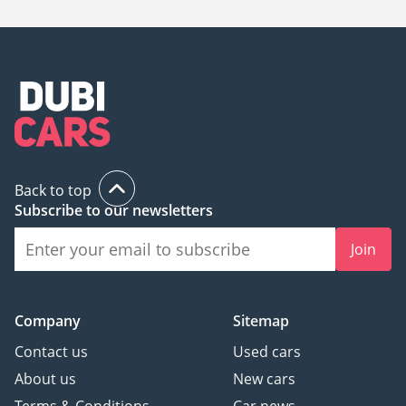
Back to top
Subscribe to our newsletters
Join
Company
Sitemap
Contact us
Used cars
About us
New cars