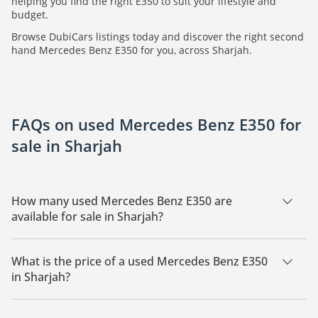
helping you find the right E350 to suit your lifestyle and
budget.
Browse DubiCars listings today and discover the right second
hand Mercedes Benz E350 for you, across Sharjah.
FAQs on used Mercedes Benz E350 for
sale in Sharjah
How many used Mercedes Benz E350 are
available for sale in Sharjah?
There are 2 used Mercedes Benz E350 available for sale in
Sharjah.
What is the price of a used Mercedes Benz E350
in Sharjah?
The starting price of a used Mercedes Benz E350 in Sharjah is
26,990.