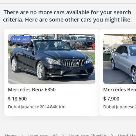
There are no more cars available for your search
criteria. Here are some other cars
you might like.
Featured
Mercedes Benz E350
Mercedes Ben
$ 18,600
$ 7,900
Dubai
Japanese
2014
84K Km
Dubai
Japanese
Home
Used cars UAE
Used cars Sharjah
Used Me