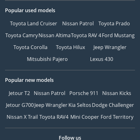
Popular used models
Toyota Land Cruiser
Nissan Patrol
Toyota Prado
Toyota Camry
Nissan Altima
Toyota RAV 4
Ford Mustang
Toyota Corolla
Toyota Hilux
Jeep Wrangler
Mitsubishi Pajero
Lexus 430
Popular new models
Jetour T2
Nissan Patrol
Porsche 911
Nissan Kicks
Jetour G700
Jeep Wrangler
Kia Seltos
Dodge Challenger
Nissan X Trail
Toyota RAV4
Mini Cooper
Ford Territory
Follow us