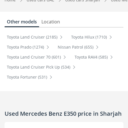
Other models
Location
Toyota Land Cruiser (2185)
Toyota Hilux (1710)
Toyota Prado (1274)
Nissan Patrol (655)
Toyota Land Cruiser 70 (601)
Toyota RAV4 (585)
Toyota Land Cruiser Pick Up (534)
Toyota Fortuner (531)
Used Mercedes Benz E350 price in Sharjah