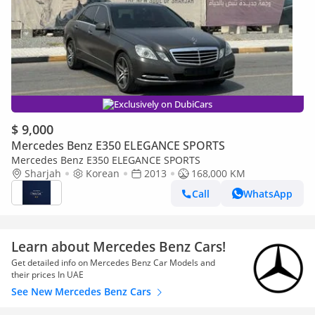
Exclusively on DubiCars
$ 9,000
Mercedes Benz E350 ELEGANCE SPORTS
Mercedes Benz E350 ELEGANCE SPORTS
Sharjah
Korean
2013
168,000 KM
Call
WhatsApp
Learn about Mercedes Benz Cars!
Get detailed info on Mercedes Benz Car Models and
their prices In UAE
See New Mercedes Benz Cars