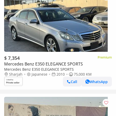
$ 7,354
Premium
Mercedes Benz E350 ELEGANCE SPORTS
Mercedes Benz E350 ELEGANCE SPORTS
Sharjah
Japanese
2010
75,000 KM
Call
WhatsApp