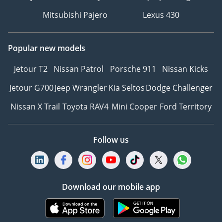
Mitsubishi Pajero
Lexus 430
Popular new models
Jetour T2
Nissan Patrol
Porsche 911
Nissan Kicks
Jetour G700
Jeep Wrangler
Kia Seltos
Dodge Challenger
Nissan X Trail
Toyota RAV4
Mini Cooper
Ford Territory
Follow us
Download our mobile app