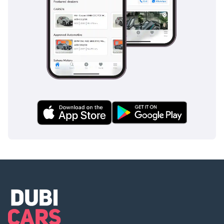
This GCC-spec EHS9 is the perfect choice for a tech-forward
family in the UAE or KSA who wants the prestige and space
of a full-size luxury SUV with the efficiency of an EV. This
specific listing offers a great opportunity to own HONGQI's
flagship at a mature price point while the vehicle and
battery are still well within their prime service life.
AI insights generated from market expert data. Always
inspect the vehicle before purchase.