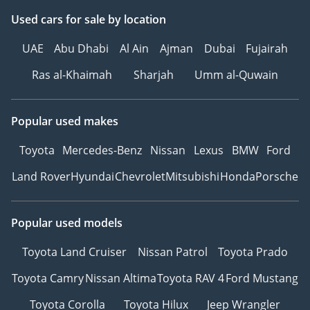
Used cars
for sale
by location
UAE
Abu Dhabi
Al Ain
Ajman
Dubai
Fujairah
Ras al-Khaimah
Sharjah
Umm al-Quwain
Popular used makes
Toyota
Mercedes-Benz
Nissan
Lexus
BMW
Ford
Land Rover
Hyundai
Chevrolet
Mitsubishi
Honda
Porsche
Popular used models
Toyota Land Cruiser
Nissan Patrol
Toyota Prado
Toyota Camry
Nissan Altima
Toyota RAV 4
Ford Mustang
Toyota Corolla
Toyota Hilux
Jeep Wrangler