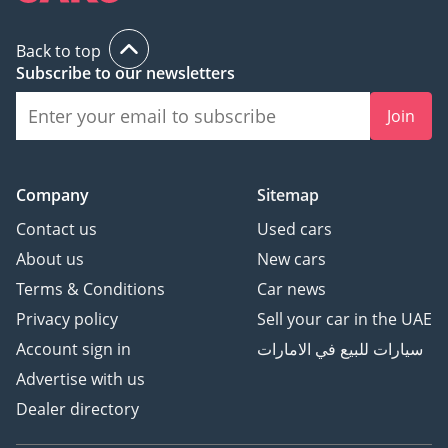
Back to top
Subscribe to our newsletters
Join
Company
Sitemap
Contact us
Used cars
About us
New cars
Terms & Conditions
Car news
Privacy policy
Sell your car in the UAE
Account sign in
سيارات للبيع في الامارات
Advertise with us
Dealer directory