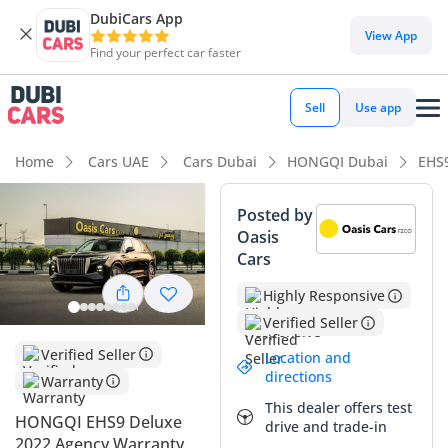
DubiCars App
DubiCars intelligence
View App
Find your perfect car faster
DubiCars intelligence
Sell
Use app
Highlights
Home
Cars UAE
Cars Dubai
HONGQI Dubai
EHS
7+ seat capacity with captain chairs
Posted by
Oasis
Most advanced ADAS standard
Cars
Lowest running cost in class
Highly Responsive
Verified Seller
Summary
Verified Seller
Location and
This GCC-spec electric SUV presents a compelling alternative
directions
Warranty
to traditional luxury European crossovers, offering a massive
This dealer offers test
footprint and a high-tech cabin that punches far above its
HONGQI EHS9 Deluxe
drive and trade-in
price point. With mileage that reflects light use typical for a
2022 Agency Warranty