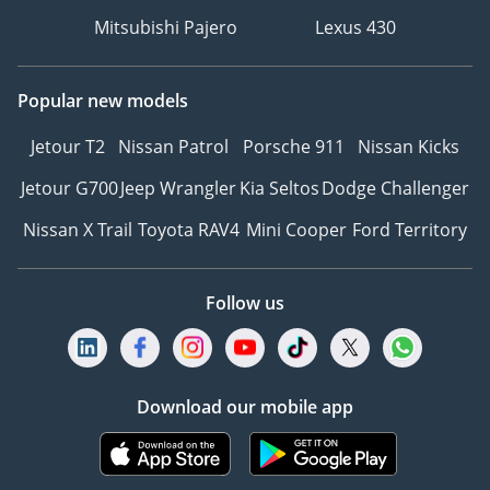
Mitsubishi Pajero
Lexus 430
Popular new models
Jetour T2
Nissan Patrol
Porsche 911
Nissan Kicks
Jetour G700
Jeep Wrangler
Kia Seltos
Dodge Challenger
Nissan X Trail
Toyota RAV4
Mini Cooper
Ford Territory
Follow us
Download our mobile app