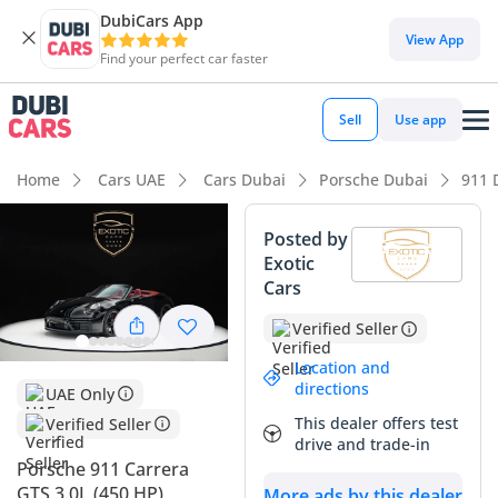
DubiCars App
DubiCars intelligence
View App
Find your perfect car faster
DubiCars intelligence
Sell
Use app
Highlights
Home
Cars UAE
Cars Dubai
Porsche Dubai
911 
0–100 km/h in under 4 seconds
Posted by
Exotic
Top-tier audio system standard
Cars
Lowest depreciation in class
Verified Seller
Summary
Location and
directions
UAE Only
This specific listing represents one of the most desirable
This dealer offers test
Verified Seller
sports car configurations currently available in the GCC
drive and trade-in
market, combining the visceral performance of the GTS
Porsche 911 Carrera
badge with the open-air freedom of a convertible. With
GTS 3.0L (450 HP)
More ads by this dealer