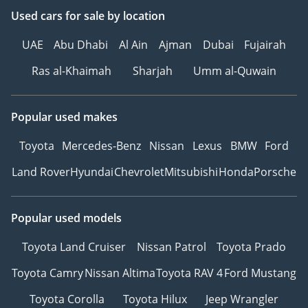
Used cars
for sale
by location
UAE
Abu Dhabi
Al Ain
Ajman
Dubai
Fujairah
Ras al-Khaimah
Sharjah
Umm al-Quwain
Popular used makes
Toyota
Mercedes-Benz
Nissan
Lexus
BMW
Ford
Land Rover
Hyundai
Chevrolet
Mitsubishi
Honda
Porsche
Popular used models
Toyota Land Cruiser
Nissan Patrol
Toyota Prado
Toyota Camry
Nissan Altima
Toyota RAV 4
Ford Mustang
Toyota Corolla
Toyota Hilux
Jeep Wrangler