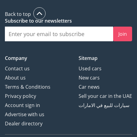
Back to top
Subscribe to our newsletters
Join
Company
Sitemap
Contact us
Used cars
About us
New cars
Terms & Conditions
Car news
Privacy policy
Sell your car in the UAE
Account sign in
سيارات للبيع في الامارات
Advertise with us
Dealer directory