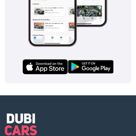
equipped with an automatic pop-up bar system that deploys
in milliseconds to protect occupants, ensuring that the
open-top design does not come at the expense of structural
safety.
The bottom line
This 2023 Carrera GTS is the definitive choice for the GCC
enthusiast who demands a like-new, low-mileage convertible
that holds its value as well as it holds the road. It represents
an immediate opportunity to own a perfectly spec'd regional
icon without the typical lead times of a new purchase.
AI insights generated from market expert data. Always
inspect the vehicle before purchase.