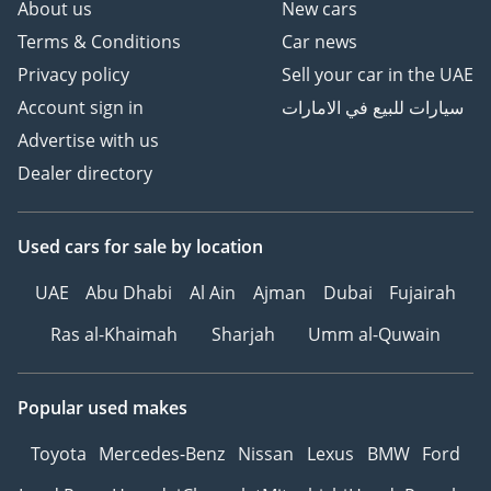
About us
New cars
Terms & Conditions
Car news
Privacy policy
Sell your car in the UAE
Account sign in
سيارات للبيع في الامارات
Advertise with us
Dealer directory
Used cars
for sale
by location
UAE
Abu Dhabi
Al Ain
Ajman
Dubai
Fujairah
Ras al-Khaimah
Sharjah
Umm al-Quwain
Popular used makes
Toyota
Mercedes-Benz
Nissan
Lexus
BMW
Ford