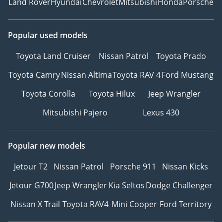
Land Rover
Hyundai
Chevrolet
Mitsubishi
Honda
Porsche
Popular used models
Toyota Land Cruiser
Nissan Patrol
Toyota Prado
Toyota Camry
Nissan Altima
Toyota RAV 4
Ford Mustang
Toyota Corolla
Toyota Hilux
Jeep Wrangler
Mitsubishi Pajero
Lexus 430
Popular new models
Jetour T2
Nissan Patrol
Porsche 911
Nissan Kicks
Jetour G700
Jeep Wrangler
Kia Seltos
Dodge Challenger
Nissan X Trail
Toyota RAV4
Mini Cooper
Ford Territory