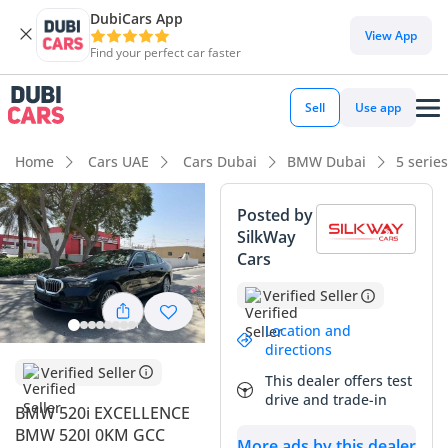
DubiCars App
DubiCars intelligence
View App
Find your perfect car faster
DubiCars intelligence
Sell
Use app
Highlights
Home
Cars UAE
Cars Dubai
BMW Dubai
5 serie
Most advanced ADAS standard
Posted by
SilkWay
5-Star NCAP safety rating
Cars
Lowest depreciation in class
Verified Seller
Summary
Location and
directions
This 2024 sedan represents the latest evolution of executive
Verified Seller
This dealer offers test
luxury in the GCC, offering a perfect balance between
drive and trade-in
prestige and efficiency. As the Excellence trim, it comes
BMW 520i EXCELLENCE
highly specified with features designed to handle the
BMW 520I 0KM GCC
More ads by this dealer