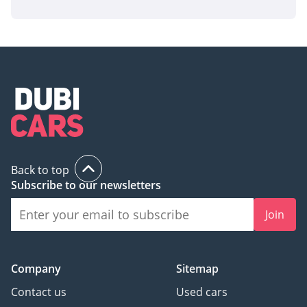
Back to top
Subscribe to our newsletters
Join
Company
Sitemap
Contact us
Used cars