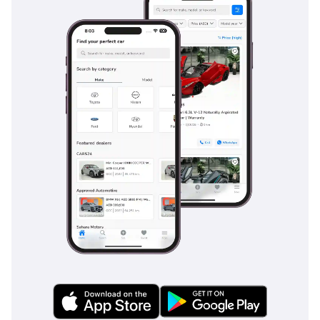
heavy city traffic where sudden stops are common. Adaptive
cruise control makes long stretches of highway driving
significantly less taxing, automatically maintaining a safe
distance from vehicles ahead. The car also features high-
intensity LED lighting that provides exceptional visibility
during night drives through unlit desert roads. This level of
standard safety tech is often an expensive option on rival
cars, making this listing an exceptionally safe choice for
individuals and families alike.
The bottom line
This GCC-spec 2024 sedan is a prime opportunity for a
professional buyer seeking the latest in German engineering
with the security of local regional optimization. It offers the
best balance of modern tech, high resale potential, and fuel
efficiency currently available in the executive market.
AI insights generated from market expert data. Always
inspect the vehicle before purchase.