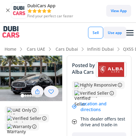
DubiCars App
DubiCars intelligence
View App
Find your perfect car faster
DubiCars intelligence
Sell
Use app
Highlights
Home
Cars UAE
Cars Dubai
Infiniti Dubai
QX55 
Top-tier audio system standard
Posted by
Alba Cars
Most advanced ADAS standard
Highly Responsive
5-Star NCAP safety rating
Verified Seller
Summary
Location and
directions
UAE Only
This 2024 Infiniti QX55 SENSORY represents a premier
buying opportunity for those seeking a stylish, fastback-style
Verified Seller
This dealer offers test
crossover that maintains a factory-fresh feel. With mileage
drive and trade-in
Warranty
significantly below the average GCC annual usage of 20,000