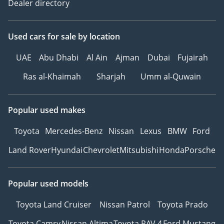
Dealer directory
Used cars
for sale
by location
UAE
Abu Dhabi
Al Ain
Ajman
Dubai
Fujairah
Ras al-Khaimah
Sharjah
Umm al-Quwain
Popular used makes
Toyota
Mercedes-Benz
Nissan
Lexus
BMW
Ford
Land Rover
Hyundai
Chevrolet
Mitsubishi
Honda
Porsche
Popular used models
Toyota Land Cruiser
Nissan Patrol
Toyota Prado
Toyota Camry
Nissan Altima
Toyota RAV 4
Ford Mustang