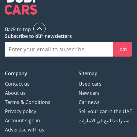
AI insights generated from market expert data. Always
inspect the vehicle before purchase.
Back to top
Subscribe to our newsletters
Join
Company
Sitemap
Contact us
Used cars
About us
New cars
Terms & Conditions
Car news
Privacy policy
Sell your car in the UAE
Account sign in
سيارات للبيع في الامارات
Advertise with us