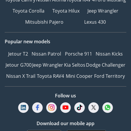
Toyota Corolla
Toyota Hilux
Jeep Wrangler
Mitsubishi Pajero
Lexus 430
Popular new models
Jetour T2
Nissan Patrol
Porsche 911
Nissan Kicks
Jetour G700
Jeep Wrangler
Kia Seltos
Dodge Challenger
Nissan X Trail
Toyota RAV4
Mini Cooper
Ford Territory
Follow us
Download our mobile app