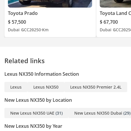
Toyota Prado
Toyota Land C
$ 57,500
$ 67,700
Dubai
GCC
2025
0 Km
Dubai
GCC
2025
Related links
Lexus NX350 Information Section
Lexus
Lexus NX350
Lexus NX350 Premier 2.4L
New Lexus NX350 by Location
New Lexus NX350 UAE
(31)
New Lexus NX350 Dubai
(29)
New Lexus NX350 by Year