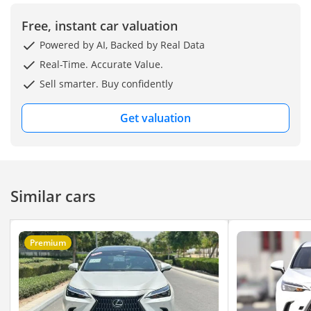
"Prices are subject to
change based on
Free, instant car valuation
availability and current
Powered by AI, Backed by Real Data
market conditions."
Real-Time. Accurate Value.
Sell smarter. Buy confidently
Get valuation
Similar cars
Premium