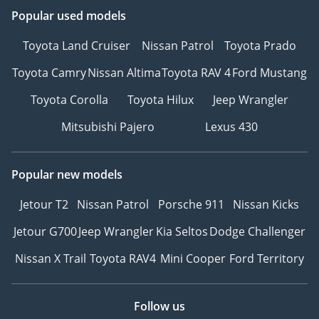
Popular used models
Toyota Land Cruiser
Nissan Patrol
Toyota Prado
Toyota Camry
Nissan Altima
Toyota RAV 4
Ford Mustang
Toyota Corolla
Toyota Hilux
Jeep Wrangler
Mitsubishi Pajero
Lexus 430
Popular new models
Jetour T2
Nissan Patrol
Porsche 911
Nissan Kicks
Jetour G700
Jeep Wrangler
Kia Seltos
Dodge Challenger
Nissan X Trail
Toyota RAV4
Mini Cooper
Ford Territory
Follow us