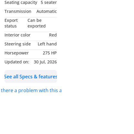
• Leather Seats
Seating capacity
5 seater
• Front Power Seat
Transmission
Automatic
• Heads Up Disply
Export
Can be
• Multimedia Steering
status
exported
Controls
Interior color
Red
• Front & Rear Parking
Steering side
Left hand
Sensors
Horsepower
275 HP
• Front & Rear Camera
• 360* Camera
Updated on:
30 Jul, 2026
• Side Mirrors Camera
See all Specs & features
• Auto Hold
• Hill Descent Control
s there a problem with this ad?
• Drive Modes / ODO Trip
• Rear A/C
• Key Less Entry
• Traction Control
• USB Connectivity