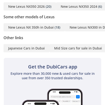
New Lexus NX350 2026
(20)
New Lexus NX350 2024
(6)
Some other models of Lexus
New Lexus NX 350h in Dubai
(18)
New Lexus NX300 in D
Other links
Japanese Cars in Dubai
Mid Size cars for sale in Dubai
Get the DubiCars app
Explore more than 30,000 new & used cars for sale in
uae from over 350 trusted dealerships.