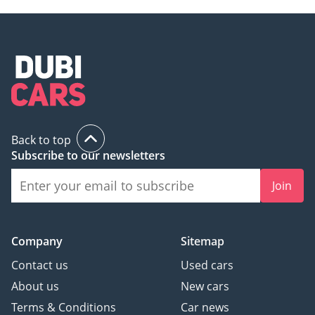
Back to top
Subscribe to our newsletters
Join
Company
Sitemap
Contact us
Used cars
About us
New cars
Terms & Conditions
Car news