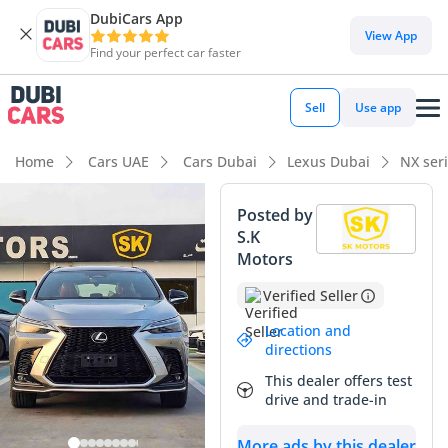
DubiCars App
View App
Find your perfect car faster
Sell
Use app
Home
Cars UAE
Cars Dubai
Lexus Dubai
NX ser
Posted by
S.K
Motors
Verified Seller
Location and
directions
This dealer offers test
drive and trade-in
More ads by this dealer