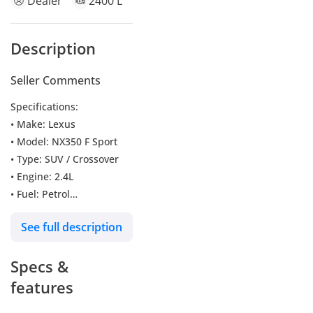
Dealer
2400 L
Description
Seller Comments
Specifications:
• Make: Lexus
• Model: NX350 F Sport
• Type: SUV / Crossover
• Engine: 2.4L
• Fuel: Petrol
• Car Code: NXP3F
See full description
Key Features:
Specs &
• Push Start
• Panoramic Roof
features
• Blind Spot