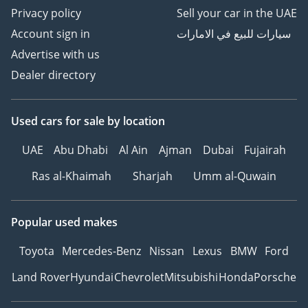
Privacy policy
Sell your car in the UAE
Account sign in
سيارات للبيع في الامارات
Advertise with us
Dealer directory
Used cars
for sale
by location
UAE
Abu Dhabi
Al Ain
Ajman
Dubai
Fujairah
Ras al-Khaimah
Sharjah
Umm al-Quwain
Popular used makes
Toyota
Mercedes-Benz
Nissan
Lexus
BMW
Ford
Land Rover
Hyundai
Chevrolet
Mitsubishi
Honda
Porsche