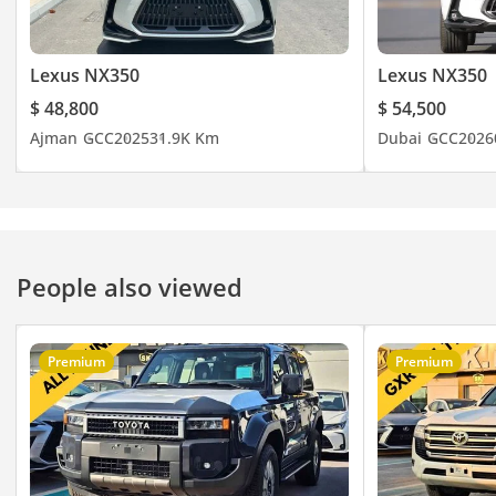
Lexus NX350
Lexus NX350
$ 48,800
$ 54,500
Ajman
GCC
2025
31.9K Km
Dubai
GCC
2026
People also viewed
Premium
Premium