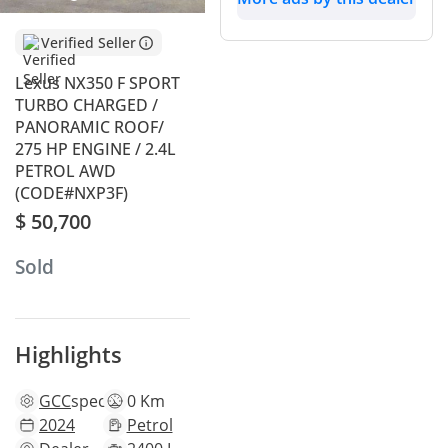
Verified Seller
Lexus NX350 F SPORT
TURBO CHARGED /
PANORAMIC ROOF/
275 HP ENGINE / 2.4L
PETROL AWD
(CODE#NXP3F)
$ 50,700
Sold
Highlights
GCC
specs
0 Km
2024
Petrol