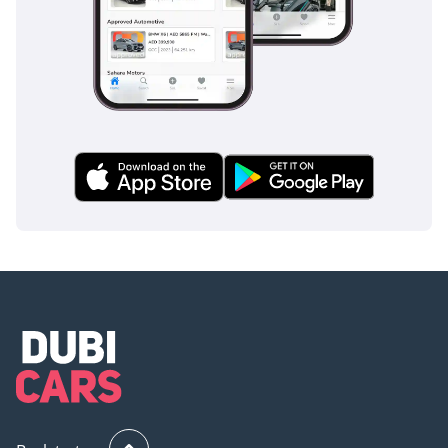
an impact. These systems are not just additions; they are
integrated into the vehicle's DNA, ensuring that your family
travels with the highest possible level of protection available
in the modern automotive market.
The bottom line
This 2024 Mercedes Benz GLE450 4MATIC is the ideal choice
for the discerning GCC professional who requires a blend of
prestige, modern technology, and reliable performance in a
high-heat environment. As a current-year model in the
region's most popular resale color, it represents an
exceptional opportunity to skip the depreciation of a brand-
new showroom car while still enjoying the very latest in
luxury and safety.
AI insights generated from market expert data. Always
inspect the vehicle before purchase.