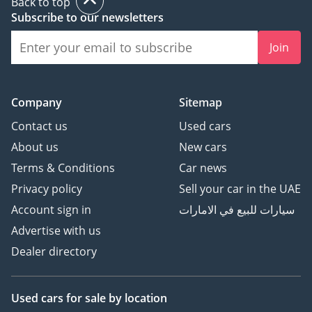
Back to top
Subscribe to our newsletters
Join
Company
Sitemap
Contact us
Used cars
About us
New cars
Terms & Conditions
Car news
Privacy policy
Sell your car in the UAE
Account sign in
سيارات للبيع في الامارات
Advertise with us
Dealer directory
Used cars
for sale
by location