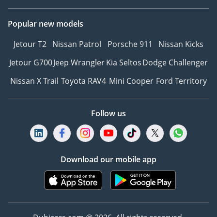
Popular new models
Jetour T2
Nissan Patrol
Porsche 911
Nissan Kicks
Jetour G700
Jeep Wrangler
Kia Seltos
Dodge Challenger
Nissan X Trail
Toyota RAV4
Mini Cooper
Ford Territory
Follow us
Download our mobile app