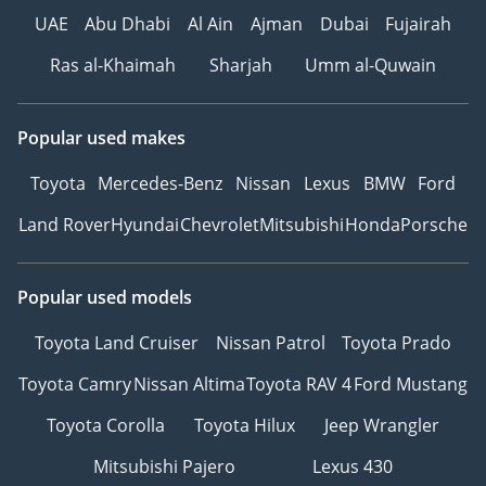
UAE
Abu Dhabi
Al Ain
Ajman
Dubai
Fujairah
Ras al-Khaimah
Sharjah
Umm al-Quwain
Popular used makes
Toyota
Mercedes-Benz
Nissan
Lexus
BMW
Ford
Land Rover
Hyundai
Chevrolet
Mitsubishi
Honda
Porsche
Popular used models
Toyota Land Cruiser
Nissan Patrol
Toyota Prado
Toyota Camry
Nissan Altima
Toyota RAV 4
Ford Mustang
Toyota Corolla
Toyota Hilux
Jeep Wrangler
Mitsubishi Pajero
Lexus 430