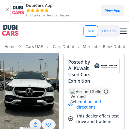
DubiCars App
DubiCars intelligence
View App
Find your perfect car faster
DubiCars intelligence
Sell
Use app
Highlights
Home
Cars UAE
Cars Dubai
Mercedes Benz Dubai
Top-tier audio system standard
Posted by
Al Kuwait
Most advanced ADAS standard
Used Cars
Exhibition
5-Star NCAP safety rating
Verified Seller
Summary
Location and
This 2024 Mercedes Benz GLE450 4MATIC represents a peak
directions
selection for buyers seeking a sophisticated blend of
This dealer offers test
executive presence and all-weather capability within the
drive and trade-in
GCC region. As a current-year model with a timeless white