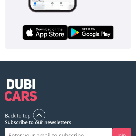
Back to top
Subscribe to our newsletters
Join