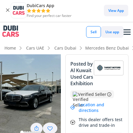
DubiCars App
View App
Find your perfect car faster
Sell
Use app
Home
Cars UAE
Cars Dubai
Mercedes Benz Dubai
Posted by
Al Kuwait
Used Cars
Exhibition
Verified Seller
Location and
directions
This dealer offers test
drive and trade-in