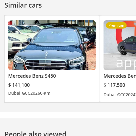
Similar cars
Premium
Mercedes Benz S450
Mercedes Ben
$ 141,100
$ 117,500
Dubai
GCC
2026
0 Km
Dubai
GCC
2024
People also viewed