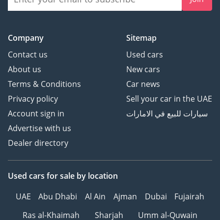
Company
Sitemap
Contact us
Used cars
About us
New cars
Terms & Conditions
Car news
Privacy policy
Sell your car in the UAE
Account sign in
سيارات للبيع في الامارات
Advertise with us
Dealer directory
Used cars
for sale
by location
UAE
Abu Dhabi
Al Ain
Ajman
Dubai
Fujairah
Ras al-Khaimah
Sharjah
Umm al-Quwain