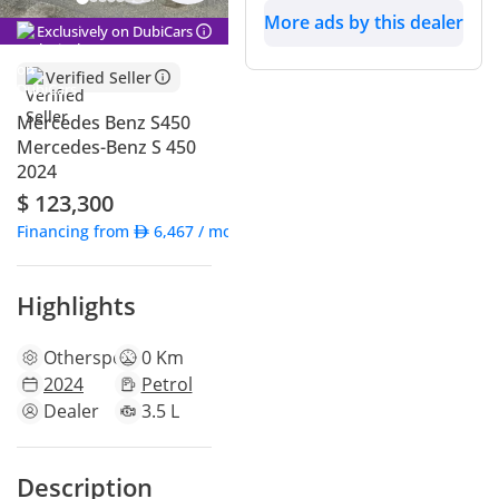
More ads by this dealer
Exclusively on DubiCars
Verified Seller
Mercedes Benz S450
Mercedes-Benz S 450
2024
$ 123,300
Financing from
6,467
/ month
Highlights
Other
specs
0 Km
2024
Petrol
Dealer
3.5 L
Description