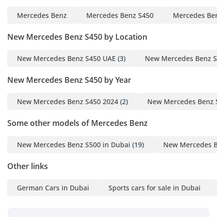
Mercedes Benz
Mercedes Benz S450
Mercedes Ben
New Mercedes Benz S450 by Location
New Mercedes Benz S450 UAE
(3)
New Mercedes Benz S
New Mercedes Benz S450 by Year
New Mercedes Benz S450 2024
(2)
New Mercedes Benz 
Some other models of Mercedes Benz
New Mercedes Benz S500 in Dubai
(19)
New Mercedes B
Other links
German Cars in Dubai
Sports cars for sale in Dubai