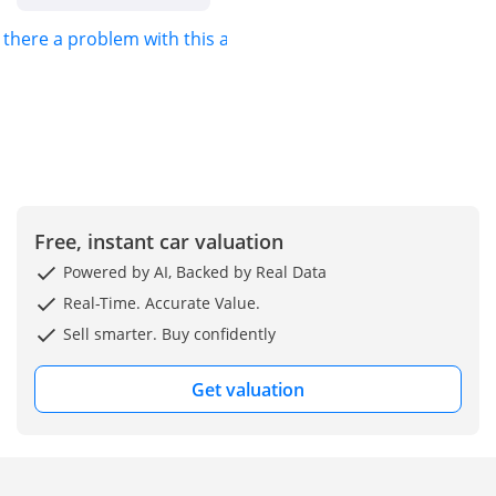
s there a problem with this ad?
Free, instant car valuation
Powered by AI, Backed by Real Data
Real-Time. Accurate Value.
Sell smarter. Buy confidently
Get valuation