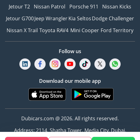
Jetour T2
Nissan Patrol
Porsche 911
Nissan Kicks
Jetour G700
Jeep Wrangler
Kia Seltos
Dodge Challenger
Nissan X Trail
Toyota RAV4
Mini Cooper
Ford Territory
Follow us
Download our mobile app
Dubicars.com @ 2026. All rights reserved.
Address: 2114, Shatha Tower, Media City, Dubai,
UAE