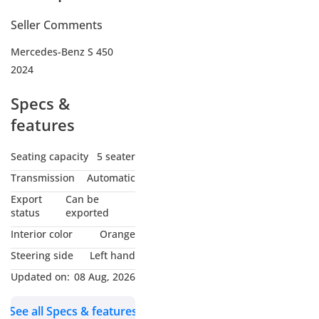
Seller Comments
Mercedes-Benz S 450
2024
Specs &
features
Seating capacity
5 seater
Transmission
Automatic
Export
Can be
status
exported
Interior color
Orange
Steering side
Left hand
Updated on:
08 Aug, 2026
See all Specs & features