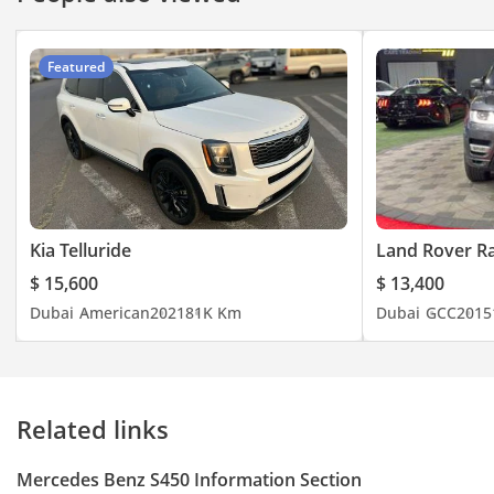
Featured
Kia Telluride
Land Rover R
$ 15,600
$ 13,400
Dubai
American
2021
81K Km
Dubai
GCC
2015
Related links
Mercedes Benz S450 Information Section