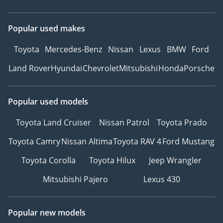
Popular used makes
Toyota
Mercedes-Benz
Nissan
Lexus
BMW
Ford
Land Rover
Hyundai
Chevrolet
Mitsubishi
Honda
Porsche
Popular used models
Toyota Land Cruiser
Nissan Patrol
Toyota Prado
Toyota Camry
Nissan Altima
Toyota RAV 4
Ford Mustang
Toyota Corolla
Toyota Hilux
Jeep Wrangler
Mitsubishi Pajero
Lexus 430
Popular new models