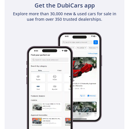
Get the DubiCars app
Explore more than 30,000 new & used cars for sale in
uae from over 350 trusted dealerships.