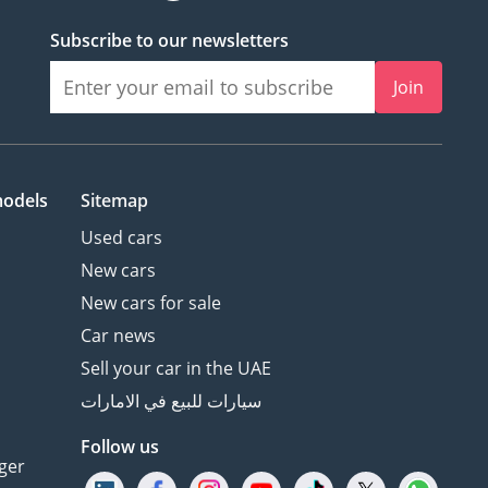
Subscribe to our newsletters
Join
models
Sitemap
Used cars
New cars
New cars for sale
Car news
Sell your car in the UAE
سيارات للبيع في الامارات
Follow us
ger