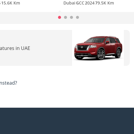
5
15.6K Km
Dubai
GCC
2024
79.5K Km
eatures in UAE
nstead?