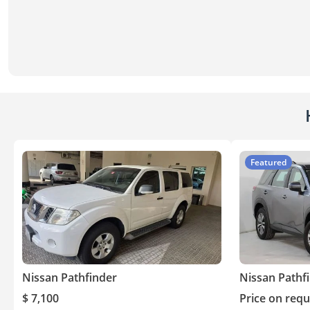
Featured
Nissan Pathfinder
Nissan Pathf
$ 7,100
Price on requ