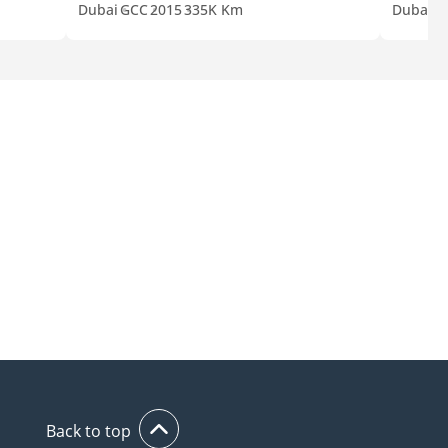
Dubai
GCC
2015
335K Km
Dubai
G
Back to top