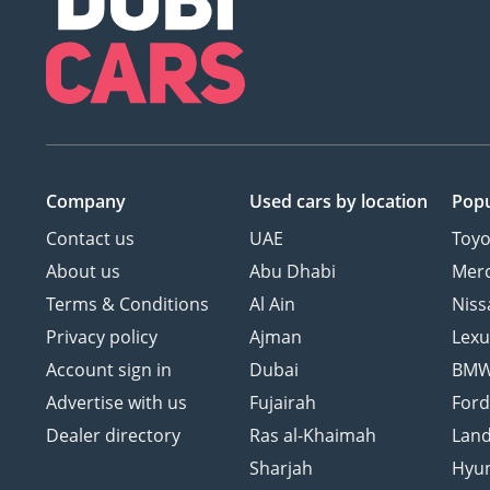
Company
Used cars
by location
Popu
Contact us
UAE
Toyo
About us
Abu Dhabi
Mer
Terms & Conditions
Al Ain
Niss
Privacy policy
Ajman
Lexu
Account sign in
Dubai
BM
Advertise with us
Fujairah
For
Dealer directory
Ras al-Khaimah
Land
Sharjah
Hyu