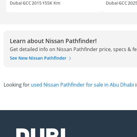
Dubai
GCC
2015
155K Km
Dubai
GCC
202
Learn about Nissan Pathfinder!
Get detailed info on Nissan Pathfinder price, specs & f
See New Nissan Pathfinder
Looking for
used Nissan Pathfinder for sale in Abu Dhabi
i