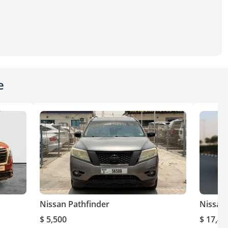
e
Nissan Pathfinder
Nissan
$ 5,500
$ 17,40