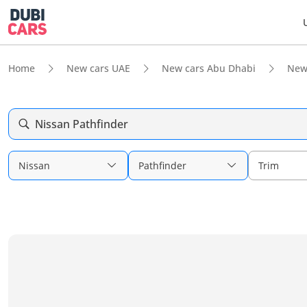
Home
New cars UAE
New cars Abu Dhabi
New
Nissan Pathfinder
Nissan
Pathfinder
Trim