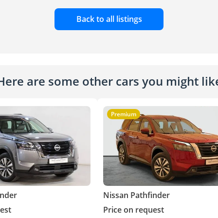
Back to all listings
Here are some other cars you might lik
Premium
inder
Nissan Pathfinder
est
Price on request