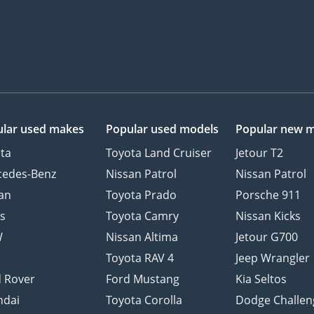
lar used makes
Popular used models
Popular new 
ta
Toyota Land Cruiser
Jetour T2
cedes-Benz
Nissan Patrol
Nissan Patrol
an
Toyota Prado
Porsche 911
s
Toyota Camry
Nissan Kicks
W
Nissan Altima
Jetour G700
d
Toyota RAV 4
Jeep Wrangler
 Rover
Ford Mustang
Kia Seltos
ndai
Toyota Corolla
Dodge Challen