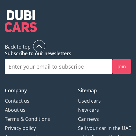
Back to top
Subscribe to our newsletters
Join
Company
Sitemap
Contact us
Used cars
About us
New cars
Terms & Conditions
Car news
Privacy policy
Sell your car in the UAE