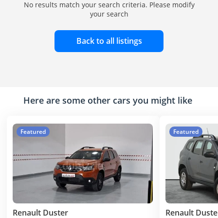
No results match your search criteria. Please modify
your search
Back to all listings
Here are some other cars you might like
Featured
Featured
Renault Duster
Renault Duste