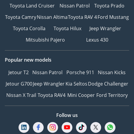
Toyota Land Cruiser
Nissan Patrol
Toyota Prado
Toyota Camry
Nissan Altima
Toyota RAV 4
Ford Mustang
Toyota Corolla
Toyota Hilux
Jeep Wrangler
Mitsubishi Pajero
Lexus 430
Popular new models
Jetour T2
Nissan Patrol
Porsche 911
Nissan Kicks
Jetour G700
Jeep Wrangler
Kia Seltos
Dodge Challenger
Nissan X Trail
Toyota RAV4
Mini Cooper
Ford Territory
Follow us