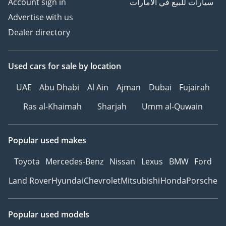
Account sign in
سيارات للبيع في الامارات
Advertise with us
Dealer directory
Used cars
for sale
by location
UAE
Abu Dhabi
Al Ain
Ajman
Dubai
Fujairah
Ras al-Khaimah
Sharjah
Umm al-Quwain
Popular used makes
Toyota
Mercedes-Benz
Nissan
Lexus
BMW
Ford
Land Rover
Hyundai
Chevrolet
Mitsubishi
Honda
Porsche
Popular used models