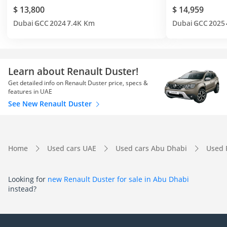
$ 13,800
$ 14,959
Dubai
GCC
2024
7.4K Km
Dubai
GCC
2025
Learn about Renault Duster!
Get detailed info on Renault Duster price, specs &
features in UAE
See New Renault Duster
Home
Used cars UAE
Used cars Abu Dhabi
Used 
Looking for
new Renault Duster for sale in Abu Dhabi
instead?