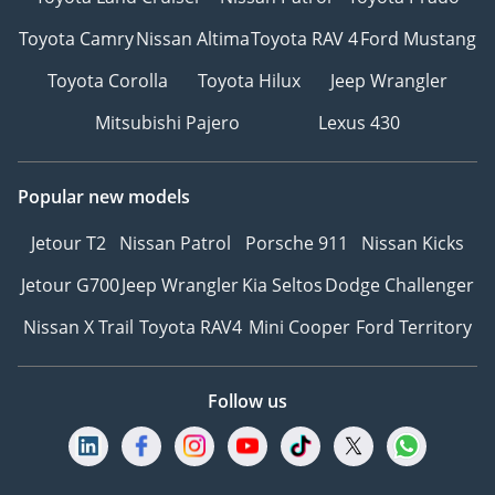
Toyota Camry
Nissan Altima
Toyota RAV 4
Ford Mustang
Toyota Corolla
Toyota Hilux
Jeep Wrangler
Mitsubishi Pajero
Lexus 430
Popular new models
Jetour T2
Nissan Patrol
Porsche 911
Nissan Kicks
Jetour G700
Jeep Wrangler
Kia Seltos
Dodge Challenger
Nissan X Trail
Toyota RAV4
Mini Cooper
Ford Territory
Follow us