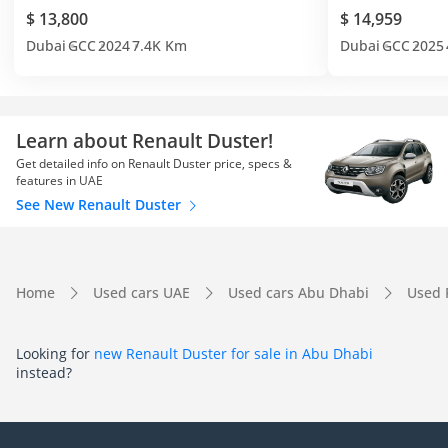
$ 13,800
$ 14,959
Dubai
GCC
2024
7.4K Km
Dubai
GCC
2025
Learn about Renault Duster!
Get detailed info on Renault Duster price, specs &
features in UAE
See New Renault Duster
Home
Used cars UAE
Used cars Abu Dhabi
Used 
Looking for
new Renault Duster for sale in Abu Dhabi
instead?