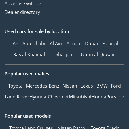
Advertise with us
Dealer directory
Used cars
for sale
by location
UAE
Abu Dhabi
Al Ain
Ajman
Dubai
Fujairah
Ras al-Khaimah
Sharjah
Umm al-Quwain
Popular used makes
Toyota
Mercedes-Benz
Nissan
Lexus
BMW
Ford
Land Rover
Hyundai
Chevrolet
Mitsubishi
Honda
Porsche
Popular used models
Toyota Land Cruiser
Nissan Patrol
Toyota Prado