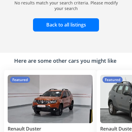
No results match your search criteria. Please modify
your search
Back to all listings
Here are some other cars you might like
Featured
Featured
Renault Duster
Renault Duste