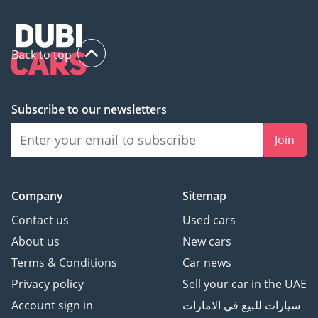
Back to top
Subscribe to our newsletters
Join
Company
Sitemap
Contact us
Used cars
About us
New cars
Terms & Conditions
Car news
Privacy policy
Sell your car in the UAE
Account sign in
سيارات للبيع في الامارات