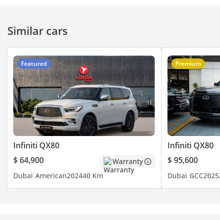
Similar cars
Featured
Premium
Infiniti QX80
Infiniti QX80
$ 64,900
$ 95,600
Warranty
Dubai
American
2024
40 Km
Dubai
GCC
2025