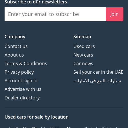
Subscribe to our newsletters
Join
Company
Sitemap
Contact us
Used cars
About us
New cars
Terms & Conditions
Car news
Privacy policy
Sell your car in the UAE
Account sign in
سيارات للبيع في الامارات
Advertise with us
Dealer directory
Used cars
for sale
by location