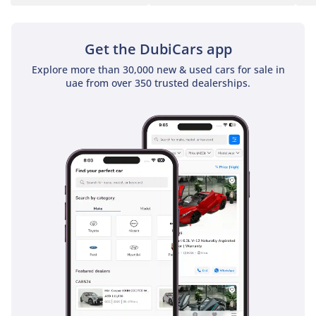
Get the DubiCars app
Explore more than 30,000 new & used cars for sale in
uae from over 350 trusted dealerships.