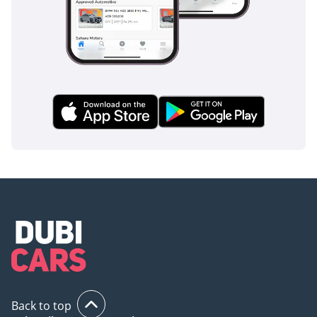
Back to top