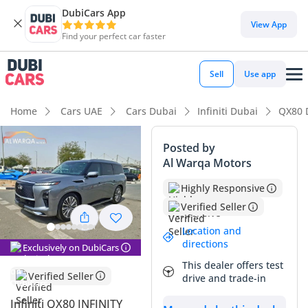
DubiCars App
View App
Find your perfect car faster
Sell
Use app
Home
Cars UAE
Cars Dubai
Infiniti Dubai
QX80 
Posted by
Al Warqa Motors
Highly Responsive
Verified Seller
Location and
directions
Exclusively on DubiCars
This dealer offers test
Verified Seller
drive and trade-in
Infiniti QX80 INFINITY