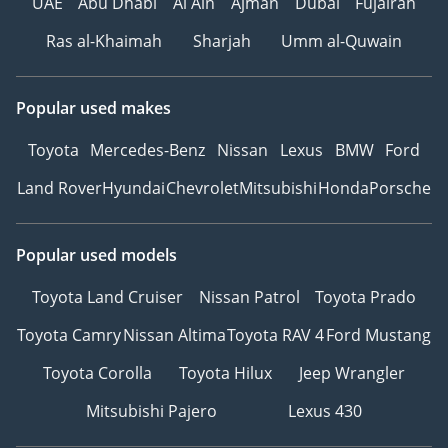
UAE
Abu Dhabi
Al Ain
Ajman
Dubai
Fujairah
Ras al-Khaimah
Sharjah
Umm al-Quwain
Popular used makes
Toyota
Mercedes-Benz
Nissan
Lexus
BMW
Ford
Land Rover
Hyundai
Chevrolet
Mitsubishi
Honda
Porsche
Popular used models
Toyota Land Cruiser
Nissan Patrol
Toyota Prado
Toyota Camry
Nissan Altima
Toyota RAV 4
Ford Mustang
Toyota Corolla
Toyota Hilux
Jeep Wrangler
Mitsubishi Pajero
Lexus 430