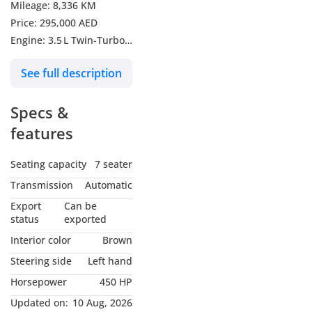
Mileage: 8,336 KM
Price: 295,000 AED
Engine: 3.5 L Twin-Turbo
V6 – 450 hp
See full description
Wheels: 20″ / 22″ Alloy
Wheels
Specs &
Seating: 7‑Seater Luxury
SUV
features
Drive: All-Wheel Drive
(AWD)
Seating capacity
7 seater
Fuel Economy: City
Transmission
Automatic
~15 mpg | Highway
Export
Can be
~19 mpg
status
exported
Interior color
Brown
Experience luxury,
Steering side
Left hand
comfort, and power in
Horsepower
450 HP
one SUV! Perfect for city
cruising or highway
Updated on:
10 Aug, 2026