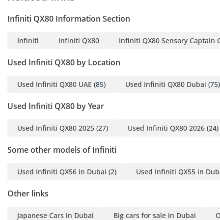
Infiniti QX80 Information Section
Infiniti
Infiniti QX80
Infiniti QX80 Sensory Captain 
Used Infiniti QX80 by Location
Used Infiniti QX80 UAE
(85)
Used Infiniti QX80 Dubai
(75)
Used Infiniti QX80 by Year
Used Infiniti QX80 2025
(27)
Used Infiniti QX80 2026
(24)
Some other models of Infiniti
Used Infiniti QX56 in Dubai
(2)
Used Infiniti QX55 in Dub
Other links
Japanese Cars in Dubai
Big cars for sale in Dubai
O