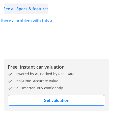
adventures.
See all Specs & features
s there a problem with this ad?
Free, instant car valuation
Powered by AI, Backed by Real Data
Real-Time. Accurate Value.
Sell smarter. Buy confidently
Get valuation