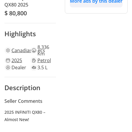
More ads by this dealer
QX80 2025
$ 80,800
Highlights
8,336
Canadian
specs
Km
2025
Petrol
Dealer
3.5 L
Description
Seller Comments
2025 INFINITI QX80 –
Almost New!