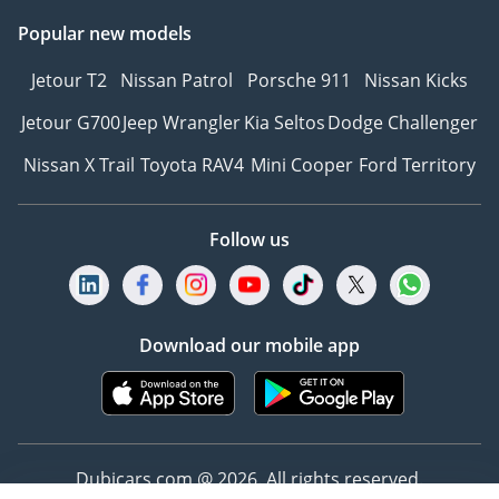
Popular new models
Jetour T2
Nissan Patrol
Porsche 911
Nissan Kicks
Jetour G700
Jeep Wrangler
Kia Seltos
Dodge Challenger
Nissan X Trail
Toyota RAV4
Mini Cooper
Ford Territory
Follow us
Download our mobile app
Dubicars.com @ 2026. All rights reserved.