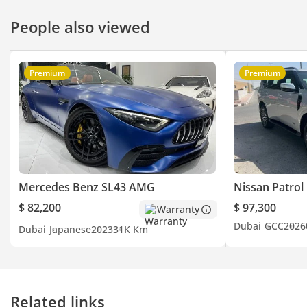
People also viewed
Premium
Premium
Mercedes Benz SL43 AMG
Nissan Patrol
$ 82,200
$ 97,300
Warranty
Dubai
GCC
2026
Dubai
Japanese
2023
31K Km
Related links