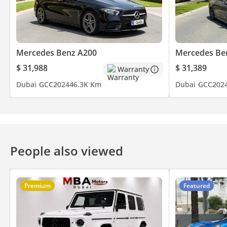
Mercedes Benz A200
Mercedes Be
$ 31,988
$ 31,389
Warranty
Dubai
GCC
2024
46.3K Km
Dubai
GCC
202
People also viewed
Premium
Featured