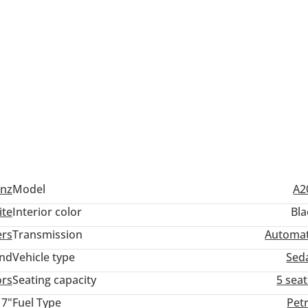
nz
Model
A2
ite
Interior color
Bla
ers
Transmission
Automat
and
Vehicle type
Sed
ors
Seating capacity
5 sea
17"
Fuel Type
Pet