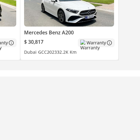
Mercedes Benz A200
$ 30,817
anty
Warranty
Dubai
GCC
2023
32.2K Km