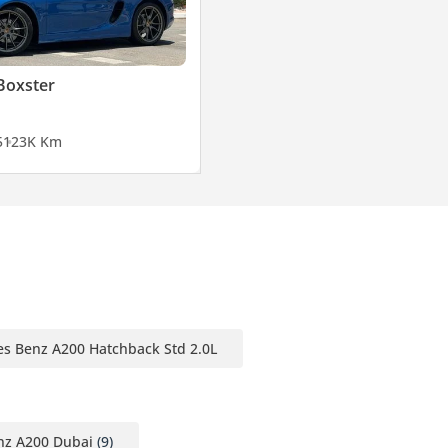
Boxster
5
123K Km
s Benz A200 Hatchback Std 2.0L
z A200 Dubai
(9)