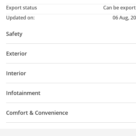
Export status
Can be expor
Updated on:
06 Aug, 2
Safety
ABS
Airbags
Lane departure alert
Driver Sea
Exterior
Fog lights
Premium paint
Side Mirrors with Ind
Interior
Leather seats
Tuner/radio
USB
Infotainment
Bluetooth system
Touch Screen
Android Auto
Comfort & Convenience
Navigation system
Power locks
Parking sensor 
Heated Seats
Power Windows
Steering Switche