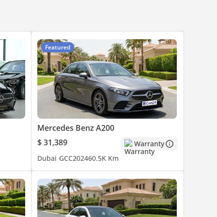
Featured
Mercedes Benz A200
$ 31,389
Warranty
Dubai
GCC
2024
60.5K Km