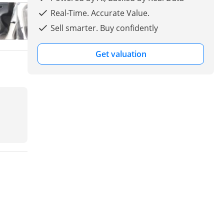
Real-Time. Accurate Value.
Sell smarter. Buy confidently
Get valuation