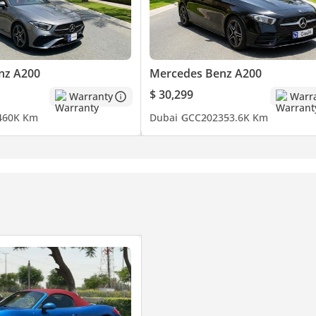
nz A200
Mercedes Benz A200
$ 30,299
Warranty
Warr
4
60K Km
Dubai
GCC
2023
53.6K Km