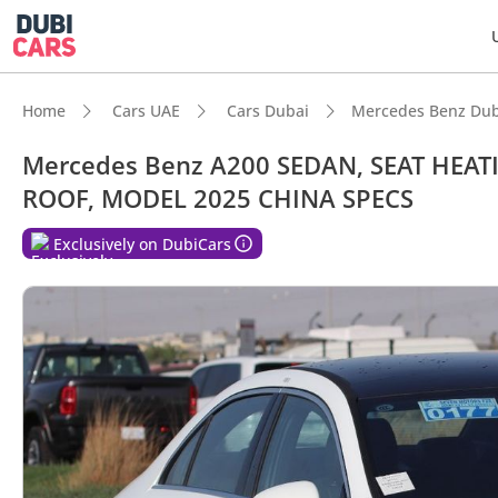
Home
Cars UAE
Cars Dubai
Mercedes Benz Dub
Mercedes Benz A200 SEDAN, SEAT HEA
ROOF, MODEL 2025 CHINA SPECS
Exclusively on DubiCars