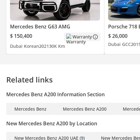
Mercedes Benz G63 AMG
Porsche 718 
$ 150,400
$ 26,000
Warranty
Dubai
GCC
201
Dubai
Korean
2021
30K Km
Related links
Mercedes Benz A200 Information Section
Mercedes Benz
Mercedes Benz A200
Mercede
New Mercedes Benz A200 by Location
New Mercedes Benz A200 UAE
(9)
New Mercedes Ben