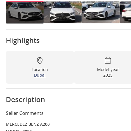
Highlights
Location
Model year
Dubai
2025
Description
Seller Comments
MERCEDEZ BENZ A200