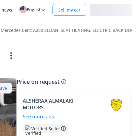
English
Login
r news
Sell my car
Mercedes Benz A200 SEDAN, SEAT HEATING, ELECTRIC BACK DO
Price on request
Save
ALSHERAA ALMALAKI
MOTORS
See more ads
Verified Seller