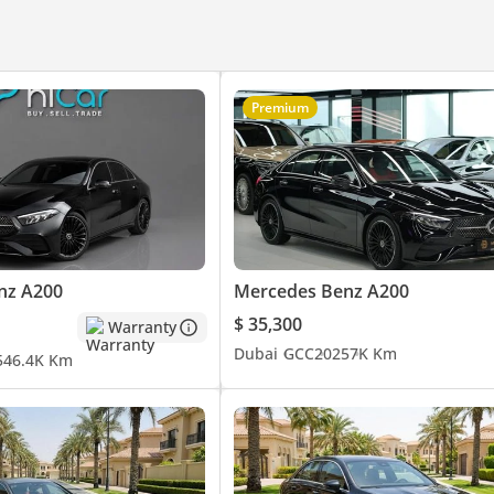
Power Mirrors
Premium
nz A200
Mercedes Benz A200
$ 35,300
Warranty
Dubai
GCC
2025
7K Km
5
46.4K Km