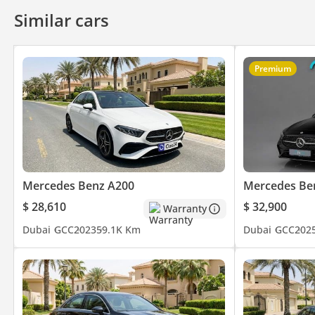
Air Conditioner
Climate Control
Cruise Control
Similar cars
Premium
Mercedes Benz A200
Mercedes Be
$ 28,610
$ 32,900
Warranty
Dubai
GCC
2023
59.1K Km
Dubai
GCC
202