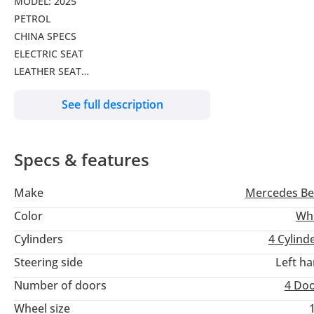
MODEL: 2025
PETROL
CHINA SPECS
ELECTRIC SEAT
LEATHER SEAT
MONITOR
See full description
BACK CAMERA
STEERING CONTROLS
PANORAMIC ROOF
Specs & features
SEAT HEATING
ALLOY WHEELS
Make
Mercedes Be
ELECTRIC BACK DOOR
Color
Wh
Cylinders
4
Cylind
Steering side
Left h
Number of doors
4 Do
Wheel size