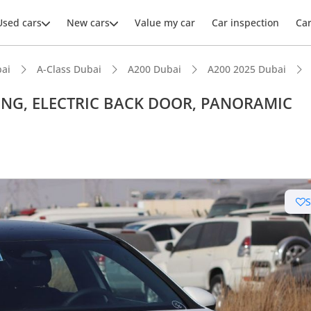
Used cars
New cars
Value my car
Car inspection
Ca
ai
A-Class Dubai
A200 Dubai
A200 2025 Dubai
TING, ELECTRIC BACK DOOR, PANORAMIC