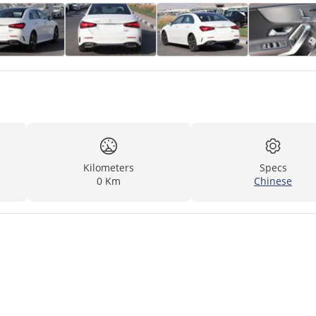
Kilometers
Specs
0 Km
Chinese