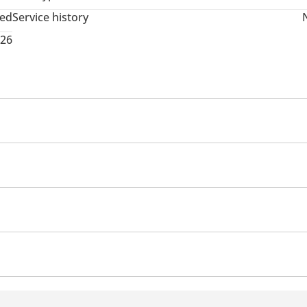
ted
Service history
026
t Belt Warning
Lane Keep Assist System (LKAS)
icators
DRLs
Panoramic Roof
Apple Car Play
Rear Speakers
front
Tyre pressure warning system
Heater
Rear 
s
Push Start
Power Steering
Arm Rest
Auto Bra