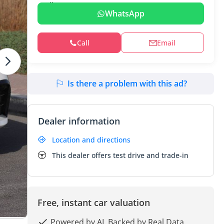
WhatsApp
Call
Email
Is there a problem with this ad?
Dealer information
Location and directions
This dealer offers test drive and trade-in
Free, instant car valuation
Powered by AI, Backed by Real Data