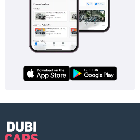
2 MOA
3 Passport copies of all
partners
4 Emirates ID & Visa
copies
5 3-month personal bank
statement
6 3-month company bank
statement
Companies:
1 Trade License
2 MOA
3 Passport copies of all
partners
4 3-month company bank
statement