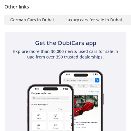
▔▔▔▔▔▔▔▔▔▔
Other links
Finance Buyers:
German Cars in Dubai
Luxury cars for sale in Dubai
Required Documents:
Employed:
Get the DubiCars app
1 Salary Certificate
Explore more than 30,000 new & used cars for sale in
2 3-month bank
uae from over 350 trusted dealerships.
statement (stamped)
3 Passport & Visa copies
4 Emirates ID copy
(If you've received only
one/no salaries and work
for a listed company,
contact us.)
Self-Employed:
1 Trade License