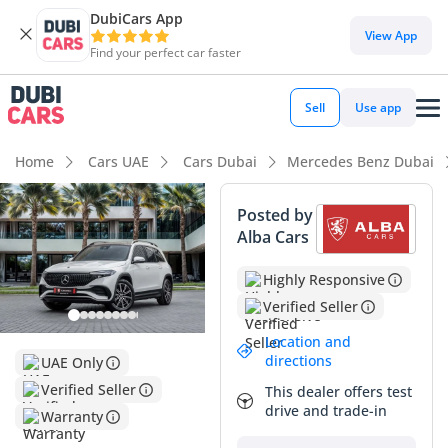
DubiCars App
View App
Find your perfect car faster
Sell
Use app
Home
Cars UAE
Cars Dubai
Mercedes Benz Dubai
Posted by
Alba Cars
Highly Responsive
Verified Seller
Location and
directions
UAE Only
Verified Seller
This dealer offers test
drive and trade-in
Warranty