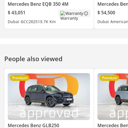
- ISOFIX
Mercedes Benz EQB 350 4M
Mercedes Ben
- Ambient Lighting
$ 43,051
$ 54,500
Warranty
- Heads Up Display
Dubai
GCC
2025
13.7K Km
Dubai
America
- Parking Sensors
- Collision Warning
- Navigation
- Adaptive Cruise
- Keyless Start
People also viewed
- Blind Spot Indicator
- Android Auto
- Keyless Entry
Premium
Premium
- 360 Camera
- Wireless Charger
- Electric Tailgate
- Rear AC
- Rear Camera
- Dual Sunroof
- Half Leather Seats
Mercedes Benz GLB250
Mercedes Be