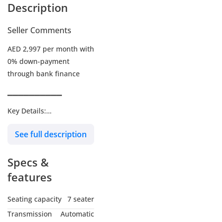
Description
Seller Comments
AED 2,997 per month with
0% down-payment
through bank finance
▔▔▔▔▔▔▔▔▔▔
Key Details:
See full description
Warranty: Until 23-OCT-
2029 or 105,000 KM
Specs &
Service Contract: Until 24-
OCT-2029 or 105,000 KM
features
Wheel Size: R19"
Seating capacity
7 seater
Transmission
Automatic