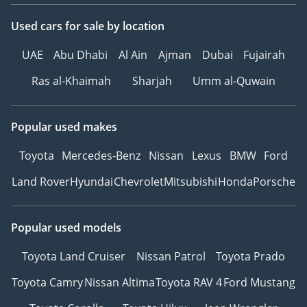
Sell Your Car:
Used cars
for sale
by location
Fill out the form here:
UAE
Abu Dhabi
Al Ain
Ajman
Dubai
Fujairah
Ras al-Khaimah
Sharjah
Umm al-Quwain
We offer cash payments
and handle bank early
Popular used makes
settlements.
Toyota
Mercedes-Benz
Nissan
Lexus
BMW
Ford
▔▔▔▔▔▔▔▔▔▔
Land Rover
Hyundai
Chevrolet
Mitsubishi
Honda
Porsche
Ref: 11878AC
Popular used models
Toyota Land Cruiser
Nissan Patrol
Toyota Prado
Toyota Camry
Nissan Altima
Toyota RAV 4
Ford Mustang