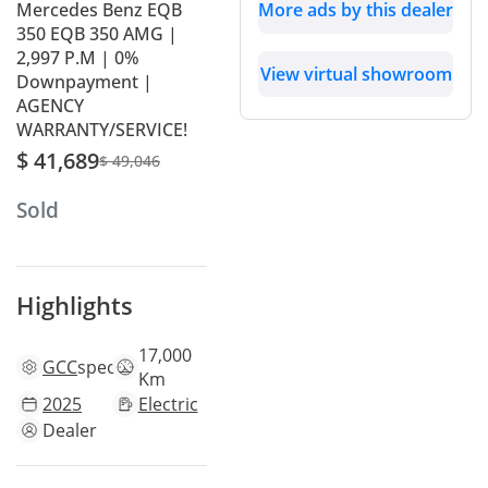
Mercedes Benz EQB
More ads by this dealer
350 EQB 350 AMG |
2,997 P.M | 0%
View virtual showroom
Downpayment |
AGENCY
WARRANTY/SERVICE!
$ 41,689
$ 49,046
Sold
Highlights
17,000
GCC
specs
Km
2025
Electric
Dealer