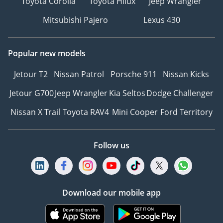
Toyota Corolla
Toyota Hilux
Jeep Wrangler
Mitsubishi Pajero
Lexus 430
Popular new models
Jetour T2
Nissan Patrol
Porsche 911
Nissan Kicks
Jetour G700
Jeep Wrangler
Kia Seltos
Dodge Challenger
Nissan X Trail
Toyota RAV4
Mini Cooper
Ford Territory
Follow us
Download our mobile app