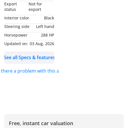
▔▔▔▔▔▔▔▔▔▔
Export
Not for
Why Choose This Car?
status
export
Interior color
Black
2025 Mercedes-Benz
Steering side
Left hand
EQB: Electrifying
Horsepower
288 HP
Performance Meets
Luxury
Updated on:
03 Aug, 2026
See all Specs & features
Unleash the future with
this 2025 Mercedes-Benz
s there a problem with this ad?
EQB 350 4MATIC AMG. A
dynamic electric SUV in
striking white, offering
luxury and power in one
sleek package. With only
17,000 km, it’s in
excellent condition and
ready to drive.
Free, instant car valuation