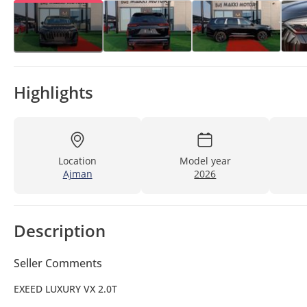
Highlights
Location
Model year
Ajman
2026
Description
Seller Comments
EXEED LUXURY VX 2.0T