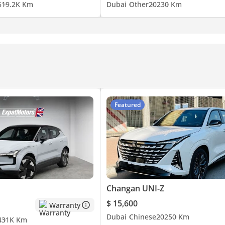
5
19.2K Km
Dubai
Other
2023
0 Km
Featured
Changan UNI-Z
$ 15,600
Warranty
Dubai
Chinese
2025
0 Km
4
31K Km