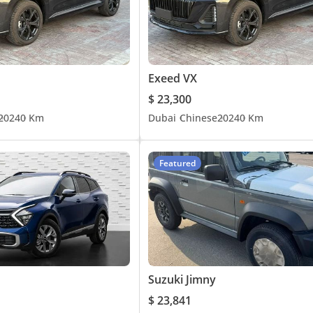
Exeed VX
$ 23,300
2024
0 Km
Dubai
Chinese
2024
0 Km
Featured
Suzuki Jimny
$ 23,841