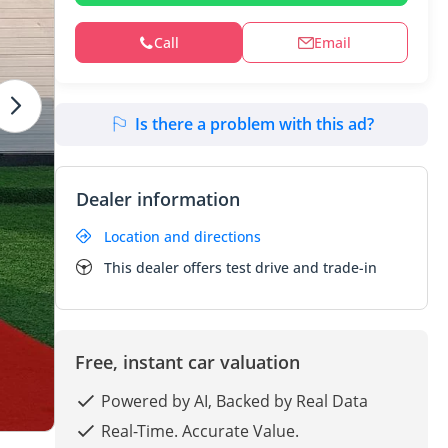
Call
Email
Is there a problem with this ad?
Dealer information
Location and directions
This dealer offers test drive and trade-in
Free, instant car valuation
Powered by AI, Backed by Real Data
Real-Time. Accurate Value.