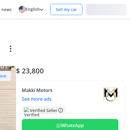
English
Login
r news
Sell my car
$ 23,800
ave
Makki Motors
See more ads
Verified Seller
WhatsApp