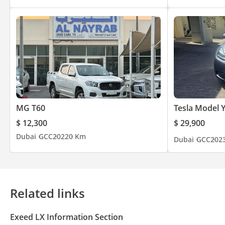
MG T60
Tesla Model 
$ 12,300
$ 29,900
Dubai
GCC
2022
0 Km
Dubai
GCC
202
Related links
Exeed LX Information Section