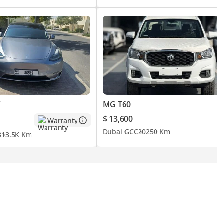
Y
MG T60
$ 13,600
Warranty
Dubai
GCC
2025
0 Km
3
13.5K Km