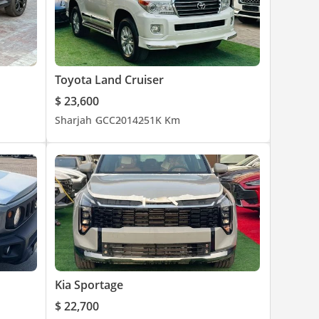
Toyota Land Cruiser
$ 23,600
Sharjah
GCC
2014
251K Km
Kia Sportage
$ 22,700