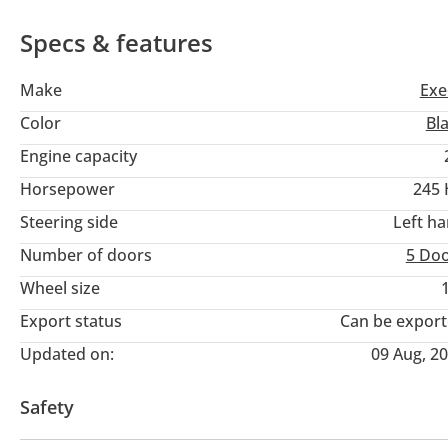
Specs & features
Make
Exe
Color
Bl
Engine capacity
Horsepower
245
Steering side
Left h
Number of doors
5 Do
Wheel size
Export status
Can be expor
Updated on:
09 Aug, 2
Safety