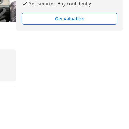
Sell smarter. Buy confidently
Get valuation