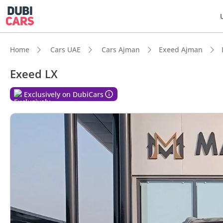
Home
Cars UAE
Cars Ajman
Exeed Ajman
Exeed LX
Exclusively on DubiCars