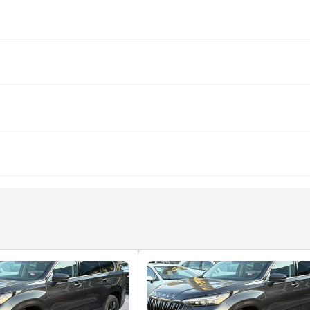
it (tuned)
Rear wheel drive
Xenon headlights
em
mance tyres
Premium paint
Roof rack
memory
USB
yer
d windows
Self-Parking
Phone set
Heads up displa
ted Seats