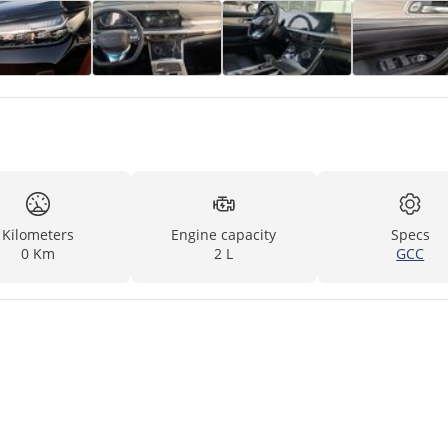
Kilometers
Engine capacity
Specs
0 Km
2 L
GCC