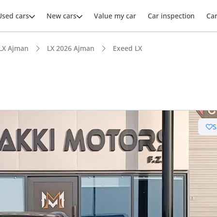
Used cars
New cars
Value my car
Car inspection
Ca
LX Ajman
LX 2026 Ajman
Exeed LX
S