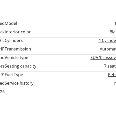
ed
Model
ack
Interior color
Bla
2 L
Cylinders
4
Cylinde
 HP
Transmission
Automat
and
Vehicle type
SUV/Crossov
ors
Seating capacity
7 sea
19"
Fuel Type
Pet
ted
Service history
026