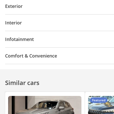
Front wheel drive
LED headlights
Performance k
Exterior
Blind spot detection mirror
Anti-Theft Alarm Syst
Moonroof
Off-road kit
Off-road tyres
Perfor
Interior
AUX audio in
MP3 interface
Power seats with 
Infotainment
Bluetooth system
Rear TV screens
CD/DVD Pla
Comfort & Convenience
Fridge
Navigation system
Power locks
Tinte
Automatic Head Lamps
Air Conditioner
Ventila
Similar cars
Featured