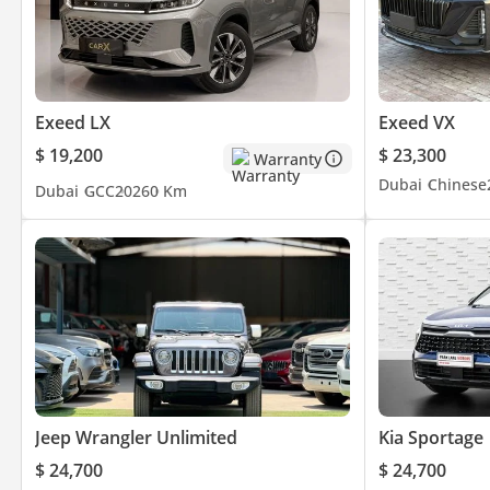
Exeed LX
Exeed VX
$ 19,200
$ 23,300
Warranty
Dubai
Chinese
Dubai
GCC
2026
0 Km
Jeep Wrangler Unlimited
Kia Sportage
$ 24,700
$ 24,700