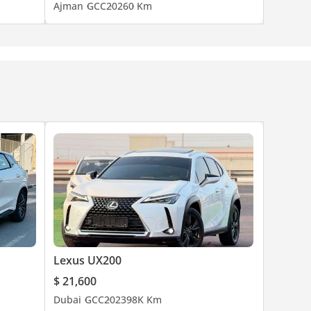
Ajman
GCC
2026
0 Km
Lexus UX200
$ 21,600
Dubai
GCC
2023
98K Km