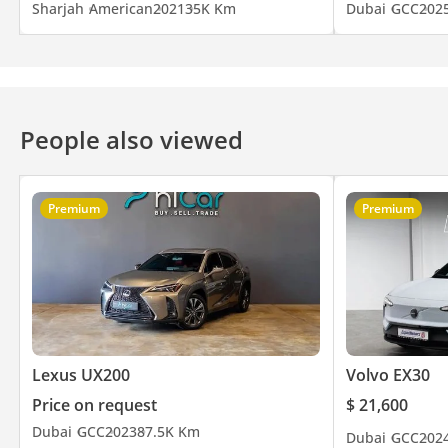
Sharjah
American
2021
35K Km
Dubai
GCC
202
People also viewed
Premium
Premium
Lexus UX200
Volvo EX30
Price on request
$ 21,600
Dubai
GCC
2023
87.5K Km
Dubai
GCC
202