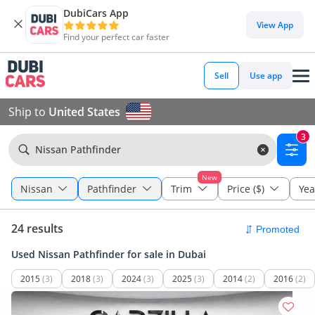
DubiCars App
View App
Find your perfect car faster
Sell
Use app
Ship to
United States
3
Nissan Pathfinder
New
Nissan
Pathfinder
Trim
Price ($)
Yea
24 results
Used Nissan Pathfinder for sale in Dubai
2015
(3)
2018
(3)
2024
(3)
2025
(3)
2014
(2)
2016
(2)