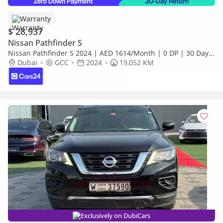
Warranty
$ 28,937
Nissan Pathfinder S
Nissan Pathfinder S 2024 | AED 1614/Month | 0 DP | 30 Day
Return | Warranty | Service History
Dubai
GCC
2024
19,052 KM
Exclusively on DubiCars