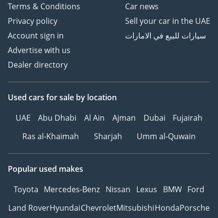
Terms & Conditions
Car news
Privacy policy
Sell your car in the UAE
Account sign in
سيارات للبيع في الامارات
Advertise with us
Dealer directory
Used cars
for sale
by location
UAE
Abu Dhabi
Al Ain
Ajman
Dubai
Fujairah
Ras al-Khaimah
Sharjah
Umm al-Quwain
Popular used makes
Toyota
Mercedes-Benz
Nissan
Lexus
BMW
Ford
Land Rover
Hyundai
Chevrolet
Mitsubishi
Honda
Porsche