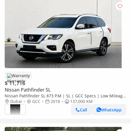
Warranty
$ 11,716
Nissan Pathfinder SL
Nissan Pathfinder SL 873 P.M | SL | GCC Specs | Low Mileage
| Family SUV
Dubai
GCC
2018
137,000 KM
Call
WhatsApp