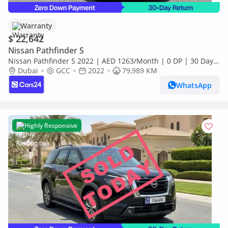
Warranty
$ 22,642
Nissan Pathfinder S
Nissan Pathfinder S 2022 | AED 1263/Month | 0 DP | 30 Day
Return | Warranty | Service History
Dubai
GCC
2022
79,989 KM
WhatsApp
Highly Responsive