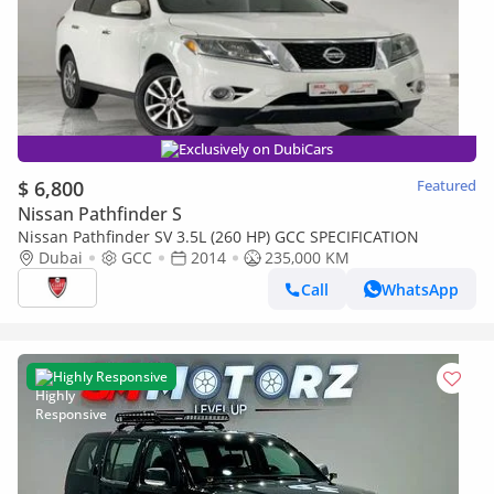
Exclusively on DubiCars
$ 6,800
Featured
Nissan Pathfinder S
Nissan Pathfinder SV 3.5L (260 HP) GCC SPECIFICATION
Dubai
GCC
2014
235,000 KM
Call
WhatsApp
Highly Responsive