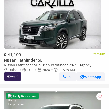
$ 41,100
Premium
Nissan Pathfinder SL
Nissan Pathfinder SL Nissan Pathfinder 2024 l Agency
Warranty Until 2030 l AED 2,937 / Monthly
Dubai
GCC
2024
25,578 KM
Call
WhatsApp
Highly Responsive