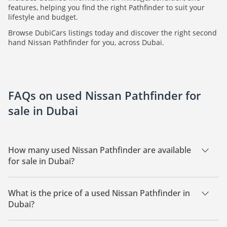
features, helping you find the right Pathfinder to suit your
lifestyle and budget.
Browse DubiCars listings today and discover the right second
hand Nissan Pathfinder for you, across Dubai.
FAQs on used Nissan Pathfinder for
sale in Dubai
How many used Nissan Pathfinder are available
for sale in Dubai?
There are 24 used Nissan Pathfinder available for sale in
Dubai.
What is the price of a used Nissan Pathfinder in
Dubai?
The starting price of a used Nissan Pathfinder in Dubai is