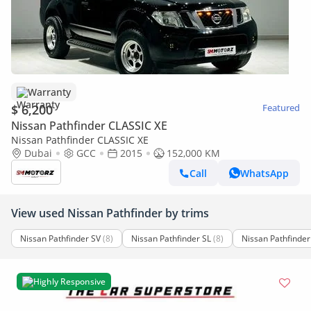
Warranty
$ 6,200
Featured
Nissan Pathfinder CLASSIC XE
Nissan Pathfinder CLASSIC XE
Dubai
GCC
2015
152,000 KM
Call
WhatsApp
View used Nissan Pathfinder by trims
Nissan Pathfinder SV
(8)
Nissan Pathfinder SL
(8)
Nissan Pathfinder
Highly Responsive