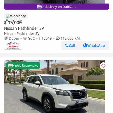
Exclusively on DubiCars
Warranty
$ 15,000
Nissan Pathfinder SV
Nissan Pathfinder SV
Dubai
GCC
2019
112,000 KM
Call
WhatsApp
Highly Responsive