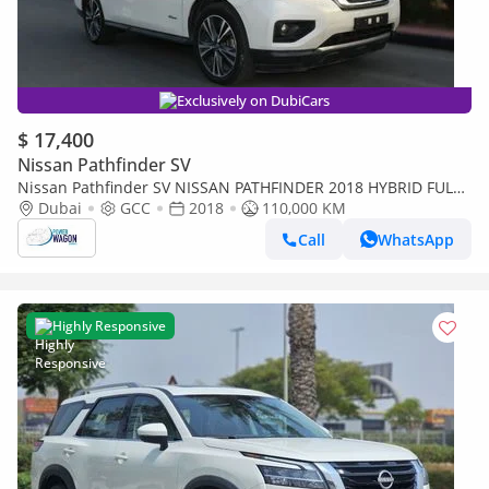
Exclusively on DubiCars
$ 17,400
Nissan Pathfinder SV
Nissan Pathfinder SV NISSAN PATHFINDER 2018 HYBRID FULL
OPTIONS GULF SPACE 7 SEATER
Dubai
GCC
2018
110,000 KM
Call
WhatsApp
Highly Responsive