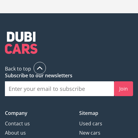
20,000.
Back to top
Subscribe to our newsletters
Join
Company
Sitemap
Contact us
Used cars
About us
New cars