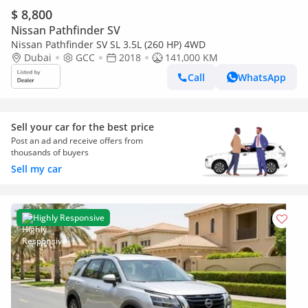
$ 8,800
Nissan Pathfinder SV
Nissan Pathfinder SV SL 3.5L (260 HP) 4WD
Dubai
GCC
2018
141,000 KM
Call
WhatsApp
Sell your car for the best price
Post an ad and receive offers from
thousands of buyers
Sell my car
Highly Responsive