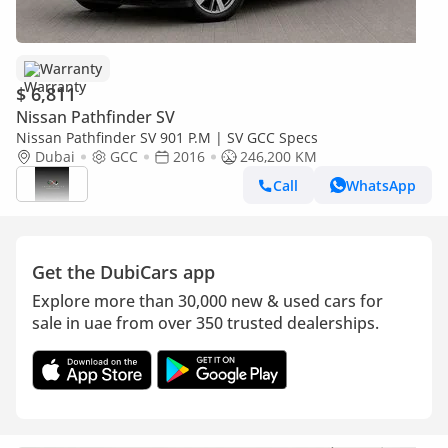
Warranty
$ 6,811
Nissan Pathfinder SV
Nissan Pathfinder SV 901 P.M | SV GCC Specs
Dubai
GCC
2016
246,200 KM
Call
WhatsApp
Get the DubiCars app
Explore more than 30,000 new & used cars for
sale in uae from over 350 trusted dealerships.