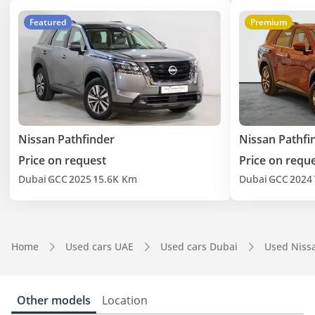
Featured
Premium
Nissan Pathfinder
Nissan Pathfi
Price on request
Price on requ
Dubai
GCC
2025
15.6K Km
Dubai
GCC
2024
Home
Used cars UAE
Used cars Dubai
Used Niss
Other models
Location