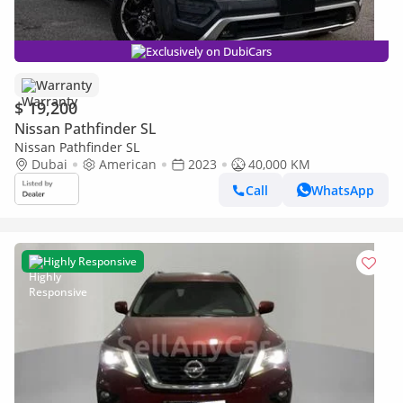
Exclusively on DubiCars
Warranty
$ 19,200
Nissan Pathfinder SL
Nissan Pathfinder SL
Dubai
American
2023
40,000 KM
Call
WhatsApp
Highly Responsive