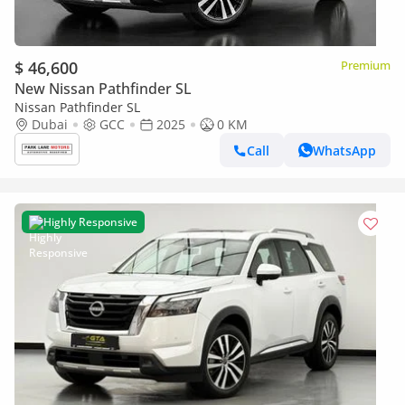
$ 46,600
Premium
New Nissan Pathfinder SL
Nissan Pathfinder SL
Dubai
GCC
2025
0 KM
Call
WhatsApp
Highly Responsive