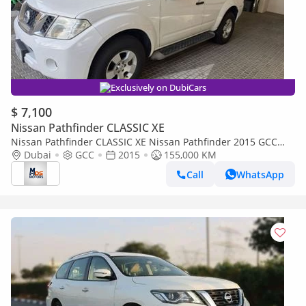
Exclusively on DubiCars
$ 7,100
Nissan Pathfinder CLASSIC XE
Nissan Pathfinder CLASSIC XE Nissan Pathfinder 2015 GCC
specs
Dubai
GCC
2015
155,000 KM
Call
WhatsApp