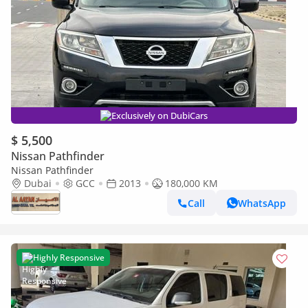
Exclusively on DubiCars
$ 5,500
Nissan Pathfinder
Nissan Pathfinder
Dubai
GCC
2013
180,000 KM
Call
WhatsApp
Highly Responsive