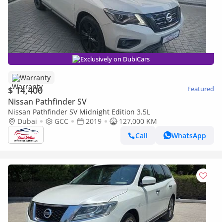
Exclusively on DubiCars
Warranty
$ 14,400
Featured
Nissan Pathfinder SV
Nissan Pathfinder SV Midnight Edition 3.5L
Dubai
GCC
2019
127,000 KM
Call
WhatsApp