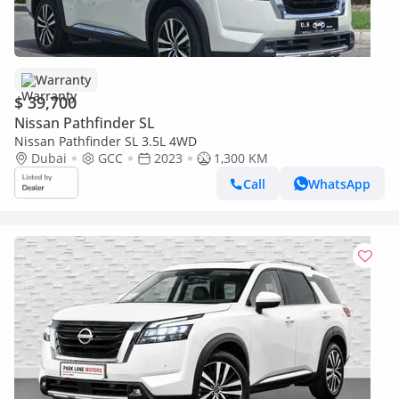
Warranty
$ 39,700
Nissan Pathfinder SL
Nissan Pathfinder SL 3.5L 4WD
Dubai
GCC
2023
1,300 KM
Call
WhatsApp