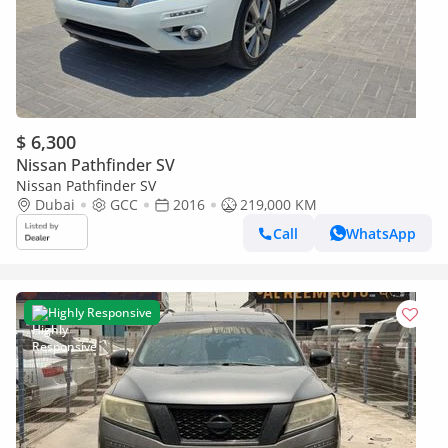
$ 6,300
Nissan Pathfinder SV
Nissan Pathfinder SV
Dubai
GCC
2016
219,000 KM
Call
WhatsApp
Highly Responsive