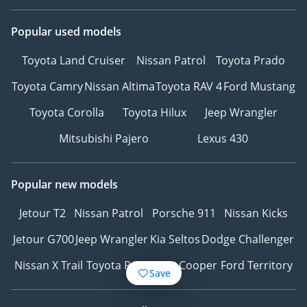
Popular used models
Toyota Land Cruiser
Nissan Patrol
Toyota Prado
Toyota Camry
Nissan Altima
Toyota RAV 4
Ford Mustang
Toyota Corolla
Toyota Hilux
Jeep Wrangler
Mitsubishi Pajero
Lexus 430
Popular new models
Jetour T2
Nissan Patrol
Porsche 911
Nissan Kicks
Jetour G700
Jeep Wrangler
Kia Seltos
Dodge Challenger
Nissan X Trail
Toyota RAV4
Mini Cooper
Ford Territory
Save