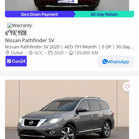
Warranty
$ 14,168
Nissan Pathfinder SV
Nissan Pathfinder SV 2020 | AED 791/Month | 0 DP | 30 Day
Return | Warranty
Dubai
GCC
2020
105,005 KM
WhatsApp