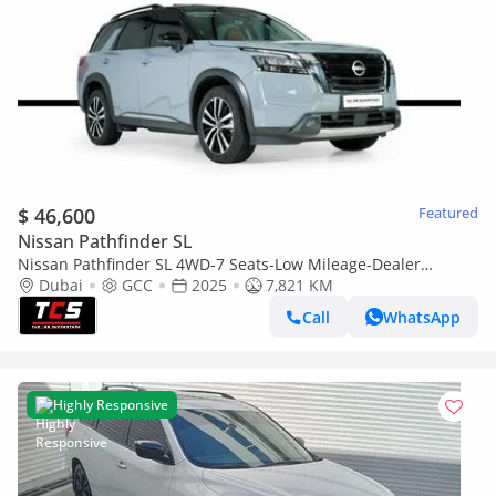
$ 46,600
Featured
Nissan Pathfinder SL
Nissan Pathfinder SL 4WD-7 Seats-Low Mileage-Dealer
Warranty and Service Contract-Special Color
Dubai
GCC
2025
7,821 KM
Call
WhatsApp
Highly Responsive