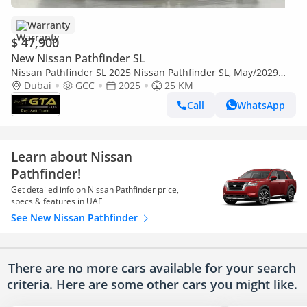
Warranty
$ 47,900
New Nissan Pathfinder SL
Nissan Pathfinder SL 2025 Nissan Pathfinder SL, May/2029
Nissan Warranty, Excellent Condition, GCC
Dubai
GCC
2025
25 KM
Call
WhatsApp
Learn about Nissan
Pathfinder!
Get detailed info on Nissan Pathfinder price,
specs & features in UAE
See New Nissan Pathfinder
There are no more cars available for your search
criteria. Here are some other cars
you might like.