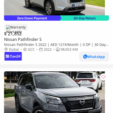
Warranty
$ 21,852
Nissan Pathfinder S
Nissan Pathfinder S 2022 | AED 1219/Month | 0 DP | 30 Day
Return | Warranty | Service History
Dubai
GCC
2022
98,053 KM
WhatsApp