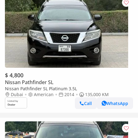
$ 4,800
Nissan Pathfinder SL
Nissan Pathfinder SL Platinum 3.5L
Dubai
American
2014
135,000 KM
Call
WhatsApp