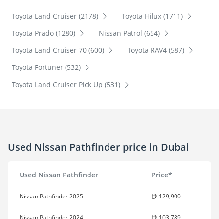
Toyota Land Cruiser (2178)
Toyota Hilux (1711)
Toyota Prado (1280)
Nissan Patrol (654)
Toyota Land Cruiser 70 (600)
Toyota RAV4 (587)
Toyota Fortuner (532)
Toyota Land Cruiser Pick Up (531)
Used Nissan Pathfinder price in Dubai
Used Nissan Pathfinder
Price*
Nissan Pathfinder 2025
129,900
Nissan Pathfinder 2024
103,789