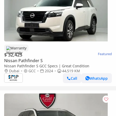
Warranty
$ 32,425
Featured
Nissan Pathfinder S
Nissan Pathfinder S GCC Specs | Great Condition
Dubai
GCC
2024
44,519 KM
Call
WhatsApp