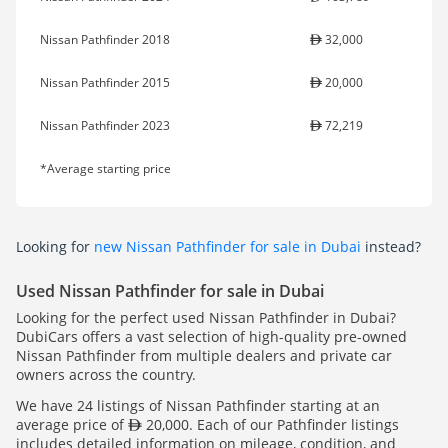
Nissan Pathfinder 2018
32,000
Nissan Pathfinder 2015
20,000
Nissan Pathfinder 2023
72,219
*Average starting price
Looking for
new Nissan Pathfinder for sale in Dubai
instead?
Used Nissan Pathfinder for sale in Dubai
Looking for the perfect used Nissan Pathfinder in Dubai?
DubiCars offers a vast selection of high-quality pre-owned
Nissan Pathfinder from multiple dealers and private car
owners across the country.
We have 24 listings of Nissan Pathfinder starting at an
average price of
20,000. Each of our Pathfinder listings
includes detailed information on mileage, condition, and