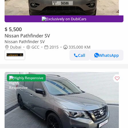
Exclusively on DubiCars
$ 5,500
Nissan Pathfinder SV
Nissan Pathfinder SV
Dubai
GCC
2015
335,000 KM
Call
WhatsApp
Highly Responsive