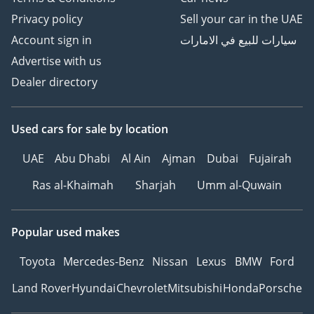
Privacy policy
Sell your car in the UAE
Account sign in
سيارات للبيع في الامارات
Advertise with us
Dealer directory
Used cars
for sale
by location
UAE
Abu Dhabi
Al Ain
Ajman
Dubai
Fujairah
Ras al-Khaimah
Sharjah
Umm al-Quwain
Popular used makes
Toyota
Mercedes-Benz
Nissan
Lexus
BMW
Ford
Land Rover
Hyundai
Chevrolet
Mitsubishi
Honda
Porsche