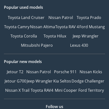
Popular used models
Toyota Land Cruiser
Nissan Patrol
Toyota Prado
Toyota Camry
Nissan Altima
Toyota RAV 4
Ford Mustang
Toyota Corolla
Toyota Hilux
Jeep Wrangler
Mitsubishi Pajero
Lexus 430
Popular new models
Jetour T2
Nissan Patrol
Porsche 911
Nissan Kicks
Jetour G700
Jeep Wrangler
Kia Seltos
Dodge Challenger
Nissan X Trail
Toyota RAV4
Mini Cooper
Ford Territory
Follow us