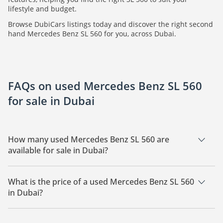
lifestyle and budget.
Browse DubiCars listings today and discover the right second
hand Mercedes Benz SL 560 for you, across Dubai.
FAQs on used Mercedes Benz SL 560
for sale in Dubai
How many used Mercedes Benz SL 560 are
available for sale in Dubai?
There are 1 used Mercedes Benz SL 560 available for sale in
Dubai.
What is the price of a used Mercedes Benz SL 560
in Dubai?
The starting price of a used Mercedes Benz SL 560 in Dubai is
335,500.