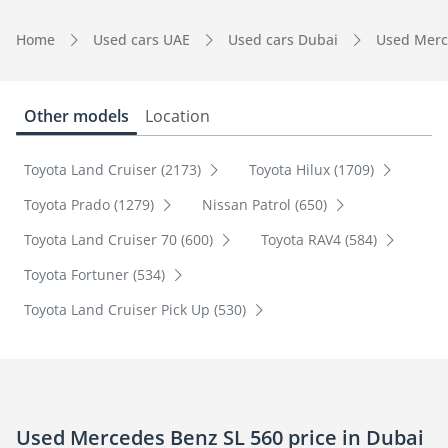
Home
Used cars UAE
Used cars Dubai
Used Merc
Other models
Location
Toyota Land Cruiser (2173)
Toyota Hilux (1709)
Toyota Prado (1279)
Nissan Patrol (650)
Toyota Land Cruiser 70 (600)
Toyota RAV4 (584)
Toyota Fortuner (534)
Toyota Land Cruiser Pick Up (530)
Used Mercedes Benz SL 560 price in Dubai