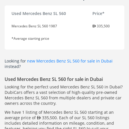
Used Mercedes Benz SL 560
Price*
Mercedes Benz SL 560 1987
335,500
*Average starting price
Looking for
new Mercedes Benz SL 560 for sale in Dubai
instead?
Used Mercedes Benz SL 560 for sale in Dubai
Looking for the perfect used Mercedes Benz SL 560 in Dubai?
DubiCars offers a vast selection of high-quality pre-owned
Mercedes Benz SL 560 from multiple dealers and private car
owners across the country.
We have 1 listing of Mercedes Benz SL 560 starting at an
average price of
335,500. Each of our SL 560 listings
includes detailed information on mileage, condition, and
features, helping you find the right SL 560 to suit your