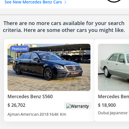
See New Mercedes Benz Cars
There are no more cars available for your search
criteria. Here are some other cars
you might like.
Featured
Mercedes Benz S560
Mercedes Ben
$ 26,702
$ 18,900
Warranty
Dubai
Japanese
Ajman
American
2018
164K Km