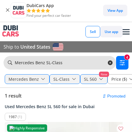
DubiCars App
View App
Find your perfect car faster
Sell
Use app
Ship to
United States
4
Mercedes Benz SL-Class
New
Mercedes Benz
SL-Class
SL 560
Price ($)
1 result
Used Mercedes Benz SL 560 for sale in Dubai
1987
(1)
Highly Responsive