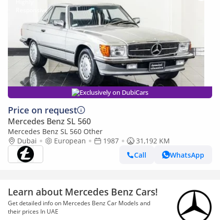
Exclusively on DubiCars
Price on request
Mercedes Benz SL 560
Mercedes Benz SL 560 Other
Dubai
European
1987
31,192 KM
Call
WhatsApp
Learn about Mercedes Benz Cars!
Get detailed info on Mercedes Benz Car Models and
their prices In UAE