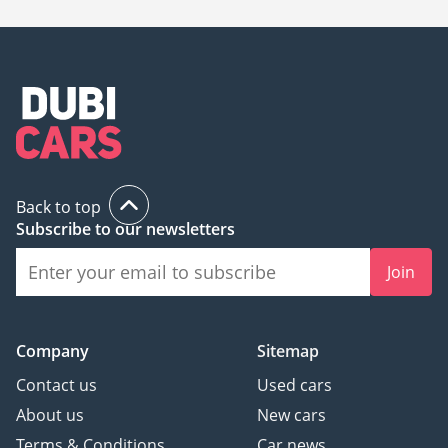
Back to top
Subscribe to our newsletters
Join
Company
Sitemap
Contact us
Used cars
About us
New cars
Terms & Conditions
Car news