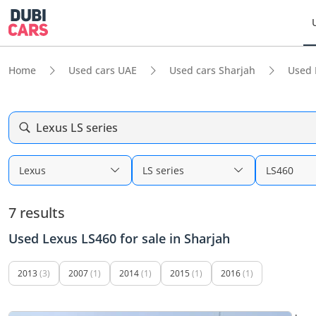
Home
Used cars UAE
Used cars Sharjah
Used 
Lexus LS series
Lexus
LS series
LS460
7 results
Used Lexus LS460 for sale in Sharjah
2013
(3)
2007
(1)
2014
(1)
2015
(1)
2016
(1)