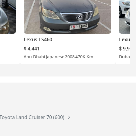
Lexus LS460
Lexus 
$ 4,441
$ 9,900
Abu Dhabi
Japanese
2008
470K Km
Dubai
A
Toyota Land Cruiser 70 (600)