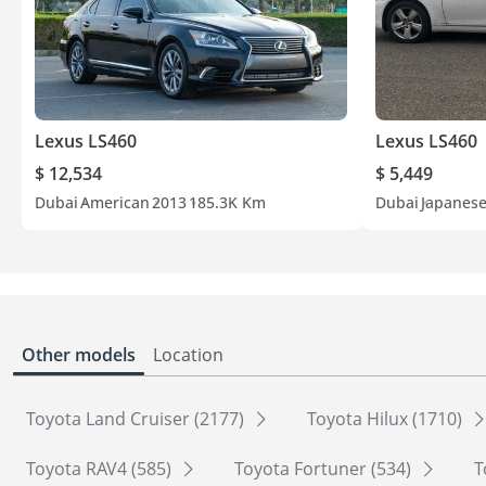
Lexus LS460
Lexus LS460
$ 12,534
$ 5,449
Dubai
American
2013
185.3K Km
Dubai
Japanes
Other models
Location
Toyota Land Cruiser (2177)
Toyota Hilux (1710)
Toyota RAV4 (585)
Toyota Fortuner (534)
T