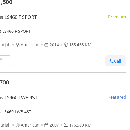
1,500
s LS460 F SPORT
Premium
s LS460 F SPORT
arjah
American
2014
185,468 KM
Call
,700
us LS460 LWB 4ST
Featured
s LS460 LWB 4ST
arjah
American
2007
176,589 KM