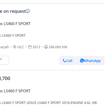
ce on request
s LS460 F SPORT
s LS460 F SPORT
arjah
GCC
2013
286,000 KM
Call
WhatsApp
3,700
s LS460 F SPORT
s LS460 F SPORT LEXUS LS460 F SPORT 2016.ENGINE 4.6L /V8.