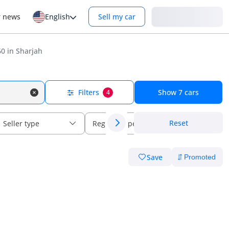
Login
r news
English
Sell my car
0 in Sharjah
Filters
Show
7
cars
4
Reset
Seller type
Regional specs
Save