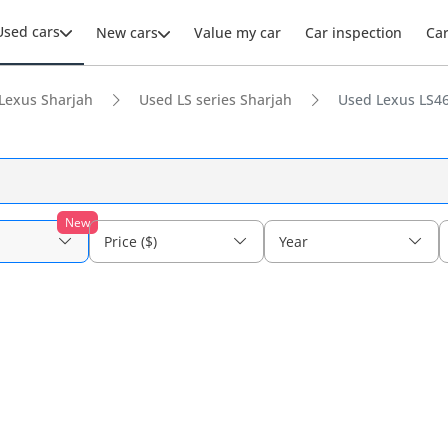
Used cars
New cars
Value my car
Car inspection
Ca
Lexus Sharjah
Used LS series Sharjah
Used Lexus LS46
New
Price ($)
Year