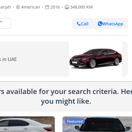
arjah
American
2016
348,000 KM
Call
WhatsApp
s in UAE
 available for your search criteria. H
you might like.
Featured