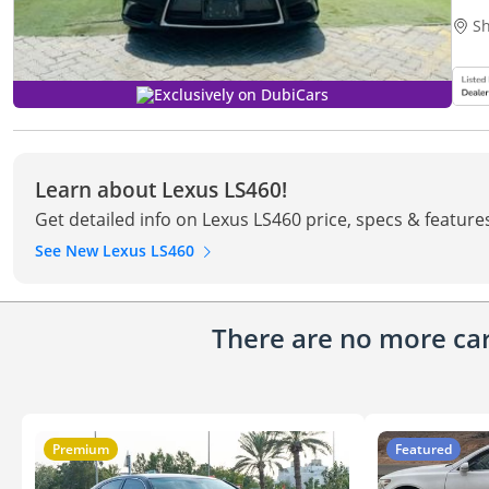
Sh
Exclusively on DubiCars
Learn about Lexus LS460!
Get detailed info on Lexus LS460 price, specs & feature
See New Lexus LS460
There are no more cars
Premium
Featured