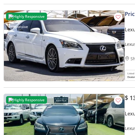
Pri
Highly Responsive
Lexu
Lexu
Sh
$ 1
Highly Responsive
Lexu
Lexu