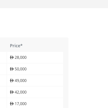
Price*
28,000
50,000
49,000
42,000
17,000