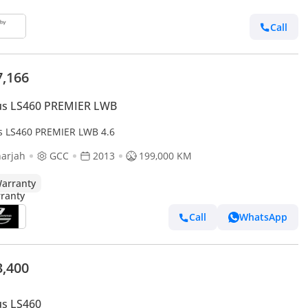
Call
7,166
us LS460 PREMIER LWB
s LS460 PREMIER LWB 4.6
arjah
GCC
2013
199,000 KM
arranty
Call
WhatsApp
3,400
us LS460