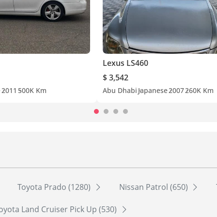
Lexus LS460
$ 3,542
e
2011
500K Km
Abu Dhabi
Japanese
2007
260K Km
Toyota Prado (1280)
Nissan Patrol (650)
oyota Land Cruiser Pick Up (530)