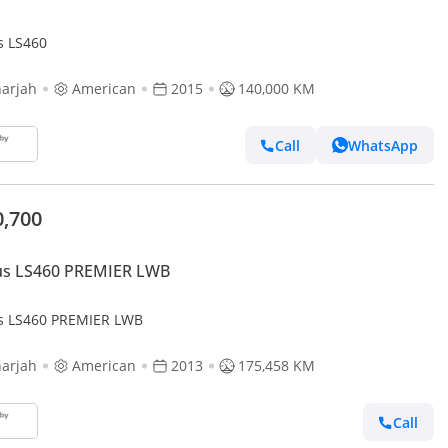
s LS460
arjah
American
2015
140,000 KM
Call
WhatsApp
0,700
us LS460 PREMIER LWB
s LS460 PREMIER LWB
arjah
American
2013
175,458 KM
Call