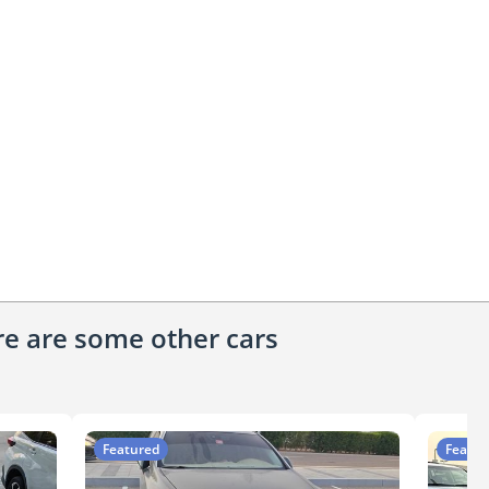
ere are some other cars
Featured
Featur