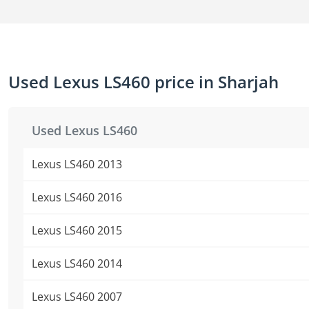
Used Lexus LS460 price in Sharjah
Used Lexus LS460
Lexus LS460 2013
Lexus LS460 2016
Lexus LS460 2015
Lexus LS460 2014
Lexus LS460 2007