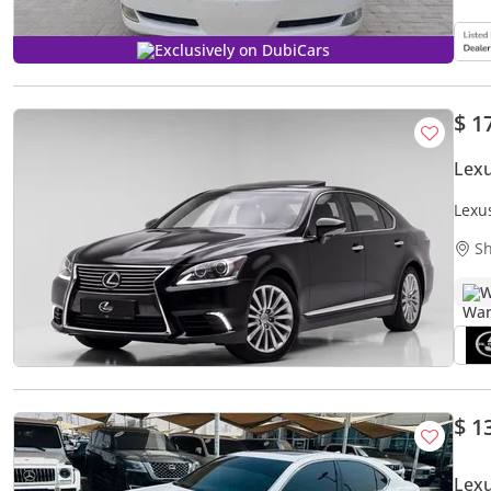
Exclusively on DubiCars
$ 1
Lex
Lexu
Sh
W
$ 1
Lex