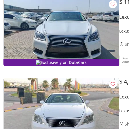
$ 1
Lexu
Lexu
Sh
Exclusively on DubiCars
$ 4
Lex
Lexu
Sh