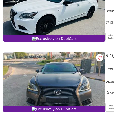
Lexu
Sh
Exclusively on DubiCars
$ 1
Lex
Lexu
Sh
Exclusively on DubiCars