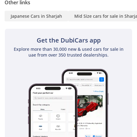
Other links
Japanese Cars in Sharjah
Mid Size cars for sale in Sharj
Get the DubiCars app
Explore more than 30,000 new & used cars for sale in
uae from over 350 trusted dealerships.