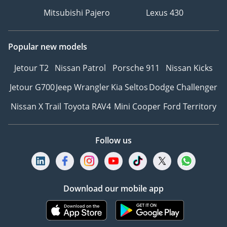
Mitsubishi Pajero
Lexus 430
Popular new models
Jetour T2
Nissan Patrol
Porsche 911
Nissan Kicks
Jetour G700
Jeep Wrangler
Kia Seltos
Dodge Challenger
Nissan X Trail
Toyota RAV4
Mini Cooper
Ford Territory
Follow us
Download our mobile app