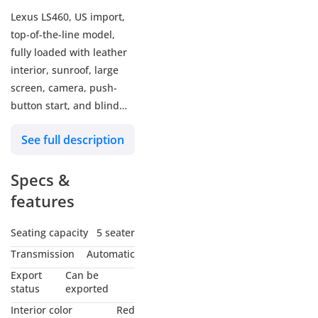
Lexus LS460, US import,
top-of-the-line model,
fully loaded with leather
interior, sunroof, large
screen, camera, push-
button start, and blind
spot monitoring. The car
See full description
has original airbags and
has sustained damage to
Specs &
the rear fender. The
exterior is white with a
features
black and red interior.
Seating capacity
5 seater
Transmission
Automatic
Export
Can be
status
exported
Interior color
Red