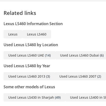
Related links
Lexus LS460 Information Section
Lexus
Lexus LS460
Used Lexus LS460 by Location
Used Lexus LS460 UAE
(14)
Used Lexus LS460 Dubai
(6)
Used Lexus LS460 by Year
Used Lexus LS460 2013
(3)
Used Lexus LS460 2007
(2)
Some other models of Lexus
Used Lexus LS430 in Sharjah
(49)
Used Lexus LS400 in S