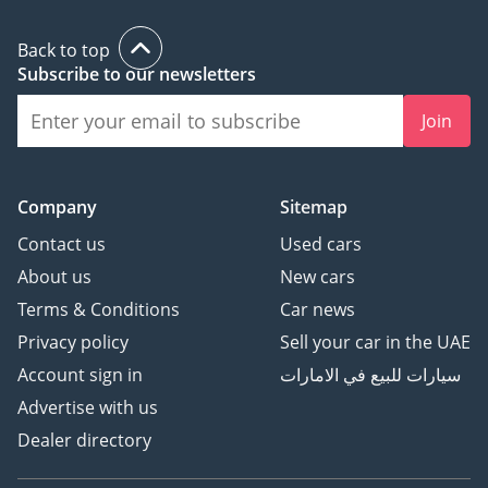
Back to top
Subscribe to our newsletters
Join
Company
Sitemap
Contact us
Used cars
About us
New cars
Terms & Conditions
Car news
Privacy policy
Sell your car in the UAE
Account sign in
سيارات للبيع في الامارات
Advertise with us
Dealer directory