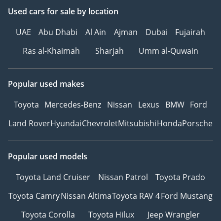
Used cars
for sale
by location
UAE
Abu Dhabi
Al Ain
Ajman
Dubai
Fujairah
Ras al-Khaimah
Sharjah
Umm al-Quwain
Popular used makes
Toyota
Mercedes-Benz
Nissan
Lexus
BMW
Ford
Land Rover
Hyundai
Chevrolet
Mitsubishi
Honda
Porsche
Popular used models
Toyota Land Cruiser
Nissan Patrol
Toyota Prado
Toyota Camry
Nissan Altima
Toyota RAV 4
Ford Mustang
Toyota Corolla
Toyota Hilux
Jeep Wrangler