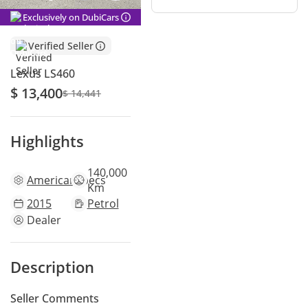
Exclusively on DubiCars
Verified Seller
Lexus LS460
$ 13,400
$ 14,441
Highlights
140,000
American
specs
Km
2015
Petrol
Dealer
Description
Seller Comments