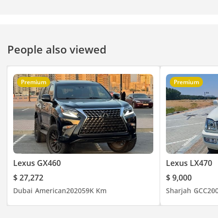
People also viewed
Premium
Premium
Lexus GX460
Lexus LX470
$ 27,272
$ 9,000
Dubai
American
2020
59K Km
Sharjah
GCC
20