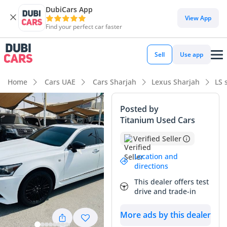
DubiCars App
View App
Find your perfect car faster
Sell
Use app
Home
Cars UAE
Cars Sharjah
Lexus Sharjah
LS 
Posted by
Titanium Used Cars
Verified Seller
Location and
directions
This dealer offers test
drive and trade-in
More ads by this dealer