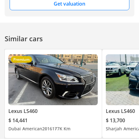
Get valuation
Similar cars
Premium
Lexus LS460
Lexus LS460
$ 14,441
$ 13,700
Dubai
American
2016
177K Km
Sharjah
Americ