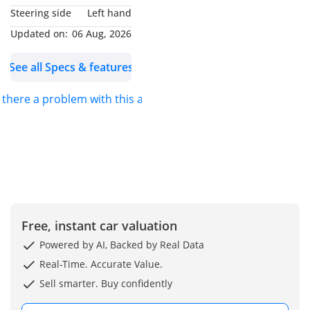
Steering side
Left hand
Updated on:
06 Aug, 2026
See all Specs & features
s there a problem with this ad?
Free, instant car valuation
Powered by AI, Backed by Real Data
Real-Time. Accurate Value.
Sell smarter. Buy confidently