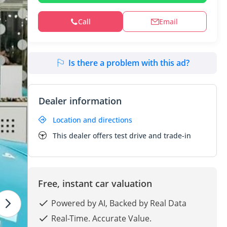
Call
Email
Is there a problem with this ad?
Dealer information
Location and directions
This dealer offers test drive and trade-in
Free, instant car valuation
Powered by AI, Backed by Real Data
Real-Time. Accurate Value.