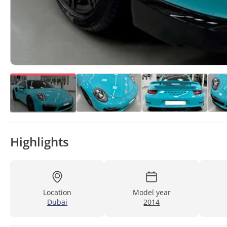
Highlights
Location
Model year
Dubai
2014