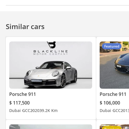
Bluetooth system
CD/DVD Player
Similar cars
Featured
Porsche 911
Porsche 911
$ 117,500
$ 106,000
Dubai
GCC
2020
39.2K Km
Dubai
GCC
201