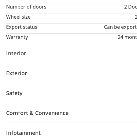
Number of doors
2 Do
Wheel size
Export status
Can be expor
Warranty
24 mont
Interior
AUX audio in
Power seats with memory
Infota
Exterior
Moonroof
Performance tyres
Sport package
Safety
LED headlights
Performance kit (tuned)
Rear w
Comfort & Convenience
Navigation system
Power locks
Tinted window
Infotainment