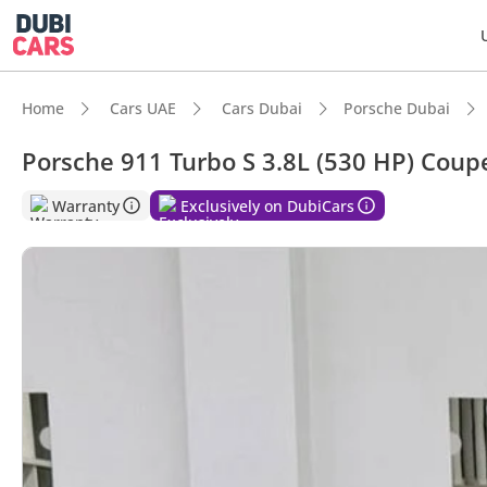
Home
Cars UAE
Cars Dubai
Porsche Dubai
Porsche 911 Turbo S 3.8L (530 HP) Coup
DubiC
Warranty
Exclusively on DubiCars
0–100 
Lowest
Top-ti