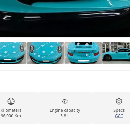
Kilometers
Engine capacity
Specs
96,000 Km
3.8 L
GCC