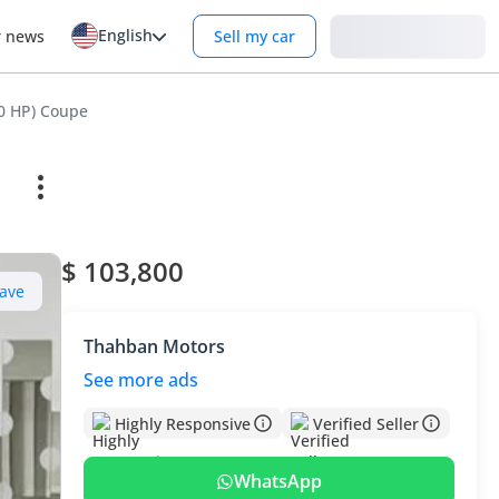
English
Login
r news
Sell my car
30 HP) Coupe
$ 103,800
ave
Thahban Motors
See more ads
Highly Responsive
Verified Seller
WhatsApp