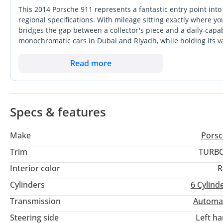
This 2014 Porsche 911 represents a fantastic entry point int
regional specifications. With mileage sitting exactly where y
bridges the gap between a collector's piece and a daily-capab
monochromatic cars in Dubai and Riyadh, while holding its va
market. The 3.8-liter flat-six engine provides that classic nat
turbocharged models. For a GCC buyer, this specific listing 
Read more
the cooling and radiator upgrades essential for our extreme 
and the peace of mind that comes with a car originally deliver
Specs & features
Make
Porsc
Trim
TURBO
Interior color
R
Cylinders
6
Cylind
Transmission
Automa
Steering side
Left h