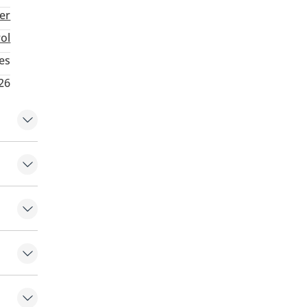
ter
rol
es
26
eats