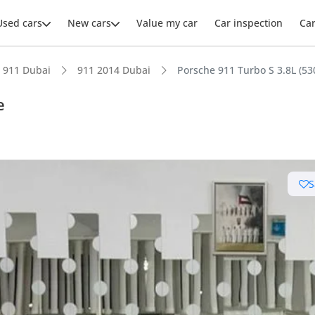
Used cars
New cars
Value my car
Car inspection
Ca
911 Dubai
911 2014 Dubai
Porsche 911 Turbo S 3.8L (5
e
ars intelligence
S
km/h in under 4 seconds
 depreciation in class
er audio system standard