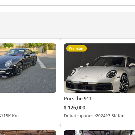
Premium
Porsche 911
$ 126,000
3
115K Km
Dubai
Japanese
2024
17.3K Km