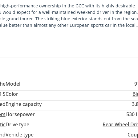
o high-performance ownership in the GCC with its highly desirable
ou would expect for a well-maintained weekend driver in the region, 
le grand tourer. The striking blue exterior stands out from the sea
lue better than almost any other European sports car in the local
urally aspirated soul that is increasingly hard to find in newer
is a strong buy because it combines a proven mechanical platform w
summer heat. It offers the perfect balance of prestige, raw perfor
ed for the local climate.
he
Model
9
 S
Color
Bl
ed
Engine capacity
3.
ers
Horsepower
530 
tic
Drive type
Rear Wheel Dri
and
Vehicle type
Cou