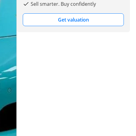
Sell smarter. Buy confidently
Get valuation