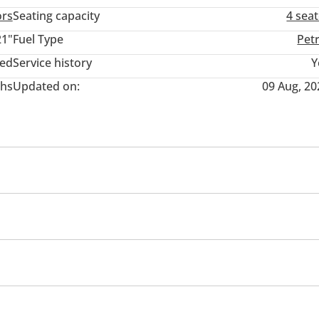
ors
Seating capacity
4 sea
21"
Fuel Type
Pet
ted
Service history
Y
hs
Updated on:
09 Aug, 20
inment System
USB
Sport suspension
heel drive
Xenon headlights
s
Parking sensor front
Air Conditioner
Ventilated S