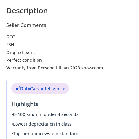
Description
Seller Comments
GCC
FSH
Original paint
Perfect condition
Warranty from Porsche till Jan 2028 showroom
DubiCars intelligence
Highlights
•
0–100 km/h in under 4 seconds
•
Lowest depreciation in class
•
Top-tier audio system standard