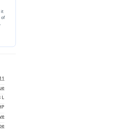
it
 of
ith
mance,
11
ue
8 L
HP
ve
pe