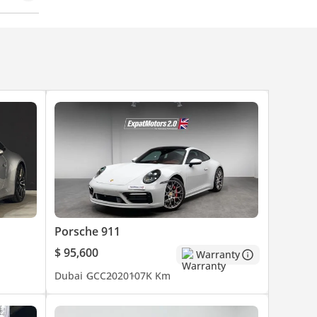
Porsche 911
$ 95,600
Warranty
Dubai
GCC
2020
107K Km