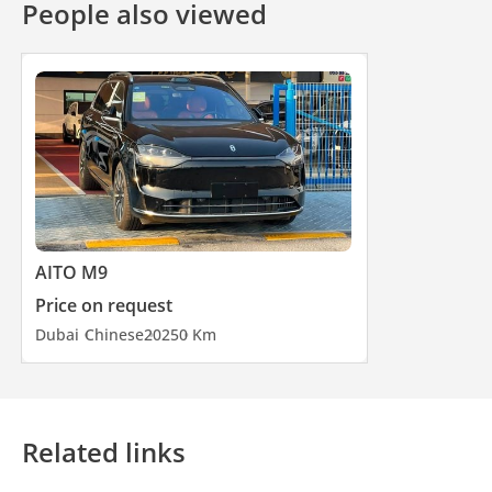
People also viewed
AITO M9
Price on request
Dubai
Chinese
2025
0 Km
Related links