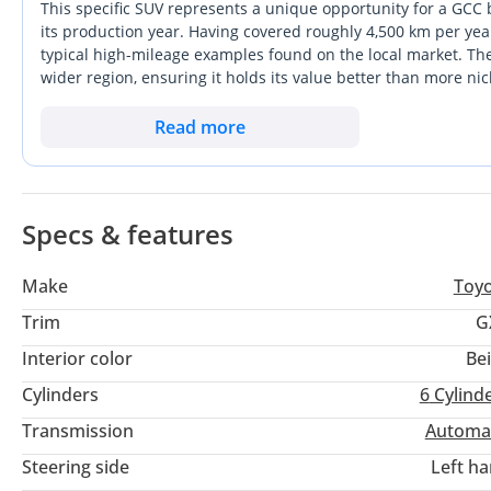
New Tyre
This specific SUV represents a unique opportunity for a GCC 
New rim
its production year. Having covered roughly 4,500 km per yea
typical high-mileage examples found on the local market. The 
Car is very in neat and good condition
wider region, ensuring it holds its value better than more nic
capability and essential comfort features that make it a fav
Engine full gurrante
in the full-size SUV segment offer more tech-heavy interiors, 
Read more
Bearbox full gurrante
of this model. For anyone looking for a dependable family carri
Chasis full gurrante
this low-mileage example is the gold standard.
Importing car from japan and Thailand and Australia Exporting
Specs & features
company HK USED AUTOMOBILE TRADING since 2005 in UAE Du
Make
Toy
Trim
G
Interior color
Be
Cylinders
6
Cylind
Transmission
Automa
Steering side
Left h