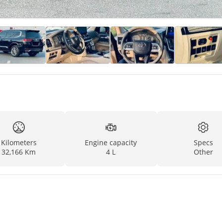
Kilometers
Engine capacity
Specs
32,166 Km
4 L
Other