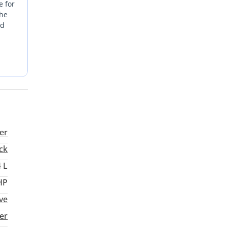
e for
the
nd
rivals
ility
me,
are
er
ck
4 L
HP
ive
er