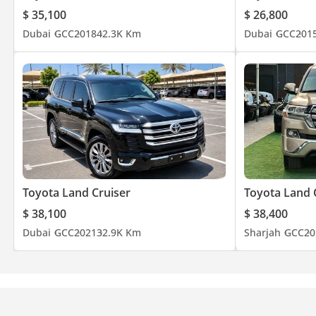
$ 35,100
$ 26,800
Dubai
GCC
2018
42.3K Km
Dubai
GCC
201
Toyota Land Cruiser
Toyota Land 
$ 38,100
$ 38,400
Dubai
GCC
2021
32.9K Km
Sharjah
GCC
20