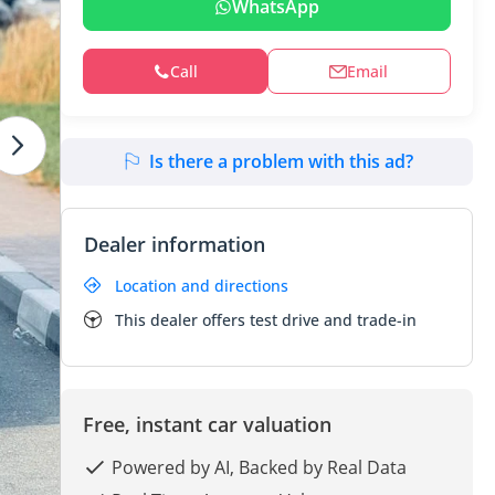
WhatsApp
Call
Email
Is there a problem with this ad?
Dealer information
Location and directions
This dealer offers test drive and trade-in
Free, instant car valuation
Powered by AI, Backed by Real Data