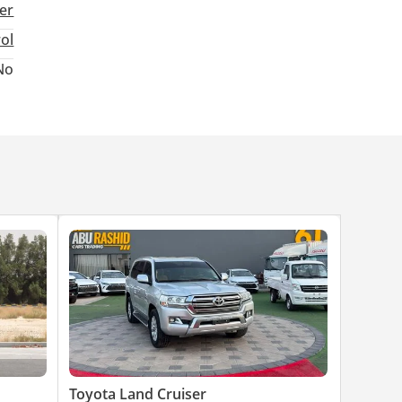
ter
rol
No
Toyota Land Cruiser