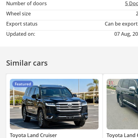
Number of doors
5 Do
Wheel size
Export status
Can be expor
Updated on:
07 Aug, 2
Similar cars
Featured
Toyota Land Cruiser
Toyota Land 