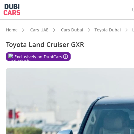
Home
Cars UAE
Cars Dubai
Toyota Dubai
Toyota Land Cruiser GXR
DubiC
Exclusively on DubiCars
Genuin
Lowest
5-Star