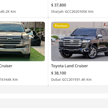
$ 37,800
5
45.2K Km
Sharjah
GCC
2020
105K Km
Premium
Cruiser
Toyota Land Cruiser
$ 38,100
16
144K Km
Dubai
GCC
2019
31.4K Km