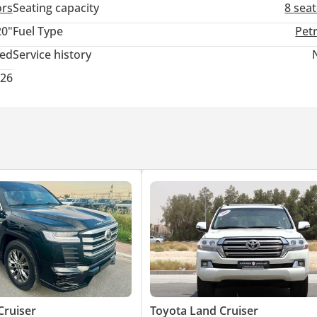
ors
Seating capacity
8 sea
20"
Fuel Type
Pet
ted
Service history
026
Cruiser
Toyota Land Cruiser