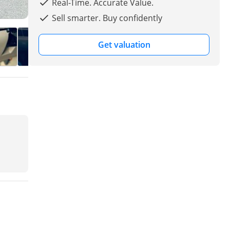
Real-Time. Accurate Value.
Sell smarter. Buy confidently
Get valuation