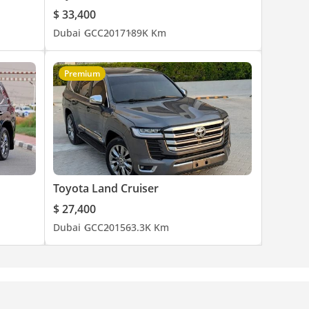
$ 33,400
Dubai
GCC
2017
189K Km
Premium
Toyota Land Cruiser
$ 27,400
Dubai
GCC
2015
63.3K Km