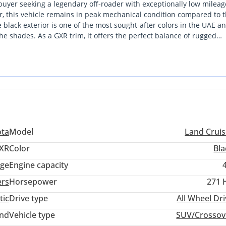
buyer seeking a legendary off-roader with exceptionally low mileag
r, this vehicle remains in peak mechanical condition compared to 
black exterior is one of the most sought-after colors in the UAE a
he shades. As a GXR trim, it offers the perfect balance of rugged
orite for both city commuting and weekend expeditions. While many 
none can match the long-term reliability and effortless parts availab
er that will retain a significant portion of its value for years to co
 for all Africa countries we are doing LHD and RIGHT BUSINESS We 
bai
ota
Model
Land Cruis
XR
Color
Bla
ige
Engine capacity
ers
Horsepower
271 
tic
Drive type
All Wheel Dr
and
Vehicle type
SUV/Crossov