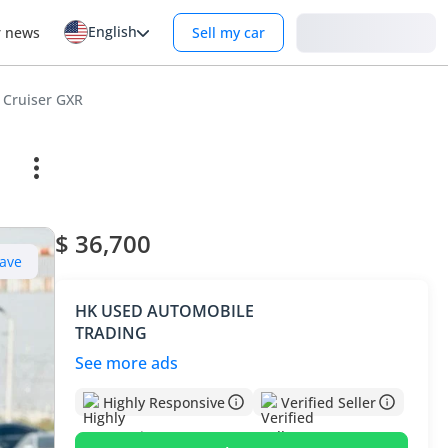
English
Login
r news
Sell my car
 Cruiser GXR
$ 36,700
ave
HK USED AUTOMOBILE
TRADING
See more ads
Highly Responsive
Verified Seller