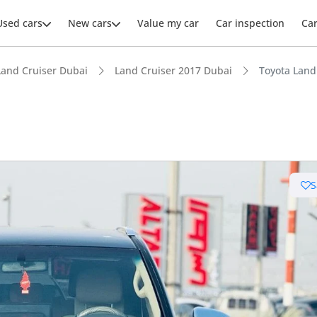
Used cars
New cars
Value my car
Car inspection
Ca
Land Cruiser Dubai
Land Cruiser 2017 Dubai
Toyota Land
ars intelligence
S
e off-road rated
 depreciation in class
 NCAP safety rating