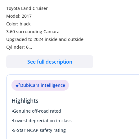
Toyota Land Cruiser
Model: 2017
Color: black
3.60 surrounding Camara
Upgraded to 2024 inside and outside
Cylinder: 6
Transmission: automatic
See full description
Engine Capacity: 4.0L
Leather seats
Electric seats
DubiCars intelligence
Push start
Collbox
Highlights
7 seater
Sunroof
•
Genuine off-road rated
Cold seats
•
Lowest depreciation in class
Heat seats
•
5-Star NCAP safety rating
Rear: screen