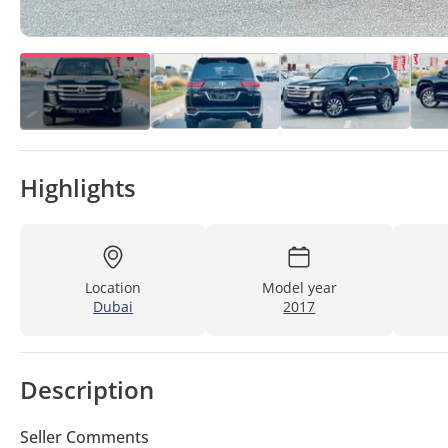
Highlights
Location
Model year
Dubai
2017
Description
Seller Comments