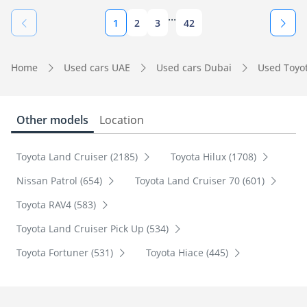
...
1
2
3
42
Home
Used cars UAE
Used cars Dubai
Used Toyo
Other models
Location
Toyota Land Cruiser (2185)
Toyota Hilux (1708)
Nissan Patrol (654)
Toyota Land Cruiser 70 (601)
Toyota RAV4 (583)
Toyota Land Cruiser Pick Up (534)
Toyota Fortuner (531)
Toyota Hiace (445)