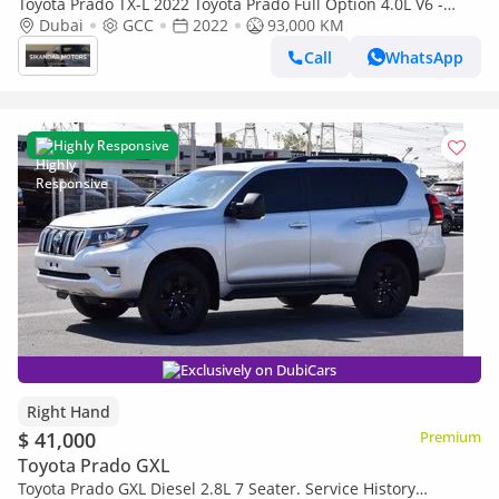
Toyota Prado TX-L 2022 Toyota Prado Full Option 4.0L V6 -
AWD 4x4 - Electric Seat - Rear CAM & Sensors - Cool Box - Le
Dubai
GCC
2022
93,000 KM
Call
WhatsApp
Highly Responsive
Exclusively on DubiCars
Right Hand
$ 41,000
Premium
Toyota Prado GXL
Toyota Prado GXL Diesel 2.8L 7 Seater. Service History