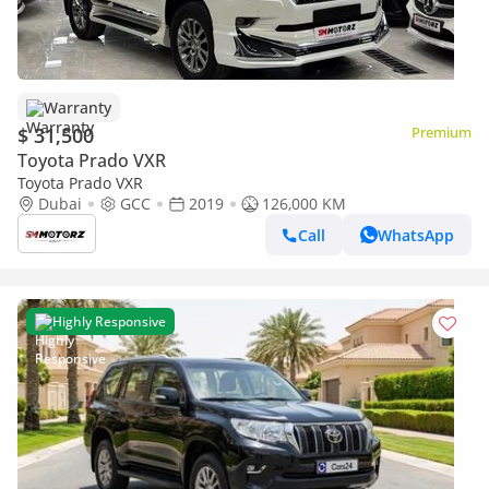
Warranty
$ 31,500
Premium
Toyota Prado VXR
Toyota Prado VXR
Dubai
GCC
2019
126,000 KM
Call
WhatsApp
Highly Responsive