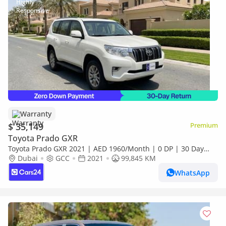
Warranty
$ 35,149
Premium
Toyota Prado GXR
Toyota Prado GXR 2021 | AED 1960/Month | 0 DP | 30 Day
Return | Warranty | Service History
Dubai
GCC
2021
99,845 KM
WhatsApp