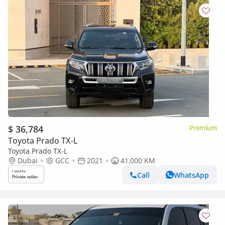
$ 36,784
Premium
Toyota Prado TX-L
Toyota Prado TX-L
Dubai
GCC
2021
41,000 KM
Call
WhatsApp