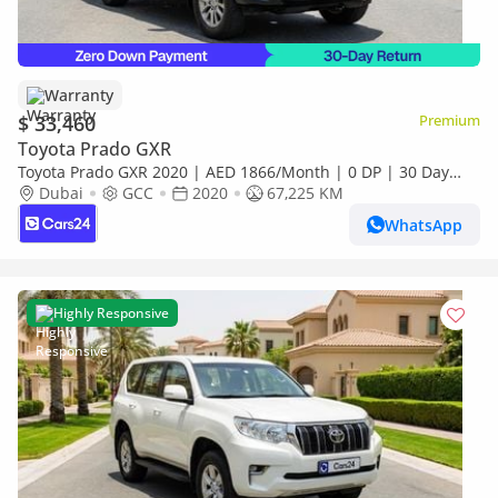
Warranty
$ 33,460
Premium
Toyota Prado GXR
Toyota Prado GXR 2020 | AED 1866/Month | 0 DP | 30 Day
Return | Warranty | Service History
Dubai
GCC
2020
67,225 KM
WhatsApp
Highly Responsive