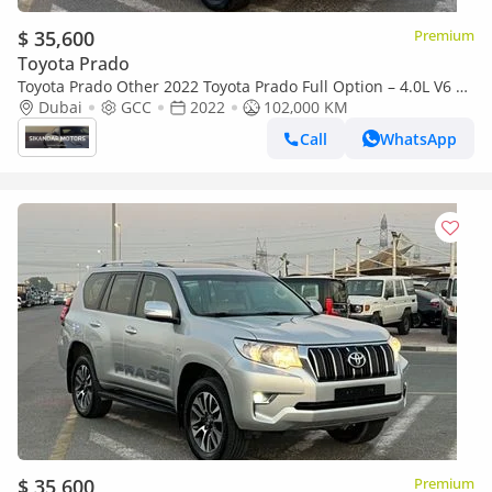
$ 35,600
Premium
Toyota Prado
Toyota Prado Other 2022 Toyota Prado Full Option – 4.0L V6 –
AWD 4x4
Dubai
GCC
2022
102,000 KM
Call
WhatsApp
$ 35,600
Premium