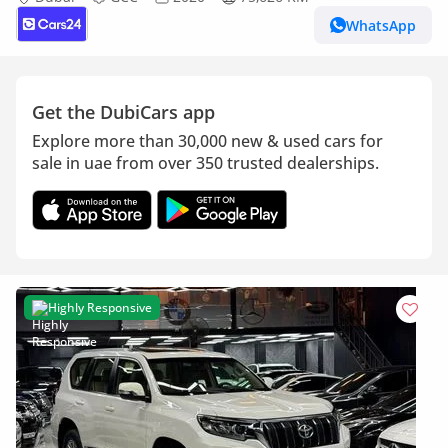
WhatsApp
Get the DubiCars app
Explore more than 30,000 new & used cars for
sale in uae from over 350 trusted dealerships.
Highly Responsive