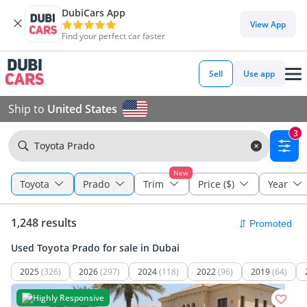
DubiCars App
View App
Find your perfect car faster
Sell
Use app
Ship to
United States
3
Toyota Prado
New
Toyota
Prado
Trim
Price ($)
Year
1,248 results
Used Toyota Prado for sale in Dubai
2025
(326)
2026
(297)
2024
(118)
2022
(96)
2019
(64)
Highly Responsive