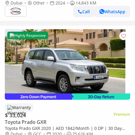
Available (Export only)
Dubai
Other
2024
14,843 KM
Call
WhatsApp
Highly Responsive
Warranty
$ 33,024
Premium
Toyota Prado GXR
Toyota Prado GXR 2020 | AED 1842/Month | 0 DP | 30 Day
Return | Warranty | Service History
Dubai
GCC
2020
75,626 KM