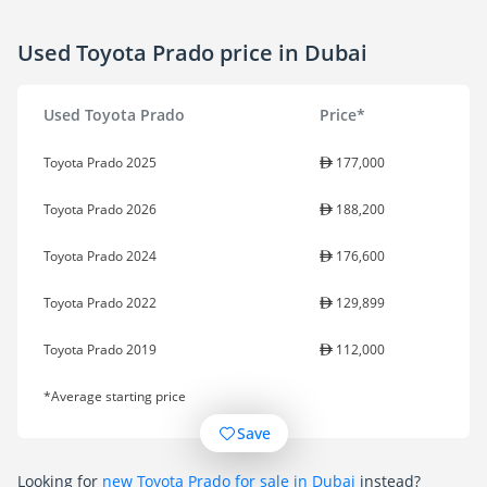
Used Toyota Prado price in Dubai
Used Toyota Prado
Price*
Toyota Prado 2025
177,000
Toyota Prado 2026
188,200
Toyota Prado 2024
176,600
Toyota Prado 2022
129,899
Toyota Prado 2019
112,000
*Average starting price
Save
Looking for
new Toyota Prado for sale in Dubai
instead?