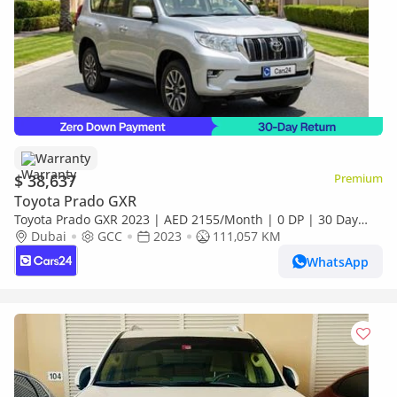
Warranty
$ 38,637
Premium
Toyota Prado GXR
Toyota Prado GXR 2023 | AED 2155/Month | 0 DP | 30 Day
Return | Warranty
Dubai
GCC
2023
111,057 KM
WhatsApp