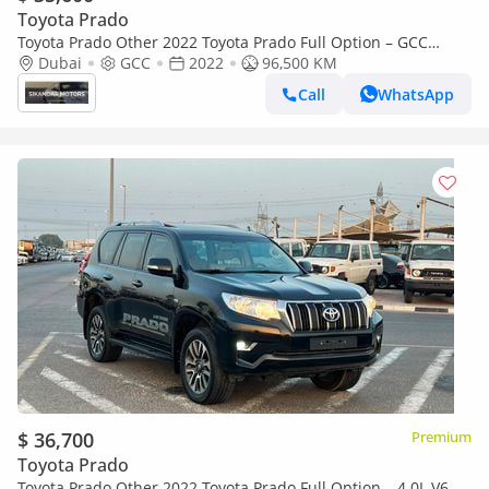
Toyota Prado
Toyota Prado Other 2022 Toyota Prado Full Option – GCC
Specs
Dubai
GCC
2022
96,500 KM
Call
WhatsApp
$ 36,700
Premium
Toyota Prado
Toyota Prado Other 2022 Toyota Prado Full Option – 4.0L V6 –