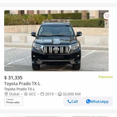
$ 31,335
Premium
Toyota Prado TX-L
Toyota Prado TX-L
Dubai
GCC
2019
32,000 KM
Call
WhatsApp