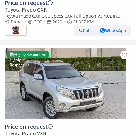
Price on request
Toyota Prado GXR
Toyota Prado GXR GCC Specs GXR Full Option V6 4.0L In
Excellent Condition
Dubai
GCC
2020
61,327 KM
Call
WhatsApp
Highly Responsive
Price on request
Toyota Prado VXR