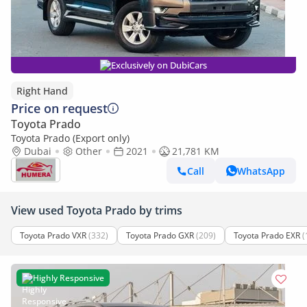
Exclusively on DubiCars
Right Hand
Price on request
Toyota Prado
Toyota Prado (Export only)
Dubai
Other
2021
21,781 KM
Call
WhatsApp
View used Toyota Prado by trims
Toyota Prado VXR
(332)
Toyota Prado GXR
(209)
Toyota Prado EXR
(
Highly Responsive