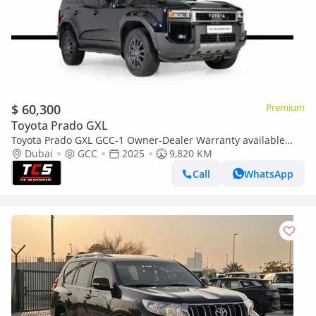
$ 60,300
Premium
Toyota Prado GXL
Toyota Prado GXL GCC-1 Owner-Dealer Warranty available
and Service package till 2029
Dubai
GCC
2025
9,820 KM
Call
WhatsApp