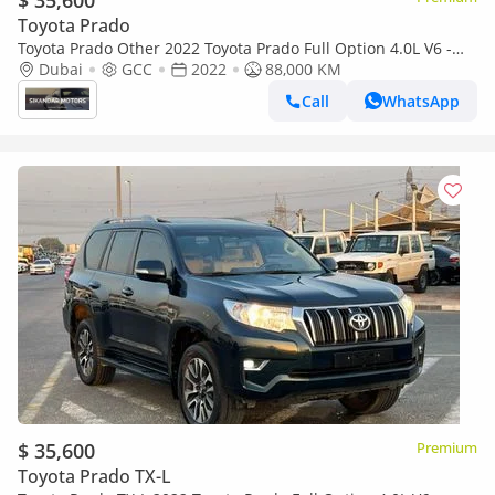
$ 35,600
Toyota Prado
Toyota Prado Other 2022 Toyota Prado Full Option 4.0L V6 -
AWD 4x4 - Electric Seat - Rear CAM & Sensors - Cool Box - Le
Dubai
GCC
2022
88,000 KM
Call
WhatsApp
$ 35,600
Premium
Toyota Prado TX-L