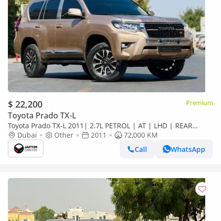
$ 22,200
Premium
Toyota Prado TX-L
Toyota Prado TX-L 2011| 2.7L PETROL | AT | LHD | REAR
HEADREST LCD SCREEN | BACK TRIE | PREMI
Dubai
Other
2011
72,000 KM
Call
WhatsApp