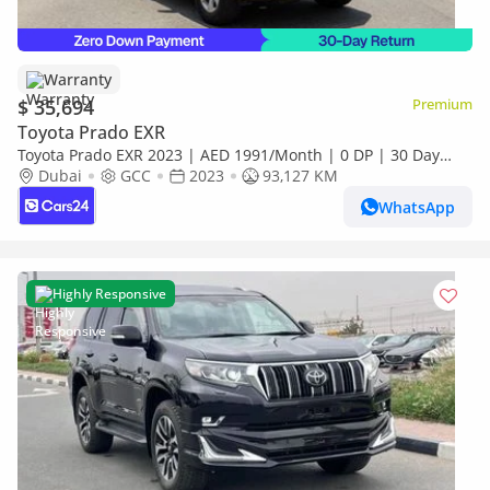
Warranty
$ 35,694
Premium
Toyota Prado EXR
Toyota Prado EXR 2023 | AED 1991/Month | 0 DP | 30 Day
Return | Warranty
Dubai
GCC
2023
93,127 KM
WhatsApp
Highly Responsive