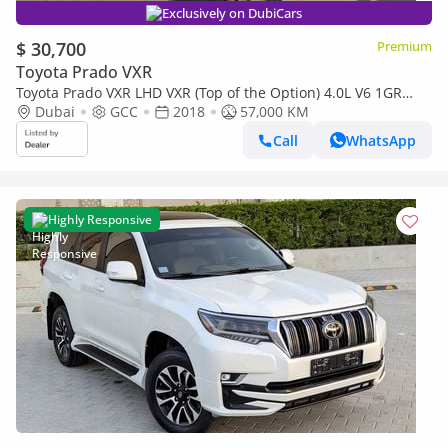
Exclusively on DubiCars
$ 30,700
Premium
Toyota Prado VXR
Toyota Prado VXR LHD VXR (Top of the Option) 4.0L V6 1GR
Petrol engine Automatic Gear 4WD 7 Seats 5 Door
Dubai
GCC
2018
57,000 KM
Call
WhatsApp
Highly Responsive