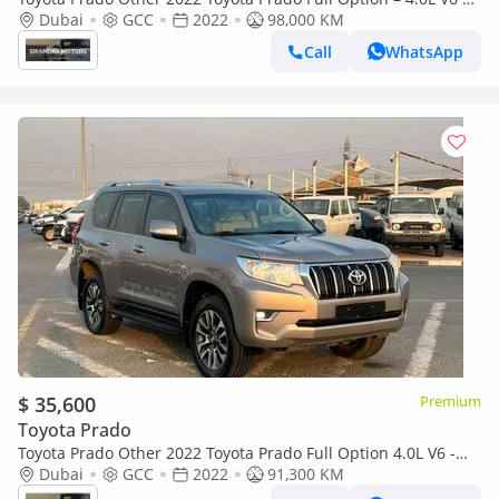
AWD 4x4
Dubai
GCC
2022
98,000 KM
Call
WhatsApp
$ 35,600
Premium
Toyota Prado
Toyota Prado Other 2022 Toyota Prado Full Option 4.0L V6 -
AWD 4x4 - Electric Seat - Rear CAM & Sensors - Cool Box - Le
Dubai
GCC
2022
91,300 KM