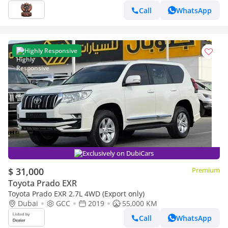
Call
WhatsApp
Highly Responsive
Exclusively on DubiCars
$ 31,000
Premium
Toyota Prado EXR
Toyota Prado EXR 2.7L 4WD (Export only)
Dubai
GCC
2019
55,000 KM
Call
WhatsApp