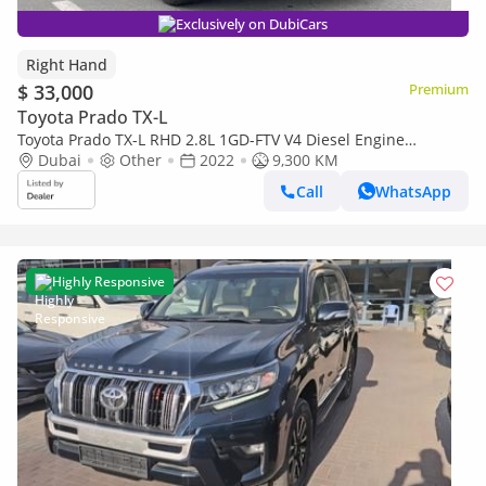
Exclusively on DubiCars
Right Hand
$ 33,000
Premium
Toyota Prado TX-L
Toyota Prado TX-L RHD 2.8L 1GD-FTV V4 Diesel Engine
Automatic Gear 4WD 7 Seater 5 Doors (Export only)
Dubai
Other
2022
9,300 KM
Call
WhatsApp
Highly Responsive