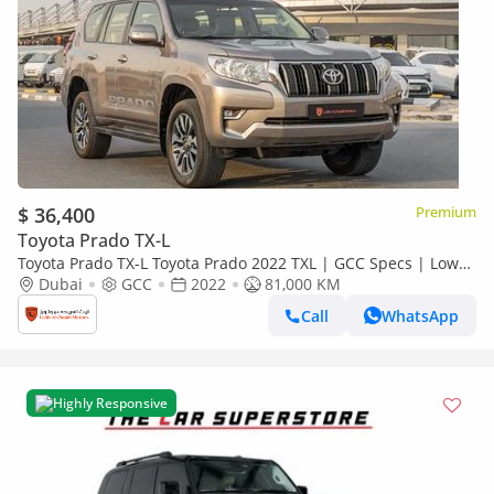
$ 36,400
Premium
Toyota Prado TX-L
Toyota Prado TX-L Toyota Prado 2022 TXL | GCC Specs | Low
Mileage | V6 | 4WD (EXPORT)
Dubai
GCC
2022
81,000 KM
Call
WhatsApp
Highly Responsive