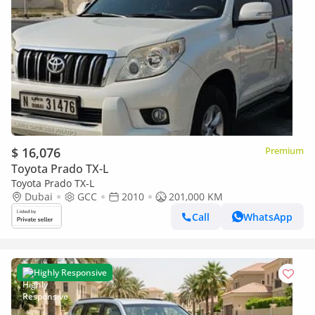
$ 16,076
Premium
Toyota Prado TX-L
Toyota Prado TX-L
Dubai
GCC
2010
201,000 KM
Call
WhatsApp
Highly Responsive