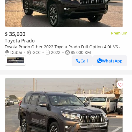
$ 35,600
Premium
Toyota Prado
Toyota Prado Other 2022 Toyota Prado Full Option 4.0L V6 -
AWD 4x4 - GCC- Electric Seat - Rear CAM & Sensors - Cool
Dubai
GCC
2022
85,000 KM
Call
WhatsApp