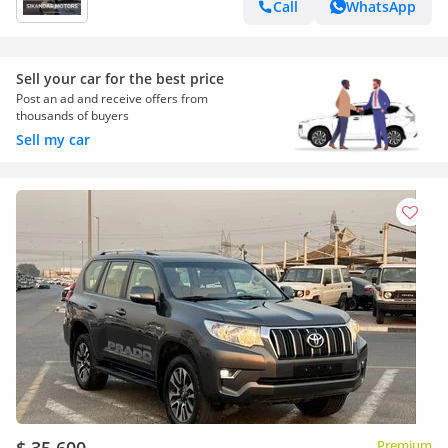
Call
WhatsApp
Sell your car for the best price
Post an ad and receive offers from
thousands of buyers
Sell my car
Premium