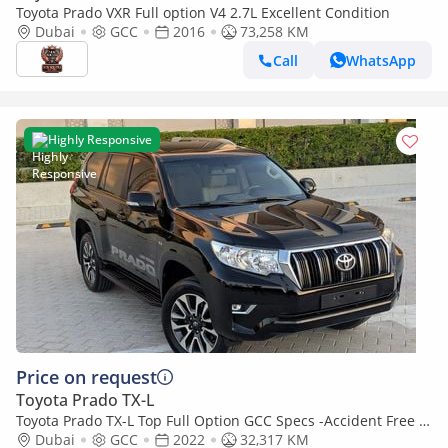
Toyota Prado VXR Full option V4 2.7L Excellent Condition
Dubai
GCC
2016
73,258 KM
Call
WhatsApp
Highly Responsive
Price on request
Toyota Prado TX-L
Toyota Prado TX-L Top Full Option GCC Specs -Accident Free In
Excellent Condition
Dubai
GCC
2022
32,317 KM