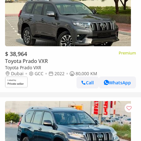
$ 38,964
Premium
Toyota Prado VXR
Toyota Prado VXR
Dubai
GCC
2022
80,000 KM
Call
WhatsApp