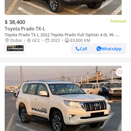
$ 38,400
Premium
Toyota Prado TX-L
Toyota Prado TX-L 2022 Toyota Prado Full Option 4.0L V6 -
AWD 4x4 GCC- Electric Seat - Rear CAM & Sensors - Cool B
Dubai
GCC
2022
83,000 KM
Call
WhatsApp