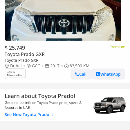
$ 25,749
Premium
Toyota Prado GXR
Toyota Prado GXR
Dubai
GCC
2017
83,500 KM
Call
WhatsApp
Learn about Toyota Prado!
Get detailed info on Toyota Prado price, specs &
features in UAE
See New Toyota Prado