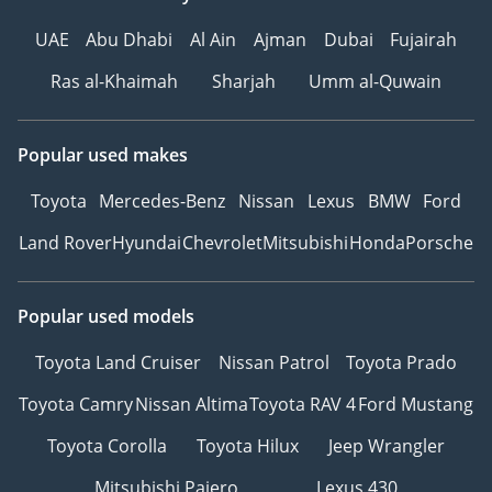
UAE
Abu Dhabi
Al Ain
Ajman
Dubai
Fujairah
Ras al-Khaimah
Sharjah
Umm al-Quwain
Popular used makes
Toyota
Mercedes-Benz
Nissan
Lexus
BMW
Ford
Land Rover
Hyundai
Chevrolet
Mitsubishi
Honda
Porsche
Popular used models
Toyota Land Cruiser
Nissan Patrol
Toyota Prado
Toyota Camry
Nissan Altima
Toyota RAV 4
Ford Mustang
Toyota Corolla
Toyota Hilux
Jeep Wrangler
Mitsubishi Pajero
Lexus 430