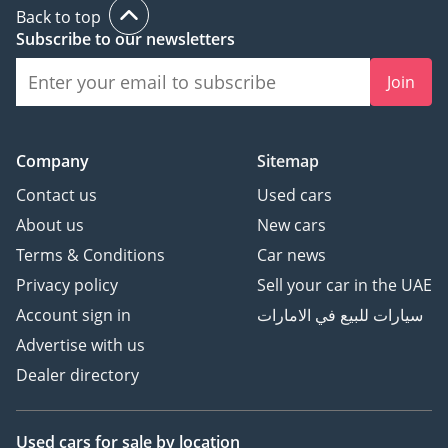
Back to top
Subscribe to our newsletters
Join
Company
Sitemap
Contact us
Used cars
About us
New cars
Terms & Conditions
Car news
Privacy policy
Sell your car in the UAE
Account sign in
سيارات للبيع في الامارات
Advertise with us
Dealer directory
Used cars
for sale
by location