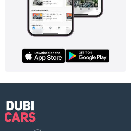
For the buyer who prioritizes long-term value and
mechanical peace of mind, this low-mileage GCC-spec unit is
an unbeatable opportunity. It offers the perfect specification
for the local climate and remains the gold standard for
reliable family transportation in the region.
AI insights generated from market expert data. Always
inspect the vehicle before purchase.