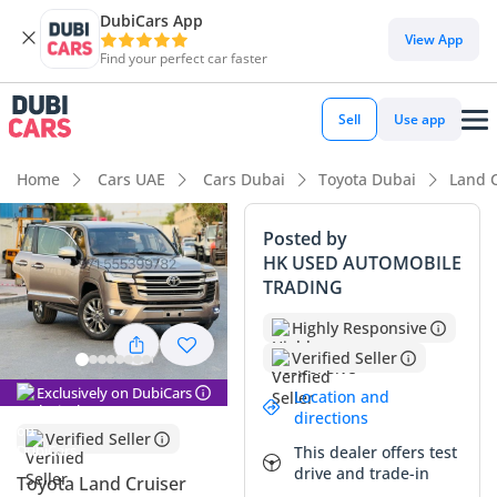
DubiCars App
DubiCars intelligence
View App
Find your perfect car faster
DubiCars intelligence
Sell
Use app
Highlights
Home
Cars UAE
Cars Dubai
Toyota Dubai
Land 
Genuine off-road rated
Posted by
HK USED AUTOMOBILE
Lowest depreciation in class
TRADING
5-Star NCAP safety rating
Highly Responsive
Verified Seller
Summary
Exclusively on DubiCars
Location and
This specific listing is a rare find in the GCC market,
directions
combining surprisingly low mileage for its age with the
Verified Seller
This dealer offers test
legendary mechanical reliability of the region's favorite SUV.
drive and trade-in
Having covered significantly fewer kilometers than the
Toyota Land Cruiser