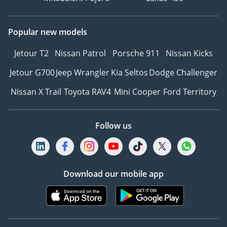
Popular new models
Jetour T2
Nissan Patrol
Porsche 911
Nissan Kicks
Jetour G700
Jeep Wrangler
Kia Seltos
Dodge Challenger
Nissan X Trail
Toyota RAV4
Mini Cooper
Ford Territory
Follow us
Download our mobile app