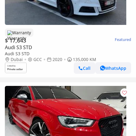
Warranty
$ 17,643
Featured
Audi S3 STD
Audi S3 STD
Dubai
GCC
2020
135,000 KM
Call
WhatsApp