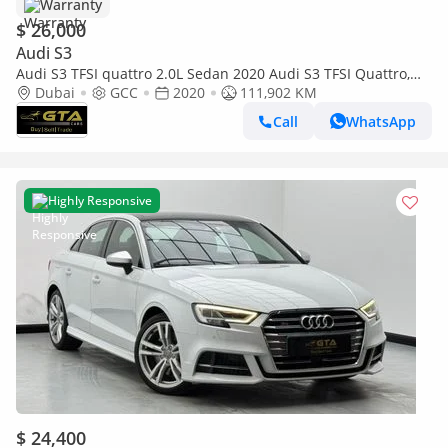
Warranty
$ 26,000
Audi S3
Audi S3 TFSI quattro 2.0L Sedan 2020 Audi S3 TFSI Quattro,
Warranty, Full Service History, GCC
Dubai
GCC
2020
111,902 KM
Call
WhatsApp
Highly Responsive
$ 24,400