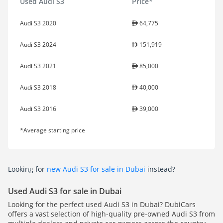
Used Audi S3
Price*
Audi S3 2020
64,775
Audi S3 2024
151,919
Audi S3 2021
85,000
Audi S3 2018
40,000
Audi S3 2016
39,000
*Average starting price
Looking for
new Audi S3 for sale in Dubai
instead?
Used Audi S3 for sale in Dubai
Looking for the perfect used Audi S3 in Dubai? DubiCars
offers a vast selection of high-quality pre-owned Audi S3 from