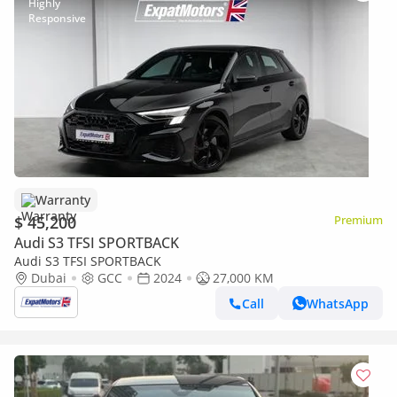
Warranty
$ 45,200
Premium
Audi S3 TFSI SPORTBACK
Audi S3 TFSI SPORTBACK
Dubai
GCC
2024
27,000 KM
Call
WhatsApp