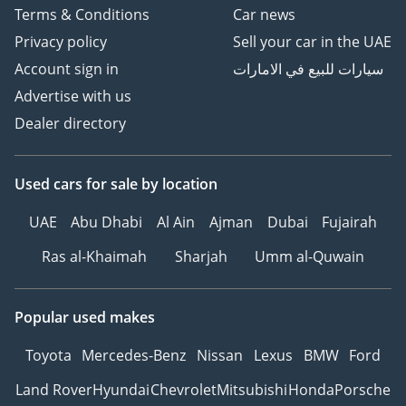
Terms & Conditions
Car news
Privacy policy
Sell your car in the UAE
Account sign in
سيارات للبيع في الامارات
Advertise with us
Dealer directory
Used cars
for sale
by location
UAE
Abu Dhabi
Al Ain
Ajman
Dubai
Fujairah
Ras al-Khaimah
Sharjah
Umm al-Quwain
Popular used makes
Toyota
Mercedes-Benz
Nissan
Lexus
BMW
Ford
Land Rover
Hyundai
Chevrolet
Mitsubishi
Honda
Porsche