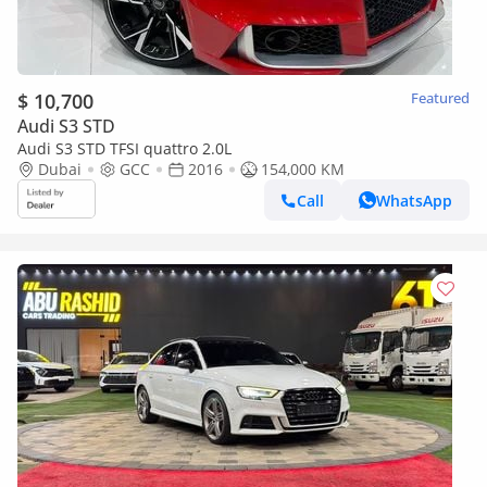
$ 10,700
Featured
Audi S3 STD
Audi S3 STD TFSI quattro 2.0L
Dubai
GCC
2016
154,000 KM
Call
WhatsApp