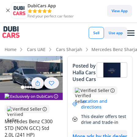
DubiCars App
DubiCars intelligence
View App
Find your perfect car faster
DubiCars intelligence
Sell
Use app
Highlights
Home
Cars UAE
Cars Sharjah
Mercedes Benz Sharj
5-Star NCAP safety rating
Posted by
Halla Cars
Top-tier audio system standard
Used Cars
Lowest depreciation in class
Verified Seller
Exclusively on DubiCars
Summary
Location and
directions
Verified Seller
This specific sedan represents a mathematically sound
This dealer offers test
opportunity for a buyer looking to enter the premium
Mercedes Benz C300
drive and trade-in
German market without the steep initial depreciation curve
STD (NON GCC) Std
of a new vehicle. With mileage that sits comfortably at the
2.0L (241 HP)
More ads by this dealer