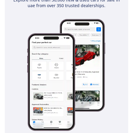
GCC-spec equivalent. Given its healthy mileage and strong
uae from over 350 trusted dealerships.
color choice, it represents a high-value entry point into
luxury motoring with a predictable path for future resale.
AI insights generated from market expert data. Always
inspect the vehicle before purchase.