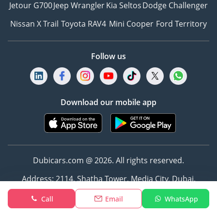
Jetour G700
Jeep Wrangler
Kia Seltos
Dodge Challenger
Nissan X Trail
Toyota RAV4
Mini Cooper
Ford Territory
Follow us
Download our mobile app
Dubicars.com @ 2026. All rights reserved.
Address: 2114, Shatha Tower, Media City, Dubai,
UAE
Call
Email
WhatsApp