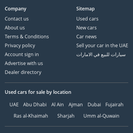
Company
Sitemap
Contact us
Used cars
About us
New cars
Terms & Conditions
Car news
Privacy policy
Sell your car in the UAE
Account sign in
سيارات للبيع في الامارات
Advertise with us
Dealer directory
Used cars
for sale
by location
UAE
Abu Dhabi
Al Ain
Ajman
Dubai
Fujairah
Ras al-Khaimah
Sharjah
Umm al-Quwain