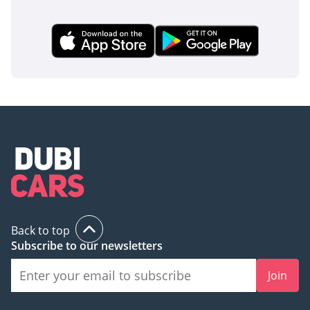
Back to top
Subscribe to our newsletters
Join