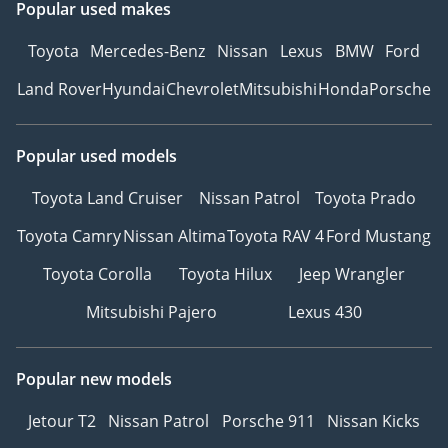
Popular used makes
Toyota
Mercedes-Benz
Nissan
Lexus
BMW
Ford
Land Rover
Hyundai
Chevrolet
Mitsubishi
Honda
Porsche
Popular used models
Toyota Land Cruiser
Nissan Patrol
Toyota Prado
Toyota Camry
Nissan Altima
Toyota RAV 4
Ford Mustang
Toyota Corolla
Toyota Hilux
Jeep Wrangler
Mitsubishi Pajero
Lexus 430
Popular new models
Jetour T2
Nissan Patrol
Porsche 911
Nissan Kicks