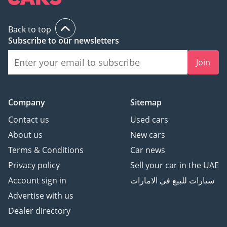
Back to top
Subscribe to our newsletters
Join
Company
Sitemap
Contact us
Used cars
About us
New cars
Terms & Conditions
Car news
Privacy policy
Sell your car in the UAE
Account sign in
سيارات للبيع في الامارات
Advertise with us
Dealer directory