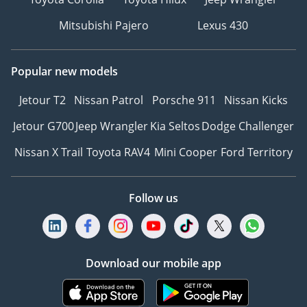
Mitsubishi Pajero
Lexus 430
Popular new models
Jetour T2
Nissan Patrol
Porsche 911
Nissan Kicks
Jetour G700
Jeep Wrangler
Kia Seltos
Dodge Challenger
Nissan X Trail
Toyota RAV4
Mini Cooper
Ford Territory
Follow us
Download our mobile app