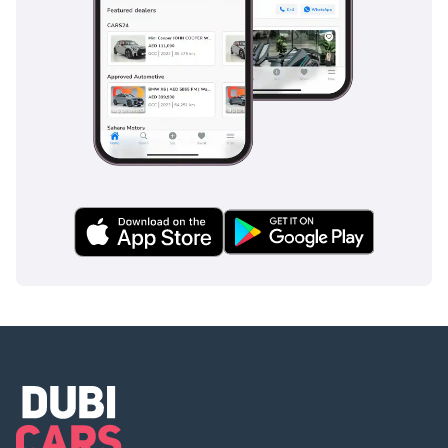
inspect the vehicle before purchase.