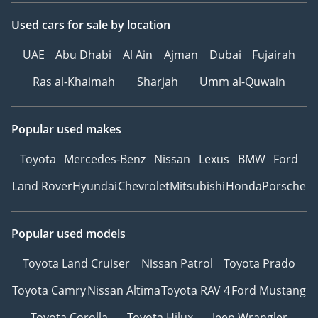
Used cars
for sale
by location
UAE
Abu Dhabi
Al Ain
Ajman
Dubai
Fujairah
Ras al-Khaimah
Sharjah
Umm al-Quwain
Popular used makes
Toyota
Mercedes-Benz
Nissan
Lexus
BMW
Ford
Land Rover
Hyundai
Chevrolet
Mitsubishi
Honda
Porsche
Popular used models
Toyota Land Cruiser
Nissan Patrol
Toyota Prado
Toyota Camry
Nissan Altima
Toyota RAV 4
Ford Mustang
Toyota Corolla
Toyota Hilux
Jeep Wrangler