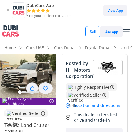
DubiCars App
DubiCars intelligence
View App
Find your perfect car faster
DubiCars intelligence
Sell
Use app
Highlights
Home
Cars UAE
Cars Dubai
Toyota Dubai
Land 
Genuine off-road rated
Posted by
HH Motors
Lowest depreciation in class
Corporation
Best-in-class rear legroom
Highly Responsive
Verified Seller
Summary
Exclusively on
DubiCars
Location and directions
This specific GXR offers a rare balance of significantly low
Verified Seller
mileage for its age and the highly sought-after GCC
This dealer offers test
drive and trade-in
specification, making it one of the most reliable long-term
Toyota Land Cruiser
investments in the regional used car market. While many
GXR 4.6L