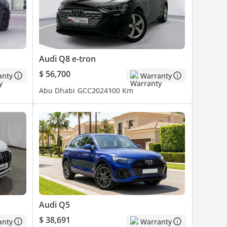
Audi Q8 e-tron
$ 56,700
anty
Warranty
Abu Dhabi
GCC
2024
100 Km
Audi Q5
$ 38,691
anty
Warranty