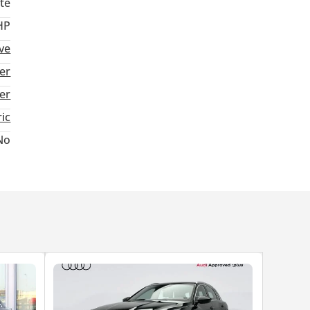
te
HP
ive
er
ter
ric
No