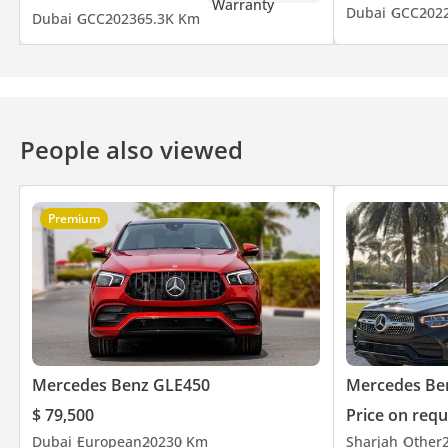
Dubai
GCC
202
Dubai
GCC
2023
65.3K Km
• Keyless Entry & Push Start
A perfect combination of luxury, performance, and eco-friendly e
Contact now for more details or viewing appointment.
People also viewed
Write
Premium
Bank financing available
AED 1,770/month with 20% down payment
AED 2,212 /month with zero down payment
Price includes inspection, registration, comprehensive insuran
Mercedes Benz GLE450
Mercedes Be
$ 79,500
Price on requ
Contact (Call / WhatsApp):
Dubai
European
2023
0 Km
Sharjah
Other