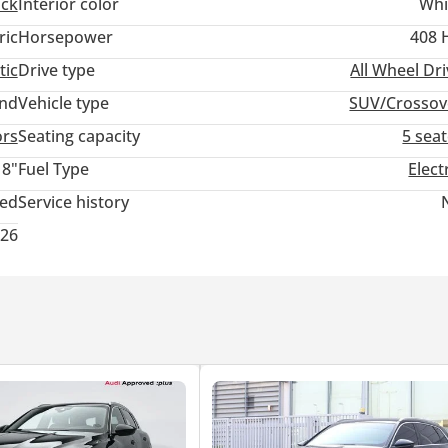
ack
Interior color
Whi
ric
Horsepower
408 
tic
Drive type
All Wheel Dr
and
Vehicle type
SUV/Crossov
ors
Seating capacity
5 sea
18"
Fuel Type
Elect
ted
Service history
026