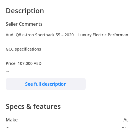
Description
Seller Comments
Audi Q8 e-tron Sportback 55 – 2020 | Luxury Electric Performa
GCC specifications
Price: 107,000 AED
Performance & Power • Dual Electric Motors (Quattro All-Wheel 
See full description
• Up to 408 HP
Specs & features
• Smooth & Instant Acceleration
Make
A
• Advanced Regenerative Braking System