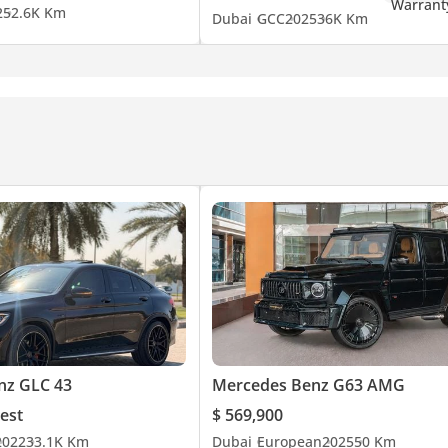
2
52.6K Km
Dubai
GCC
2025
36K Km
lectric driving.
ce & evaluation
nz GLC 43
Mercedes Benz G63 AMG
est
$ 569,900
2022
33.1K Km
Dubai
European
2025
50 Km