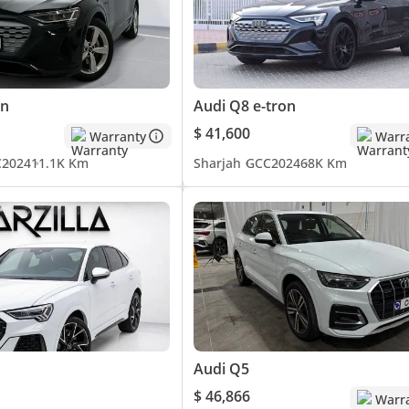
on
Audi Q8 e-tron
$ 41,600
Warranty
Warr
C
2024
11.1K Km
Sharjah
GCC
2024
68K Km
Audi Q5
$ 46,866
Warr