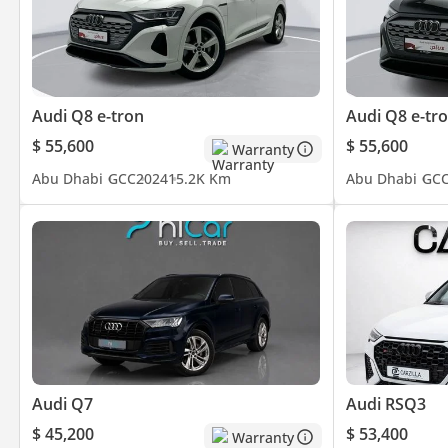
• Radar System
• Collision Prevention Assist
Audi Q8 e-tron
Audi Q8 e-tr
• Anti-Slip / Traction Control
$ 55,600
$ 55,600
Warranty
• Lane & Stability Assistance
Abu Dhabi
GCC
2024
15.2K Km
Abu Dhabi
GC
• Advanced Parking Sensors & Cameras
Technology & Entertainment • Audi Virtual Cockpit
• Large Touchscreen Infotainment System
• Premium Sound System
Audi Q7
Audi RSQ3
• Bluetooth & Smartphone Connectivity
$ 45,200
$ 53,400
Warranty