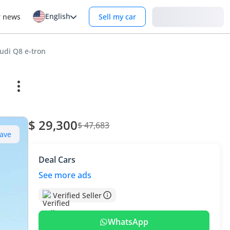
English
Login
r news
Sell my car
udi Q8 e-tron
$ 29,300
$ 47,683
ave
Deal Cars
See more ads
Verified Seller
WhatsApp