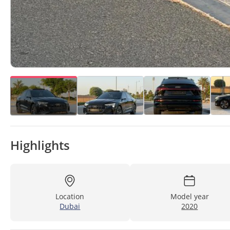
Highlights
Location
Model year
Dubai
2020