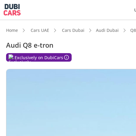
Home
Cars UAE
Cars Dubai
Audi Dubai
Q8
Audi Q8 e-tron
Exclusively on DubiCars