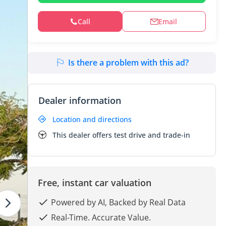
Call
Email
Is there a problem with this ad?
Dealer information
Location and directions
This dealer offers test drive and trade-in
Free, instant car valuation
Powered by AI, Backed by Real Data
Real-Time. Accurate Value.