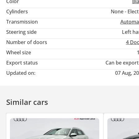
Color
Bl
Battery & Range • High-Capacity Lithium Battery
Cylinders
None - Elect
Transmission
Automa
• Long Driving Range on Single Charge
Steering side
Left h
• Fast Charging Capability
Number of doors
4 Do
Wheel size
Luxury & Comfort • Premium Leather Seats
Export status
Can be expor
• Panoramic Sunroof
Updated on:
07 Aug, 2
• Spacious Luxury Interior
Similar cars
• Multi-Zone Climate Control
• Ambient Interior Lighting
Safety & Driver Assistance • Adaptive Cruise Control