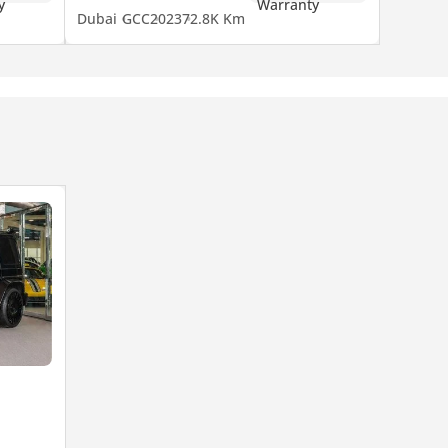
Dubai
GCC
2023
72.8K Km