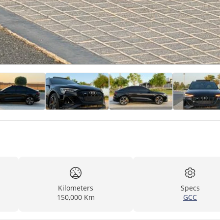
Kilometers
Specs
150,000 Km
GCC