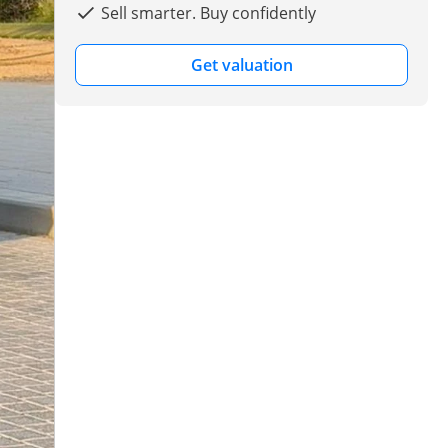
Sell smarter. Buy confidently
Get valuation