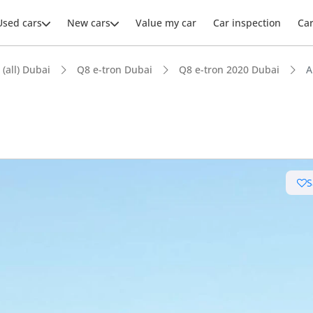
Used cars
New cars
Value my car
Car inspection
Ca
 (all) Dubai
Q8 e-tron Dubai
Q8 e-tron 2020 Dubai
A
S