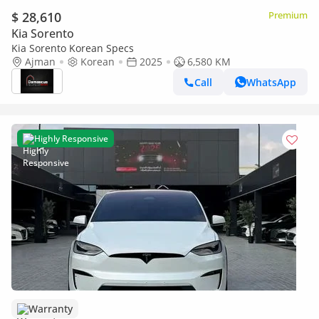
$ 28,610
Premium
Kia Sorento
Kia Sorento Korean Specs
Ajman
Korean
2025
6,580 KM
Call
WhatsApp
Highly Responsive
Warranty