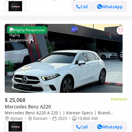
Call
WhatsApp
Highly Responsive
$ 25,068
Premium
Mercedes Benz A220
Mercedes Benz A220 A 220 | | Korean Specs | Brand
Condition
Ajman
Korean
2025
10,860 KM
Call
WhatsApp