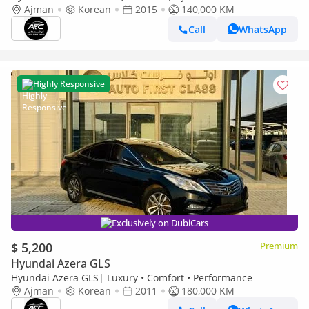
2015 New Shape | Top Line | Korean Specs | Clean Title
Ajman
Korean
2015
140,000 KM
Call
WhatsApp
Highly Responsive
Exclusively on DubiCars
$ 5,200
Premium
Hyundai Azera GLS
Hyundai Azera GLS| Luxury • Comfort • Performance
Ajman
Korean
2011
180,000 KM