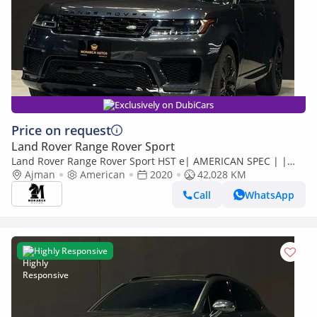
Exclusively on DubiCars
Price on request
Land Rover Range Rover Sport
Land Rover Range Rover Sport HST e| AMERICAN SPEC | |
WARRANTY AVAIALBLE
Ajman
American
2020
42,028 KM
Call
WhatsApp
Highly Responsive