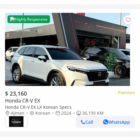
Highly Responsive
$ 23,160
Premium
Honda CR-V EX
Honda CR-V EX LX Korean Specs
Ajman
Korean
2024
36,199 KM
Call
WhatsApp