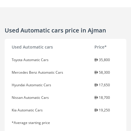
Used Automatic cars price in Ajman
Used Automatic cars
Price*
Toyota Automatic Cars
35,800
Mercedes Benz Automatic Cars
58,300
Hyundai Automatic Cars
17,650
Nissan Automatic Cars
18,700
Kia Automatic Cars
19,250
*Average starting price