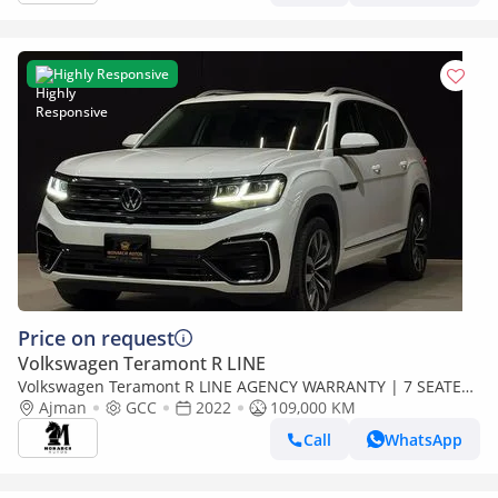
Highly Responsive
Price on request
Volkswagen Teramont R LINE
Volkswagen Teramont R LINE AGENCY WARRANTY | 7 SEATER
| V6 | R LINE | 1900AED / MONTH
Ajman
GCC
2022
109,000 KM
Call
WhatsApp