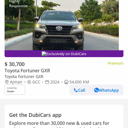
Exclusively on DubiCars
$ 30,700
Premium
Toyota Fortuner GXR
Toyota Fortuner GXR
Ajman
GCC
2024
54,000 KM
Call
WhatsApp
Get the DubiCars app
Explore more than 30,000 new & used cars for