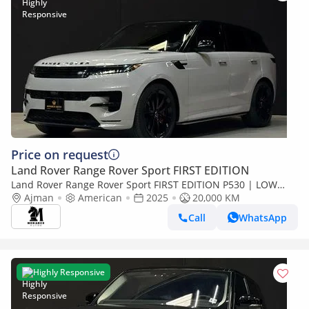
Price on request
Land Rover Range Rover Sport FIRST EDITION
Land Rover Range Rover Sport FIRST EDITION P530 | LOW
MILAGE
Ajman
American
2025
20,000 KM
Call
WhatsApp
Highly Responsive