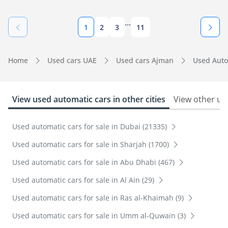
...
1
2
3
11
Home
Used cars UAE
Used cars Ajman
Used Auto
View used automatic cars in other cities
View other us
Used automatic cars for sale in Dubai (21335)
Used automatic cars for sale in Sharjah (1700)
Used automatic cars for sale in Abu Dhabi (467)
Used automatic cars for sale in Al Ain (29)
Used automatic cars for sale in Ras al-Khaimah (9)
Used automatic cars for sale in Umm al-Quwain (3)