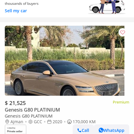
thousands of buyers
Sell my car
$ 21,525
Premium
Genesis G80 PLATINIUM
Genesis G80 PLATINIUM
Ajman
GCC
2020
170,000 KM
Call
WhatsApp