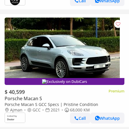
Call
WhatsApp
Exclusively on DubiCars
$ 40,599
Premium
Porsche Macan S
Porsche Macan S GCC Specs | Pristine Condition
Ajman
GCC
2021
68,000 KM
Call
WhatsApp