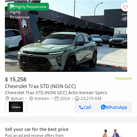
Highly Responsive
$ 15,258
Premium
Chevrolet Trax STD (NON GCC)
Chevrolet Trax STD (NON GCC) Activ Korean Specs
Ajman
Korean
2024
23,279 KM
Call
WhatsApp
Sell your car for the best price
Post an ad and receive offers from