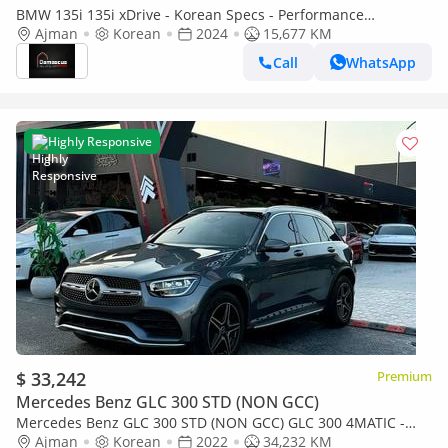
BMW 135i 135i xDrive - Korean Specs - Performance
Hatchback
Ajman
Korean
2024
15,677 KM
Call
WhatsApp
Highly Responsive
$ 33,242
Premium
Mercedes Benz GLC 300 STD (NON GCC)
Mercedes Benz GLC 300 STD (NON GCC) GLC 300 4MATIC -
Korean Specs - Pristine Condition
Ajman
Korean
2022
34,232 KM