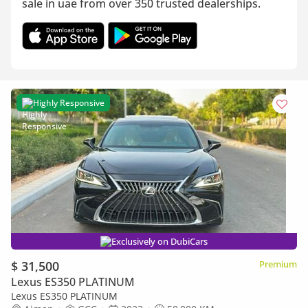
sale in uae from over 350 trusted dealerships.
Highly Responsive
Exclusively on DubiCars
$ 31,500
Premium
Lexus ES350 PLATINUM
Lexus ES350 PLATINUM