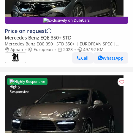
Exclusively on DubiCars
Price on request
Mercedes Benz EQE 350+ STD
Mercedes Benz EQE 350+ STD 350+ | EUROPEAN SPEC |
ELECTRIC
Ajman
European
2023
49,192 KM
Call
WhatsApp
Highly Responsive