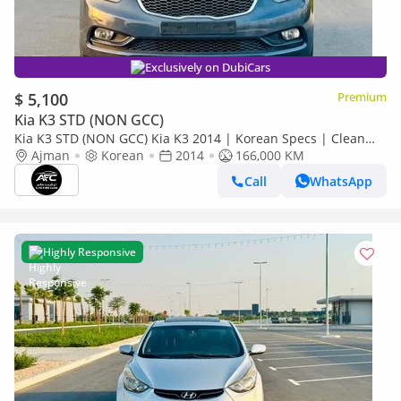
Exclusively on DubiCars
$ 5,100
Premium
Kia K3 STD (NON GCC)
Kia K3 STD (NON GCC) Kia K3 2014 | Korean Specs | Clean
Title
Ajman
Korean
2014
166,000 KM
Call
WhatsApp
Highly Responsive