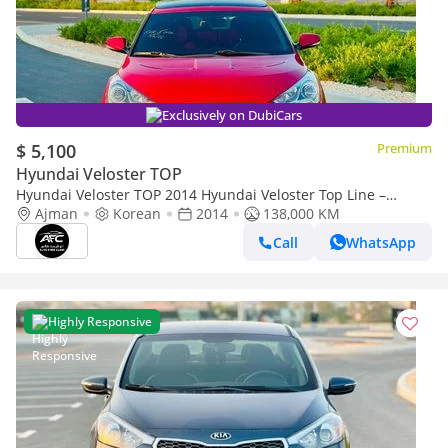
Exclusively on DubiCars
$ 5,100
Premium
Hyundai Veloster TOP
Hyundai Veloster TOP 2014 Hyundai Veloster Top Line –
Korean Import | Clean Title
Ajman
Korean
2014
138,000 KM
Call
WhatsApp
Highly Responsive