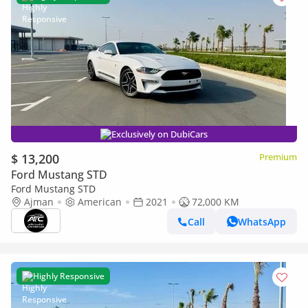
Exclusively on DubiCars
$ 13,200
Premium
Ford Mustang STD
Ford Mustang STD
Ajman
American
2021
72,000 KM
Call
WhatsApp
Highly Responsive