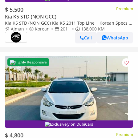
$ 5,500
Premium
Kia K5 STD (NON GCC)
Kia K5 STD (NON GCC) Kia K5 2011 Top Line | Korean Specs |
Clean Title
Ajman
Korean
2011
138,000 KM
Call
WhatsApp
Highly Responsive
Exclusively on DubiCars
$ 4,800
Premium