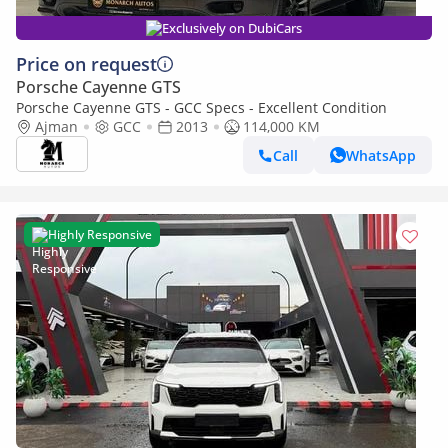
Exclusively on DubiCars
Price on request
Porsche Cayenne GTS
Porsche Cayenne GTS - GCC Specs - Excellent Condition
Ajman
GCC
2013
114,000 KM
Call
WhatsApp
Highly Responsive