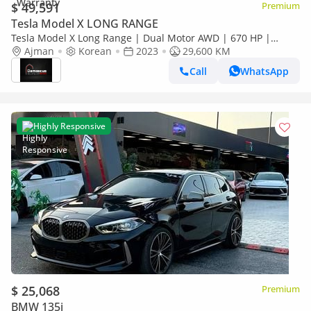
$ 49,591
Premium
Tesla Model X LONG RANGE
Tesla Model X Long Range | Dual Motor AWD | 670 HP |
Ajman
Korean
2023
29600 KM | White | تسلا موديل X
29,600 KM
Call
WhatsApp
Highly Responsive
$ 25,068
Premium
BMW 135i