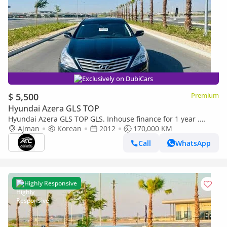
Exclusively on DubiCars
$ 5,500
Premium
Hyundai Azera GLS TOP
Hyundai Azera GLS TOP GLS. Inhouse finance for 1 year .
Korean specs
Ajman
Korean
2012
170,000 KM
Call
WhatsApp
Highly Responsive