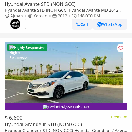
Hyundai Avante STD (NON GCC)
Hyundai Avante STD (NON GCC) Hyundai Avante MD 2012
High Line | Korean Specs | Clean Title
Ajman
Korean
2012
148,000 KM
Call
WhatsApp
Highly Responsive
Exclusively on DubiCars
$ 6,600
Premium
Hyundai Grandeur STD (NON GCC)
Hyundai Grandeur STD (NON GCC) Hyundai Grandeur / Azera