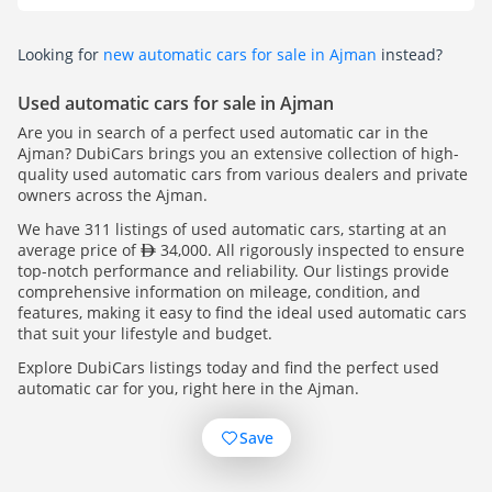
Looking for
new automatic cars for sale in Ajman
instead?
Used automatic cars for sale in Ajman
Are you in search of a perfect used automatic car in the
Ajman? DubiCars brings you an extensive collection of high-
quality used automatic cars from various dealers and private
owners across the Ajman.
We have 311 listings of used automatic cars, starting at an
average price of
34,000. All rigorously inspected to ensure
top-notch performance and reliability. Our listings provide
comprehensive information on mileage, condition, and
features, making it easy to find the ideal used automatic cars
that suit your lifestyle and budget.
Explore DubiCars listings today and find the perfect used
automatic car for you, right here in the Ajman.
Save