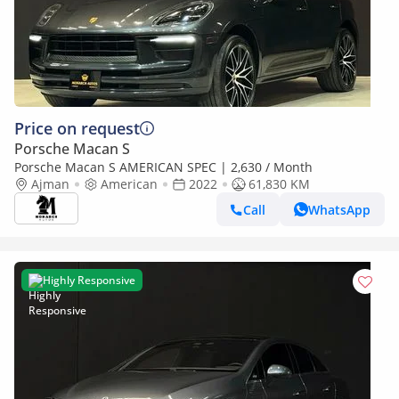
Price on request
Porsche Macan S
Porsche Macan S AMERICAN SPEC | 2,630 / Month
Ajman
American
2022
61,830 KM
Call
WhatsApp
Highly Responsive