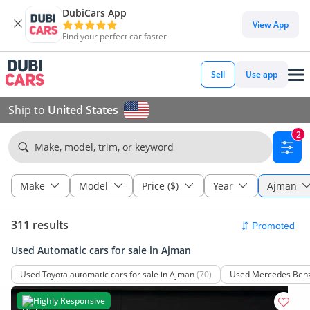
DubiCars App
View App
Find your perfect car faster
Sell
Use app
Ship to
United States
2
Make, model, trim, or keyword
Make
Model
Price ($)
Year
Ajman
311 results
Used Automatic cars for sale in Ajman
Used Toyota automatic cars for sale in Ajman
(70)
Used Mercedes Benz 
Highly Responsive