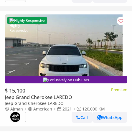
Highly Responsive
Exclusively on DubiCars
$ 15,100
Premium
Jeep Grand Cherokee LAREDO
Jeep Grand Cherokee LAREDO
Ajman
American
2021
120,000 KM
Call
WhatsApp