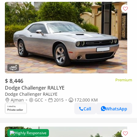
$ 8,446
Premium
Dodge Challenger RALLYE
Dodge Challenger RALLYE
Ajman
GCC
2015
172,000 KM
Call
WhatsApp
Highly Responsive