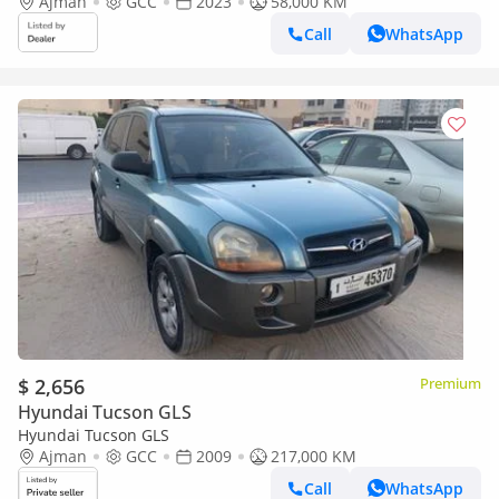
Ajman
GCC
2023
58,000 KM
Call
WhatsApp
$ 2,656
Premium
Hyundai Tucson GLS
Hyundai Tucson GLS
Ajman
GCC
2009
217,000 KM
Call
WhatsApp