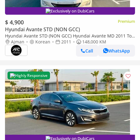
Exclusively on DubiCars
$ 4,900
Premium
Hyundai Avante STD (NON GCC)
Hyundai Avante STD (NON GCC) Hyundai Avante MD 2011 Top
Line | Korean Specs | Clean Title
Ajman
Korean
2011
148,000 KM
Call
WhatsApp
Highly Responsive
Exclusively on DubiCars