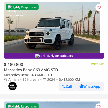
Highly Responsive
Exclusively on DubiCars
$ 180,800
Premium
Mercedes Benz G63 AMG STD
Mercedes Benz G63 AMG STD
Ajman
Korean
2024
18,000 KM
Call
WhatsApp
Highly Responsive