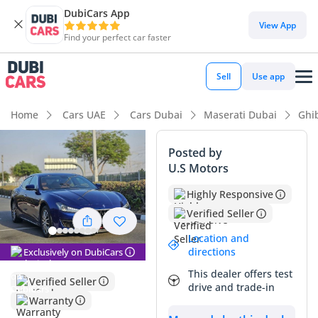
DubiCars App
DubiCars intelligence
View App
Find your perfect car faster
DubiCars intelligence
Sell
Use app
Highlights
Home
Cars UAE
Cars Dubai
Maserati Dubai
Ghib
5-Star NCAP safety rating
Posted by
U.S Motors
Top-tier audio system standard
Highly Responsive
Lowest depreciation in class
Verified Seller
Summary
Location and
directions
Exclusively on DubiCars
This specific sedan represents an exceptional find for the
This dealer offers test
GCC buyer looking to enter the Italian luxury segment with
Verified Seller
drive and trade-in
total peace of mind. With significantly lower mileage than
Warranty
the typical 20,000–25,000 km annual average seen in the