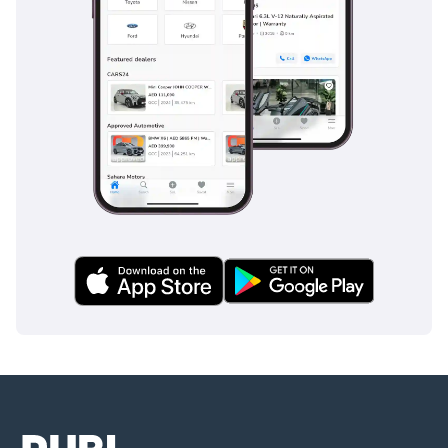
AI insights generated from market expert data. Always
inspect the vehicle before purchase.