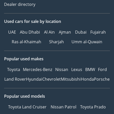
Dealer directory
Used cars
for sale
by location
UAE
Abu Dhabi
Al Ain
Ajman
Dubai
Fujairah
Ras al-Khaimah
Sharjah
Umm al-Quwain
Popular used makes
Toyota
Mercedes-Benz
Nissan
Lexus
BMW
Ford
Land Rover
Hyundai
Chevrolet
Mitsubishi
Honda
Porsche
Popular used models
Toyota Land Cruiser
Nissan Patrol
Toyota Prado