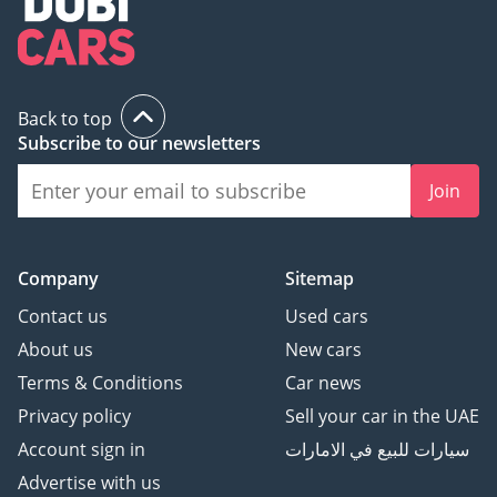
Back to top
Subscribe to our newsletters
Join
Company
Sitemap
Contact us
Used cars
About us
New cars
Terms & Conditions
Car news
Privacy policy
Sell your car in the UAE
Account sign in
سيارات للبيع في الامارات
Advertise with us