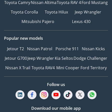
Toyota Camry
Nissan Altima
Toyota RAV 4
Ford Mustang
Toyota Corolla
Toyota Hilux
Jeep Wrangler
Mitsubishi Pajero
Lexus 430
Popular new models
Jetour T2
Nissan Patrol
Porsche 911
Nissan Kicks
Jetour G700
Jeep Wrangler
Kia Seltos
Dodge Challenger
Nissan X Trail
Toyota RAV4
Mini Cooper
Ford Territory
Follow us
Download our mobile app