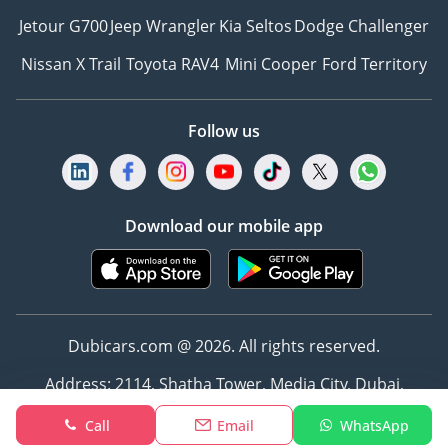
Jetour G700
Jeep Wrangler
Kia Seltos
Dodge Challenger
Nissan X Trail
Toyota RAV4
Mini Cooper
Ford Territory
Follow us
Download our mobile app
Dubicars.com @ 2026. All rights reserved.
Address: 2114, Shatha Tower, Media City, Dubai,
UAE
Call
Email
WhatsApp