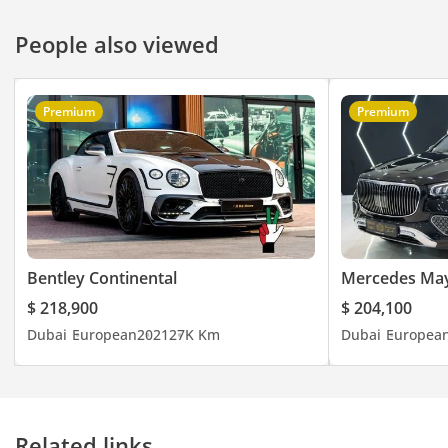
People also viewed
Premium
Premium
Bentley Continental
Mercedes Ma
$ 218,900
$ 204,100
Dubai
European
2021
27K Km
Dubai
Europea
Related links