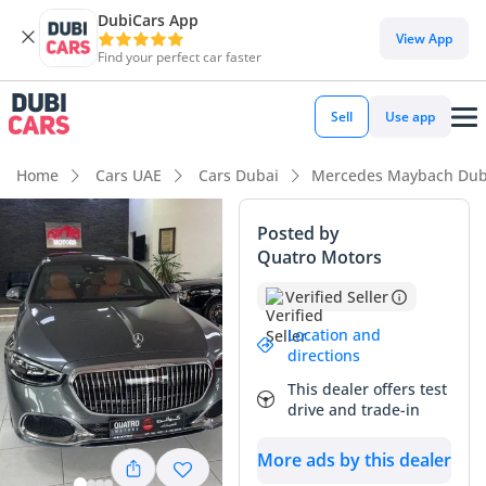
DubiCars App
View App
Find your perfect car faster
Sell
Use app
Home
Cars UAE
Cars Dubai
Mercedes Maybach Dub
Posted by
Quatro Motors
Verified Seller
Location and
directions
This dealer offers test
drive and trade-in
More ads by this dealer