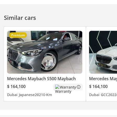
Similar cars
Premium
Mercedes Maybach S500 Maybach
Mercedes Ma
$ 164,100
$ 164,100
Warranty
Dubai
Japanese
2021
0 Km
Dubai
GCC
2022