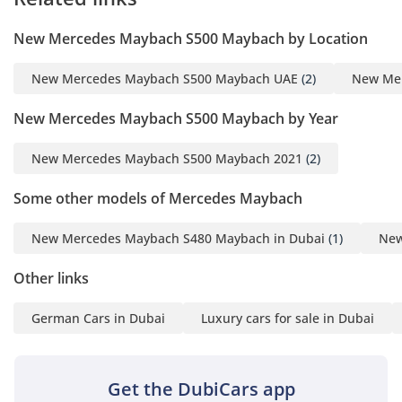
New Mercedes Maybach S500 Maybach by Location
New Mercedes Maybach S500 Maybach UAE
(2)
New Mer
New Mercedes Maybach S500 Maybach by Year
New Mercedes Maybach S500 Maybach 2021
(2)
Some other models of Mercedes Maybach
New Mercedes Maybach S480 Maybach in Dubai
(1)
New
Other links
German Cars in Dubai
Luxury cars for sale in Dubai
Get the DubiCars app