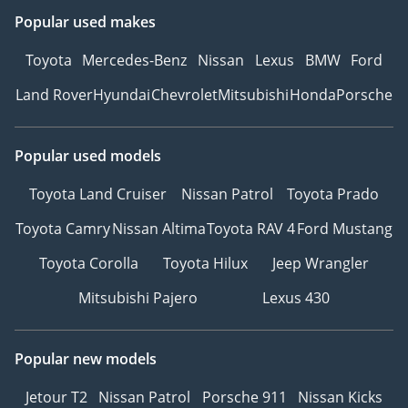
Popular used makes
Toyota
Mercedes-Benz
Nissan
Lexus
BMW
Ford
Land Rover
Hyundai
Chevrolet
Mitsubishi
Honda
Porsche
Popular used models
Toyota Land Cruiser
Nissan Patrol
Toyota Prado
Toyota Camry
Nissan Altima
Toyota RAV 4
Ford Mustang
Toyota Corolla
Toyota Hilux
Jeep Wrangler
Mitsubishi Pajero
Lexus 430
Popular new models
Jetour T2
Nissan Patrol
Porsche 911
Nissan Kicks