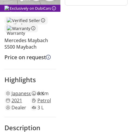
Exclusively on DubiCars
Verified Seller
Warranty
Mercedes Maybach
S500 Maybach
Price on request
Highlights
Japanese
specs
0 Km
2021
Petrol
Dealer
3 L
Description