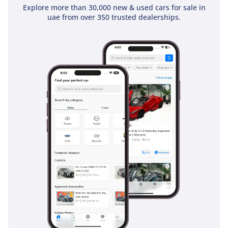
Explore more than 30,000 new & used cars for sale in
uae from over 350 trusted dealerships.