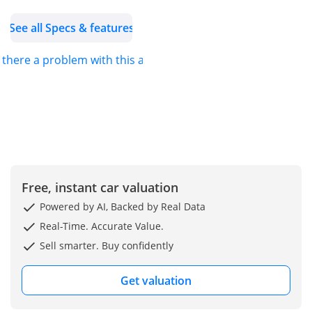
See all Specs & features
s there a problem with this ad?
Free, instant car valuation
Powered by AI, Backed by Real Data
Real-Time. Accurate Value.
Sell smarter. Buy confidently
Get valuation