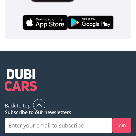
Back to top
Subscribe to our newsletters
Join