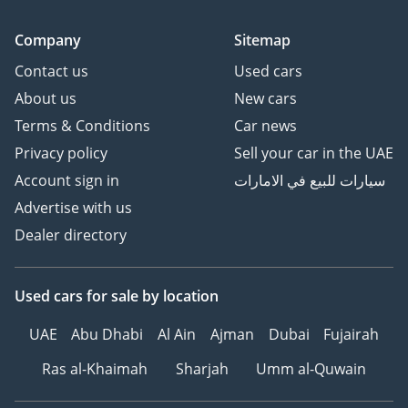
Company
Sitemap
Contact us
Used cars
About us
New cars
Terms & Conditions
Car news
Privacy policy
Sell your car in the UAE
Account sign in
سيارات للبيع في الامارات
Advertise with us
Dealer directory
Used cars
for sale
by location
UAE
Abu Dhabi
Al Ain
Ajman
Dubai
Fujairah
Ras al-Khaimah
Sharjah
Umm al-Quwain