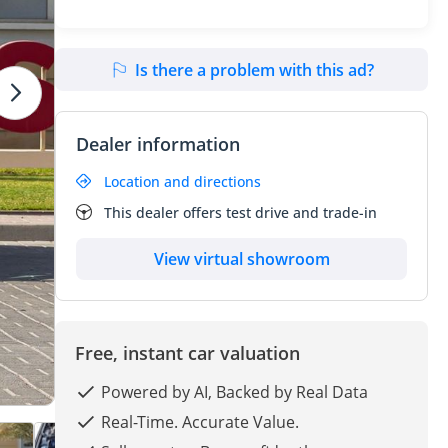
Is there a problem with this ad?
Dealer information
Location and directions
This dealer offers test drive and trade-in
View virtual showroom
Free, instant car valuation
Powered by AI, Backed by Real Data
Real-Time. Accurate Value.