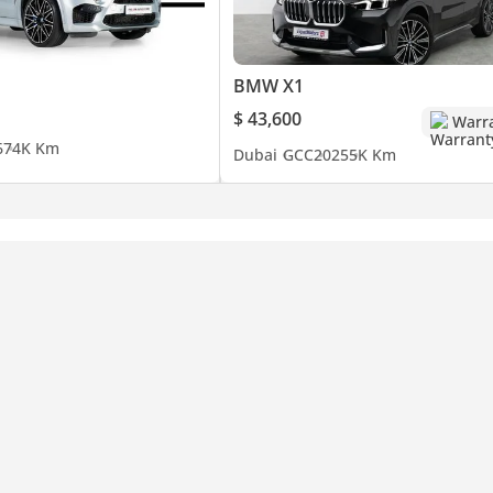
BMW X1
$ 43,600
Warr
6
74K Km
Dubai
GCC
2025
5K Km