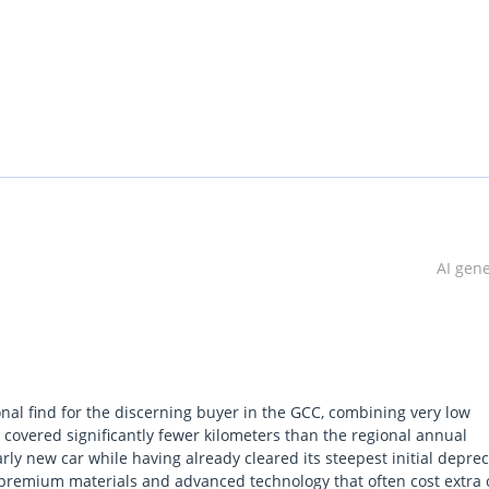
 xDrive30i , featuring GCC specifications and a comprehensive one
dition, has traveled just 34,000 km and is available with a flexible
AI gen
al find for the discerning buyer in the GCC, combining very low
ndroid Auto
g covered significantly fewer kilometers than the regional annual
rly new car while having already cleared its steepest initial deprec
h premium materials and advanced technology that often cost extra
t monitoring