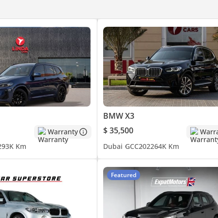
BMW X3
$ 35,500
Warranty
Warr
2
93K Km
Dubai
GCC
2022
64K Km
Featured