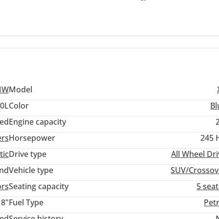
luxury SUV segment. Its vibrant blue exterior is a sophisticated c
Drive all-wheel-drive system provides superior stability on both san
 buyer seeking a balance of German precision, manageable running
afety, and luxury. Don't miss the chance to own this stunning SU
le Eastern summer with ease, this specific X3 is one of the most log
ership advantage here is the peace of mind that comes with a GCC
rs and cooling requirements designed for our extreme climate.
MW
Model
.0L
Color
Bl
ed
Engine capacity
ers
Horsepower
245 
tic
Drive type
All Wheel Dr
and
Vehicle type
SUV/Crossov
ors
Seating capacity
5 sea
18"
Fuel Type
Pet
ted
Service history