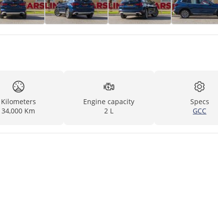
Kilometers
Engine capacity
Specs
34,000 Km
2 L
GCC