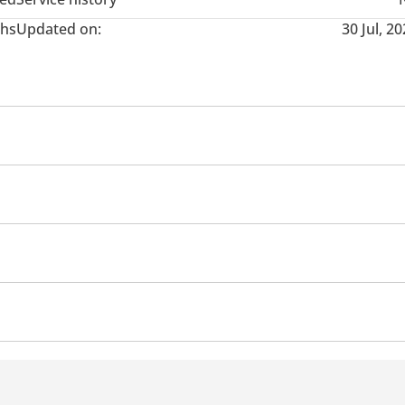
hs
Updated on:
30 Jul, 2
stem
Information Cluster
 sensor front
Rear Camera
Phone set
Steering Swi
Auto Brake Hold
h Indicators
Side Steps
 descent control
Lane departure alert