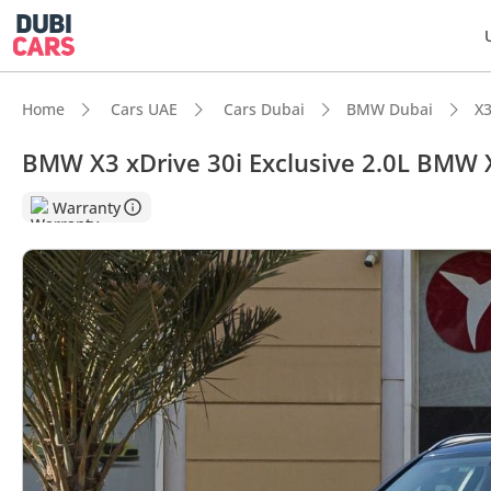
Home
Cars UAE
Cars Dubai
BMW Dubai
X3
BMW X3 xDrive 30i Exclusive 2.0L BMW 
DubiC
Warranty
5-Star
Top-ti
Most 