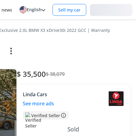
English
Login
r news
Sell my car
Exclusive 2.0L BMW X3 xDrive30i 2022 GCC | Warranty
$ 35,500
$ 38,079
Linda Cars
See more ads
Verified Seller
Sold