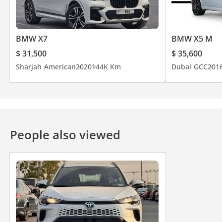
BMW X7
BMW X5 M
$ 31,500
$ 35,600
Sharjah
American
2020
144K Km
Dubai
GCC
201
People also viewed