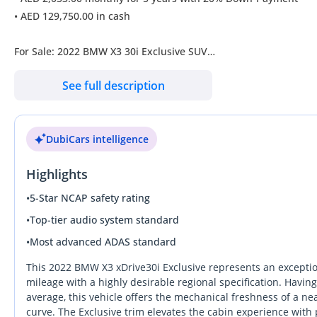
• AED 129,750.00 in cash
For Sale: 2022 BMW X3 30i Exclusive SUV
See full description
Unleash the ultimate driving experience with this 2022 BMW X3
warranty covering free repairs. This luxury SUV, in pristine con
payment option.
DubiCars intelligence
• Engine: Powerful 2.0 L Petrol delivering 245 hp
Highlights
• Transmission: Smooth 8-speed classic automatic (AT)
• Drive Type: Adaptive automatic AWD for enhanced stability
•
5-Star NCAP safety rating
• Seating: Comfortable seating for 5 with leather upholstery
•
Top-tier audio system standard
• Features:
•
Most advanced ADAS standard
•
• Advanced distance warning system and Parktronic sensors
This 2022 BMW X3 xDrive30i Exclusive represents an exception
• State-of-the-art multimedia system with Apple CarPlay and A
mileage with a highly desirable regional specification. Havin
average, this vehicle offers the mechanical freshness of a nea
• Panoramic roof offering an expansive view
curve. The Exclusive trim elevates the cabin experience wit
• Comprehensive safety with lane-keeping assist and blind-spo