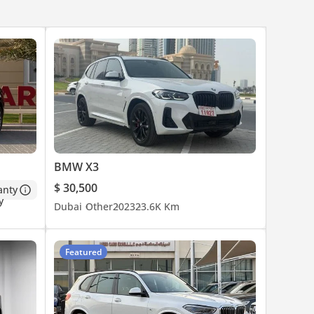
BMW X3
$ 30,500
anty
Dubai
Other
2023
23.6K Km
Featured