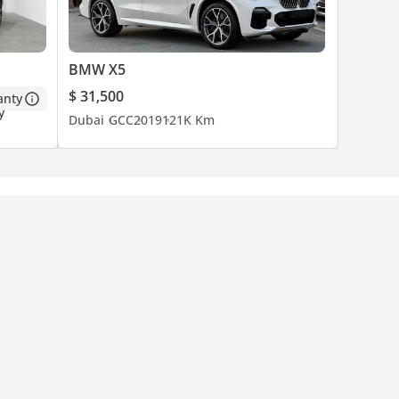
BMW X5
$ 31,500
anty
Dubai
GCC
2019
121K Km