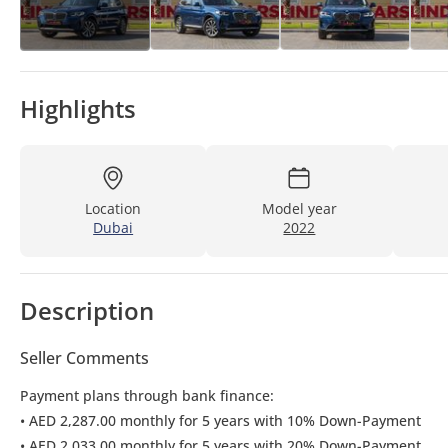
Highlights
Location
Model year
Dubai
2022
Description
Seller Comments
Payment plans through bank finance:
• AED 2,287.00 monthly for 5 years with 10% Down-Payment
• AED 2,033.00 monthly for 5 years with 20% Down-Payment