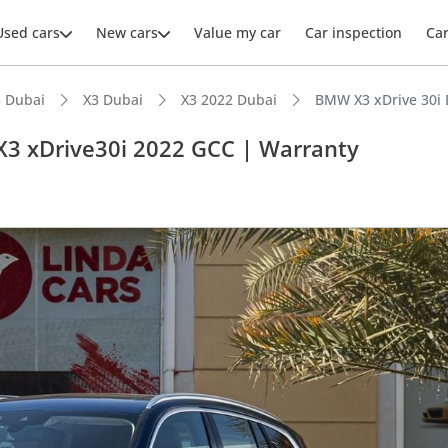
Used cars
New cars
Value my car
Car inspection
Ca
 Dubai
X3 Dubai
X3 2022 Dubai
BMW X3 xDrive 30i 
X3 xDrive30i 2022 GCC | Warranty
ars intelligence
 NCAP safety rating
er audio system standard
advanced ADAS standard