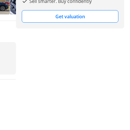
Sell smarter. Buy confidently
Get valuation