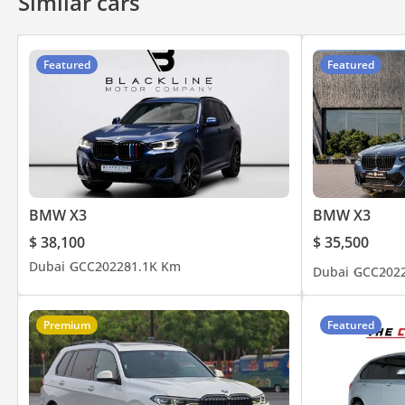
Similar cars
• Cash
• Cryptocurrency
• Bank financing (cars from 2018 and above)
Featured
Featured
• In-house financing
DD ID: 127308-BACYY
BMW X3
BMW X3
$ 38,100
$ 35,500
Dubai
GCC
2022
81.1K Km
Dubai
GCC
202
Premium
Featured